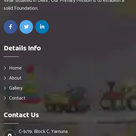
Vihar situated in Delhi , Our Primary Mission is to establish a
solid Foundation.
Details Info
Home
About
Gallery
Contact
Contact Us
C-9/19, Block C, Yamuna