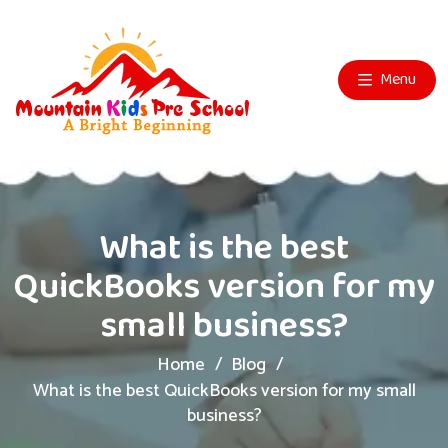
Menu
What is the best
QuickBooks version for my
small business?
Home
Blog
What is the best QuickBooks version for my small
business?