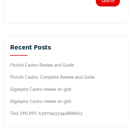
Search
Recent Posts
Pistolo Casino Review and Guide
Pistolo Casino: Complete Review and Guide
Gigaspinz Casino review en gids
Gigaspinz Casino review en gids
Test XMLRPC 639179432344888602