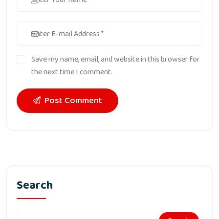
Save my name, email, and website in this browser for
the next time I comment.
Post Comment
Search