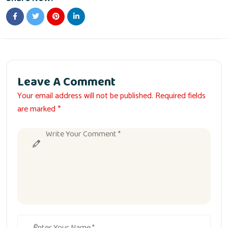
Leave A Comment
Your email address will not be published. Required fields
are marked *