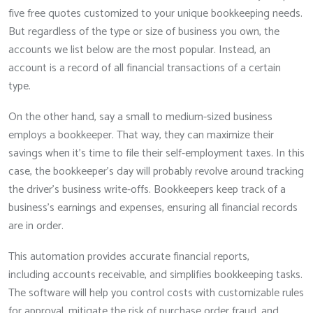
five free quotes customized to your unique bookkeeping needs.
But regardless of the type or size of business you own, the
accounts we list below are the most popular. Instead, an
account is a record of all financial transactions of a certain
type.
On the other hand, say a small to medium-sized business
employs a bookkeeper. That way, they can maximize their
savings when it’s time to file their self-employment taxes. In this
case, the bookkeeper’s day will probably revolve around tracking
the driver’s business write-offs. Bookkeepers keep track of a
business’s earnings and expenses, ensuring all financial records
are in order.
This automation provides accurate financial reports,
including accounts receivable, and simplifies bookkeeping tasks.
The software will help you control costs with customizable rules
for approval, mitigate the risk of purchase order fraud, and