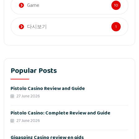
Game
10
다시보기
1
Popular Posts
Pistolo Casino Review and Guide
27 June 2026
Pistolo Casino: Complete Review and Guide
27 June 2026
Gigaspinz Casino review en gids