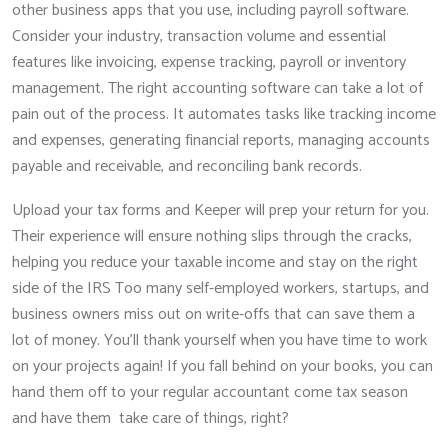
other business apps that you use, including payroll software.
Consider your industry, transaction volume and essential
features like invoicing, expense tracking, payroll or inventory
management. The right accounting software can take a lot of
pain out of the process. It automates tasks like tracking income
and expenses, generating financial reports, managing accounts
payable and receivable, and reconciling bank records.
Upload your tax forms and Keeper will prep your return for you.
Their experience will ensure nothing slips through the cracks,
helping you reduce your taxable income and stay on the right
side of the IRS Too many self-employed workers, startups, and
business owners miss out on write-offs that can save them a
lot of money. You’ll thank yourself when you have time to work
on your projects again! If you fall behind on your books, you can
hand them off to your regular accountant come tax season
and have them take care of things, right?