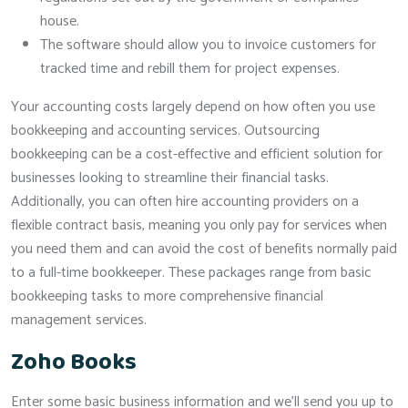
house.
The software should allow you to invoice customers for
tracked time and rebill them for project expenses.
Your accounting costs largely depend on how often you use
bookkeeping and accounting services. Outsourcing
bookkeeping can be a cost-effective and efficient solution for
businesses looking to streamline their financial tasks.
Additionally, you can often hire accounting providers on a
flexible contract basis, meaning you only pay for services when
you need them and can avoid the cost of benefits normally paid
to a full-time bookkeeper. These packages range from basic
bookkeeping tasks to more comprehensive financial
management services.
Zoho Books
Enter some basic business information and we’ll send you up to