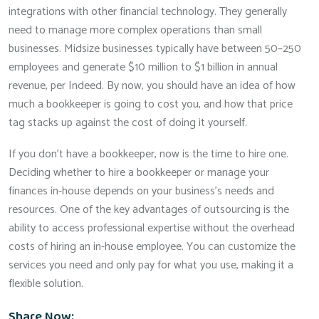
integrations with other financial technology. They generally
need to manage more complex operations than small
businesses. Midsize businesses typically have between 50–250
employees and generate $10 million to $1 billion in annual
revenue, per Indeed. By now, you should have an idea of how
much a bookkeeper is going to cost you, and how that price
tag stacks up against the cost of doing it yourself.
If you don’t have a bookkeeper, now is the time to hire one.
Deciding whether to hire a bookkeeper or manage your
finances in-house depends on your business’s needs and
resources. One of the key advantages of outsourcing is the
ability to access professional expertise without the overhead
costs of hiring an in-house employee. You can customize the
services you need and only pay for what you use, making it a
flexible solution.
Share Now: