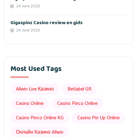
24 June 2026
Gigaspinz Casino review en gids
24 June 2026
Most Used Tags
Allwin Live Казино
Betlabel GR
Casino Online
Casino Pinco Online
Casino Pinco Online KG
Casino Pin Up Online
Онлайн Казино Allwin