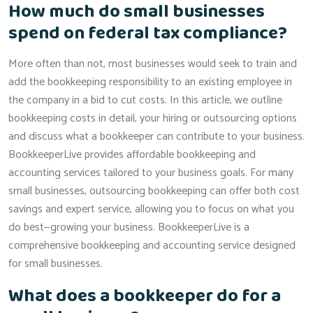
How much do small businesses
spend on federal tax compliance?
More often than not, most businesses would seek to train and
add the bookkeeping responsibility to an existing employee in
the company in a bid to cut costs. In this article, we outline
bookkeeping costs in detail, your hiring or outsourcing options
and discuss what a bookkeeper can contribute to your business.
BookkeeperLive provides affordable bookkeeping and
accounting services tailored to your business goals. For many
small businesses, outsourcing bookkeeping can offer both cost
savings and expert service, allowing you to focus on what you
do best—growing your business. BookkeeperLive is a
comprehensive bookkeeping and accounting service designed
for small businesses.
What does a bookkeeper do for a