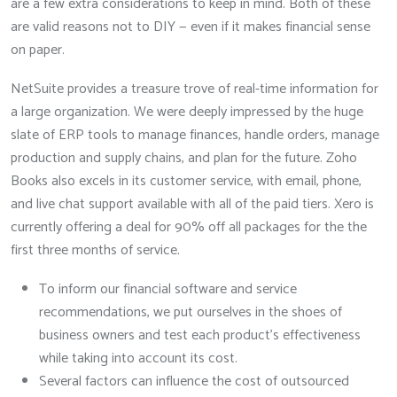
are a few extra considerations to keep in mind. Both of these
are valid reasons not to DIY — even if it makes financial sense
on paper.
NetSuite provides a treasure trove of real-time information for
a large organization. We were deeply impressed by the huge
slate of ERP tools to manage finances, handle orders, manage
production and supply chains, and plan for the future. Zoho
Books also excels in its customer service, with email, phone,
and live chat support available with all of the paid tiers. Xero is
currently offering a deal for 90% off all packages for the the
first three months of service.
To inform our financial software and service
recommendations, we put ourselves in the shoes of
business owners and test each product’s effectiveness
while taking into account its cost.
Several factors can influence the cost of outsourced