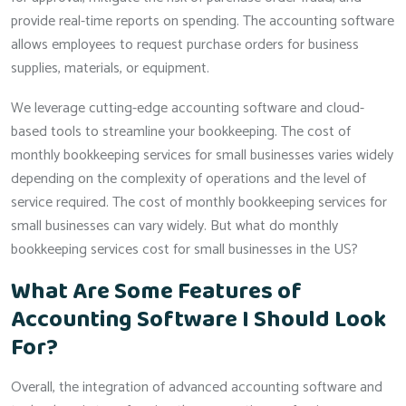
provide real-time reports on spending. The accounting software
allows employees to request purchase orders for business
supplies, materials, or equipment.
We leverage cutting-edge accounting software and cloud-
based tools to streamline your bookkeeping. The cost of
monthly bookkeeping services for small businesses varies widely
depending on the complexity of operations and the level of
service required. The cost of monthly bookkeeping services for
small businesses can vary widely. But what do monthly
bookkeeping services cost for small businesses in the US?
What Are Some Features of
Accounting Software I Should Look
For?
Overall, the integration of advanced accounting software and