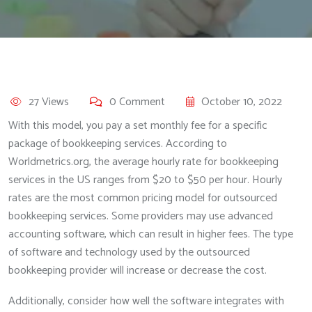
27 Views
0 Comment
October 10, 2022
With this model, you pay a set monthly fee for a specific
package of bookkeeping services. According to
Worldmetrics.org, the average hourly rate for bookkeeping
services in the US ranges from $20 to $50 per hour. Hourly
rates are the most common pricing model for outsourced
bookkeeping services. Some providers may use advanced
accounting software, which can result in higher fees. The type
of software and technology used by the outsourced
bookkeeping provider will increase or decrease the cost.
Additionally, consider how well the software integrates with