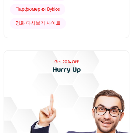
Парфюмерия Byblos
영화 다시보기 사이트
Get 20% Off
Hurry Up