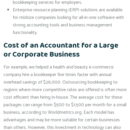
bookkeeping services for employers.
Enterprise resource planning (ERP) solutions are available
for midsize companies looking for all-in-one software with
strong accounting tools and business management
functionality.
Cost of an Accountant for a Large
or Corporate Business
For example, we helped a health and beauty e-commerce
company hire a bookkeeper five times faster with annual
overhead savings of $26,000. Outsourcing bookkeeping to
regions where more competitive rates are offered is often more
cost efficient than hiring in-house. The average cost for these
packages can range from $500 to $1,500 per month for a small
business, according to Worldmetrics.org. Each model has
advantages and may be more suitable for certain businesses
than others. However, this investment in technology can also