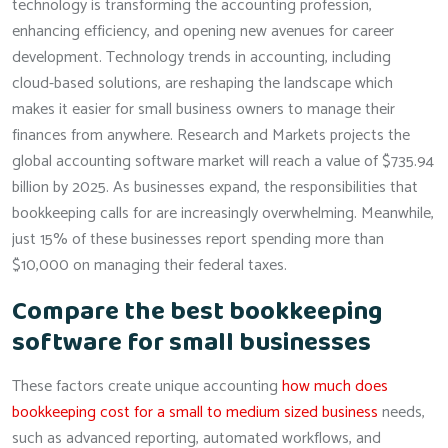
technology is transforming the accounting profession,
enhancing efficiency, and opening new avenues for career
development. Technology trends in accounting, including
cloud-based solutions, are reshaping the landscape which
makes it easier for small business owners to manage their
finances from anywhere. Research and Markets projects the
global accounting software market will reach a value of $735.94
billion by 2025. As businesses expand, the responsibilities that
bookkeeping calls for are increasingly overwhelming. Meanwhile,
just 15% of these businesses report spending more than
$10,000 on managing their federal taxes.
Compare the best bookkeeping
software for small businesses
These factors create unique accounting
how much does
bookkeeping cost for a small to medium sized business
needs,
such as advanced reporting, automated workflows, and