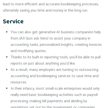
lead to more efficient and accurate bookkeeping processes,
ultimately saving you time and money in the long run.
Service
You can also get generative AI business companion help
from JAX (Just ask Xero) to assist your company in
accounting tasks, personalized insights, creating invoices
and modifying quotes.
Thanks to its built-in reporting tools, you’ll be able to pull
reports on just about anything you’d like.
As a result, many employers are turning to outsourcing
accounting and bookkeeping services to save time and
resources.
In their infancy, most small-scale enterprises would only
really need basic bookkeeping activities such as payroll
processing, making bill payments and abiding by
regulations set out by the government or companies