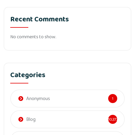
Recent Comments
No comments to show.
Categories
Anonymous
1
Blog
10,377