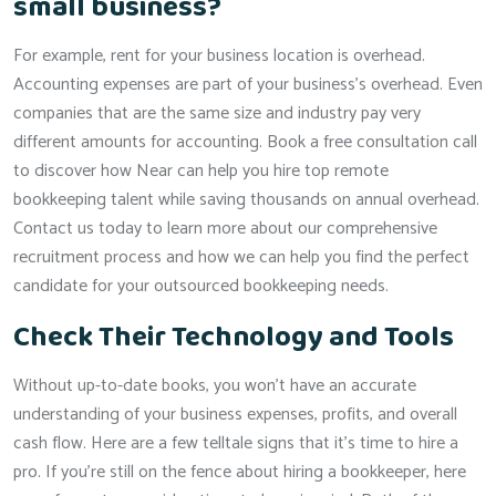
small business?
For example, rent for your business location is overhead.
Accounting expenses are part of your business’s overhead. Even
companies that are the same size and industry pay very
different amounts for accounting. Book a free consultation call
to discover how Near can help you hire top remote
bookkeeping talent while saving thousands on annual overhead.
Contact us today to learn more about our comprehensive
recruitment process and how we can help you find the perfect
candidate for your outsourced bookkeeping needs.
Check Their Technology and Tools
Without up-to-date books, you won’t have an accurate
understanding of your business expenses, profits, and overall
cash flow. Here are a few telltale signs that it’s time to hire a
pro. If you’re still on the fence about hiring a bookkeeper, here