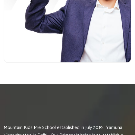
Mountain Kids Pre School established in July 2019, Yamuna