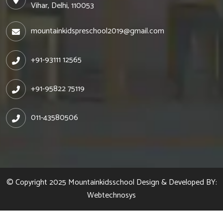
Vihar, Delhi, 110053
mountainkidspreschool2019@gmail.com
+91-93111 12565
+91-95822 75119
011-43580506
© Copyright 2025
Mountainkidsschool
Design & Developed BY:
Webtechnosys