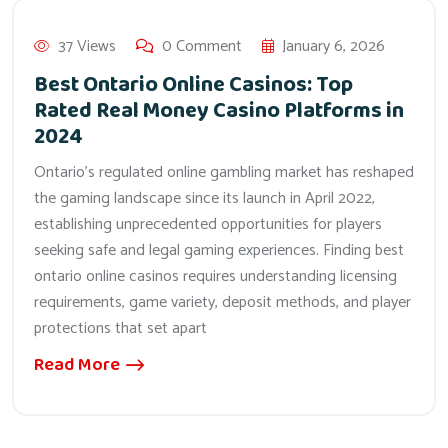
37 Views
0 Comment
January 6, 2026
Best Ontario Online Casinos: Top
Rated Real Money Casino Platforms in
2024
Ontario’s regulated online gambling market has reshaped
the gaming landscape since its launch in April 2022,
establishing unprecedented opportunities for players
seeking safe and legal gaming experiences. Finding best
ontario online casinos requires understanding licensing
requirements, game variety, deposit methods, and player
protections that set apart
Read More