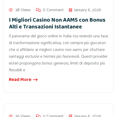
38 Views
0 Comment
January 6, 2026
I Migliori Casino Non AAMS con Bonus
Alti e Transazioni Istantanee
Il panorama del gioco online in Italia sta vivendo una fase
di trasformazione significativa, con sempre più giocatori
che si affidano ai migliori casino non aams per sfruttare
vantaggi esclusivi e termini più favorevoli. Questi provider
esteri propongono bonus generosi, limiti di deposito più
flessibili e
Read More
36 Views
0 Comment
January 6, 2026