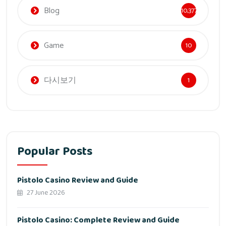
Blog
10,377
Game
10
다시보기
1
Popular Posts
Pistolo Casino Review and Guide
27 June 2026
Pistolo Casino: Complete Review and Guide