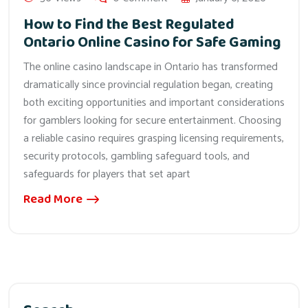
How to Find the Best Regulated
Ontario Online Casino for Safe Gaming
The online casino landscape in Ontario has transformed
dramatically since provincial regulation began, creating
both exciting opportunities and important considerations
for gamblers looking for secure entertainment. Choosing
a reliable casino requires grasping licensing requirements,
security protocols, gambling safeguard tools, and
safeguards for players that set apart
Read More