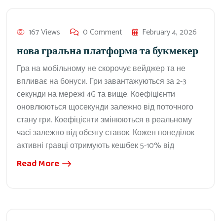
167 Views
0 Comment
February 4, 2026
нова гральна платформа та букмекер
Гра на мобільному не скорочує вейджер та не
впливає на бонуси. Гри завантажуються за 2-3
секунди на мережі 4G та вище. Коефіцієнти
оновлюються щосекунди залежно від поточного
стану гри. Коефіцієнти змінюються в реальному
часі залежно від обсягу ставок. Кожен понеділок
активні гравці отримують кешбек 5-10% від
Read More