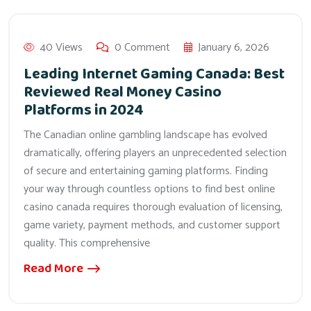
40 Views
0 Comment
January 6, 2026
Leading Internet Gaming Canada: Best
Reviewed Real Money Casino
Platforms in 2024
The Canadian online gambling landscape has evolved
dramatically, offering players an unprecedented selection
of secure and entertaining gaming platforms. Finding
your way through countless options to find best online
casino canada requires thorough evaluation of licensing,
game variety, payment methods, and customer support
quality. This comprehensive
Read More