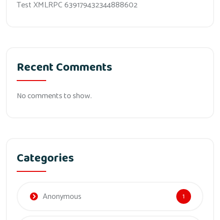
Test XMLRPC 639179432344888602
Recent Comments
No comments to show.
Categories
Anonymous
1