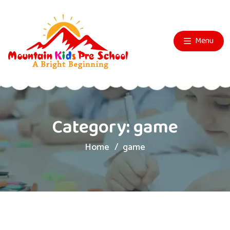
Menu
Category:
game
Home
game