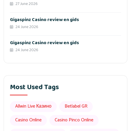
27 June 2026
Gigaspinz Casino review en gids
24 June 2026
Gigaspinz Casino review en gids
24 June 2026
Most Used Tags
Allwin Live Казино
Betlabel GR
Casino Online
Casino Pinco Online