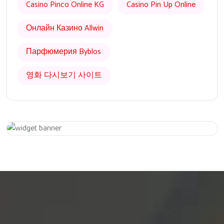
Casino Pinco Online KG
Casino Pin Up Online
Онлайн Казино Allwin
Парфюмерия Byblos
영화 다시보기 사이트
Get 20% Off
Hurry Up