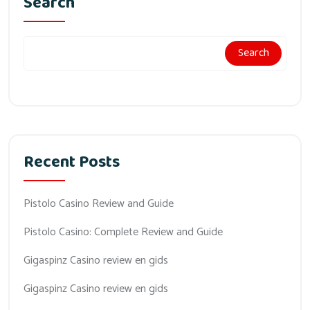
Search
Search
Recent Posts
Pistolo Casino Review and Guide
Pistolo Casino: Complete Review and Guide
Gigaspinz Casino review en gids
Gigaspinz Casino review en gids