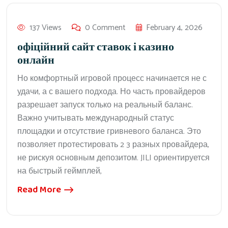
137 Views
0 Comment
February 4, 2026
офіційний сайт ставок і казино
онлайн
Но комфортный игровой процесс начинается не с
удачи, а с вашего подхода. Но часть провайдеров
разрешает запуск только на реальный баланс.
Важно учитывать международный статус
площадки и отсутствие гривневого баланса. Это
позволяет протестировать 2 3 разных провайдера,
не рискуя основным депозитом. JILI ориентируется
на быстрый геймплей,
Read More