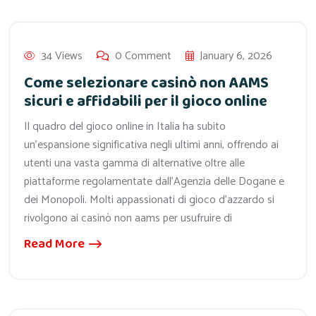
34 Views
0 Comment
January 6, 2026
Come selezionare casinò non AAMS
sicuri e affidabili per il gioco online
Il quadro del gioco online in Italia ha subito
un’espansione significativa negli ultimi anni, offrendo ai
utenti una vasta gamma di alternative oltre alle
piattaforme regolamentate dall’Agenzia delle Dogane e
dei Monopoli. Molti appassionati di gioco d’azzardo si
rivolgono ai casinò non aams per usufruire di
Read More