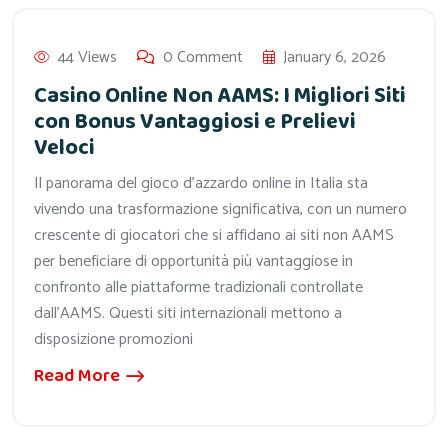
44 Views
0 Comment
January 6, 2026
Casino Online Non AAMS: I Migliori Siti
con Bonus Vantaggiosi e Prelievi
Veloci
Il panorama del gioco d’azzardo online in Italia sta
vivendo una trasformazione significativa, con un numero
crescente di giocatori che si affidano ai siti non AAMS
per beneficiare di opportunità più vantaggiose in
confronto alle piattaforme tradizionali controllate
dall’AAMS. Questi siti internazionali mettono a
disposizione promozioni
Read More