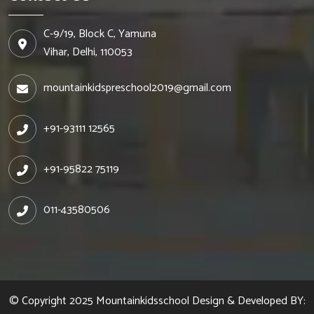
C-9/19, Block C, Yamuna
Vihar, Delhi, 110053
mountainkidspreschool2019@gmail.com
+91-93111 12565
+91-95822 75119
011-43580506
© Copyright 2025
Mountainkidsschool
Design & Developed BY: