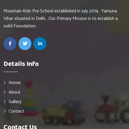
Mountain Kids Pre School established in July 2019, Yamuna
Vihar situated in Delhi , Our Primary Mission is to establish a
solid Foundation.
Details Info
Home
About
Gallery
Contact
Contact Us