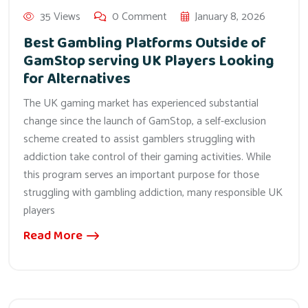
35 Views
0 Comment
January 8, 2026
Best Gambling Platforms Outside of
GamStop serving UK Players Looking
for Alternatives
The UK gaming market has experienced substantial
change since the launch of GamStop, a self-exclusion
scheme created to assist gamblers struggling with
addiction take control of their gaming activities. While
this program serves an important purpose for those
struggling with gambling addiction, many responsible UK
players
Read More