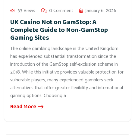
33 Views
0 Comment
January 6, 2026
UK Casino Not on GamStop: A
Complete Guide to Non-GamStop
Gaming Sites
The online gambling landscape in the United Kingdom
has experienced substantial transformation since the
introduction of the GamStop self-exclusion scheme in
2018. While this initiative provides valuable protection for
vulnerable players, many experienced gamblers seek
alternatives that offer greater flexibility and international
gaming options. Choosing a
Read More