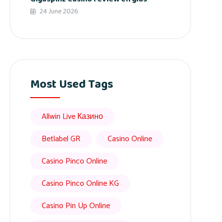
24 June 2026
Most Used Tags
Allwin Live Казино
Betlabel GR
Casino Online
Casino Pinco Online
Casino Pinco Online KG
Casino Pin Up Online