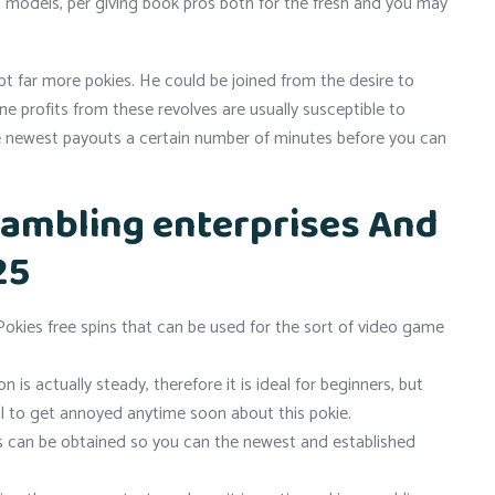
s models, per giving book pros both for the fresh and you may
t far more pokies. He could be joined from the desire to
ne profits from these revolves are usually susceptible to
e newest payouts a certain number of minutes before you can
Gambling enterprises And
25
 Pokies free spins that can be used for the sort of video game
is actually steady, therefore it is ideal for beginners, but
al to get annoyed anytime soon about this pokie.
es can be obtained so you can the newest and established