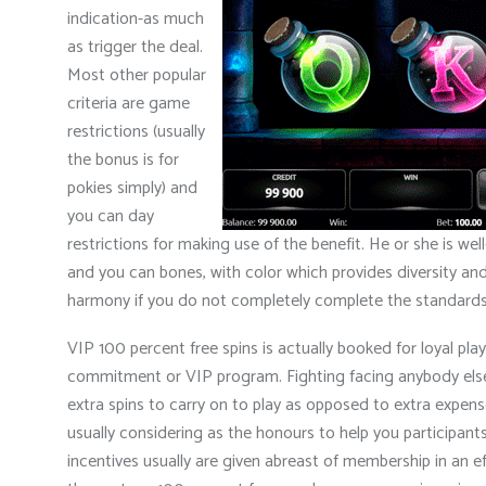
indication-as much
as trigger the deal.
Most other popular
criteria are game
restrictions (usually
the bonus is for
pokies simply) and
you can day
restrictions for making use of the benefit. He or she is well-
and you can bones, with color which provides diversity and
harmony if you do not completely complete the standards
VIP 100 percent free spins is actually booked for loyal play
commitment or VIP program. Fighting facing anybody else 
extra spins to carry on to play as opposed to extra expense
usually considering as the honours to help you participan
incentives usually are given abreast of membership in an 