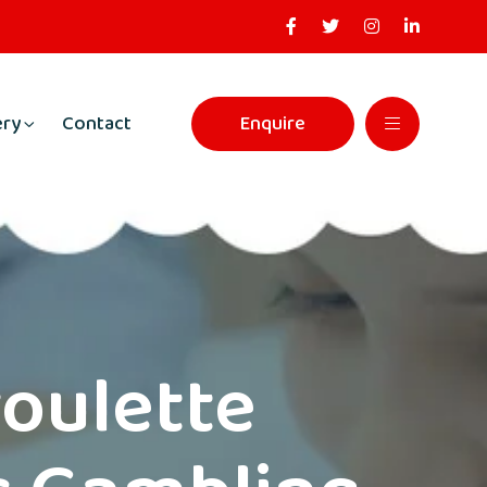
ery
Contact
Enquire
roulette