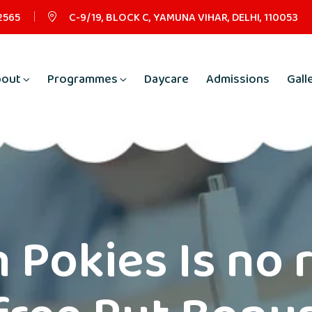
2565
C-9/19, BLOCK C, YAMUNA VIHAR, DELHI, 110053
bout
Programmes
Daycare
Admissions
Gall
Pokies Is no 