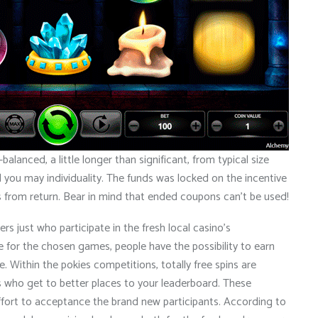
balanced, a little longer than significant, from typical size
 you may individuality. The funds was locked on the incentive
 from return. Bear in mind that ended coupons can’t be used!
ers just who participate in the fresh local casino’s
for the chosen games, people have the possibility to earn
. Within the pokies competitions, totally free spins are
ts who get to better places to your leaderboard. These
effort to acceptance the brand new participants. According to