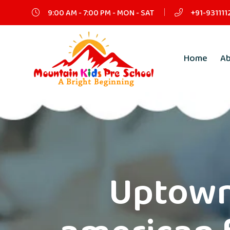
9:00 AM - 7:00 PM - MON - SAT
+91-931111
Home
A
Uptown 