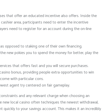
ises that offer an educated incentive also offers. Inside the
 cashier area, participants need to enter the incentive
ayers need to register for an account during the on-line
h as opposed to staking one of their own financing.
ist the new pokies you to spend the money for better, play the
ervices that offers fast and you will secure purchases.
l casino bonus, providing people extra opportunities to win
come with particular cons.
ewest agent try centered on fair gameplay.
constraints and any relevant charge when choosing an
he new local casino often techniques the newest withdrawal,
quickly to your savings account. This makes it an incredibly