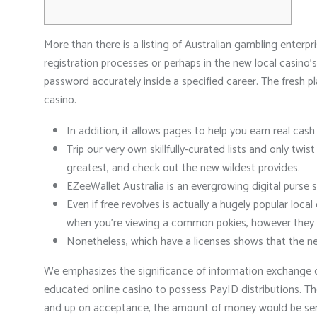
More than there is a listing of Australian gambling enterpr
registration processes or perhaps in the new local casino’s
password accurately inside a specified career.
The fresh pl
casino.
In addition, it allows pages to help you earn real cas
Trip our very own skillfully-curated lists and only tw
greatest, and check out the new wildest provides.
EZeeWallet Australia is an evergrowing digital purse s
Even if free revolves is actually a hugely popular loca
when you’re viewing a common pokies, however they 
Nonetheless, which have a licenses shows that the n
We emphasizes the significance of information exchange 
educated online casino to possess PayID distributions. T
and up on acceptance, the amount of money would be sent 