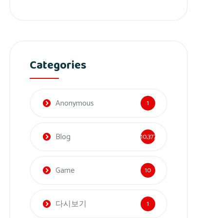
Categories
Anonymous
1
Blog
10,377
Game
10
다시보기
1