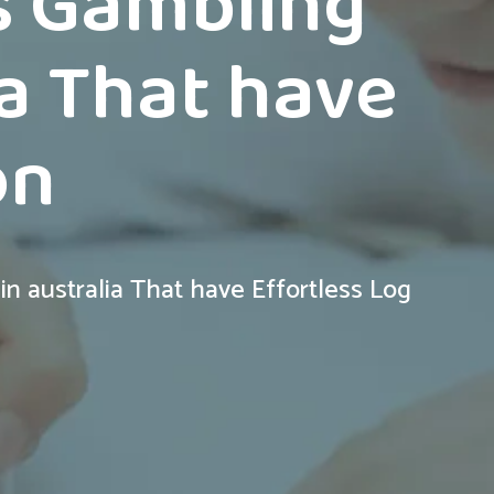
s Gambling
ia That have
on
n australia That have Effortless Log