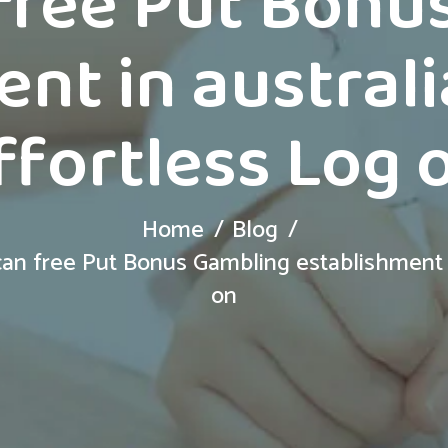
free Put Bonu
nt in austral
ffortless Log 
Home
Blog
an free Put Bonus Gambling establishment i
on