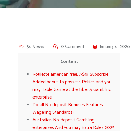
36 Views
0 Comment
January 6, 2026
Content
Roulette american free: A$15 Subscribe
Added bonus to possess Pokies and you
may Table Game at the Liberty Gambling
enterprise
Do-all No deposit Bonuses Features
Wagering Standards?
Australian No-deposit Gambling
enterprises And you may Extra Rules 2025