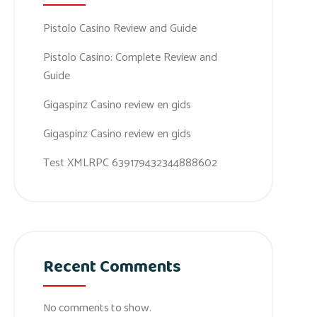
Pistolo Casino Review and Guide
Pistolo Casino: Complete Review and
Guide
Gigaspinz Casino review en gids
Gigaspinz Casino review en gids
Test XMLRPC 639179432344888602
Recent Comments
No comments to show.