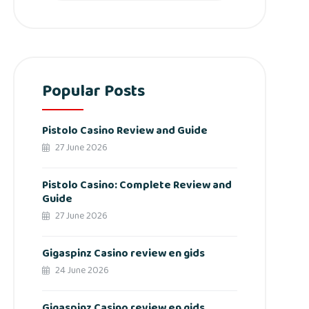
Popular Posts
Pistolo Casino Review and Guide
27 June 2026
Pistolo Casino: Complete Review and
Guide
27 June 2026
Gigaspinz Casino review en gids
24 June 2026
Gigaspinz Casino review en gids