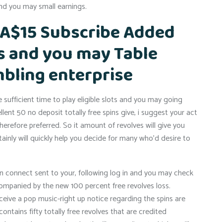
and you may small earnings.
: A$15 Subscribe Added
s and you may Table
bling enterprise
se sufficient time to play eligible slots and you may going
lent 50 no deposit totally free spins give, i suggest your act
 therefore preferred. So it amount of revolves will give you
tainly will quickly help you decide for many who’d desire to
ion connect sent to your, following log in and you may check
mpanied by the new 100 percent free revolves loss.
eive a pop music-right up notice regarding the spins are
ontains fifty totally free revolves that are credited