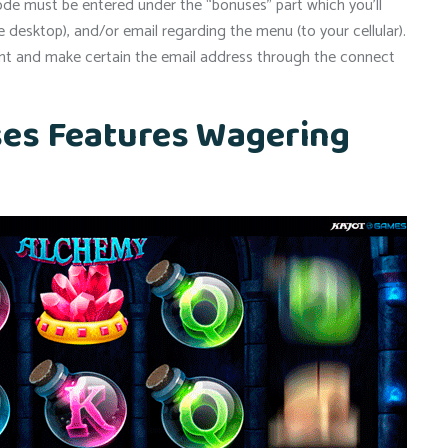
ode must be entered under the “bonuses” part which you’ll
e desktop), and/or email regarding the menu (to your cellular).
unt and make certain the email address through the connect
ses Features Wagering