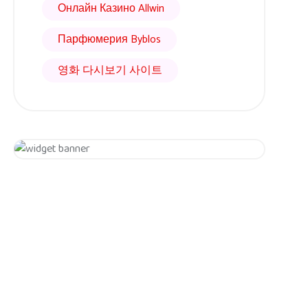
Онлайн Казино Allwin
Парфюмерия Byblos
영화 다시보기 사이트
Get 20% Off
Hurry Up