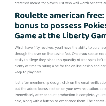
preferred means for players just who well worth benefits 
Roulette american free
bonus to possess Pokie
Game at the Liberty Gam
Which have fifty revolves, you’ll have the ability to purcha
through the over on-line casino feel. Once you see an excel
easily to allege they, since this quantity of free spins isn’t
plenty of time to rating a be for the on-line casino and cer
keep to play here.
Just after membership design, click on the email verificat
out the added bonus section on your own reputation, acco
Immediately after account production is complete, you rec
paid, along with a button to experience them. The benefit c