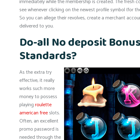
immediately while the membership is created. The fresh c
see whenever clicking on the newest profile symbol (for th
So you can allege their revolves, create a merchant acco
delivered to you.
Do-all No deposit Bonu
Standards?
As the extra try
effective, it really
works such more
money to possess
playing
roulette
american free
slots.
Often, an excellent
promo password is
needed through the