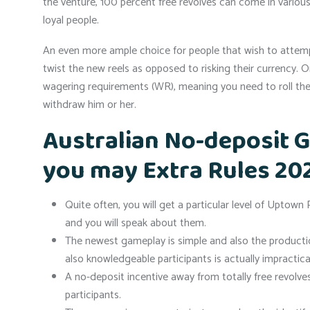
the venture, 100 percent free revolves can come in variou
loyal people.
An even more ample choice for people that wish to attemp
twist the new reels as opposed to risking their currency. O
wagering requirements (WR), meaning you need to roll th
withdraw him or her.
Australian No-deposit 
you may Extra Rules 20
Quite often, you will get a particular level of Uptown
and you will speak about them.
The newest gameplay is simple and also the production 
also knowledgeable participants is actually impractic
A no-deposit incentive away from totally free revolv
participants.