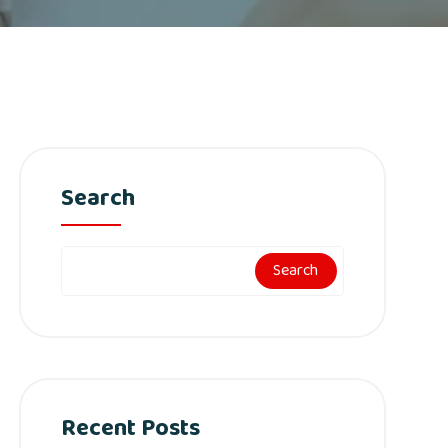
Search
Search
Recent Posts