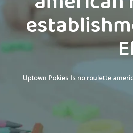
american 
establishme
E
Uptown Pokies Is no roulette americ