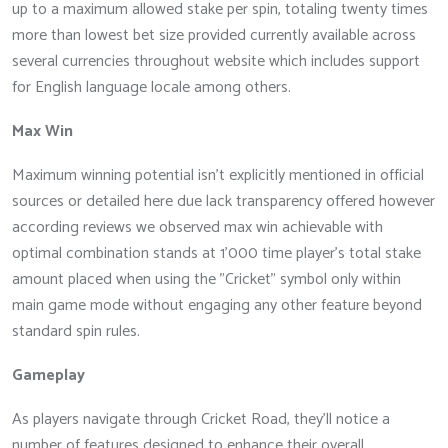
up to a maximum allowed stake per spin, totaling twenty times
more than lowest bet size provided currently available across
several currencies throughout website which includes support
for English language locale among others.
Max Win
Maximum winning potential isn’t explicitly mentioned in official
sources or detailed here due lack transparency offered however
according reviews we observed max win achievable with
optimal combination stands at 1’000 time player’s total stake
amount placed when using the "Cricket" symbol only within
main game mode without engaging any other feature beyond
standard spin rules.
Gameplay
As players navigate through Cricket Road, they’ll notice a
number of features designed to enhance their overall