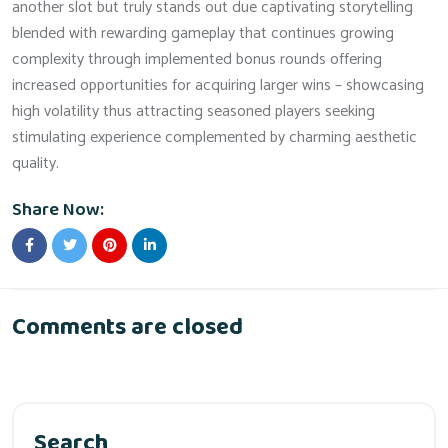
another slot but truly stands out due captivating storytelling
blended with rewarding gameplay that continues growing
complexity through implemented bonus rounds offering
increased opportunities for acquiring larger wins – showcasing
high volatility thus attracting seasoned players seeking
stimulating experience complemented by charming aesthetic
quality.
Share Now:
Comments are closed
Search