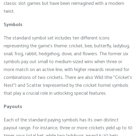
classic slot games but have been reimagined with a modern
twist.
Symbols
The standard symbol set includes ten different icons
representing the game’s theme: cricket, bee, butterfly, ladybug,
snail, frog, rabbit, hedgehog, dove, and flowers. The former six
symbols pay out small to medium-sized wins when three or
more match on an active line, with higher rewards reserved for
combinations of two crickets. There are also Wild (the "Cricket’s
Nest") and Scatter (represented by the cricket home) symbols
that play a crucial role in unlocking special features.
Payouts
Each of the standard paying symbols has its own distinct
payout range. For instance, three or more crickets yield up to 10
times your total bet, while two ladybugs award 5-20 bets