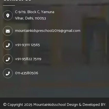
C-9/19, Block C, Yamuna
Vihar, Delhi, 110053
mountainkidspreschool2019@gmail.com
+91-93111 12565
+91-95822 75119
011-43580506
© Copyright 2025
Mountainkidsschool
Design & Developed BY: