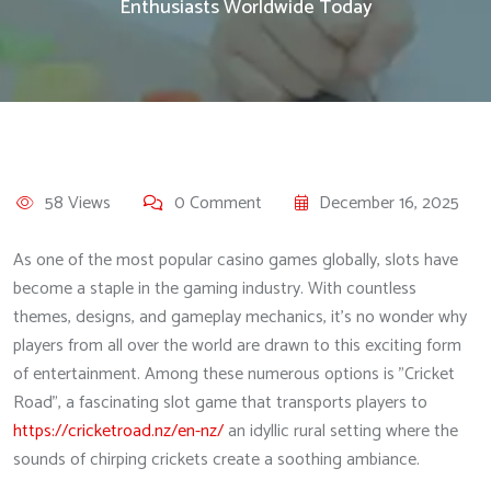
Enthusiasts Worldwide Today
58 Views
0 Comment
December 16, 2025
As one of the most popular casino games globally, slots have
become a staple in the gaming industry. With countless
themes, designs, and gameplay mechanics, it’s no wonder why
players from all over the world are drawn to this exciting form
of entertainment. Among these numerous options is "Cricket
Road", a fascinating slot game that transports players to
https://cricketroad.nz/en-nz/
an idyllic rural setting where the
sounds of chirping crickets create a soothing ambiance.