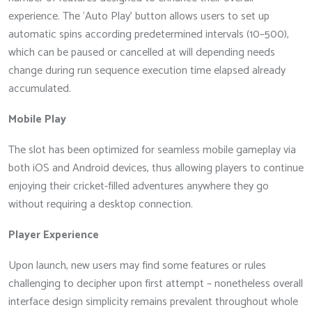
experience. The ‘Auto Play’ button allows users to set up
automatic spins according predetermined intervals (10–500),
which can be paused or cancelled at will depending needs
change during run sequence execution time elapsed already
accumulated.
Mobile Play
The slot has been optimized for seamless mobile gameplay via
both iOS and Android devices, thus allowing players to continue
enjoying their cricket-filled adventures anywhere they go
without requiring a desktop connection.
Player Experience
Upon launch, new users may find some features or rules
challenging to decipher upon first attempt – nonetheless overall
interface design simplicity remains prevalent throughout whole