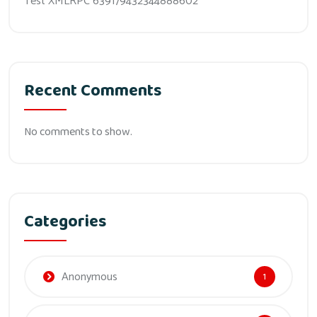
Test XMLRPC 639179432344888602
Recent Comments
No comments to show.
Categories
Anonymous
1