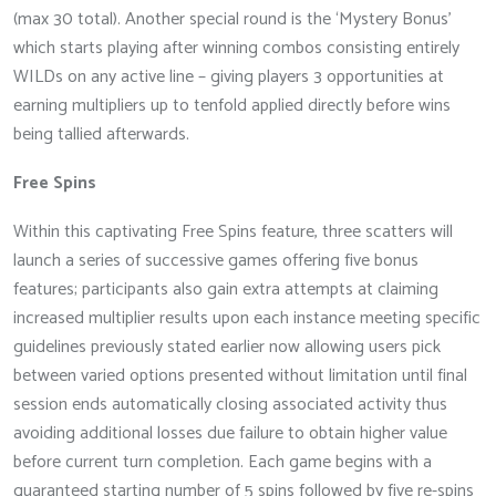
(max 30 total). Another special round is the ‘Mystery Bonus’
which starts playing after winning combos consisting entirely
WILDs on any active line – giving players 3 opportunities at
earning multipliers up to tenfold applied directly before wins
being tallied afterwards.
Free Spins
Within this captivating Free Spins feature, three scatters will
launch a series of successive games offering five bonus
features; participants also gain extra attempts at claiming
increased multiplier results upon each instance meeting specific
guidelines previously stated earlier now allowing users pick
between varied options presented without limitation until final
session ends automatically closing associated activity thus
avoiding additional losses due failure to obtain higher value
before current turn completion. Each game begins with a
guaranteed starting number of 5 spins followed by five re-spins