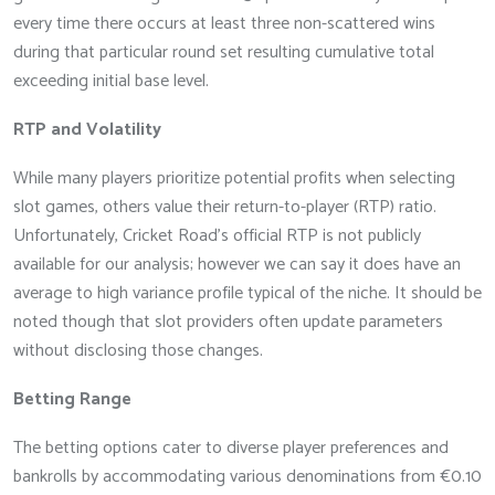
every time there occurs at least three non-scattered wins
during that particular round set resulting cumulative total
exceeding initial base level.
RTP and Volatility
While many players prioritize potential profits when selecting
slot games, others value their return-to-player (RTP) ratio.
Unfortunately, Cricket Road’s official RTP is not publicly
available for our analysis; however we can say it does have an
average to high variance profile typical of the niche. It should be
noted though that slot providers often update parameters
without disclosing those changes.
Betting Range
The betting options cater to diverse player preferences and
bankrolls by accommodating various denominations from €0.10