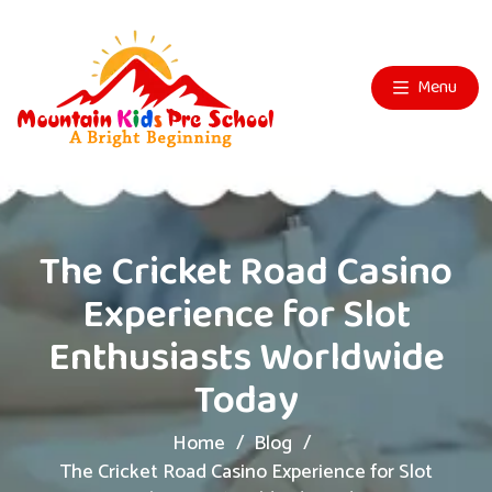
Menu
The Cricket Road Casino
Experience for Slot
Enthusiasts Worldwide
Today
Home
Blog
The Cricket Road Casino Experience for Slot