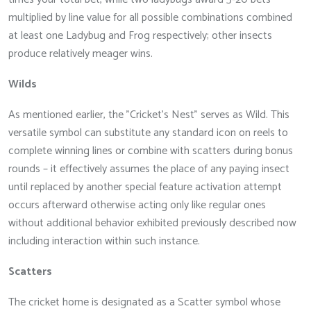
multiplied by line value for all possible combinations combined
at least one Ladybug and Frog respectively; other insects
produce relatively meager wins.
Wilds
As mentioned earlier, the "Cricket’s Nest" serves as Wild. This
versatile symbol can substitute any standard icon on reels to
complete winning lines or combine with scatters during bonus
rounds – it effectively assumes the place of any paying insect
until replaced by another special feature activation attempt
occurs afterward otherwise acting only like regular ones
without additional behavior exhibited previously described now
including interaction within such instance.
Scatters
The cricket home is designated as a Scatter symbol whose