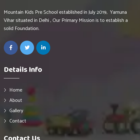
Mountain Kids Pre School established in July 2019, Yamuna
Vihar situated in Delhi , Our Primary Mission is to establish a
solid Foundation.
Details Info
Home
About
Gallery
Contact
Contact Us