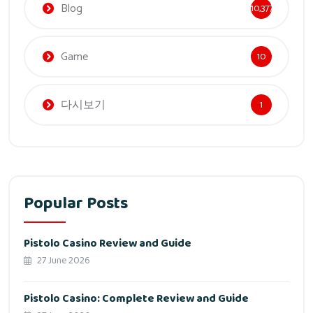
Blog
10,377
Game
10
다시보기
1
Popular Posts
Pistolo Casino Review and Guide
27 June 2026
Pistolo Casino: Complete Review and Guide