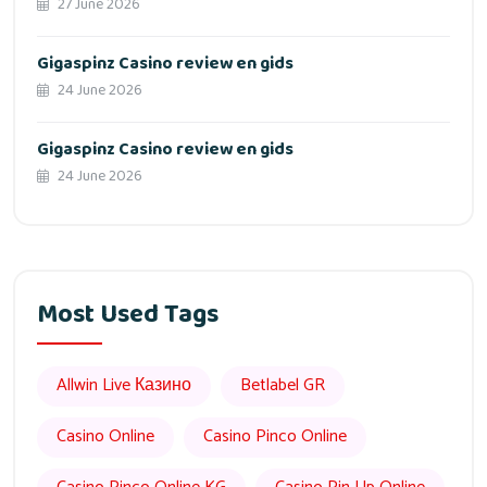
27 June 2026
Gigaspinz Casino review en gids
24 June 2026
Gigaspinz Casino review en gids
24 June 2026
Most Used Tags
Allwin Live Казино
Betlabel GR
Casino Online
Casino Pinco Online