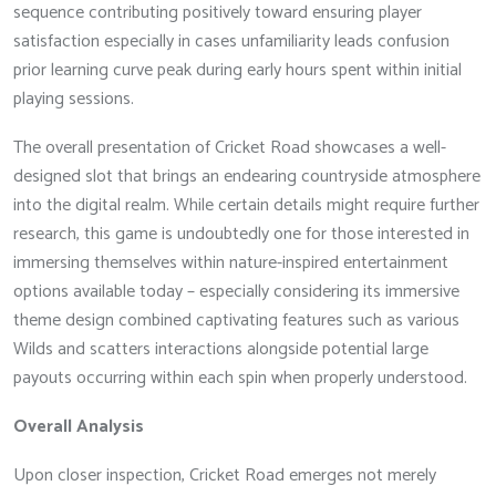
sequence contributing positively toward ensuring player
satisfaction especially in cases unfamiliarity leads confusion
prior learning curve peak during early hours spent within initial
playing sessions.
The overall presentation of Cricket Road showcases a well-
designed slot that brings an endearing countryside atmosphere
into the digital realm. While certain details might require further
research, this game is undoubtedly one for those interested in
immersing themselves within nature-inspired entertainment
options available today – especially considering its immersive
theme design combined captivating features such as various
Wilds and scatters interactions alongside potential large
payouts occurring within each spin when properly understood.
Overall Analysis
Upon closer inspection, Cricket Road emerges not merely