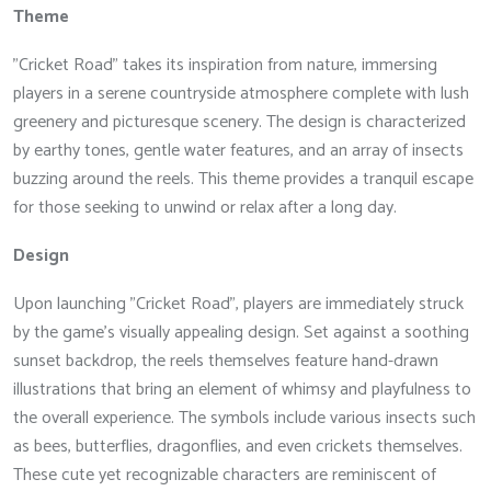
Theme
"Cricket Road" takes its inspiration from nature, immersing
players in a serene countryside atmosphere complete with lush
greenery and picturesque scenery. The design is characterized
by earthy tones, gentle water features, and an array of insects
buzzing around the reels. This theme provides a tranquil escape
for those seeking to unwind or relax after a long day.
Design
Upon launching "Cricket Road", players are immediately struck
by the game’s visually appealing design. Set against a soothing
sunset backdrop, the reels themselves feature hand-drawn
illustrations that bring an element of whimsy and playfulness to
the overall experience. The symbols include various insects such
as bees, butterflies, dragonflies, and even crickets themselves.
These cute yet recognizable characters are reminiscent of