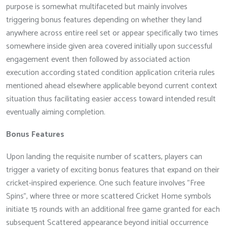
purpose is somewhat multifaceted but mainly involves
triggering bonus features depending on whether they land
anywhere across entire reel set or appear specifically two times
somewhere inside given area covered initially upon successful
engagement event then followed by associated action
execution according stated condition application criteria rules
mentioned ahead elsewhere applicable beyond current context
situation thus facilitating easier access toward intended result
eventually aiming completion.
Bonus Features
Upon landing the requisite number of scatters, players can
trigger a variety of exciting bonus features that expand on their
cricket-inspired experience. One such feature involves "Free
Spins", where three or more scattered Cricket Home symbols
initiate 15 rounds with an additional free game granted for each
subsequent Scattered appearance beyond initial occurrence