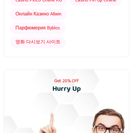
Casino Pinco Online KG
Casino Pin Up Online
Онлайн Казино Allwin
Парфюмерия Byblos
영화 다시보기 사이트
Get 20% Off
Hurry Up