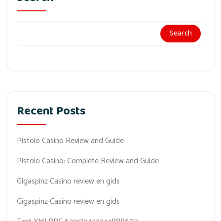
Search
Recent Posts
Pistolo Casino Review and Guide
Pistolo Casino: Complete Review and Guide
Gigaspinz Casino review en gids
Gigaspinz Casino review en gids