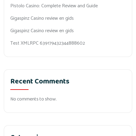
Pistolo Casino: Complete Review and Guide
Gigaspinz Casino review en gids
Gigaspinz Casino review en gids
Test XMLRPC 639179432344888602
Recent Comments
No comments to show.