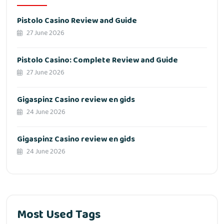
Pistolo Casino Review and Guide
27 June 2026
Pistolo Casino: Complete Review and Guide
27 June 2026
Gigaspinz Casino review en gids
24 June 2026
Gigaspinz Casino review en gids
24 June 2026
Most Used Tags