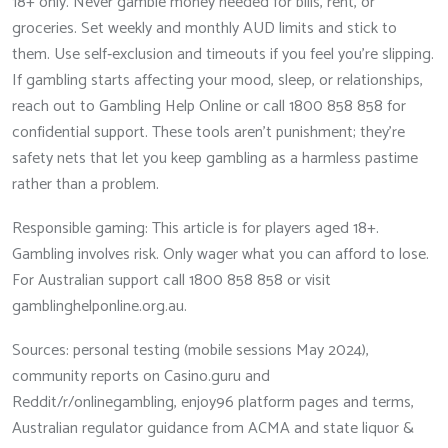
18+ only. Never gamble money needed for bills, rent, or
groceries. Set weekly and monthly AUD limits and stick to
them. Use self‑exclusion and timeouts if you feel you’re slipping.
If gambling starts affecting your mood, sleep, or relationships,
reach out to Gambling Help Online or call 1800 858 858 for
confidential support. These tools aren’t punishment; they’re
safety nets that let you keep gambling as a harmless pastime
rather than a problem.
Responsible gaming: This article is for players aged 18+.
Gambling involves risk. Only wager what you can afford to lose.
For Australian support call 1800 858 858 or visit
gamblinghelponline.org.au.
Sources: personal testing (mobile sessions May 2024),
community reports on Casino.guru and
Reddit/r/onlinegambling, enjoy96 platform pages and terms,
Australian regulator guidance from ACMA and state liquor &