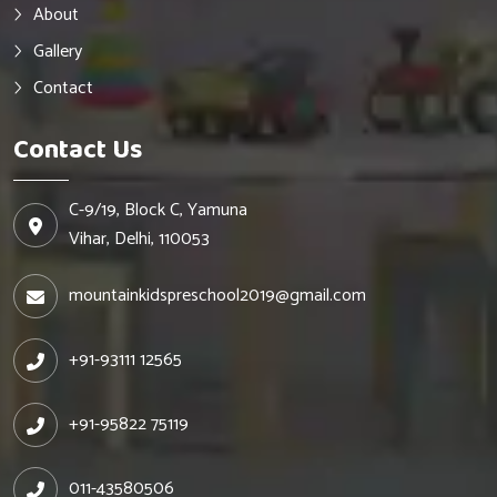
About
Gallery
Contact
Contact Us
C-9/19, Block C, Yamuna
Vihar, Delhi, 110053
mountainkidspreschool2019@gmail.com
+91-93111 12565
+91-95822 75119
011-43580506