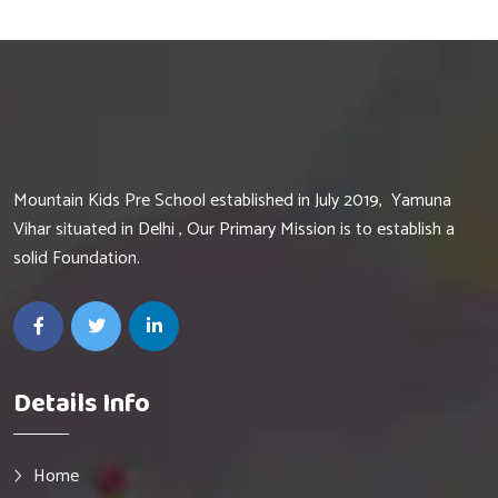
Mountain Kids Pre School established in July 2019, Yamuna
Vihar situated in Delhi , Our Primary Mission is to establish a
solid Foundation.
Details Info
Home