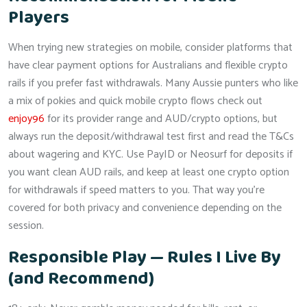
Players
When trying new strategies on mobile, consider platforms that
have clear payment options for Australians and flexible crypto
rails if you prefer fast withdrawals. Many Aussie punters who like
a mix of pokies and quick mobile crypto flows check out
enjoy96
for its provider range and AUD/crypto options, but
always run the deposit/withdrawal test first and read the T&Cs
about wagering and KYC. Use PayID or Neosurf for deposits if
you want clean AUD rails, and keep at least one crypto option
for withdrawals if speed matters to you. That way you’re
covered for both privacy and convenience depending on the
session.
Responsible Play — Rules I Live By
(and Recommend)