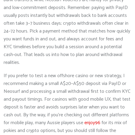
and low‑commitment deposits. Remember: paying with PayID
usually posts instantly but withdrawals back to bank accounts
often take 3–7 business days; crypto withdrawals often clear in
24–72 hours. Pick a payment method that matches how quickly
you want funds in and out, and always account for fees and
KYC timelines before you build a session around a potential
cash‑out. That leads us into how to plan around withdrawal
realities.
If you prefer to test a new offshore casino or new strategy, I
recommend making a small A$20–A$50 deposit via PayID or
Neosurf and processing a small withdrawal first to confirm KYC
and payout timings. For casinos with good mobile UX, that test
deposit is faster and avoids surprises later when you want to
cash out. By the way, if you’re checking out different platforms
for mobile play, many Aussie players use
enjoy96
for its mix of
pokies and crypto options, but you should still follow the