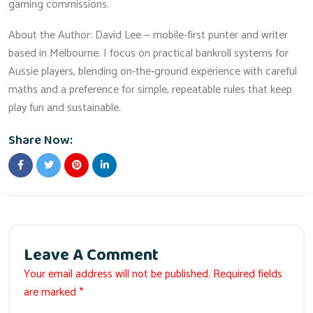
gaming commissions.
About the Author: David Lee — mobile‑first punter and writer
based in Melbourne. I focus on practical bankroll systems for
Aussie players, blending on‑the‑ground experience with careful
maths and a preference for simple, repeatable rules that keep
play fun and sustainable.
Share Now:
Leave A Comment
Your email address will not be published. Required fields
are marked *