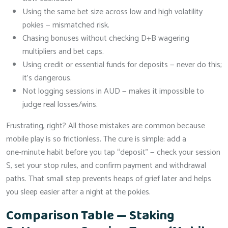
Using the same bet size across low and high volatility
pokies — mismatched risk.
Chasing bonuses without checking D+B wagering
multipliers and bet caps.
Using credit or essential funds for deposits — never do this;
it’s dangerous.
Not logging sessions in AUD — makes it impossible to
judge real losses/wins.
Frustrating, right? All those mistakes are common because
mobile play is so frictionless. The cure is simple: add a
one‑minute habit before you tap “deposit” — check your session
S, set your stop rules, and confirm payment and withdrawal
paths. That small step prevents heaps of grief later and helps
you sleep easier after a night at the pokies.
Comparison Table — Staking