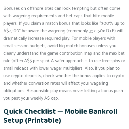
Bonuses on offshore sites can look tempting but often come
with wagering requirements and bet caps that bite mobile
players. If you claim a match bonus that looks like “300% up to
A$2,100” be aware the wagering (commonly 35x–50x D+B) will
dramatically increase required play. For mobile players with
small session budgets, avoid big match bonuses unless you
clearly understand the game contribution map and the max bet
rule (often A$5 per spin). A safer approach is to use free spins or
small reloads with lower wager multipliers. Also, if you plan to
use crypto deposits, check whether the bonus applies to crypto
and whether conversion rates will affect your wagering
obligations. Responsible play means never letting a bonus push
you past your weekly A$ cap.
Quick Checklist — Mobile Bankroll
Setup (Printable)