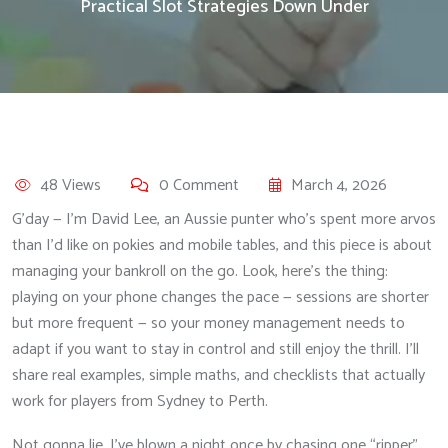
Practical Slot Strategies Down Under
48 Views
0 Comment
March 4, 2026
G’day — I’m David Lee, an Aussie punter who’s spent more arvos
than I’d like on pokies and mobile tables, and this piece is about
managing your bankroll on the go. Look, here’s the thing:
playing on your phone changes the pace — sessions are shorter
but more frequent — so your money management needs to
adapt if you want to stay in control and still enjoy the thrill. I’ll
share real examples, simple maths, and checklists that actually
work for players from Sydney to Perth.
Not gonna lie, I’ve blown a night once by chasing one “ripper”