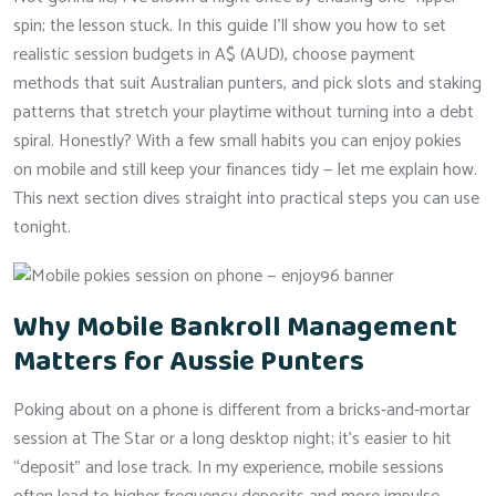
spin; the lesson stuck. In this guide I’ll show you how to set
realistic session budgets in A$ (AUD), choose payment
methods that suit Australian punters, and pick slots and staking
patterns that stretch your playtime without turning into a debt
spiral. Honestly? With a few small habits you can enjoy pokies
on mobile and still keep your finances tidy — let me explain how.
This next section dives straight into practical steps you can use
tonight.
Why Mobile Bankroll Management
Matters for Aussie Punters
Poking about on a phone is different from a bricks‑and‑mortar
session at The Star or a long desktop night; it’s easier to hit
“deposit” and lose track. In my experience, mobile sessions