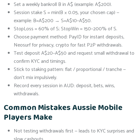
Set a weekly bankroll B in A$ (example: A$200).
Session stake S = min(B × 0.05, your chosen cap) —
example: B=A$200 → S=A$10–A$50.
StopLoss = 60% of S; StopWin = 150–200% of S.
Choose payment method: PayID for instant deposits,
Neosurf for privacy, crypto for fast P2P withdrawals.
Test deposit A$20–A$50 and request small withdrawal to
confirm KYC and timings.
Stick to staking pattern: flat / proportional / tranche —
don’t mix impulsively.
Record every session in AUD: deposit, bets, wins,
withdrawals.
Common Mistakes Aussie Mobile
Players Make
Not testing withdrawals first — leads to KYC surprises and
slow cashouts.