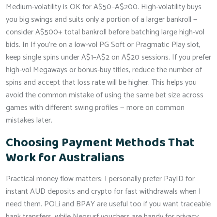
Medium‑volatility is OK for A$50–A$200. High‑volatility buys
you big swings and suits only a portion of a larger bankroll —
consider A$500+ total bankroll before batching large high‑vol
bids. In If you’re on a low‑vol PG Soft or Pragmatic Play slot,
keep single spins under A$1–A$2 on A$20 sessions. If you prefer
high‑vol Megaways or bonus‑buy titles, reduce the number of
spins and accept that loss rate will be higher. This helps you
avoid the common mistake of using the same bet size across
games with different swing profiles — more on common
mistakes later.
Choosing Payment Methods That
Work for Australians
Practical money flow matters: I personally prefer PayID for
instant AUD deposits and crypto for fast withdrawals when I
need them. POLi and BPAY are useful too if you want traceable
bank transfers, while Neosurf vouchers are handy for privacy