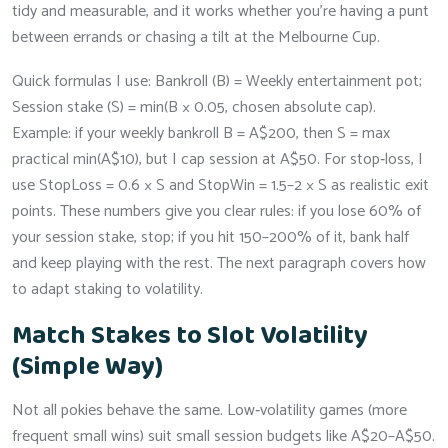
tidy and measurable, and it works whether you’re having a punt
between errands or chasing a tilt at the Melbourne Cup.
Quick formulas I use: Bankroll (B) = Weekly entertainment pot;
Session stake (S) = min(B × 0.05, chosen absolute cap).
Example: if your weekly bankroll B = A$200, then S = max
practical min(A$10), but I cap session at A$50. For stop‑loss, I
use StopLoss = 0.6 × S and StopWin = 1.5–2 × S as realistic exit
points. These numbers give you clear rules: if you lose 60% of
your session stake, stop; if you hit 150–200% of it, bank half
and keep playing with the rest. The next paragraph covers how
to adapt staking to volatility.
Match Stakes to Slot Volatility
(Simple Way)
Not all pokies behave the same. Low‑volatility games (more
frequent small wins) suit small session budgets like A$20–A$50.