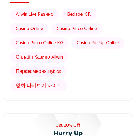
Allwin Live Казино
Betlabel GR
Casino Online
Casino Pinco Online
Casino Pinco Online KG
Casino Pin Up Online
Онлайн Казино Allwin
Парфюмерия Byblos
영화 다시보기 사이트
Get 20% Off
Hurry Up