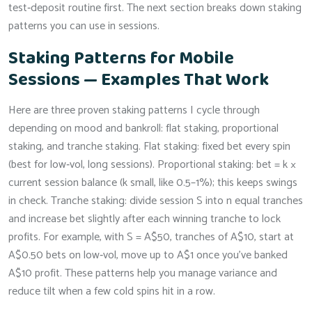
test‑deposit routine first. The next section breaks down staking
patterns you can use in sessions.
Staking Patterns for Mobile
Sessions — Examples That Work
Here are three proven staking patterns I cycle through
depending on mood and bankroll: flat staking, proportional
staking, and tranche staking. Flat staking: fixed bet every spin
(best for low‑vol, long sessions). Proportional staking: bet = k ×
current session balance (k small, like 0.5–1%); this keeps swings
in check. Tranche staking: divide session S into n equal tranches
and increase bet slightly after each winning tranche to lock
profits. For example, with S = A$50, tranches of A$10, start at
A$0.50 bets on low‑vol, move up to A$1 once you’ve banked
A$10 profit. These patterns help you manage variance and
reduce tilt when a few cold spins hit in a row.