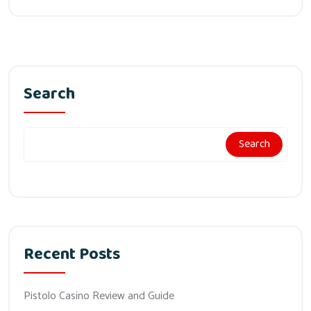
Search
Search
Recent Posts
Pistolo Casino Review and Guide