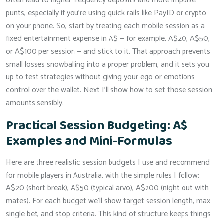
often lead to higher frequency deposits and more impulse
punts, especially if you’re using quick rails like PayID or crypto
on your phone. So, start by treating each mobile session as a
fixed entertainment expense in A$ — for example, A$20, A$50,
or A$100 per session — and stick to it. That approach prevents
small losses snowballing into a proper problem, and it sets you
up to test strategies without giving your ego or emotions
control over the wallet. Next I’ll show how to set those session
amounts sensibly.
Practical Session Budgeting: A$
Examples and Mini-Formulas
Here are three realistic session budgets I use and recommend
for mobile players in Australia, with the simple rules I follow:
A$20 (short break), A$50 (typical arvo), A$200 (night out with
mates). For each budget we’ll show target session length, max
single bet, and stop criteria. This kind of structure keeps things