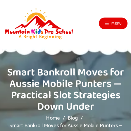
Menu
Smart Bankroll Moves for
Aussie Mobile Punters —
Practical Slot Strategies
Down Under
Home
Blog
Smart Bankroll Moves for Aussie Mobile Punters —