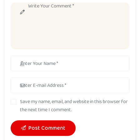
Save my name, email, and website in this browser for
the next time I comment.
Post Comment