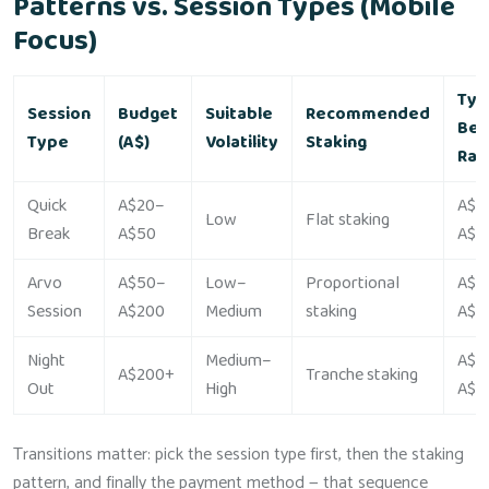
Patterns vs. Session Types (Mobile
Focus)
Typ
Session
Budget
Suitable
Recommended
Bet
Type
(A$)
Volatility
Staking
Ran
Quick
A$20–
A$0
Low
Flat staking
Break
A$50
A$1
Arvo
A$50–
Low–
Proportional
A$0
Session
A$200
Medium
staking
A$2
Night
Medium–
A$1
A$200+
Tranche staking
Out
High
A$5
Transitions matter: pick the session type first, then the staking
pattern, and finally the payment method — that sequence