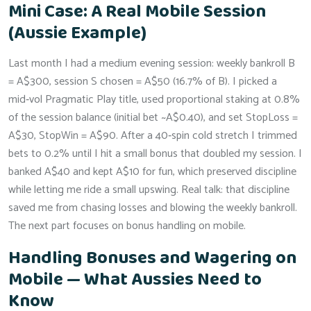
Mini Case: A Real Mobile Session
(Aussie Example)
Last month I had a medium evening session: weekly bankroll B
= A$300, session S chosen = A$50 (16.7% of B). I picked a
mid‑vol Pragmatic Play title, used proportional staking at 0.8%
of the session balance (initial bet ~A$0.40), and set StopLoss =
A$30, StopWin = A$90. After a 40‑spin cold stretch I trimmed
bets to 0.2% until I hit a small bonus that doubled my session. I
banked A$40 and kept A$10 for fun, which preserved discipline
while letting me ride a small upswing. Real talk: that discipline
saved me from chasing losses and blowing the weekly bankroll.
The next part focuses on bonus handling on mobile.
Handling Bonuses and Wagering on
Mobile — What Aussies Need to
Know