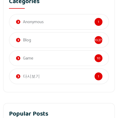
Categories
Anonymous
1
Blog
10,377
Game
10
다시보기
1
Popular Posts