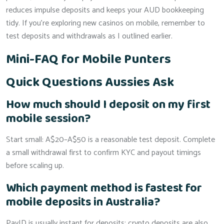
reduces impulse deposits and keeps your AUD bookkeeping
tidy. If you’re exploring new casinos on mobile, remember to
test deposits and withdrawals as I outlined earlier.
Mini-FAQ for Mobile Punters
Quick Questions Aussies Ask
How much should I deposit on my first
mobile session?
Start small: A$20–A$50 is a reasonable test deposit. Complete
a small withdrawal first to confirm KYC and payout timings
before scaling up.
Which payment method is fastest for
mobile deposits in Australia?
PayID is usually instant for deposits; crypto deposits are also