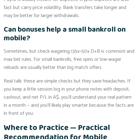
fast but carry price volatility. Bank transfers take longer and
may be better for larger withdrawals.
Can bonuses help a small bankroll on
mobile?
Sometimes, but check wagering (35x–50x D+B is common) and
max bet rules. For small bankrolls, free spins or low‑wager
reloads are usually better than big match offers.
Real talk: these are simple checks but they save headaches. If
you keep a little session log in your phone notes with deposit,
cashout, and net P/L in A$, you’ll understand your real pattern
in a month — and you’ll likely play smarter because the facts are
in front of you.
Where to Practice — Practical
Recommendation for Mobile