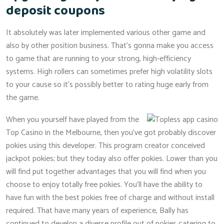
deposit coupons
It absolutely was later implemented various other game and
also by other position business. That’s gonna make you access
to game that are running to your strong, high-efficiency
systems. High rollers can sometimes prefer high volatility slots
to your cause so it’s possibly better to rating huge early from
the game.
When you yourself have played from the
Top Casino in the Melbourne, then you’ve got probably discover
pokies using this developer. This program creator conceived
jackpot pokies; but they today also offer pokies. Lower than you
will find put together advantages that you will find when you
choose to enjoy totally free pokies. You’ll have the ability to
have fun with the best pokies free of charge and without install
required. That have many years of experience, Bally has
continued to develop a diverse profile out of pokies catering to