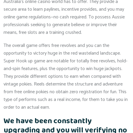
Australia’s online casino world has to offer. They provide a
secure area to learn paylines, incentive provides, and you may
online game regulations—no cash required. To possess Aussie
professionals seeking to generate believe or improve their
means, free slots are a training crushed.
The overall game offers free revolves and you can the
opportunity to victory huge in the red wasteland landscape.
Super Hook up game are notable for totally free revolves, hold-
and-spin features, plus the opportunity to win huge jackpots.
They provide different options to earn when compared with
vintage pokies. Reels determine the structure and adventure
from free online pokies no obtain zero registration for fun. This
type of performs such as a real income, for them to take you in
order to an actual earn.
We have been constantly
upgrading and you will verifying no