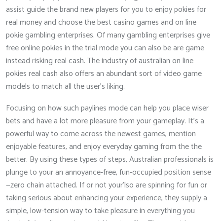
assist guide the brand new players for you to enjoy pokies for
real money and choose the best casino games and on line
pokie gambling enterprises. Of many gambling enterprises give
free online pokies in the trial mode you can also be are game
instead risking real cash. The industry of australian on line
pokies real cash also offers an abundant sort of video game
models to match all the user’s liking.
Focusing on how such paylines mode can help you place wiser
bets and have a lot more pleasure from your gameplay. It’s a
powerful way to come across the newest games, mention
enjoyable features, and enjoy everyday gaming from the the
better. By using these types of steps, Australian professionals is
plunge to your an annoyance-free, fun-occupied position sense
—zero chain attached. If or not your’lso are spinning for fun or
taking serious about enhancing your experience, they supply a
simple, low-tension way to take pleasure in everything you