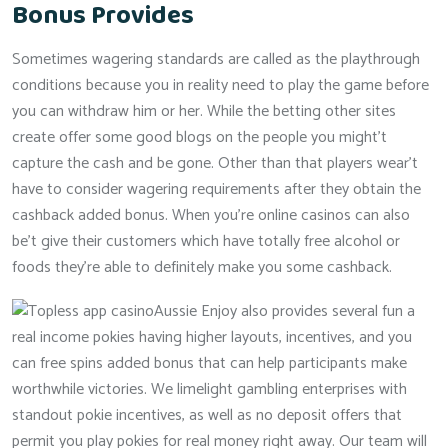
Bonus Provides
Sometimes wagering standards are called as the playthrough
conditions because you in reality need to play the game before
you can withdraw him or her. While the betting other sites
create offer some good blogs on the people you might’t
capture the cash and be gone. Other than that players wear’t
have to consider wagering requirements after they obtain the
cashback added bonus. When you’re online casinos can also
be’t give their customers which have totally free alcohol or
foods they’re able to definitely make you some cashback.
Aussie Enjoy also provides several fun a
real income pokies having higher layouts, incentives, and you
can free spins added bonus that can help participants make
worthwhile victories. We limelight gambling enterprises with
standout pokie incentives, as well as no deposit offers that
permit you play pokies for real money right away. Our team will