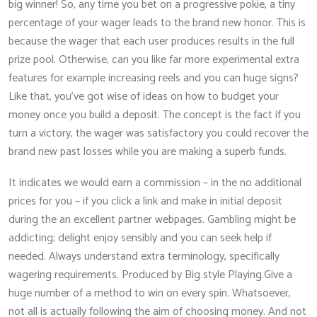
big winner! So, any time you bet on a progressive pokie, a tiny
percentage of your wager leads to the brand new honor. This is
because the wager that each user produces results in the full
prize pool. Otherwise, can you like far more experimental extra
features for example increasing reels and you can huge signs?
Like that, you’ve got wise of ideas on how to budget your
money once you build a deposit. The concept is the fact if you
turn a victory, the wager was satisfactory you could recover the
brand new past losses while you are making a superb funds.
It indicates we would earn a commission – in the no additional
prices for you – if you click a link and make in initial deposit
during the an excellent partner webpages. Gambling might be
addicting; delight enjoy sensibly and you can seek help if
needed. Always understand extra terminology, specifically
wagering requirements. Produced by Big style Playing.Give a
huge number of a method to win on every spin. Whatsoever,
not all is actually following the aim of choosing money. And not