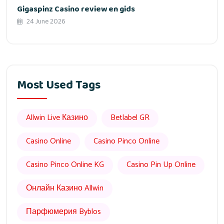
Gigaspinz Casino review en gids
24 June 2026
Most Used Tags
Allwin Live Казино
Betlabel GR
Casino Online
Casino Pinco Online
Casino Pinco Online KG
Casino Pin Up Online
Онлайн Казино Allwin
Парфюмерия Byblos