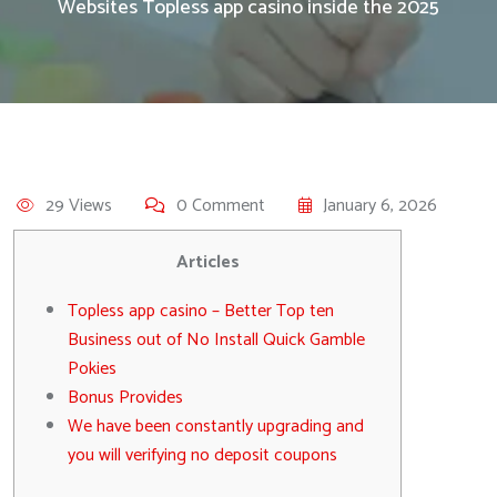
Websites Topless app casino inside the 2025
29 Views
0 Comment
January 6, 2026
Articles
Topless app casino – Better Top ten
Business out of No Install Quick Gamble
Pokies
Bonus Provides
We have been constantly upgrading and
you will verifying no deposit coupons