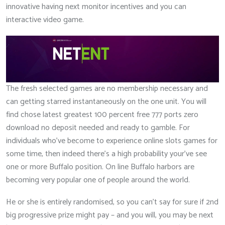
innovative having next monitor incentives and you can
interactive video game.
The fresh selected games are no membership necessary and
can getting starred instantaneously on the one unit. You will
find chose latest greatest 100 percent free 777 ports zero
download no deposit needed and ready to gamble. For
individuals who’ve become to experience online slots games for
some time, then indeed there’s a high probability your’ve see
one or more Buffalo position. On line Buffalo harbors are
becoming very popular one of people around the world.
He or she is entirely randomised, so you can’t say for sure if 2nd
big progressive prize might pay – and you will, you may be next