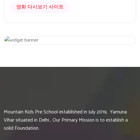
영화 다시보기 사이트
Get 20% Off
Hurry Up
Mountain Kids Pre School established in July 2019, Yamuna
Vihar situated in Delhi , Our Primary Mission is to establish a
solid Foundation.