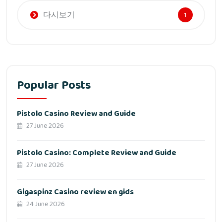
다시보기
1
Popular Posts
Pistolo Casino Review and Guide
27 June 2026
Pistolo Casino: Complete Review and Guide
27 June 2026
Gigaspinz Casino review en gids
24 June 2026