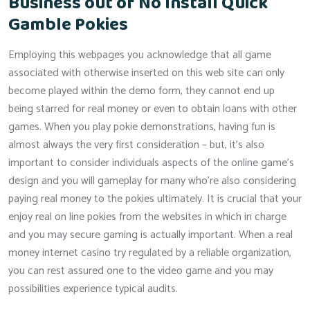
Business out of No Install Quick
Gamble Pokies
Employing this webpages you acknowledge that all game
associated with otherwise inserted on this web site can only
become played within the demo form, they cannot end up
being starred for real money or even to obtain loans with other
games. When you play pokie demonstrations, having fun is
almost always the very first consideration – but, it’s also
important to consider individuals aspects of the online game’s
design and you will gameplay for many who’re also considering
paying real money to the pokies ultimately. It is crucial that your
enjoy real on line pokies from the websites in which in charge
and you may secure gaming is actually important. When a real
money internet casino try regulated by a reliable organization,
you can rest assured one to the video game and you may
possibilities experience typical audits.