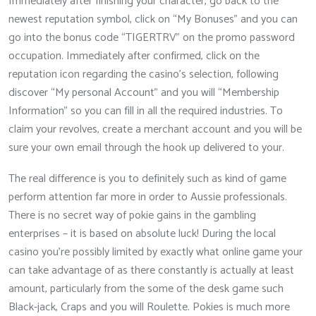
Immediately after finishing your character, go back to the
newest reputation symbol, click on “My Bonuses” and you can
go into the bonus code “TIGERTRV” on the promo password
occupation. Immediately after confirmed, click on the
reputation icon regarding the casino’s selection, following
discover “My personal Account” and you will “Membership
Information” so you can fill in all the required industries. To
claim your revolves, create a merchant account and you will be
sure your own email through the hook up delivered to your.
The real difference is you to definitely such as kind of game
perform attention far more in order to Aussie professionals.
There is no secret way of pokie gains in the gambling
enterprises – it is based on absolute luck! During the local
casino you’re possibly limited by exactly what online game your
can take advantage of as there constantly is actually at least
amount, particularly from the some of the desk game such
Black-jack, Craps and you will Roulette. Pokies is much more