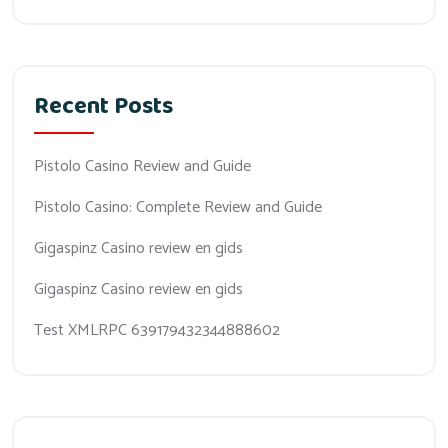
Recent Posts
Pistolo Casino Review and Guide
Pistolo Casino: Complete Review and Guide
Gigaspinz Casino review en gids
Gigaspinz Casino review en gids
Test XMLRPC 639179432344888602