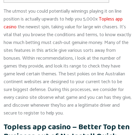
The utmost you could potentially winnings playing it on line
position is actually upwards to help you 5,000x
Topless app
casino
the newest spin, taking value for large win chasers. It’s
vital that you browse the conditions and terms, to know exactly
how much betting must cash-out genuine money. Many of the
sites features in this article give various sorts away from
bonuses.
Within recommendations, i look at the number of
games they provide, and look its range to check they have
game level certain themes. The best pokies on line Australian
continent websites are designed to your current tech to be
sure biggest defense. During this processes, we consider for
every casino site observe what game and you can has they give,
and discover whenever they’lso are a legitimate driver and
secure to register to help you.
Topless app casino – Better Top ten