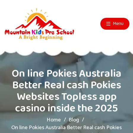
Menu
On line Pokies Australia
Better Real cash Pokies
Websites Topless app
casino inside the 2025
Home
Blog
On line Pokies Australia Better Real cash Pokies