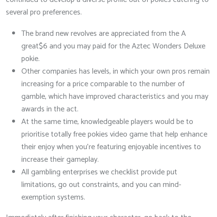
several pro preferences.
The brand new revolves are appreciated from the A
great$6 and you may paid for the Aztec Wonders Deluxe
pokie.
Other companies has levels, in which your own pros remain
increasing for a price comparable to the number of
gamble, which have improved characteristics and you may
awards in the act.
At the same time, knowledgeable players would be to
prioritise totally free pokies video game that help enhance
their enjoy when you’re featuring enjoyable incentives to
increase their gameplay.
All gambling enterprises we checklist provide put
limitations, go out constraints, and you can mind-
exemption systems.