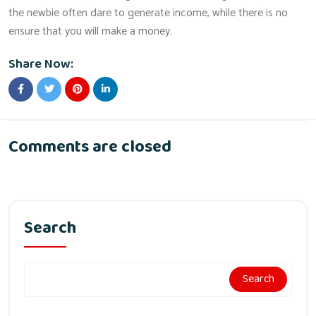
the newbie often dare to generate income, while there is no
ensure that you will make a money.
Share Now:
Comments are closed
Search
Search