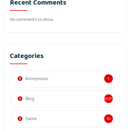
Recent Comments
No comments to show.
Categories
Anonymous
1
Blog
10,377
Game
10