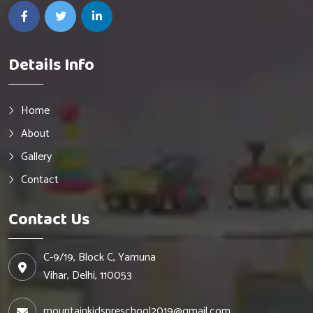
Details Info
Home
About
Gallery
Contact
Contact Us
C-9/19, Block C, Yamuna
Vihar, Delhi, 110053
mountainkidspreschool2019@gmail.com