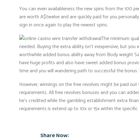
You can even availableness the new spins from the 100 per
are worth A$twelve and are quickly paid for you personally.
sign in once again to play the newest spins.
The minimum quali
needed. Buying the extra ability isn’t inexpensive, but you
worthwhile added bonus ability away from Body weight Santa
have huge profits and also have sweet added bonus provid
time and you will wandering path to successful the bonus 
However, winnings on the free revolves might be paid out 
requirements. All free revolves bonuses and you can add
he’s credited while the gambling establishment extra financ
requirements is extend up to 10x or 15x within the specific 
Share Now: