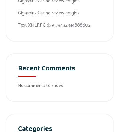
Gigaspinz Casino review en gids
Gigaspinz Casino review en gids
Test XMLRPC 639179432344888602
Recent Comments
No comments to show.
Categories