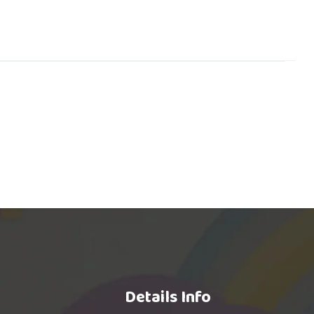
Details Info