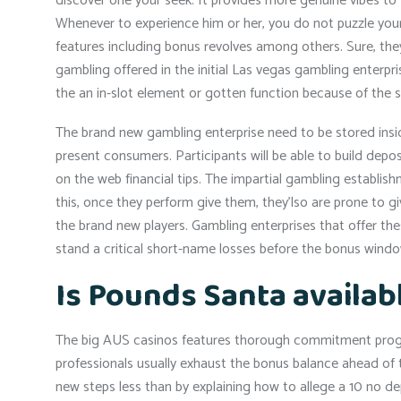
discover one your seek. It provides more genuine vibes to
Whenever to experience him or her, you do not puzzle your
features including bonus revolves among others. Sure, the
gambling offered in the initial Las vegas gambling enterpr
the an in-slot element or gotten function because of the 
The brand new gambling enterprise need to be stored inside
present consumers. Participants will be able to build depo
on the web financial tips. The impartial gambling establis
this, once they perform give them, they’lso are prone to 
the brand new players. Gambling enterprises that offer th
stand a critical short-name losses before the bonus windo
Is Pounds Santa availabl
The big AUS casinos features thorough commitment progr
professionals usually exhaust the bonus balance ahead of th
new steps less than by explaining how to allege a 10 no dep