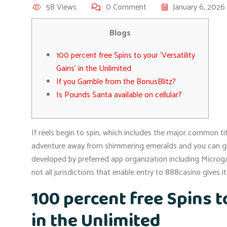
58 Views
0 Comment
January 6, 2026
Blogs
100 percent free Spins to your ‘Versatility
Gains’ in the Unlimited
If you Gamble from the BonusBlitz?
Is Pounds Santa available on cellular?
If reels begin to spin, which includes the major common t
adventure away from shimmering emeralds and you can gli
developed by preferred app organization including Micro
not all jurisdictions that enable entry to 888casino gives i
100 percent free Spins to
in the Unlimited