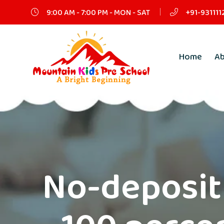
9:00 AM - 7:00 PM - MON - SAT
+91-931111
Home
A
No-deposit 