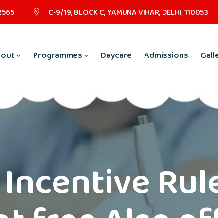
2565
C-9/19, BLOCK C, YAMUNA VIHAR, DELHI, 110053
bout
Programmes
Daycare
Admissions
Gall
Incentive Rul