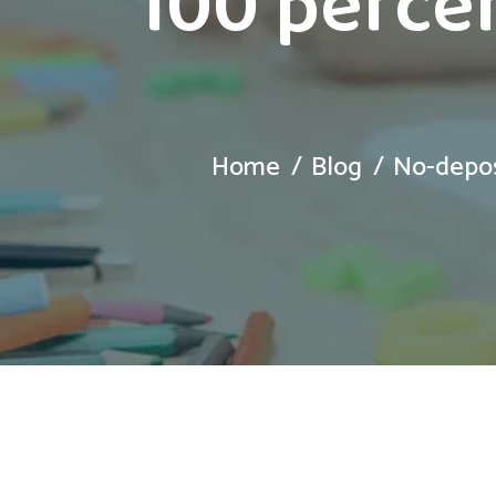
100 percen
Home
Blog
No-deposi