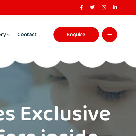
ery
Contact
Enquire
es Exclusive