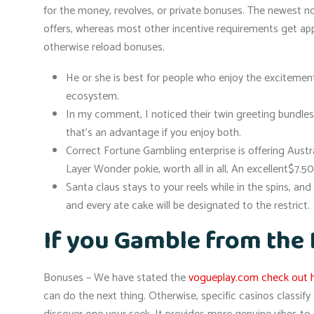
for the money, revolves, or private bonuses. The newest n
offers, whereas most other incentive requirements get app
otherwise reload bonuses.
He or she is best for people who enjoy the exciteme
ecosystem.
In my comment, I noticed their twin greeting bundles (
that’s an advantage if you enjoy both.
Correct Fortune Gambling enterprise is offering Austra
Layer Wonder pokie, worth all in all, An excellent$7.5
Santa claus stays to your reels while in the spins, an
and every ate cake will be designated to the restrict.
If you Gamble from the
Bonuses – We have stated the
vogueplay.com check out 
can do the next thing. Otherwise, specific casinos classify