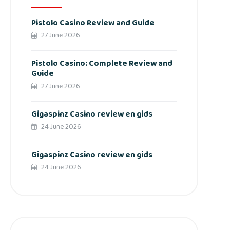
Pistolo Casino Review and Guide
27 June 2026
Pistolo Casino: Complete Review and
Guide
27 June 2026
Gigaspinz Casino review en gids
24 June 2026
Gigaspinz Casino review en gids
24 June 2026