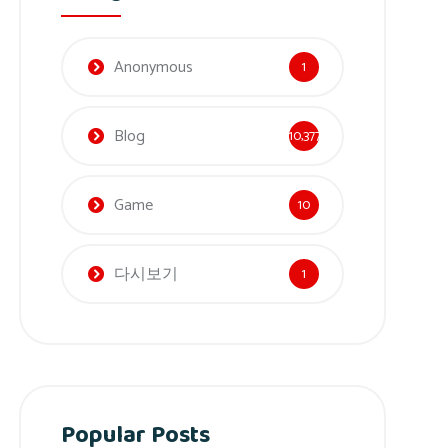
Anonymous
1
Blog
10,377
Game
10
다시보기
1
Popular Posts