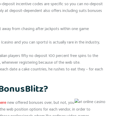
o-deposit incentive codes are specific so you can no-deposit
ly at deposit-dependent also offers including suits bonuses
nt away from chasing after jackpots within one game
casino and you can sports) is actually rare in the industry,
lian players fifty no deposit 100 percent free spins to the
0, whenever registering because of the web site.
d each date a cake countries, he rushes to eat they – for each
 BonusBlitz?
here
new offered bonuses over, but not, you
 the web position options for each vendor, in order to