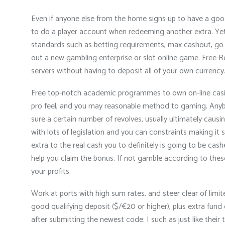
Even if anyone else from the home signs up to have a go
to do a player account when redeeming another extra. Yet 
standards such as betting requirements, max cashout, go o
out a new gambling enterprise or slot online game. Free Re
servers without having to deposit all of your own currency
Free top-notch academic programmes to own on-line cas
pro feel, and you may reasonable method to gaming. Anybod
sure a certain number of revolves, usually ultimately causi
with lots of legislation and you can constraints making it 
extra to the real cash you to definitely is going to be cash
help you claim the bonus. If not gamble according to these 
your profits.
Work at ports with high sum rates, and steer clear of limi
good qualifying deposit ($/€20 or higher), plus extra fund
after submitting the newest code. I such as just like the