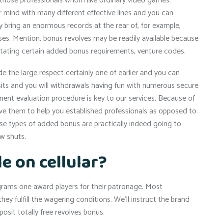
 those professionals whom like ordinary video games.
 mind with many different effective lines and you can
y bring an enormous records at the rear of, for example,
ises. Mention, bonus revolves may be readily available because
stating certain added bonus requirements, venture codes.
 the large respect certainly one of earlier and you can
sits and you will withdrawals having fun with numerous secure
hment evaluation procedure is key to our services. Because of
give them to help you established professionals as opposed to
ese types of added bonus are practically indeed going to
w shuts.
e on cellular?
ams one award players for their patronage. Most
ey fulfill the wagering conditions. We’ll instruct the brand
osit totally free revolves bonus.