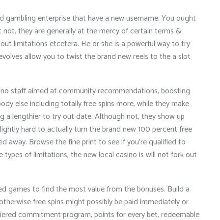
od gambling enterprise that have a new username. You ought
not, they are generally at the mercy of certain terms &
ut limitations etcetera. He or she is a powerful way to try
volves allow you to twist the brand new reels to the a slot
.
ino staff aimed at community recommendations, boosting
y else including totally free spins more, while they make
ng a lengthier to try out date. Although not, they show up
slightly hard to actually turn the brand new 100 percent free
ed away. Browse the fine print to see if you’re qualified to
types of limitations, the new local casino is will not fork out
ted games to find the most value from the bonuses. Build a
 otherwise free spins might possibly be paid immediately or
ir tiered commitment program, points for every bet, redeemable