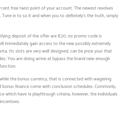
cent free twist point of your account. The newest revolves
 Tune in to so it and when you to definitely’s the truth, simply
fying deposit of the offer are €20, no promo code is
 will immediately gain access to the new possibly extremely
. Its slots are very well designed, can be prize your that
es. You are doing arrive at bypass the brand new enough
function.
while the bonus currency, that is connected with wagering
ed bonus finance come with conclusion schedules. Commonly,
e which have 1x playthrough criteria, however, the individuals
incentives.