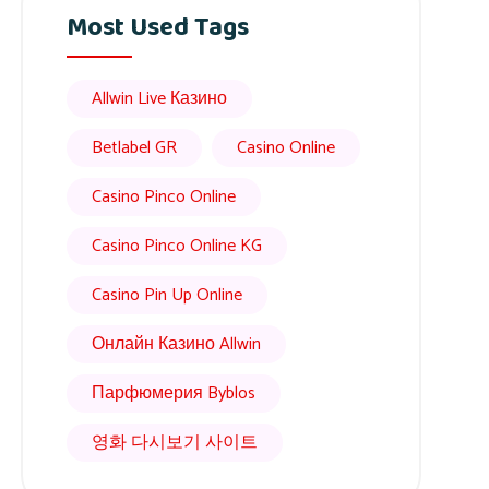
Most Used Tags
Allwin Live Казино
Betlabel GR
Casino Online
Casino Pinco Online
Casino Pinco Online KG
Casino Pin Up Online
Онлайн Казино Allwin
Парфюмерия Byblos
영화 다시보기 사이트