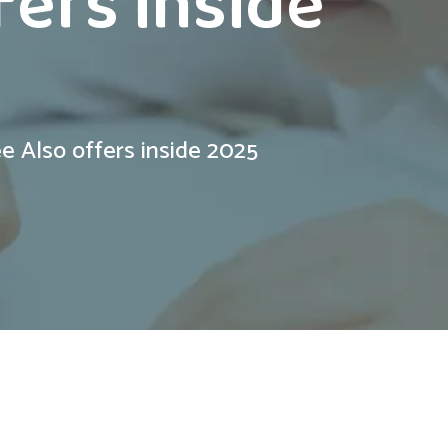
fers inside
e Also offers inside 2025