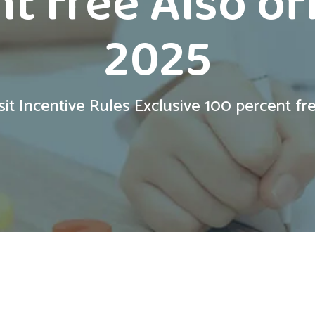
t free Also of
2025
t Incentive Rules Exclusive 100 percent fre