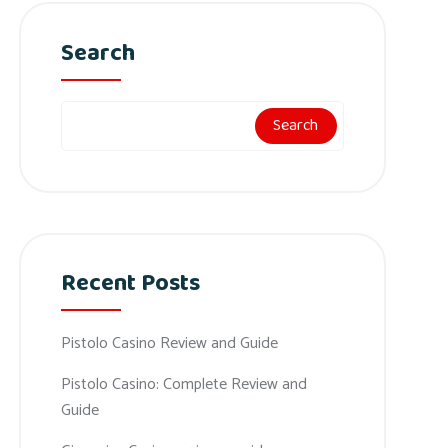
Search
Search
Recent Posts
Pistolo Casino Review and Guide
Pistolo Casino: Complete Review and
Guide