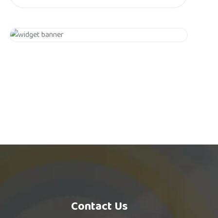
Get 20% Off
Hurry Up
Contact Us