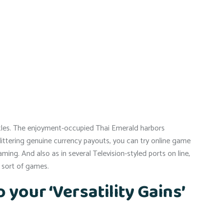
itles. The enjoyment-occupied Thai Emerald harbors
ttering genuine currency payouts, you can try online game
gaming.
And also as in several Television-styled ports on line,
t sort of games.
 your ‘Versatility Gains’