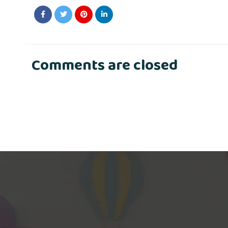
Comments are closed