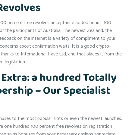
 Revolves
 100 percent free revolves acceptance added bonus. 100
f the participants of Australia, The newest Zealand, the
eedback on the internet is a variety of compliment to your
concerns about confirmation waits. It is a good crypto-
 thanks to International Have Ltd, and that places it from the
u legislation.
Extra: a hundred Totally
ership – Our Specialist
nuses to the most popular slots or even the newest launches.
e one hundred 100 percent free revolves on registration
e free spins bonuses from your necessary casinos appreciate