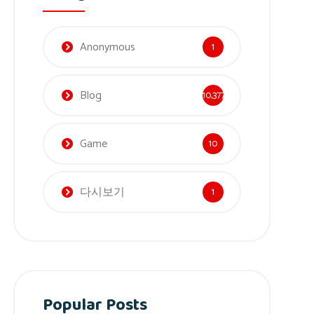
Anonymous
1
Blog
10,377
Game
10
다시보기
1
Popular Posts