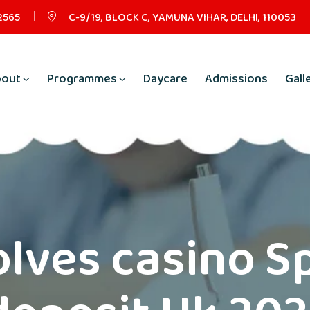
2565
C-9/19, BLOCK C, YAMUNA VIHAR, DELHI, 110053
bout
Programmes
Daycare
Admissions
Gall
lves casino S