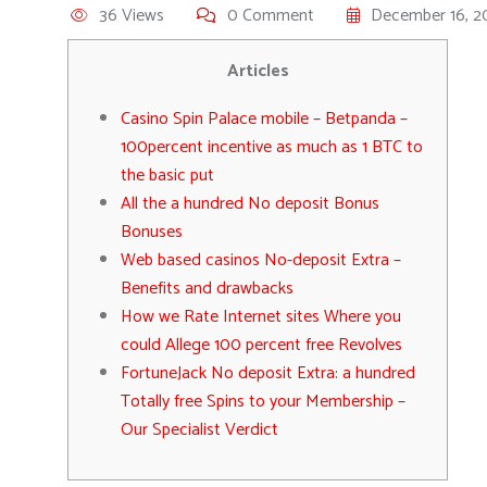
36 Views
0 Comment
December 16, 2
Articles
Casino Spin Palace mobile – Betpanda –
100percent incentive as much as 1 BTC to
the basic put
All the a hundred No deposit Bonus
Bonuses
Web based casinos No-deposit Extra –
Benefits and drawbacks
How we Rate Internet sites Where you
could Allege 100 percent free Revolves
FortuneJack No deposit Extra: a hundred
Totally free Spins to your Membership –
Our Specialist Verdict