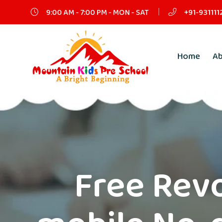
9:00 AM - 7:00 PM - MON - SAT
+91-931111
Home
A
Free Revo