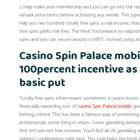
2 Help make your membership and you can go into the requ
remark extra terms before activating any render. This type
help you two hundred totally free spins a real income, that
free spins perks risk-free.
The fresh FortuneJack no-deposit 
spins and you can secure around 5 mBTC instead using an
Casino Spin Palace mobi
100percent incentive as
basic put
Totally free spins often means sometimes a casino bonus o
financially rewarding sort of
casino Spin Palace mobile
give
betting criteria. This has been a famous way of preventi
professionals some thing in return. Some gambling enterp
find 100 percent free revolves. You’ll find all Uk gambling 
address confirmation right here. This task helps the fres