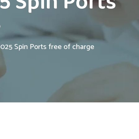
5 Spin Ports
e
025 Spin Ports free of charge