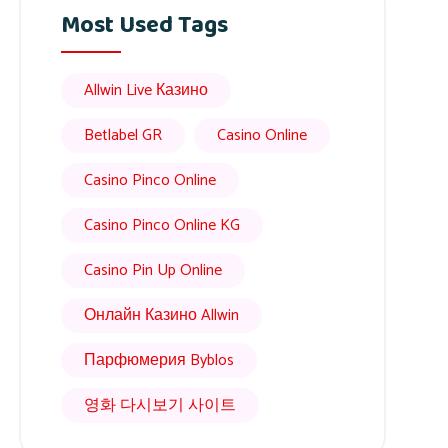
Most Used Tags
Allwin Live Казино
Betlabel GR
Casino Online
Casino Pinco Online
Casino Pinco Online KG
Casino Pin Up Online
Онлайн Казино Allwin
Парфюмерия Byblos
영화 다시보기 사이트