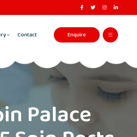
ery
Contact
Enquire
pin Palace