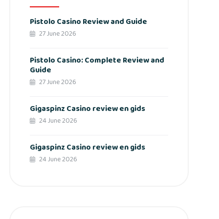
Pistolo Casino Review and Guide
27 June 2026
Pistolo Casino: Complete Review and
Guide
27 June 2026
Gigaspinz Casino review en gids
24 June 2026
Gigaspinz Casino review en gids
24 June 2026