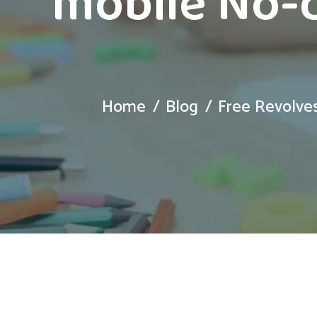
mobile No-d
Home
Blog
Free Revolves