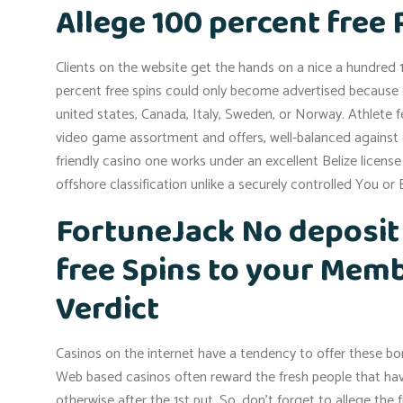
Allege 100 percent free
Clients on the website get the hands on a nice a hundred
percent free spins could only become advertised because o
united states, Canada, Italy, Sweden, or Norway. Athlete f
video game assortment and offers, well-balanced against 
friendly casino one works under an excellent Belize license
offshore classification unlike a securely controlled You or E
FortuneJack No deposit 
free Spins to your Memb
Verdict
Casinos on the internet have a tendency to offer these bo
Web based casinos often reward the fresh people that hav
otherwise after the 1st put. So, don't forget to allege th