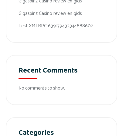
Gigaspinz Casino review en gids
Gigaspinz Casino review en gids
Test XMLRPC 639179432344888602
Recent Comments
No comments to show.
Categories