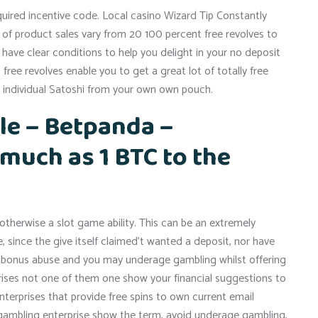
ired incentive code. Local casino Wizard Tip Constantly
 of product sales vary from 20 100 percent free revolves to
 have clear conditions to help you delight in your no deposit
free revolves enable you to get a great lot of totally free
 individual Satoshi from your own own pouch.
le – Betpanda –
 much as 1 BTC to the
therwise a slot game ability. This can be an extremely
, since the give itself claimed't wanted a deposit, nor have
ng bonus abuse and you may underage gambling whilst offering
rises not one of them one show your financial suggestions to
enterprises that provide free spins to own current email
h gambling enterprise show the term, avoid underage gambling,