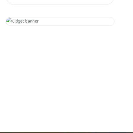
Get 20% Off
Hurry Up