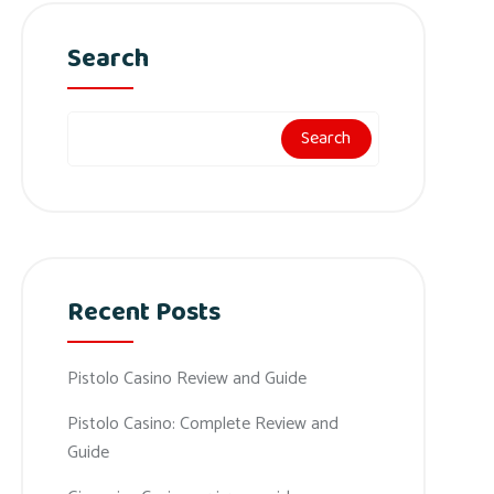
Search
Search
Recent Posts
Pistolo Casino Review and Guide
Pistolo Casino: Complete Review and
Guide