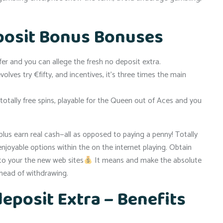
eposit Bonus Bonuses
fer and you can allege the fresh no deposit extra.
lves try €fifty, and incentives, it’s three times the main
totally free spins, playable for the Queen out of Aces and you
plus earn real cash—all as opposed to paying a penny! Totally
joyable options within the on the internet playing. Obtain
 to your the new web sites
It means and make the absolute
head of withdrawing.
eposit Extra – Benefits