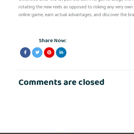
rotating the new reels as opposed to risking any very own
online game, earn actual advantages, and discover the bra
Share Now:
Comments are closed