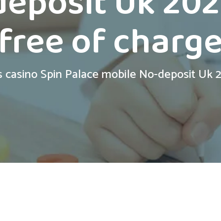
eposit Uk 202
free of charg
 casino Spin Palace mobile No-deposit Uk 2