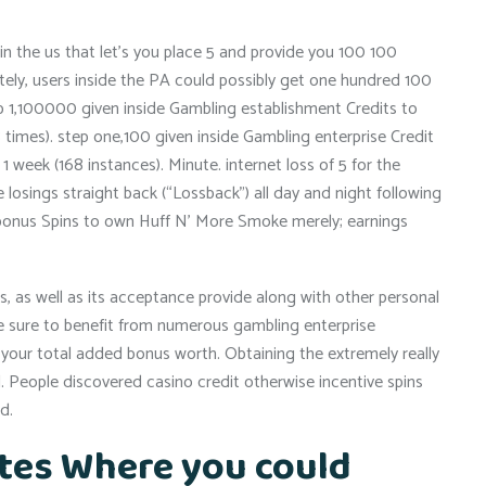
o in the us that let’s you place 5 and provide you 100 100
ately, users inside the PA could possibly get one hundred 100
p 1,100000 given inside Gambling establishment Credits to
 times). step one,100 given inside Gambling enterprise Credit
 week (168 instances). Minute. internet loss of 5 for the
losings straight back (“Lossback”) all day and night following
 bonus Spins to own Huff N’ More Smoke merely; earnings
 as well as its acceptance provide along with other personal
e sure to benefit from numerous gambling enterprise
 your total added bonus worth. Obtaining the extremely really
. People discovered casino credit otherwise incentive spins
d.
ites Where you could