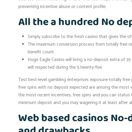
preventing incentive abuse or content profile.
All the a hundred No d
Simply subscribe to the fresh casino that gives the of
The maximum conversion process from totally free revo
benefit count.
Huge Eagle Casino will bring a no-deposit extra of 35 
will respected during the 5.twenty-five.
Test best-level gambling enterprises exposure-totally free 
free spins with no deposit expected are among the most en
the most recent incentives, free spins and you can status
minimum deposit and you may wagering it at least after a
Web based casinos No-d
and drawbacks