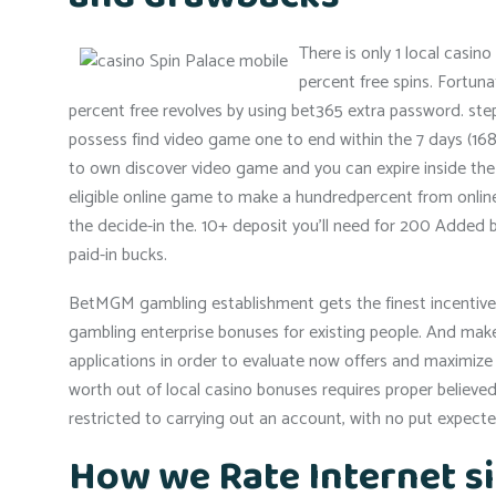
There is only 1 local casin
percent free spins. Fortun
percent free revolves by using bet365 extra password. ste
possess find video game one to end within the 7 days (168
to own discover video game and you can expire inside the 1
eligible online game to make a hundredpercent from online 
the decide-in the. 10+ deposit you’ll need for 200 Added
paid-in bucks.
BetMGM gambling establishment gets the finest incentives,
gambling enterprise bonuses for existing people. And mak
applications in order to evaluate now offers and maximize
worth out of local casino bonuses requires proper believed
restricted to carrying out an account, with no put expecte
How we Rate Internet s