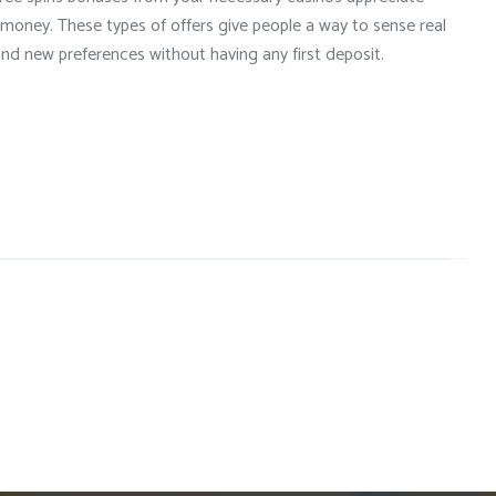
 money. These types of offers give people a way to sense real
nd new preferences without having any first deposit.