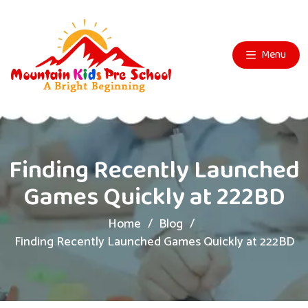
Menu
Finding Recently Launched
Games Quickly at 222BD
Home
Blog
Finding Recently Launched Games Quickly at 222BD