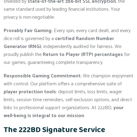
shielded by
state-of-the-art 256-bit SSL encryption
, the
same standard used by leading financial institutions. Your
privacy is non-negotiable.
Provably Fair Gaming:
Every spin, every card dealt, and every
dice roll is governed by a
certified Random Number
Generator (RNG)
, independently audited for fairness. We
proudly publish the
Return to Player (RTP) percentages
for
our games, guaranteeing complete transparency.
Responsible Gaming Commitment:
We champion enjoyment
with control. Our platform offers a comprehensive suite of
player protection tools
: deposit limits, loss limits, wager
limits, session time reminders, self-exclusion options, and direct
links to professional support organizations. At 222BD,
your
well-being is integral to our mission
.
The 222BD Signature Service