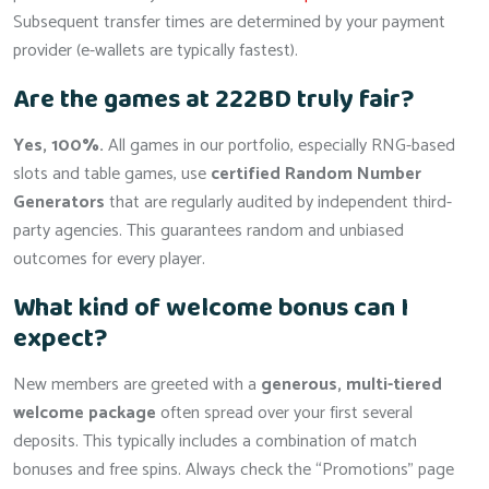
Subsequent transfer times are determined by your payment
provider (e-wallets are typically fastest).
Are the games at 222BD truly fair?
Yes, 100%.
All games in our portfolio, especially RNG-based
slots and table games, use
certified Random Number
Generators
that are regularly audited by independent third-
party agencies. This guarantees random and unbiased
outcomes for every player.
What kind of welcome bonus can I
expect?
New members are greeted with a
generous, multi-tiered
welcome package
often spread over your first several
deposits. This typically includes a combination of match
bonuses and free spins. Always check the “Promotions” page