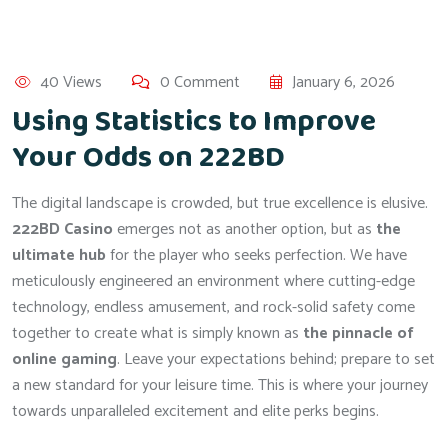
40 Views
0 Comment
January 6, 2026
Using Statistics to Improve
Your Odds on 222BD
The digital landscape is crowded, but true excellence is elusive.
222BD Casino
emerges not as another option, but as
the
ultimate hub
for the player who seeks perfection. We have
meticulously engineered an environment where cutting-edge
technology, endless amusement, and rock-solid safety come
together to create what is simply known as
the pinnacle of
online gaming
. Leave your expectations behind; prepare to set
a new standard for your leisure time. This is where your journey
towards unparalleled excitement and elite perks begins.