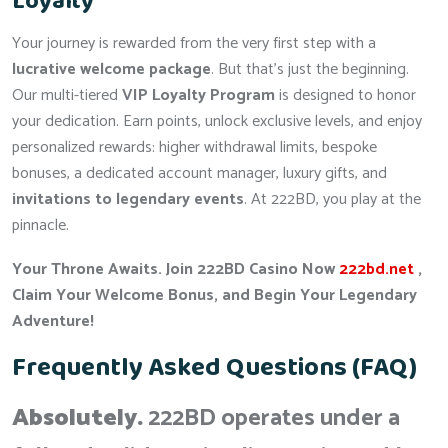
Loyalty
Your journey is rewarded from the very first step with a
lucrative welcome package
. But that’s just the beginning.
Our multi-tiered
VIP Loyalty Program
is designed to honor
your dedication. Earn points, unlock exclusive levels, and enjoy
personalized rewards: higher withdrawal limits, bespoke
bonuses, a dedicated account manager, luxury gifts, and
invitations to legendary events
. At 222BD, you play at the
pinnacle.
Your Throne Awaits. Join 222BD Casino Now
222bd.net
,
Claim Your Welcome Bonus, and Begin Your Legendary
Adventure!
Frequently Asked Questions (FAQ)
Absolutely.
222BD operates under a