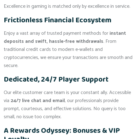
Excellence in gaming is matched only by excellence in service.
Frictionless Financial Ecosystem
Enjoy a vast array of trusted payment methods for
instant
deposits and swift, hassle-free withdrawals
. From
traditional credit cards to modern e-wallets and
cryptocurrencies, we ensure your transactions are smooth and
secure.
Dedicated, 24/7 Player Support
Our elite customer care team is your constant ally. Accessible
via
24/7 live chat and email
, our professionals provide
prompt, courteous, and effective solutions. No query is too
small, no issue too complex.
A Rewards Odyssey: Bonuses & VIP