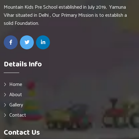
Mountain Kids Pre School established in July 2019, Yamuna
Vihar situated in Delhi , Our Primary Mission is to establish a
solid Foundation.
Details Info
Home
About
Gallery
Contact
Contact Us