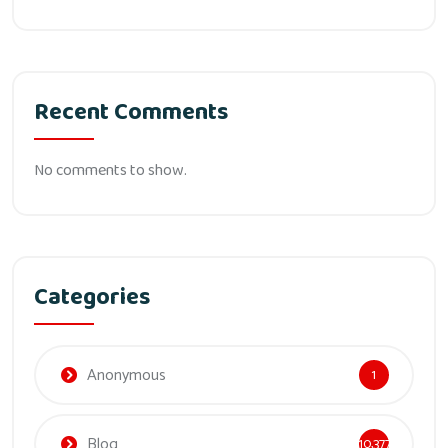
Recent Comments
No comments to show.
Categories
Anonymous
1
Blog
10,377