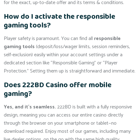
for the exact, up-to-date offer and its terms & conditions.
How do I activate the responsible
gaming tools?
Player safety is paramount. You can find all
responsible
gaming tools
(deposit/loss/wager limits, session reminders,
self-exclusion) easily within your account settings under a
dedicated section like “Responsible Gaming” or “Player
Protection.” Setting them up is straightforward and immediate.
Does 222BD Casino offer mobile
gaming?
Yes, and it’s seamless.
222BD is built with a fully responsive
design, meaning you can access our entire casino directly
through the browser on your smartphone or tablet—no
download required. Enjoy most of our games, including many
live dealer options, on the go with the same high quality.