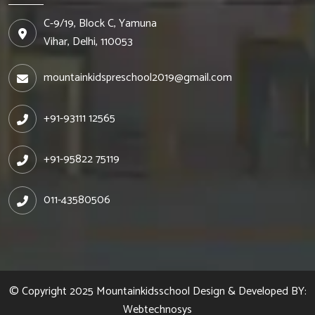
C-9/19, Block C, Yamuna
Vihar, Delhi, 110053
mountainkidspreschool2019@gmail.com
+91-93111 12565
+91-95822 75119
011-43580506
© Copyright 2025
Mountainkidsschool
Design & Developed BY:
Webtechnosys