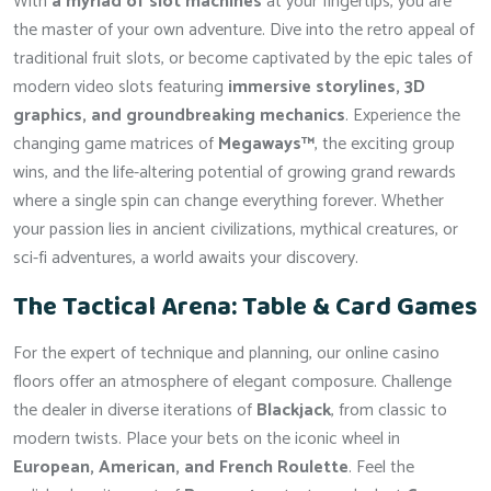
With
a myriad of slot machines
at your fingertips, you are
the master of your own adventure. Dive into the retro appeal of
traditional fruit slots, or become captivated by the epic tales of
modern video slots featuring
immersive storylines, 3D
graphics, and groundbreaking mechanics
. Experience the
changing game matrices of
Megaways™
, the exciting group
wins, and the life-altering potential of growing grand rewards
where a single spin can change everything forever. Whether
your passion lies in ancient civilizations, mythical creatures, or
sci-fi adventures, a world awaits your discovery.
The Tactical Arena: Table & Card Games
For the expert of technique and planning, our online casino
floors offer an atmosphere of elegant composure. Challenge
the dealer in diverse iterations of
Blackjack
, from classic to
modern twists. Place your bets on the iconic wheel in
European, American, and French Roulette
. Feel the