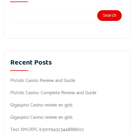
Search
Recent Posts
Pistolo Casino Review and Guide
Pistolo Casino: Complete Review and Guide
Gigaspinz Casino review en gids
Gigaspinz Casino review en gids
Test XMLRPC 639179432344888602