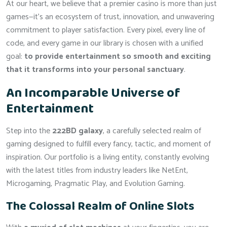
At our heart, we believe that a premier casino is more than just
games—it’s an ecosystem of trust, innovation, and unwavering
commitment to player satisfaction. Every pixel, every line of
code, and every game in our library is chosen with a unified
goal:
to provide entertainment so smooth and exciting
that it transforms into your personal sanctuary
.
An Incomparable Universe of
Entertainment
Step into the
222BD galaxy
, a carefully selected realm of
gaming designed to fulfill every fancy, tactic, and moment of
inspiration. Our portfolio is a living entity, constantly evolving
with the latest titles from industry leaders like NetEnt,
Microgaming, Pragmatic Play, and Evolution Gaming.
The Colossal Realm of Online Slots