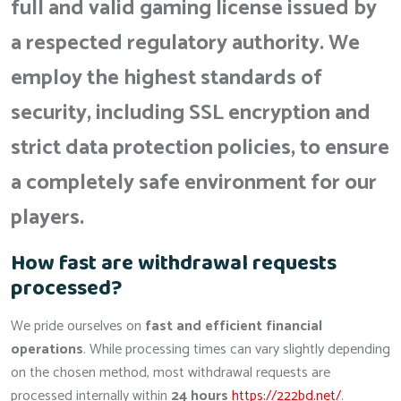
full and valid gaming license issued by
a respected regulatory authority. We
employ the highest standards of
security, including SSL encryption and
strict data protection policies, to ensure
a completely safe environment for our
players.
How fast are withdrawal requests
processed?
We pride ourselves on
fast and efficient financial
operations
. While processing times can vary slightly depending
on the chosen method, most withdrawal requests are
processed internally within
24 hours
https://222bd.net/
.