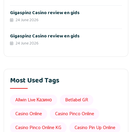
Gigaspinz Casino review en gids
24 June 2026
Gigaspinz Casino review en gids
24 June 2026
Most Used Tags
Allwin Live Казино
Betlabel GR
Casino Online
Casino Pinco Online
Casino Pinco Online KG
Casino Pin Up Online