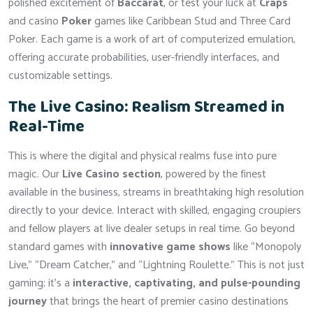
polished excitement of
Baccarat
, or test your luck at
Craps
and casino
Poker
games like Caribbean Stud and Three Card
Poker. Each game is a work of art of computerized emulation,
offering accurate probabilities, user-friendly interfaces, and
customizable settings.
The Live Casino: Realism Streamed in
Real-Time
This is where the digital and physical realms fuse into pure
magic. Our
Live Casino section
, powered by the finest
available in the business, streams in breathtaking high resolution
directly to your device. Interact with skilled, engaging croupiers
and fellow players at live dealer setups in real time. Go beyond
standard games with
innovative game shows
like “Monopoly
Live,” “Dream Catcher,” and “Lightning Roulette.” This is not just
gaming; it’s a
interactive, captivating, and pulse-pounding
journey
that brings the heart of premier casino destinations