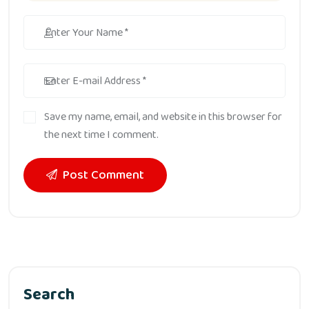
Save my name, email, and website in this browser for
the next time I comment.
Post Comment
Search