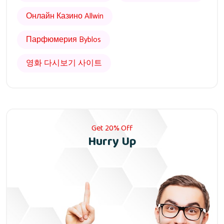
Онлайн Казино Allwin
Парфюмерия Byblos
영화 다시보기 사이트
Get 20% Off
Hurry Up