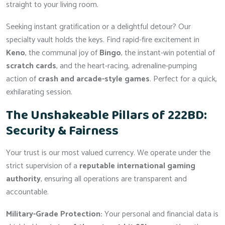
straight to your living room.
Seeking instant gratification or a delightful detour? Our
specialty vault holds the keys. Find rapid-fire excitement in
Keno
, the communal joy of
Bingo
, the instant-win potential of
scratch cards
, and the heart-racing, adrenaline-pumping
action of
crash and arcade-style games
. Perfect for a quick,
exhilarating session.
The Unshakeable Pillars of 222BD:
Security & Fairness
Your trust is our most valued currency. We operate under the
strict supervision of a
reputable international gaming
authority
, ensuring all operations are transparent and
accountable.
Military-Grade Protection:
Your personal and financial data is