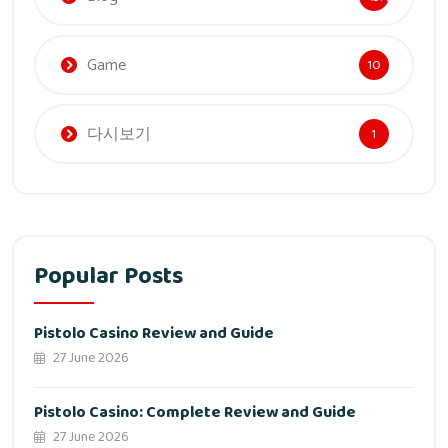
Game
10
다시보기
1
Popular Posts
Pistolo Casino Review and Guide
27 June 2026
Pistolo Casino: Complete Review and Guide
27 June 2026