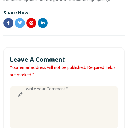
Share Now:
Leave A Comment
Your email address will not be published. Required fields
are marked *