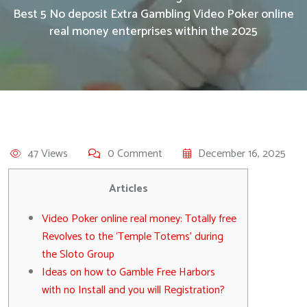
Best 5 No deposit Extra Gambling Video Poker online
real money enterprises within the 2025
47 Views
0 Comment
December 16, 2025
Articles
Video Poker online real money: Totally free
Revolves to the ‘Temple Totems’ during
the Sloto Group
Ideas on how to Gamble Free Harbors
with no Install and you will Registration?