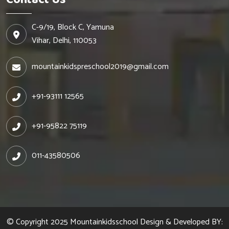
C-9/19, Block C, Yamuna
Vihar, Delhi, 110053
mountainkidspreschool2019@gmail.com
+91-93111 12565
+91-95822 75119
011-43580506
© Copyright 2025
Mountainkidsschool
Design & Developed BY: