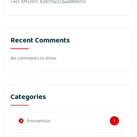
Test XMLRPC 639179432344888602
Recent Comments
No comments to show.
Categories
Anonymous
1