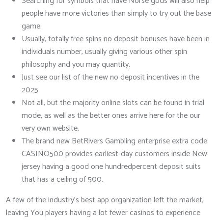
Searching for symbols that have Norse gods will also help
people have more victories than simply to try out the base
game.
Usually, totally free spins no deposit bonuses have been in
individuals number, usually giving various other spin
philosophy and you may quantity.
Just see our list of the new no deposit incentives in the
2025.
Not all, but the majority online slots can be found in trial
mode, as well as the better ones arrive here for the our
very own website.
The brand new BetRivers Gambling enterprise extra code
CASINO500 provides earliest-day customers inside New
jersey having a good one hundredpercent deposit suits
that has a ceiling of 500.
A few of the industry’s best app organization left the market,
leaving You players having a lot fewer casinos to experience