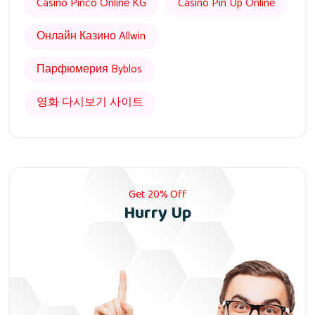
Casino Pinco Online KG
Casino Pin Up Online
Онлайн Казино Allwin
Парфюмерия Byblos
영화 다시보기 사이트
Get 20% Off
Hurry Up