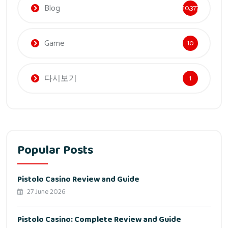
Blog
10,377
Game
10
다시보기
1
Popular Posts
Pistolo Casino Review and Guide
27 June 2026
Pistolo Casino: Complete Review and Guide