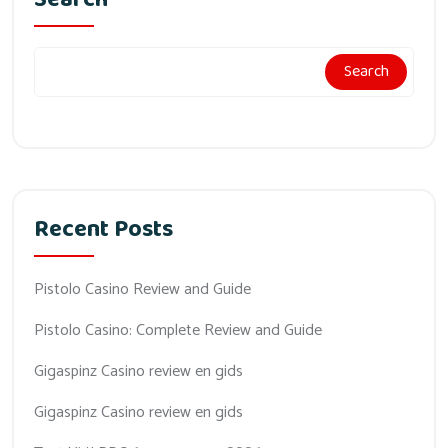
Search
Recent Posts
Pistolo Casino Review and Guide
Pistolo Casino: Complete Review and Guide
Gigaspinz Casino review en gids
Gigaspinz Casino review en gids