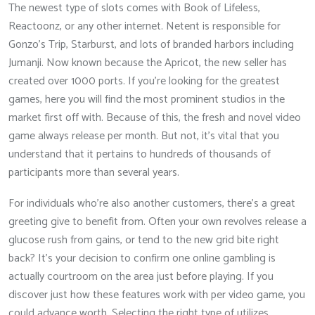
The newest type of slots comes with Book of Lifeless,
Reactoonz, or any other internet. Netent is responsible for
Gonzo’s Trip, Starburst, and lots of branded harbors including
Jumanji. Now known because the Apricot, the new seller has
created over 1000 ports. If you’re looking for the greatest
games, here you will find the most prominent studios in the
market first off with. Because of this, the fresh and novel video
game always release per month. But not, it’s vital that you
understand that it pertains to hundreds of thousands of
participants more than several years.
For individuals who're also another customers, there's a great
greeting give to benefit from. Often your own revolves release a
glucose rush from gains, or tend to the new grid bite right
back? It’s your decision to confirm one online gambling is
actually courtroom on the area just before playing. If you
discover just how these features work with per video game, you
could advance worth. Selecting the right type of utilizes