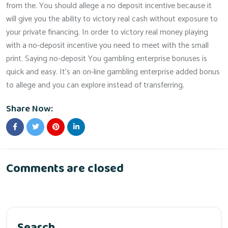
from the. You should allege a no deposit incentive because it
will give you the ability to victory real cash without exposure to
your private financing. In order to victory real money playing
with a no-deposit incentive you need to meet with the small
print. Saying no-deposit You gambling enterprise bonuses is
quick and easy. It’s an on-line gambling enterprise added bonus
to allege and you can explore instead of transferring.
Share Now:
Comments are closed
Search