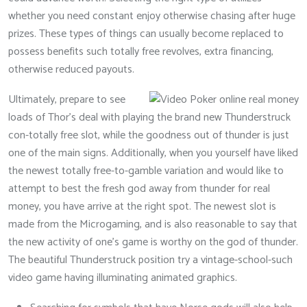
whether you need constant enjoy otherwise chasing after huge
prizes. These types of things can usually become replaced to
possess benefits such totally free revolves, extra financing,
otherwise reduced payouts.
Ultimately, prepare to see
loads of Thor’s deal with playing the brand new Thunderstruck
con-totally free slot, while the goodness out of thunder is just
one of the main signs. Additionally, when you yourself have liked
the newest totally free-to-gamble variation and would like to
attempt to best the fresh god away from thunder for real
money, you have arrive at the right spot. The newest slot is
made from the Microgaming, and is also reasonable to say that
the new activity of one’s game is worthy on the god of thunder.
The beautiful Thunderstruck position try a vintage-school-such
video game having illuminating animated graphics.