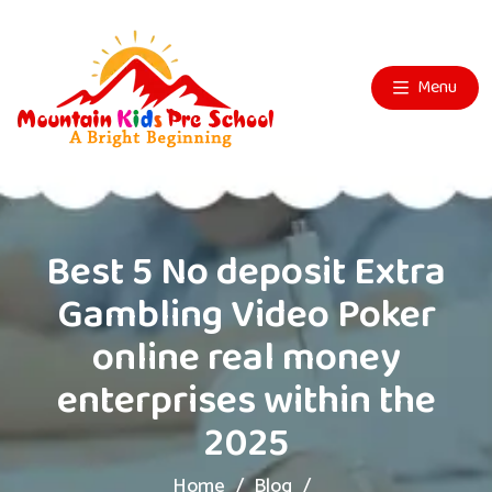
Menu
Best 5 No deposit Extra
Gambling Video Poker
online real money
enterprises within the
2025
Home
Blog