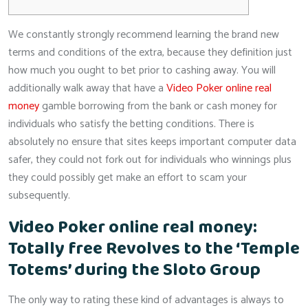
We constantly strongly recommend learning the brand new
terms and conditions of the extra, because they definition just
how much you ought to bet prior to cashing away. You will
additionally walk away that have a
Video Poker online real
money
gamble borrowing from the bank or cash money for
individuals who satisfy the betting conditions.
There is
absolutely no ensure that sites keeps important computer data
safer, they could not fork out for individuals who winnings plus
they could possibly get make an effort to scam your
subsequently.
Video Poker online real money:
Totally free Revolves to the ‘Temple
Totems’ during the Sloto Group
The only way to rating these kind of advantages is always to