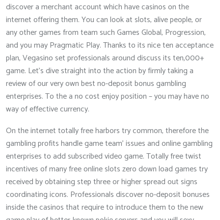
discover a merchant account which have casinos on the
internet offering them. You can look at slots, alive people, or
any other games from team such Games Global, Progression,
and you may Pragmatic Play. Thanks to its nice ten acceptance
plan, Vegasino set professionals around discuss its ten,000+
game. Let’s dive straight into the action by firmly taking a
review of our very own best no-deposit bonus gambling
enterprises. To the a no cost enjoy position – you may have no
way of effective currency.
On the internet totally free harbors try common, therefore the
gambling profits handle game team’ issues and online gambling
enterprises to add subscribed video game. Totally free twist
incentives of many free online slots zero down load games try
received by obtaining step three or higher spread out signs
coordinating icons. Professionals discover no-deposit bonuses
inside the casinos that require to introduce them to the new