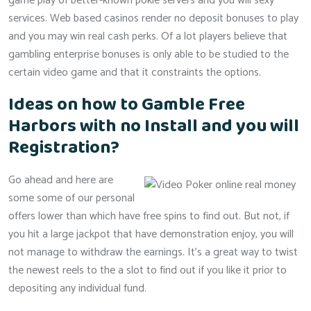
game play of better-known pokie servers and you will sexy
services. Web based casinos render no deposit bonuses to play
and you may win real cash perks. Of a lot players believe that
gambling enterprise bonuses is only able to be studied to the
certain video game and that it constraints the options.
Ideas on how to Gamble Free
Harbors with no Install and you will
Registration?
Go ahead and here are
some some of our personal
offers lower than which have free spins to find out. But not, if
you hit a large jackpot that have demonstration enjoy, you will
not manage to withdraw the earnings. It's a great way to twist
the newest reels to the a slot to find out if you like it prior to
depositing any individual fund.