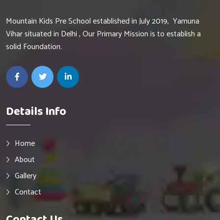
Mountain Kids Pre School established in July 2019, Yamuna
Vihar situated in Delhi , Our Primary Mission is to establish a
solid Foundation.
Details Info
Home
About
Gallery
Contact
Contact Us