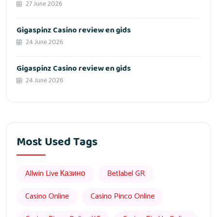
27 June 2026
Gigaspinz Casino review en gids
24 June 2026
Gigaspinz Casino review en gids
24 June 2026
Most Used Tags
Allwin Live Казино
Betlabel GR
Casino Online
Casino Pinco Online