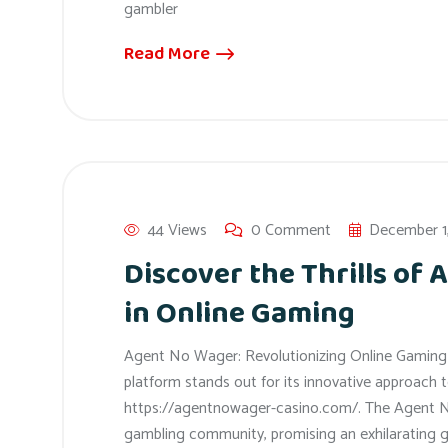
gambler
Read More
44 Views
0 Comment
December 1
Discover the Thrills of
in Online Gaming
Agent No Wager: Revolutionizing Online Gaming I
platform stands out for its innovative approac
https://agentnowager-casino.com/. The Agent No
gambling community, promising an exhilarating 