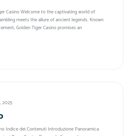
ger Casino Welcome to the captivating world of
 gambling meets the allure of ancient legends. Known
itement, Golden Tiger Casino promises an
, 2025
o
sino Indice dei Contenuti Introduzione Panoramica