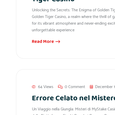
Unlocking the Secrets: The Enigma of Golden Ti
Golden Tiger Casino, a realm where the thrill of
for its vibrant atmosphere and never-ending exc
unforgettable experience
Read More
64 Views
0 Comment
December 1
Errore Celato nel Mister
Un Viaggio nella Giungla: Misteri di MyStake Ca