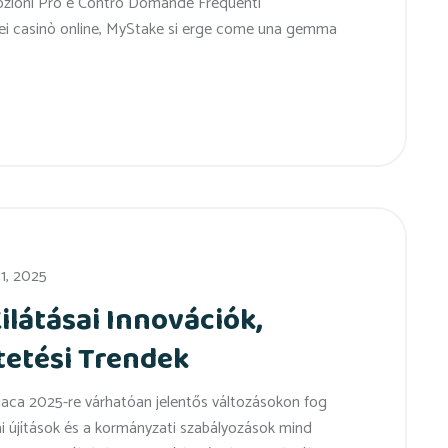
mozioni Pro e Contro Domande Frequenti
ei casinò online, MyStake si erge come una gemma
1, 2025
ilátásai Innovációk,
tetési Trendek
piaca 2025-re várhatóan jelentős változásokon fog
ai újítások és a kormányzati szabályozások mind