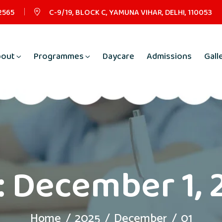
2565
C-9/19, BLOCK C, YAMUNA VIHAR, DELHI, 110053
bout
Programmes
Daycare
Admissions
Gall
:
December 1, 
Home
2025
December
01