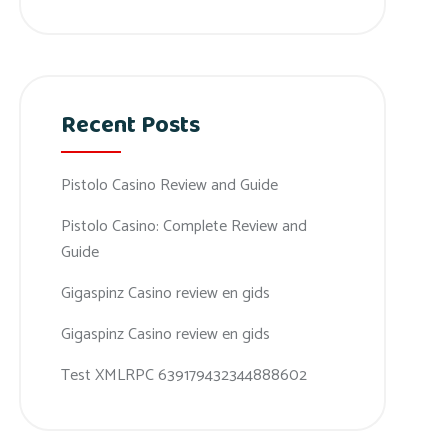
Recent Posts
Pistolo Casino Review and Guide
Pistolo Casino: Complete Review and
Guide
Gigaspinz Casino review en gids
Gigaspinz Casino review en gids
Test XMLRPC 639179432344888602