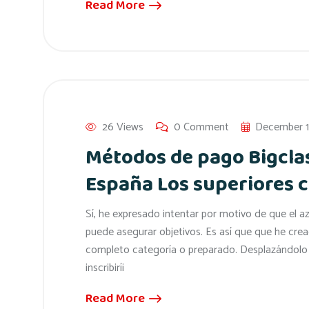
Read More
26 Views
0 Comment
December 1
Métodos de pago Bigclas
España Los superiores 
Sí, he expresado intentar por motivo de que el a
puede asegurar objetivos. Es así que que he crea
completo categoría o preparado. Desplazándolo
inscribirí¡
Read More