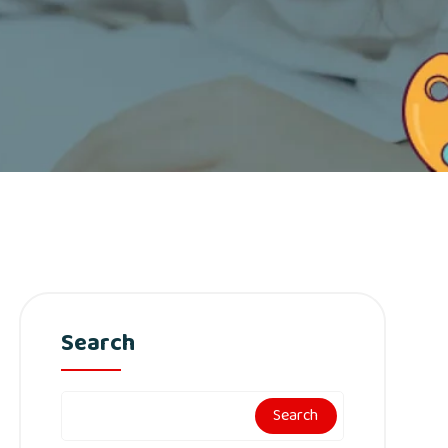
Search
Search