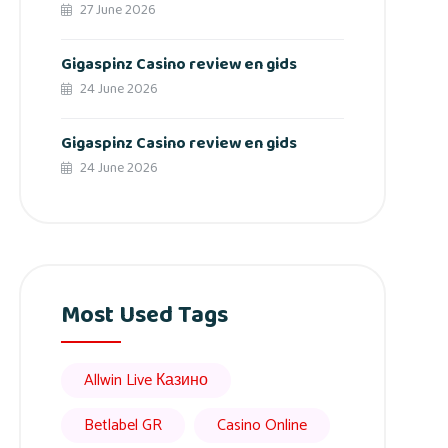
27 June 2026
Gigaspinz Casino review en gids
24 June 2026
Gigaspinz Casino review en gids
24 June 2026
Most Used Tags
Allwin Live Казино
Betlabel GR
Casino Online