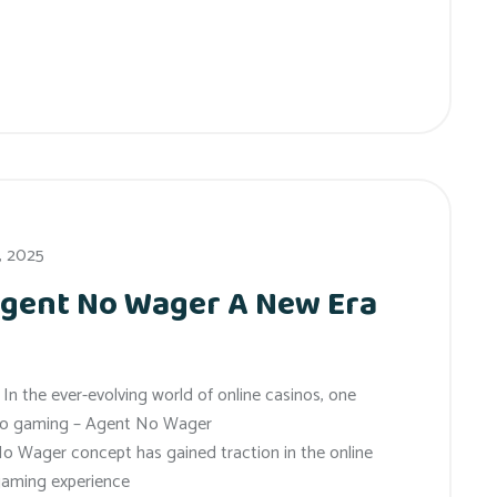
, 2025
 Agent No Wager A New Era
n the ever-evolving world of online casinos, one
h to gaming – Agent No Wager
 Wager concept has gained traction in the online
gaming experience