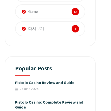
Game
10
다시보기
1
Popular Posts
Pistolo Casino Review and Guide
27 June 2026
Pistolo Casino: Complete Review and
Guide