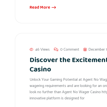
Read More
46 Views
0 Comment
December 1
Discover the Excitemen
Casino
Unlock Your Gaming Potential at Agent No Wager 
wagering requirements and are looking for an onl
look no further than Agent No Wager Casino ht
innovative platform is designed for