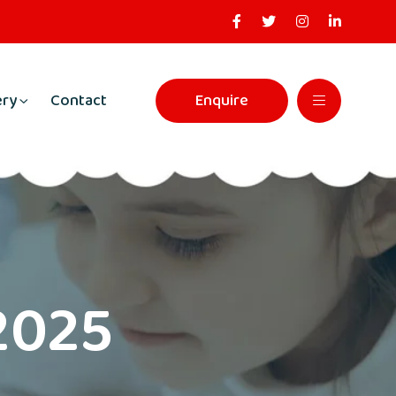
ery
Contact
Enquire
2025