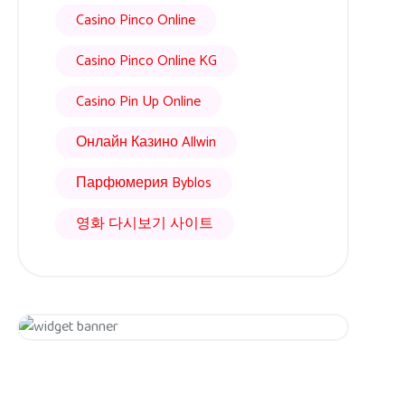
Casino Pinco Online
Casino Pinco Online KG
Casino Pin Up Online
Онлайн Казино Allwin
Парфюмерия Byblos
영화 다시보기 사이트
Get 20% Off