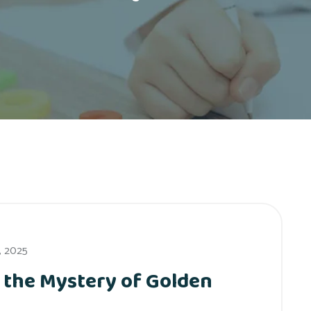
, 2025
 the Mystery of Golden