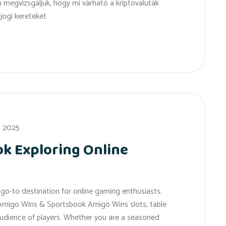
n megvizsgáljuk, hogy mi várható a kriptovaluták
 jogi kereteket
, 2025
k Exploring Online
o-to destination for online gaming enthusiasts.
f Amigo Wins & Sportsbook Amigo Wins slots, table
audience of players. Whether you are a seasoned