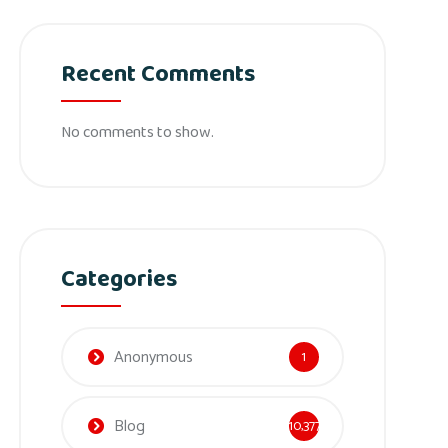
Recent Comments
No comments to show.
Categories
Anonymous
1
Blog
10,377