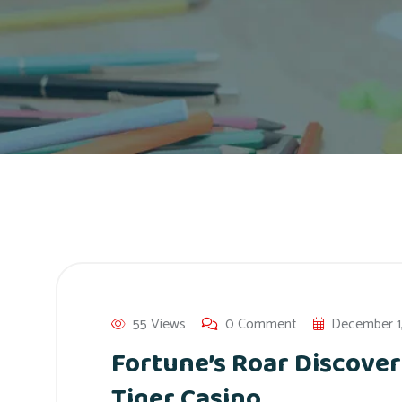
55 Views
0 Comment
December 1
Fortune’s Roar Discover
Tiger Casino