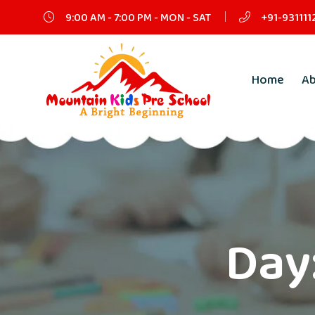
9:00 AM - 7:00 PM - MON - SAT
+91-931111
Home
A
Day