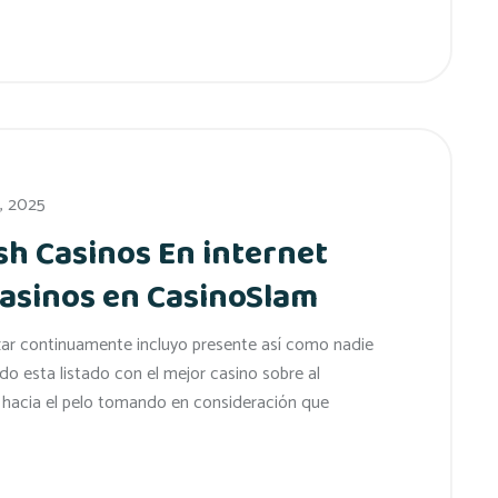
, 2025
h Casinos En internet
casinos en CasinoSlam
zar continuamente incluyo presente así­ como nadie
do esta listado con el mejor casino sobre al
 hacia el pelo tomando en consideración que