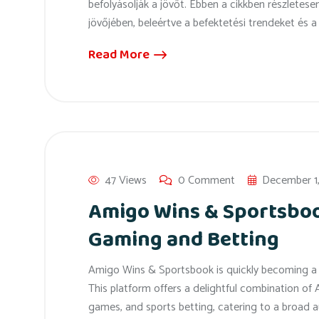
befolyásolják a jövőt. Ebben a cikkben részletese
jövőjében, beleértve a befektetési trendeket és a
Read More
47 Views
0 Comment
December 1
Amigo Wins & Sportsboo
Gaming and Betting
Amigo Wins & Sportsbook is quickly becoming a g
This platform offers a delightful combination o
games, and sports betting, catering to a broad 