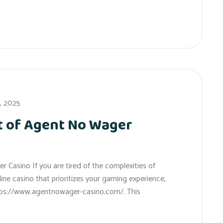
, 2025
t of Agent No Wager
Casino If you are tired of the complexities of
ine casino that prioritizes your gaming experience,
tps://www.agentnowager-casino.com/. This