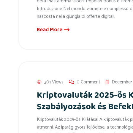
della Piattaforma Giochi Popolari Bonus e Pro
Introduzione Nel mondo vibrante e complesso d
nascosta nella giungla di offerte digitali.
Read More
301 Views
0 Comment
December 
Kriptovaluták 2025-ös K
Szabályozások és Befek
Kriptovaluták 2025-ös Kilátásai A kriptovaluták 
átmenni. Az iparág gyors fejlődése, a technológi