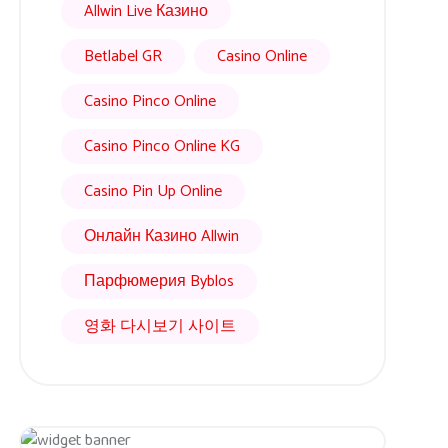
Allwin Live Казино
Betlabel GR
Casino Online
Casino Pinco Online
Casino Pinco Online KG
Casino Pin Up Online
Онлайн Казино Allwin
Парфюмерия Byblos
영화 다시보기 사이트