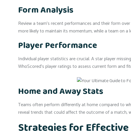
Form Analysis
Review a team’s recent performances and their form over t
more likely to maintain its momentum, while a team on a 
Player Performance
Individual player statistics are crucial. A star player missi
WhoScored’s player ratings to assess current form and fitn
Home and Away Stats
Teams often perform differently at home compared to wh
reveal trends that could affect the outcome of a match, w
Strategies for Effective