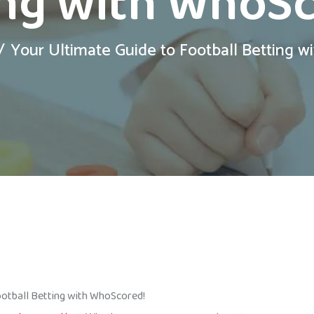
ng with WhoS
Your Ultimate Guide to Football Betting 