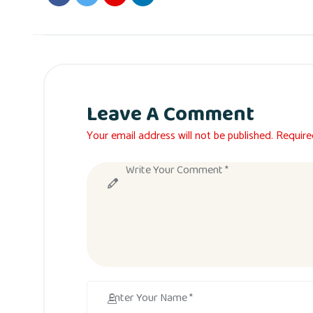
Leave A Comment
Your email address will not be published. Require