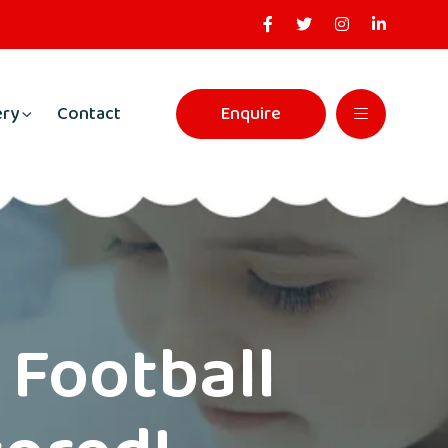
ery
Contact
Enquire
 Football