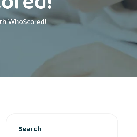
cored!
with WhoScored!
Search