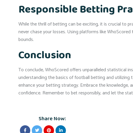
Responsible Betting Pra
While the thrill of betting can be exciting, it is crucial to 
never chase your losses. Using platforms like WhoScored 
bounds.
Conclusion
To conclude, WhoScored offers unparalleled statistical insi
understanding the basics of football betting and utilizing
enhance your betting strategy. Embrace the knowledge, a
confidence. Remember to bet responsibly, and let the sta
Share Now: