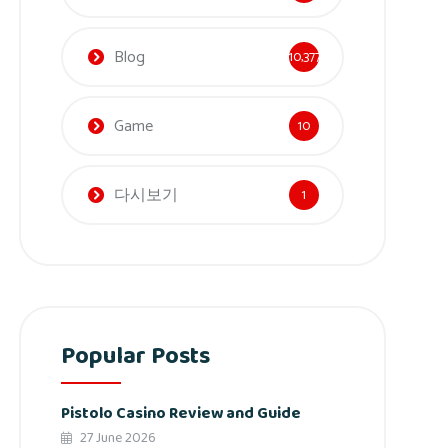
Blog
10,377
Game
10
다시보기
1
Popular Posts
Pistolo Casino Review and Guide
27 June 2026