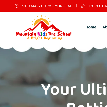
9:00 AM - 7:00 PM - MON - SAT
+91-931111
Home
A
Your Ult