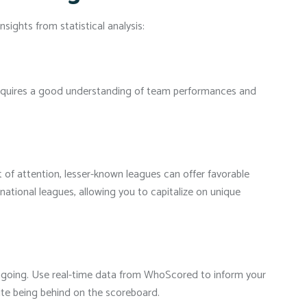
sights from statistical analysis:
requires a good understanding of team performances and
t of attention, lesser-known leagues can offer favorable
national leagues, allowing you to capitalize on unique
 ongoing. Use real-time data from WhoScored to inform your
pite being behind on the scoreboard.