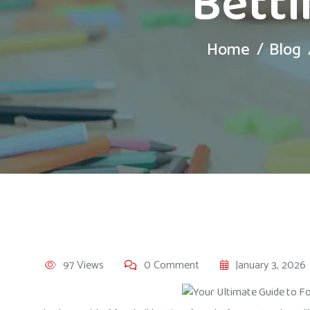
Betti
Home
Blog
97 Views
0 Comment
January 3, 2026