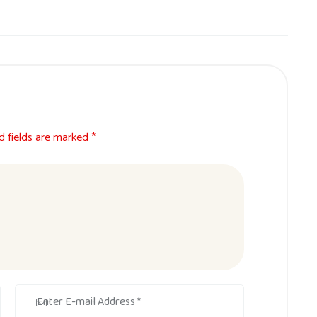
d fields are marked *