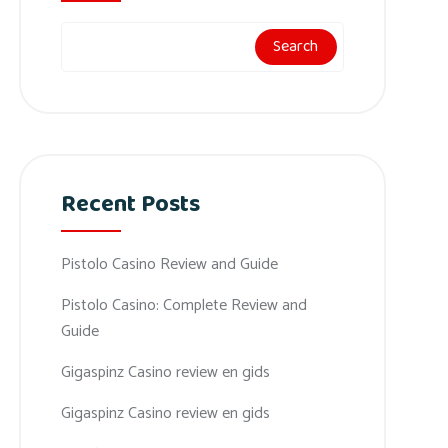
Search
Recent Posts
Pistolo Casino Review and Guide
Pistolo Casino: Complete Review and
Guide
Gigaspinz Casino review en gids
Gigaspinz Casino review en gids