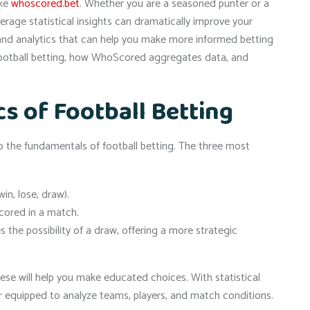
ike
whoscored.bet
. Whether you are a seasoned punter or a
age statistical insights can dramatically improve your
and analytics that can help you make more informed betting
of football betting, how WhoScored aggregates data, and
s of Football Betting
asp the fundamentals of football betting. The three most
n, lose, draw).
cored in a match.
 the possibility of a draw, offering a more strategic
hese will help you make educated choices. With statistical
r equipped to analyze teams, players, and match conditions.