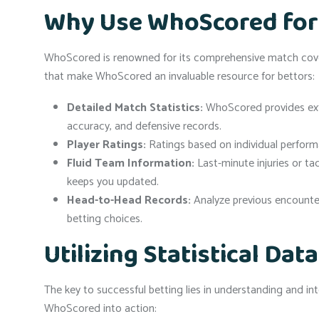
Why Use WhoScored for
WhoScored is renowned for its comprehensive match covera
that make WhoScored an invaluable resource for bettors:
Detailed Match Statistics:
WhoScored provides exte
accuracy, and defensive records.
Player Ratings:
Ratings based on individual performan
Fluid Team Information:
Last-minute injuries or t
keeps you updated.
Head-to-Head Records:
Analyze previous encounter
betting choices.
Utilizing Statistical Dat
The key to successful betting lies in understanding and in
WhoScored into action: