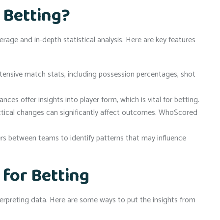
 Betting?
ge and in-depth statistical analysis. Here are key features
nsive match stats, including possession percentages, shot
ces offer insights into player form, which is vital for betting.
actical changes can significantly affect outcomes. WhoScored
s between teams to identify patterns that may influence
a for Betting
terpreting data. Here are some ways to put the insights from