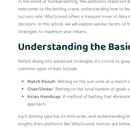
In the world of football betting, few platforms stand out l
newcomer to the betting scene, understanding how to lever
success rate. WhoScored offers a treasure trove of data 
decisions. In this article, we will explore various facets 
strategies to maximize your returns.
Understanding the Basic
Before diving into advanced strategies, it’s crucial to gr
common types of bets include:
Match Result:
Betting on the outcome of a match (wi
Over/Under:
Betting on the total number of goals s
Asian Handicap:
A method of betting that eliminates
approach.
Each betting type has its intricacies, and understanding t
insights from platforms like WhoScored, bettors are bette