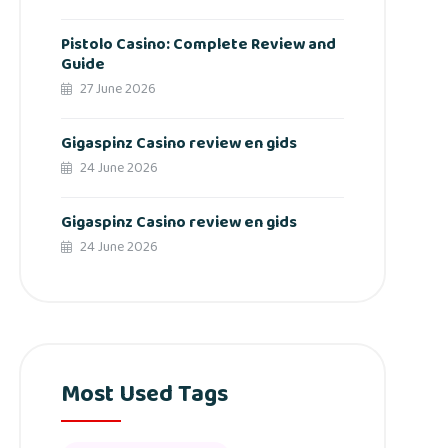
Pistolo Casino: Complete Review and
Guide
27 June 2026
Gigaspinz Casino review en gids
24 June 2026
Gigaspinz Casino review en gids
24 June 2026
Most Used Tags