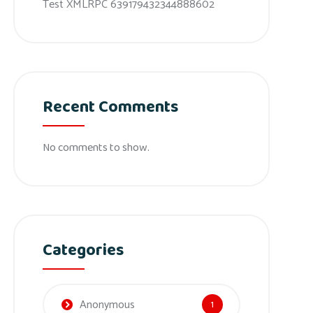
Test XMLRPC 639179432344888602
Recent Comments
No comments to show.
Categories
Anonymous
1