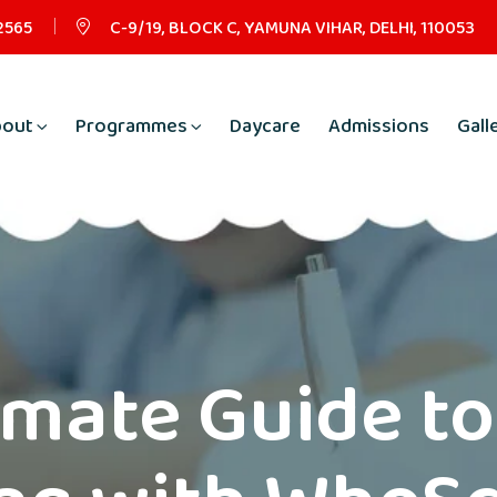
2565
C-9/19, BLOCK C, YAMUNA VIHAR, DELHI, 110053
bout
Programmes
Daycare
Admissions
Gall
imate Guide to