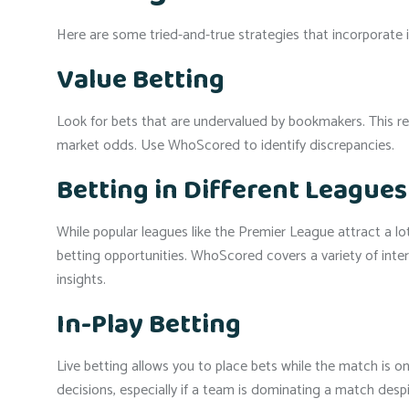
Here are some tried-and-true strategies that incorporate in
Value Betting
Look for bets that are undervalued by bookmakers. This 
market odds. Use WhoScored to identify discrepancies.
Betting in Different Leagues
While popular leagues like the Premier League attract a lo
betting opportunities. WhoScored covers a variety of inter
insights.
In-Play Betting
Live betting allows you to place bets while the match is
decisions, especially if a team is dominating a match des