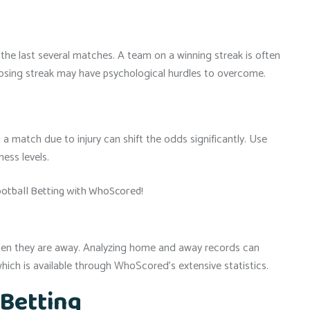
he last several matches. A team on a winning streak is often
losing streak may have psychological hurdles to overcome.
ng a match due to injury can shift the odds significantly. Use
ess levels.
en they are away. Analyzing home and away records can
hich is available through WhoScored’s extensive statistics.
 Betting