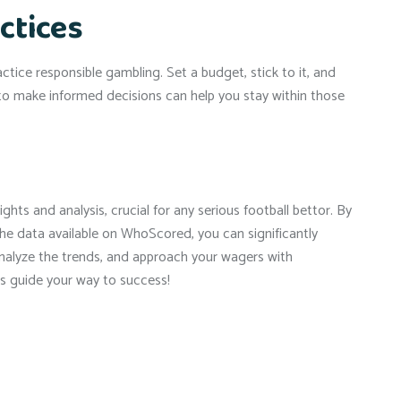
ctices
practice responsible gambling. Set a budget, stick to it, and
to make informed decisions can help you stay within those
ghts and analysis, crucial for any serious football bettor. By
 the data available on WhoScored, you can significantly
nalyze the trends, and approach your wagers with
ts guide your way to success!