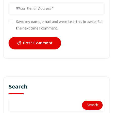
Save my name, email, and website in this browser for
the next time I comment.
Post Comment
Search
Search