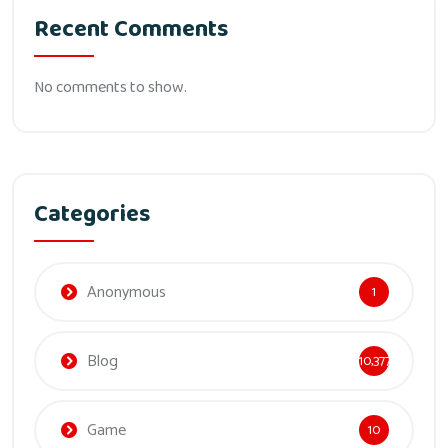
Recent Comments
No comments to show.
Categories
Anonymous
1
Blog
10,377
Game
10