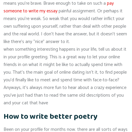
means you’re brave. Brave enough to take on such a
pay
someone to write my essay
painful assignment. Or perhaps it
means you’re weak. So weak that you would rather inflict your
own suffering upon yourself, rather than deal with other people
and the real world. I don’t have the answer, but it doesn’t seem
like there’s any “nice” answer to it.
when something interesting happens in your life, tell us about it
in your profile greeting. This is a great way to let your online
friends in on what it might be like to actually spend time with
you. That’s the main goal of online dating isn’t it, to find people
you’d finally like to meet and spend time with face-to-face?
Anyways, it’s always more fun to hear about a crazy experience
you’ve just had than to read the same old descriptions of you
and your cat that have
How to write better poetry
Been on your profile for months now. there are all sorts of ways