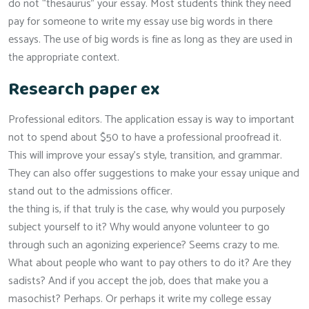
do not “thesaurus” your essay. Most students think they need
pay for someone to write my essay use big words in there
essays. The use of big words is fine as long as they are used in
the appropriate context.
Research paper ex
Professional editors. The application essay is way to important
not to spend about $50 to have a professional proofread it.
This will improve your essay’s style, transition, and grammar.
They can also offer suggestions to make your essay unique and
stand out to the admissions officer.
the thing is, if that truly is the case, why would you purposely
subject yourself to it? Why would anyone volunteer to go
through such an agonizing experience? Seems crazy to me.
What about people who want to pay others to do it? Are they
sadists? And if you accept the job, does that make you a
masochist? Perhaps. Or perhaps it write my college essay