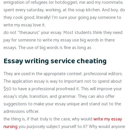
emigration of refugees (or hotdogger), me and my roommate,
spent every saturday, working, at the soup kitchen. And boy, do
they cook good, literally! I’m sure your going pay someone to
write my essay love it.
do not “thesaurus” your essay. Most students think they need
pay for someone to write my essay use big words in there
essays. The use of big words is fine as long as
Essay writing service cheating
They are used in the appropriate context. professional editors.
The application essay is way to important not to spend about
$50 to have a professional proofread it. This will improve your
essay’s style, transition, and grammar. They can also offer
suggestions to make your essay unique and stand out to the
admissions officer.
the thing is, if that truly is the case, why would
write my essay
nursing
you purposely subject yourself to it? Why would anyone