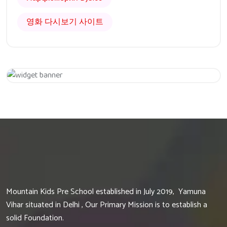
영화 다시보기 사이트
Get 20% Off
Hurry Up
Mountain Kids Pre School established in July 2019, Yamuna
Vihar situated in Delhi , Our Primary Mission is to establish a
solid Foundation.