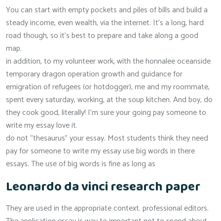
You can start with empty pockets and piles of bills and build a
steady income, even wealth, via the internet. It’s a long, hard
road though, so it’s best to prepare and take along a good
map.
in addition, to my volunteer work, with the honnalee oceanside
temporary dragon operation growth and guidance for
emigration of refugees (or hotdogger), me and my roommate,
spent every saturday, working, at the soup kitchen. And boy, do
they cook good, literally! I’m sure your going pay someone to
write my essay love it.
do not “thesaurus” your essay. Most students think they need
pay for someone to write my essay use big words in there
essays. The use of big words is fine as long as
Leonardo da vinci research paper
They are used in the appropriate context. professional editors.