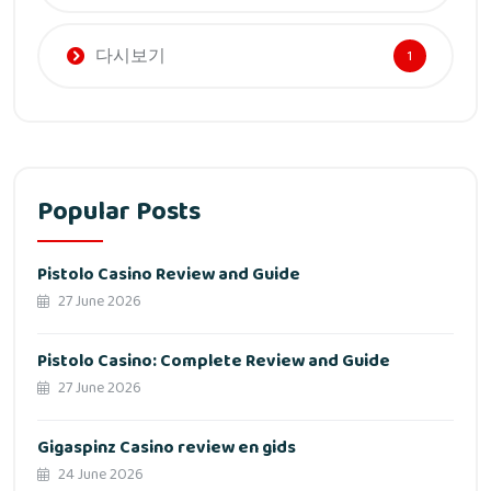
다시보기
1
Popular Posts
Pistolo Casino Review and Guide
27 June 2026
Pistolo Casino: Complete Review and Guide
27 June 2026
Gigaspinz Casino review en gids
24 June 2026