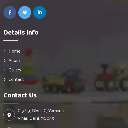
Details Info
Home
About
Gallery
Contact
Contact Us
C-9/19, Block C, Yamuna
Vihar, Delhi, 110053