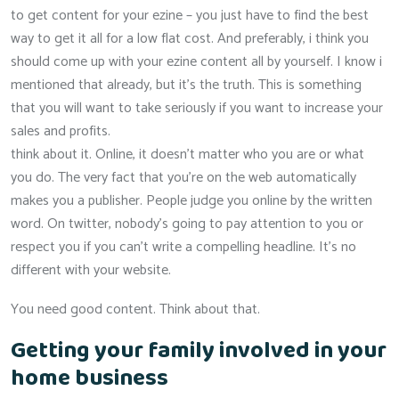
to get content for your ezine – you just have to find the best
way to get it all for a low flat cost. And preferably, i think you
should come up with your ezine content all by yourself. I know i
mentioned that already, but it’s the truth. This is something
that you will want to take seriously if you want to increase your
sales and profits.
think about it. Online, it doesn’t matter who you are or what
you do. The very fact that you’re on the web automatically
makes you a publisher. People judge you online by the written
word. On twitter, nobody’s going to pay attention to you or
respect you if you can’t write a compelling headline. It’s no
different with your website.
You need good content. Think about that.
Getting your family involved in your
home business