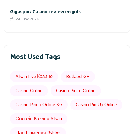
Gigaspinz Casino review en gids
24 June 2026
Most Used Tags
Allwin Live Казино
Betlabel GR
Casino Online
Casino Pinco Online
Casino Pinco Online KG
Casino Pin Up Online
Онлайн Казино Allwin
Парфюмерия Byblos