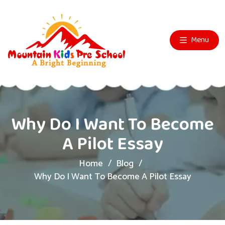
Menu
Why Do I Want To Become
A Pilot Essay
Home
Blog
Why Do I Want To Become A Pilot Essay