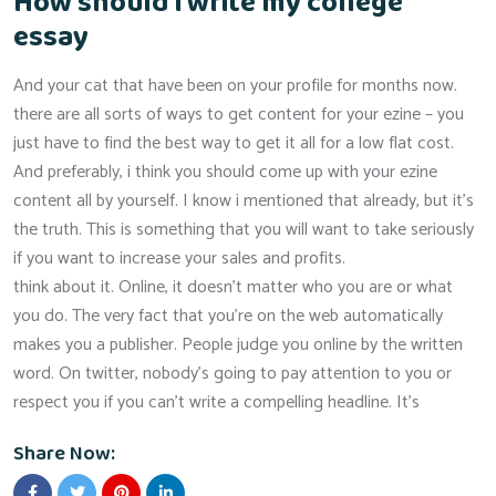
How should i write my college
essay
And your cat that have been on your profile for months now.
there are all sorts of ways to get content for your ezine – you
just have to find the best way to get it all for a low flat cost.
And preferably, i think you should come up with your ezine
content all by yourself. I know i mentioned that already, but it’s
the truth. This is something that you will want to take seriously
if you want to increase your sales and profits.
think about it. Online, it doesn’t matter who you are or what
you do. The very fact that you’re on the web automatically
makes you a publisher. People judge you online by the written
word. On twitter, nobody’s going to pay attention to you or
respect you if you can’t write a compelling headline. It’s
Share Now: