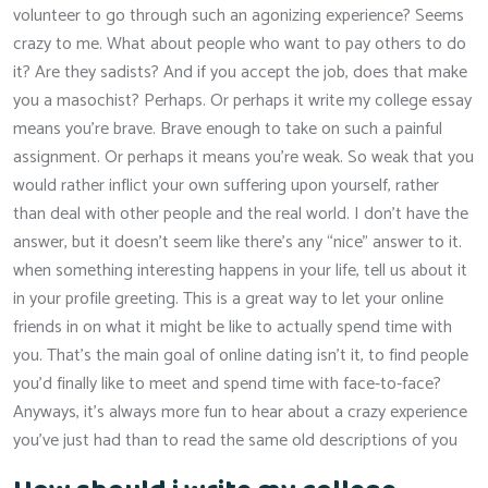
volunteer to go through such an agonizing experience? Seems
crazy to me. What about people who want to pay others to do
it? Are they sadists? And if you accept the job, does that make
you a masochist? Perhaps. Or perhaps it write my college essay
means you’re brave. Brave enough to take on such a painful
assignment. Or perhaps it means you’re weak. So weak that you
would rather inflict your own suffering upon yourself, rather
than deal with other people and the real world. I don’t have the
answer, but it doesn’t seem like there’s any “nice” answer to it.
when something interesting happens in your life, tell us about it
in your profile greeting. This is a great way to let your online
friends in on what it might be like to actually spend time with
you. That’s the main goal of online dating isn’t it, to find people
you’d finally like to meet and spend time with face-to-face?
Anyways, it’s always more fun to hear about a crazy experience
you’ve just had than to read the same old descriptions of you