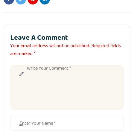
Leave A Comment
Your email address will not be published. Required fields
are marked *