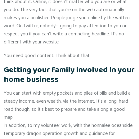
think about it. Online, it doesn’t matter who you are or what
you do. The very fact that you’re on the web automatically
makes you a publisher. People judge you online by the written
word. On twitter, nobody’s going to pay attention to you or
respect you if you can’t write a compelling headline. It’s no
different with your website.
You need good content. Think about that.
Getting your family involved in your
home business
You can start with empty pockets and piles of bills and build a
steady income, even wealth, via the internet. It’s a long, hard
road though, so it’s best to prepare and take along a good
map.
in addition, to my volunteer work, with the honnalee oceanside
temporary dragon operation growth and guidance for