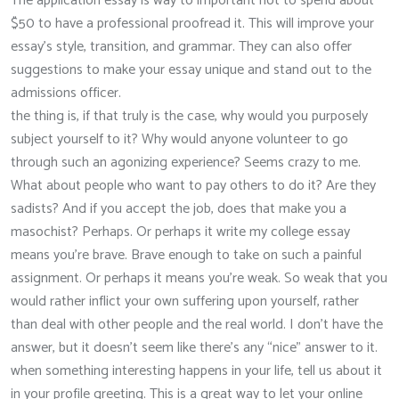
The application essay is way to important not to spend about
$50 to have a professional proofread it. This will improve your
essay’s style, transition, and grammar. They can also offer
suggestions to make your essay unique and stand out to the
admissions officer.
the thing is, if that truly is the case, why would you purposely
subject yourself to it? Why would anyone volunteer to go
through such an agonizing experience? Seems crazy to me.
What about people who want to pay others to do it? Are they
sadists? And if you accept the job, does that make you a
masochist? Perhaps. Or perhaps it write my college essay
means you’re brave. Brave enough to take on such a painful
assignment. Or perhaps it means you’re weak. So weak that you
would rather inflict your own suffering upon yourself, rather
than deal with other people and the real world. I don’t have the
answer, but it doesn’t seem like there’s any “nice” answer to it.
when something interesting happens in your life, tell us about it
in your profile greeting. This is a great way to let your online