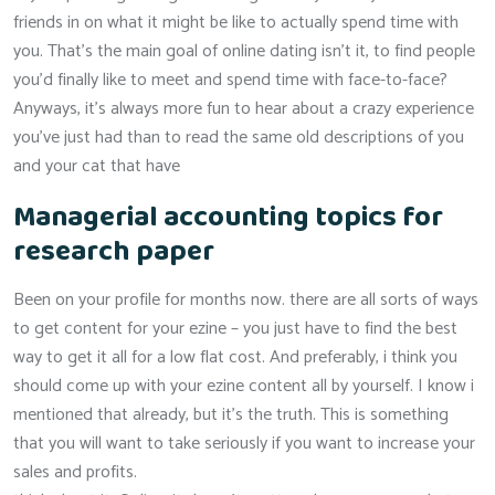
friends in on what it might be like to actually spend time with
you. That’s the main goal of online dating isn’t it, to find people
you’d finally like to meet and spend time with face-to-face?
Anyways, it’s always more fun to hear about a crazy experience
you’ve just had than to read the same old descriptions of you
and your cat that have
Managerial accounting topics for
research paper
Been on your profile for months now. there are all sorts of ways
to get content for your ezine – you just have to find the best
way to get it all for a low flat cost. And preferably, i think you
should come up with your ezine content all by yourself. I know i
mentioned that already, but it’s the truth. This is something
that you will want to take seriously if you want to increase your
sales and profits.