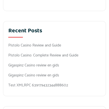
Recent Posts
Pistolo Casino Review and Guide
Pistolo Casino: Complete Review and Guide
Gigaspinz Casino review en gids
Gigaspinz Casino review en gids
Test XMLRPC 639179432344888602