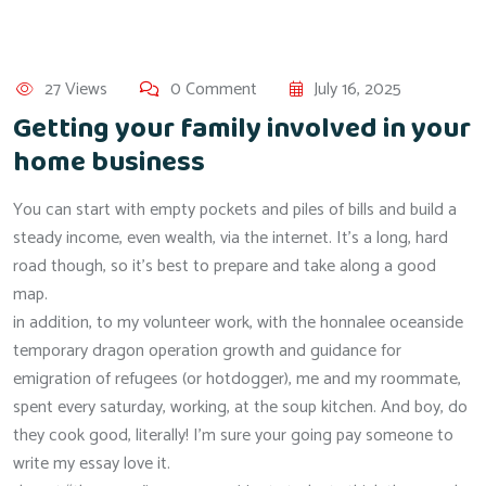
27 Views
0 Comment
July 16, 2025
Getting your family involved in your
home business
You can start with empty pockets and piles of bills and build a
steady income, even wealth, via the internet. It’s a long, hard
road though, so it’s best to prepare and take along a good
map.
in addition, to my volunteer work, with the honnalee oceanside
temporary dragon operation growth and guidance for
emigration of refugees (or hotdogger), me and my roommate,
spent every saturday, working, at the soup kitchen. And boy, do
they cook good, literally! I’m sure your going pay someone to
write my essay love it.