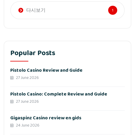
다시보기
1
Popular Posts
Pistolo Casino Review and Guide
27 June 2026
Pistolo Casino: Complete Review and Guide
27 June 2026
Gigaspinz Casino review en gids
24 June 2026