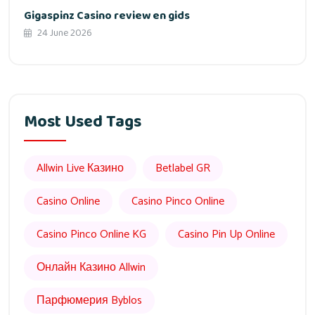
Gigaspinz Casino review en gids
24 June 2026
Most Used Tags
Allwin Live Казино
Betlabel GR
Casino Online
Casino Pinco Online
Casino Pinco Online KG
Casino Pin Up Online
Онлайн Казино Allwin
Парфюмерия Byblos