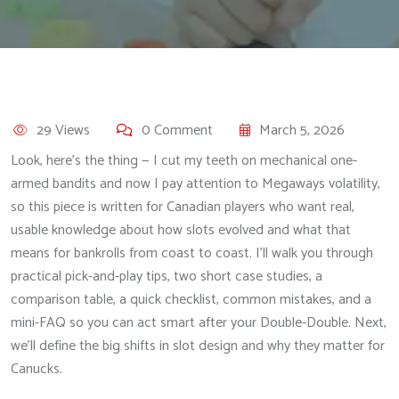
29 Views
0 Comment
March 5, 2026
Look, here’s the thing — I cut my teeth on mechanical one-
armed bandits and now I pay attention to Megaways volatility,
so this piece is written for Canadian players who want real,
usable knowledge about how slots evolved and what that
means for bankrolls from coast to coast. I’ll walk you through
practical pick-and-play tips, two short case studies, a
comparison table, a quick checklist, common mistakes, and a
mini-FAQ so you can act smart after your Double-Double. Next,
we’ll define the big shifts in slot design and why they matter for
Canucks.