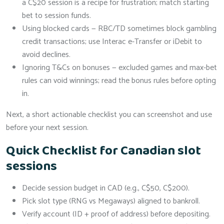
a C$20 session is a recipe for frustration; match starting
bet to session funds.
Using blocked cards — RBC/TD sometimes block gambling
credit transactions; use Interac e-Transfer or iDebit to
avoid declines.
Ignoring T&Cs on bonuses — excluded games and max-bet
rules can void winnings; read the bonus rules before opting
in.
Next, a short actionable checklist you can screenshot and use
before your next session.
Quick Checklist for Canadian slot
sessions
Decide session budget in CAD (e.g., C$50, C$200).
Pick slot type (RNG vs Megaways) aligned to bankroll.
Verify account (ID + proof of address) before depositing.