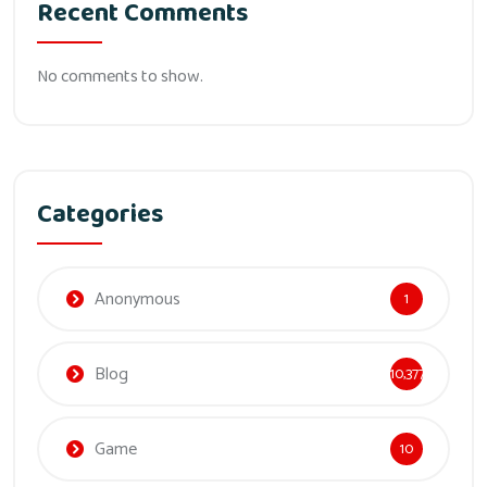
Recent Comments
No comments to show.
Categories
Anonymous
1
Blog
10,377
Game
10