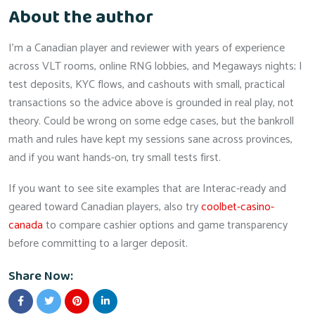
About the author
I’m a Canadian player and reviewer with years of experience
across VLT rooms, online RNG lobbies, and Megaways nights; I
test deposits, KYC flows, and cashouts with small, practical
transactions so the advice above is grounded in real play, not
theory. Could be wrong on some edge cases, but the bankroll
math and rules have kept my sessions sane across provinces,
and if you want hands-on, try small tests first.
If you want to see site examples that are Interac-ready and
geared toward Canadian players, also try
coolbet-casino-
canada
to compare cashier options and game transparency
before committing to a larger deposit.
Share Now: