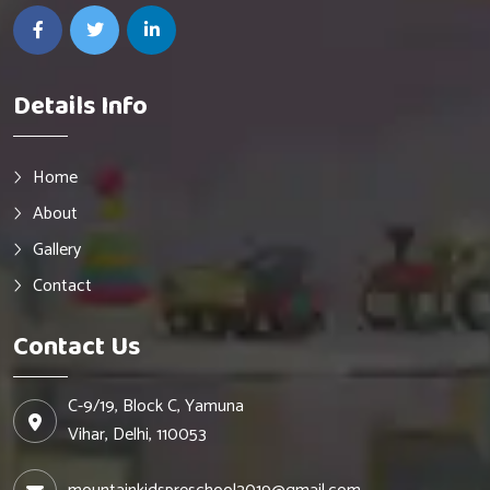
Details Info
Home
About
Gallery
Contact
Contact Us
C-9/19, Block C, Yamuna
Vihar, Delhi, 110053