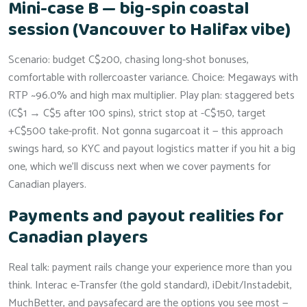
Mini-case B — big-spin coastal
session (Vancouver to Halifax vibe)
Scenario: budget C$200, chasing long-shot bonuses,
comfortable with rollercoaster variance. Choice: Megaways with
RTP ~96.0% and high max multiplier. Play plan: staggered bets
(C$1 → C$5 after 100 spins), strict stop at -C$150, target
+C$500 take-profit. Not gonna sugarcoat it — this approach
swings hard, so KYC and payout logistics matter if you hit a big
one, which we’ll discuss next when we cover payments for
Canadian players.
Payments and payout realities for
Canadian players
Real talk: payment rails change your experience more than you
think. Interac e-Transfer (the gold standard), iDebit/Instadebit,
MuchBetter, and paysafecard are the options you see most —