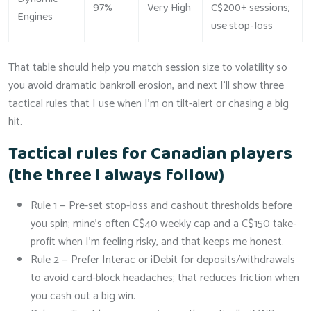
97%
Very High
C$200+ sessions;
Engines
use stop-loss
That table should help you match session size to volatility so
you avoid dramatic bankroll erosion, and next I’ll show three
tactical rules that I use when I’m on tilt-alert or chasing a big
hit.
Tactical rules for Canadian players
(the three I always follow)
Rule 1 — Pre-set stop-loss and cashout thresholds before
you spin; mine’s often C$40 weekly cap and a C$150 take-
profit when I’m feeling risky, and that keeps me honest.
Rule 2 — Prefer Interac or iDebit for deposits/withdrawals
to avoid card-block headaches; that reduces friction when
you cash out a big win.