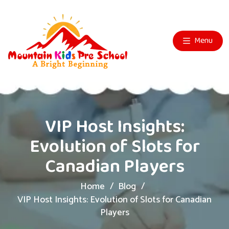
Menu
VIP Host Insights:
Evolution of Slots for
Canadian Players
Home
Blog
VIP Host Insights: Evolution of Slots for Canadian
Players