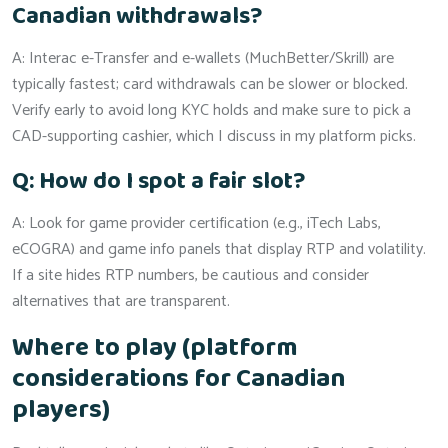
Canadian withdrawals?
A: Interac e-Transfer and e-wallets (MuchBetter/Skrill) are
typically fastest; card withdrawals can be slower or blocked.
Verify early to avoid long KYC holds and make sure to pick a
CAD-supporting cashier, which I discuss in my platform picks.
Q: How do I spot a fair slot?
A: Look for game provider certification (e.g., iTech Labs,
eCOGRA) and game info panels that display RTP and volatility.
If a site hides RTP numbers, be cautious and consider
alternatives that are transparent.
Where to play (platform
considerations for Canadian
players)