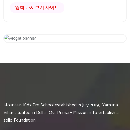
영화 다시보기 사이트
Get 20% Off
Hurry Up
Mountain Kids Pre School established in July 2019, Yamuna
Vihar situated in Delhi , Our Primary Mission is to establish a
solid Foundation.