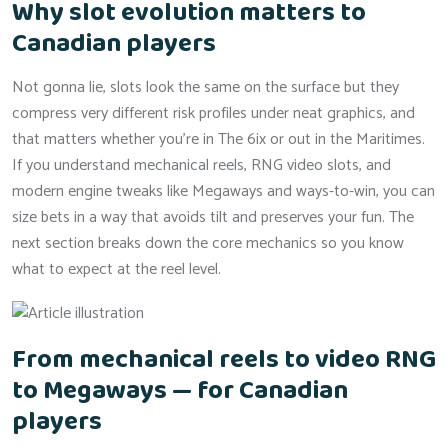
Why slot evolution matters to
Canadian players
Not gonna lie, slots look the same on the surface but they
compress very different risk profiles under neat graphics, and
that matters whether you’re in The 6ix or out in the Maritimes.
If you understand mechanical reels, RNG video slots, and
modern engine tweaks like Megaways and ways-to-win, you can
size bets in a way that avoids tilt and preserves your fun. The
next section breaks down the core mechanics so you know
what to expect at the reel level.
From mechanical reels to video RNG
to Megaways — for Canadian
players