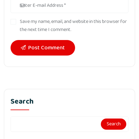
Save my name, email, and website in this browser for
the next time I comment.
Post Comment
Search
Search