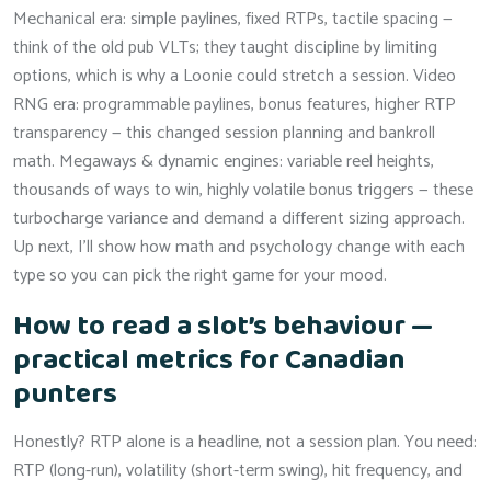
Mechanical era: simple paylines, fixed RTPs, tactile spacing —
think of the old pub VLTs; they taught discipline by limiting
options, which is why a Loonie could stretch a session. Video
RNG era: programmable paylines, bonus features, higher RTP
transparency — this changed session planning and bankroll
math. Megaways & dynamic engines: variable reel heights,
thousands of ways to win, highly volatile bonus triggers — these
turbocharge variance and demand a different sizing approach.
Up next, I’ll show how math and psychology change with each
type so you can pick the right game for your mood.
How to read a slot’s behaviour —
practical metrics for Canadian
punters
Honestly? RTP alone is a headline, not a session plan. You need:
RTP (long-run), volatility (short-term swing), hit frequency, and