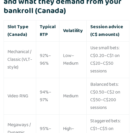
and what they demand from your
bankroll (Canada)
Slot Type
Typical
Session advice
Volatility
(Canada)
RTP
(C$ amounts)
Use small bets:
Mechanical /
92%–
Low–
C$0.20–C$1 on
Classic (VLT-
96%
Medium
C$20–C$50
style)
sessions
Balanced bets:
94%–
C$0.50–C$2 on
Video RNG
Medium
97%
C$50–C$200
sessions
Staggered bets:
Megaways /
95%–
High–
C$1–C$5 on
Dynamic