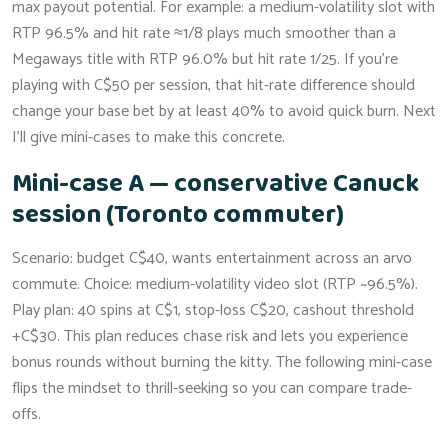
max payout potential. For example: a medium-volatility slot with
RTP 96.5% and hit rate ≈1/8 plays much smoother than a
Megaways title with RTP 96.0% but hit rate 1/25. If you’re
playing with C$50 per session, that hit-rate difference should
change your base bet by at least 40% to avoid quick burn. Next
I’ll give mini-cases to make this concrete.
Mini-case A — conservative Canuck
session (Toronto commuter)
Scenario: budget C$40, wants entertainment across an arvo
commute. Choice: medium-volatility video slot (RTP ~96.5%).
Play plan: 40 spins at C$1, stop-loss C$20, cashout threshold
+C$30. This plan reduces chase risk and lets you experience
bonus rounds without burning the kitty. The following mini-case
flips the mindset to thrill-seeking so you can compare trade-
offs.