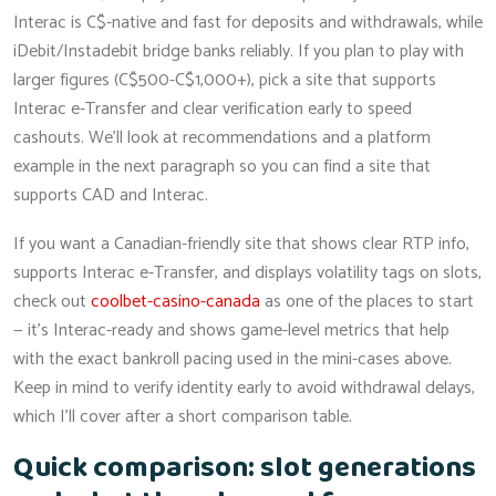
Interac is C$-native and fast for deposits and withdrawals, while
iDebit/Instadebit bridge banks reliably. If you plan to play with
larger figures (C$500-C$1,000+), pick a site that supports
Interac e-Transfer and clear verification early to speed
cashouts. We’ll look at recommendations and a platform
example in the next paragraph so you can find a site that
supports CAD and Interac.
If you want a Canadian-friendly site that shows clear RTP info,
supports Interac e-Transfer, and displays volatility tags on slots,
check out
coolbet-casino-canada
as one of the places to start
— it’s Interac-ready and shows game-level metrics that help
with the exact bankroll pacing used in the mini-cases above.
Keep in mind to verify identity early to avoid withdrawal delays,
which I’ll cover after a short comparison table.
Quick comparison: slot generations