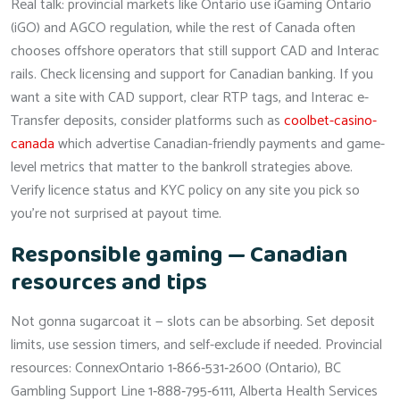
Real talk: provincial markets like Ontario use iGaming Ontario
(iGO) and AGCO regulation, while the rest of Canada often
chooses offshore operators that still support CAD and Interac
rails. Check licensing and support for Canadian banking. If you
want a site with CAD support, clear RTP tags, and Interac e-
Transfer deposits, consider platforms such as
coolbet-casino-
canada
which advertise Canadian-friendly payments and game-
level metrics that matter to the bankroll strategies above.
Verify licence status and KYC policy on any site you pick so
you’re not surprised at payout time.
Responsible gaming — Canadian
resources and tips
Not gonna sugarcoat it — slots can be absorbing. Set deposit
limits, use session timers, and self-exclude if needed. Provincial
resources: ConnexOntario 1‑866‑531‑2600 (Ontario), BC
Gambling Support Line 1‑888‑795‑6111, Alberta Health Services