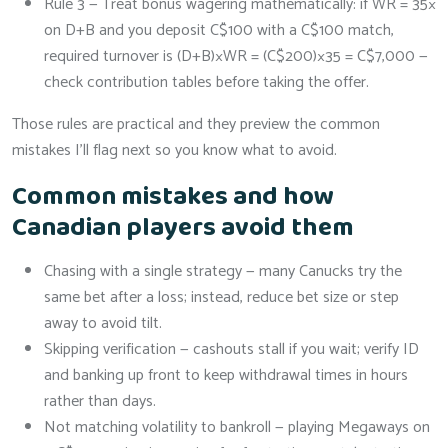
Rule 3 — Treat bonus wagering mathematically: if WR = 35×
on D+B and you deposit C$100 with a C$100 match,
required turnover is (D+B)×WR = (C$200)×35 = C$7,000 —
check contribution tables before taking the offer.
Those rules are practical and they preview the common
mistakes I’ll flag next so you know what to avoid.
Common mistakes and how
Canadian players avoid them
Chasing with a single strategy — many Canucks try the
same bet after a loss; instead, reduce bet size or step
away to avoid tilt.
Skipping verification — cashouts stall if you wait; verify ID
and banking up front to keep withdrawal times in hours
rather than days.
Not matching volatility to bankroll — playing Megaways on