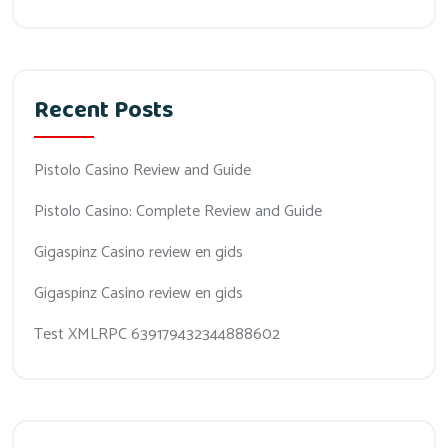
Recent Posts
Pistolo Casino Review and Guide
Pistolo Casino: Complete Review and Guide
Gigaspinz Casino review en gids
Gigaspinz Casino review en gids
Test XMLRPC 639179432344888602