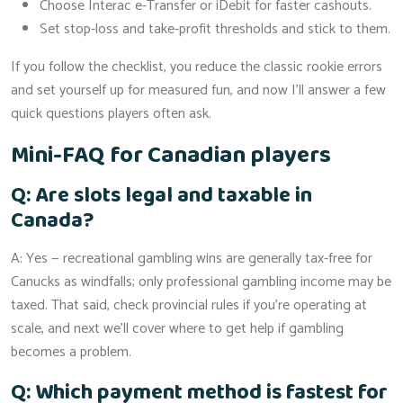
Choose Interac e-Transfer or iDebit for faster cashouts.
Set stop-loss and take-profit thresholds and stick to them.
If you follow the checklist, you reduce the classic rookie errors
and set yourself up for measured fun, and now I’ll answer a few
quick questions players often ask.
Mini-FAQ for Canadian players
Q: Are slots legal and taxable in
Canada?
A: Yes — recreational gambling wins are generally tax-free for
Canucks as windfalls; only professional gambling income may be
taxed. That said, check provincial rules if you’re operating at
scale, and next we’ll cover where to get help if gambling
becomes a problem.
Q: Which payment method is fastest for