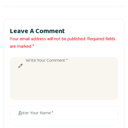
Leave A Comment
Your email address will not be published. Required fields
are marked *