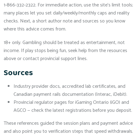
1‑866‑332‑2322. For immediate action, use the site’s limit tools;
many places let you set daily/weekly/monthly caps and reality
checks. Next, a short author note and sources so you know
where this advice comes from.
18+ only. Gambling should be treated as entertainment, not
income. If play stops being fun, seek help from the resources
above or contact provincial support lines.
Sources
Industry provider docs, accredited lab certificates, and
Canadian payment rails documentation (Interac, iDebit).
Provincial regulator pages for iGaming Ontario (iGO) and
AGCO — check the latest registrations before you deposit.
These references guided the session plans and payment advice
and also point you to verification steps that speed withdrawals.