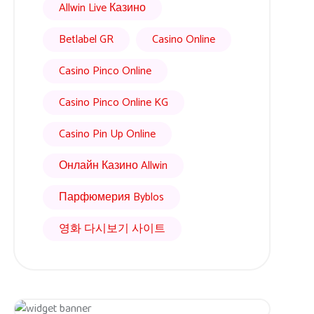
Allwin Live Казино
Betlabel GR
Casino Online
Casino Pinco Online
Casino Pinco Online KG
Casino Pin Up Online
Онлайн Казино Allwin
Парфюмерия Byblos
영화 다시보기 사이트