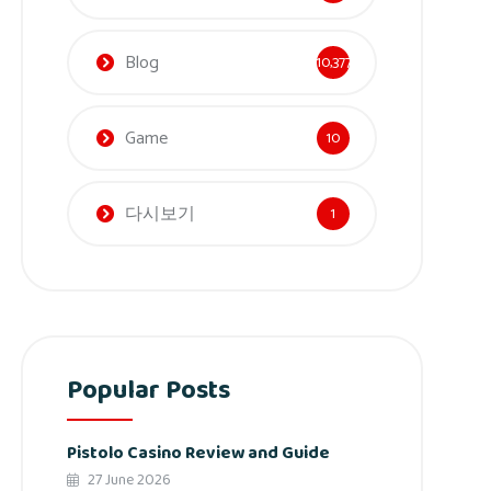
Blog
10,377
Game
10
다시보기
1
Popular Posts
Pistolo Casino Review and Guide
27 June 2026