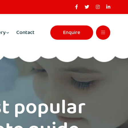
ery
Contact
Enquire
t popular