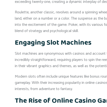
exceeding twenty-one, creating a dynamic interplay of dec
Roulette, another classic, revolves around a spinning wheel 
land, either on a number or a color. The suspense as the b
into the excitement of the game. Poker, with its various 
blend of strategy and psychological skill.
Engaging Slot Machines
Slot machines are synonymous with casinos and account fo
incredibly straightforward, requiring players to spin the re
in their vibrant graphics and themes, as well as the potentia
Modern slots often include unique features like bonus roun
gameplay. With their increasing popularity in online casinos
interests, from adventure to fantasy.
The Rise of Online Casino G