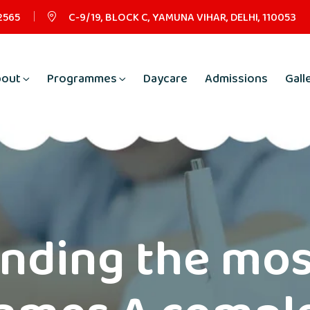
2565
C-9/19, BLOCK C, YAMUNA VIHAR, DELHI, 110053
bout
Programmes
Daycare
Admissions
Gall
nding the mos