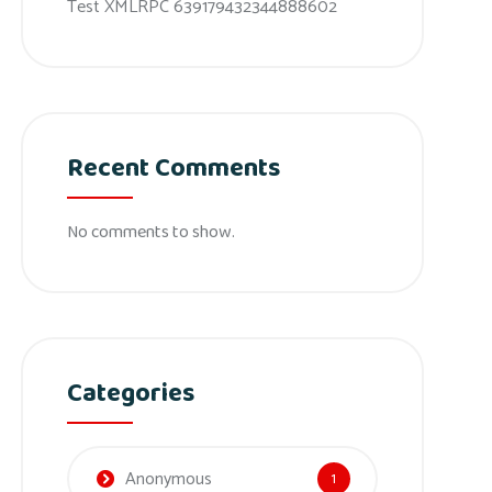
Test XMLRPC 639179432344888602
Recent Comments
No comments to show.
Categories
Anonymous
1