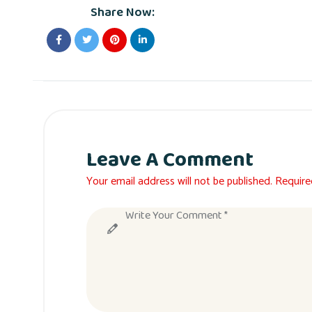
Share Now:
Leave A Comment
Your email address will not be published. Require