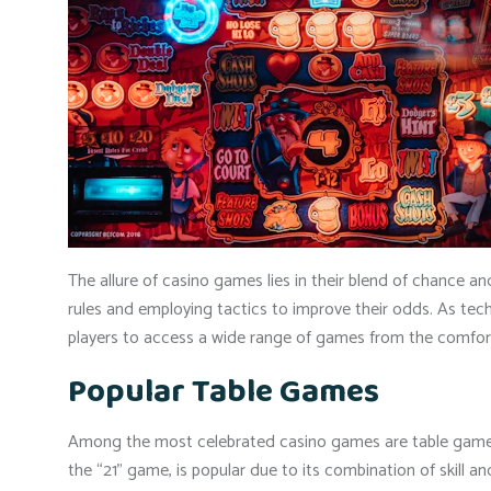
The allure of casino games lies in their blend of chance a
rules and employing tactics to improve their odds. As tech
players to access a wide range of games from the comfor
Popular Table Games
Among the most celebrated casino games are table games l
the “21” game, is popular due to its combination of skill a