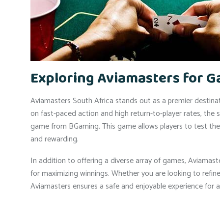
Exploring Aviamasters for G
Aviamasters South Africa stands out as a premier destinat
on fast-paced action and high return-to-player rates, the 
game from BGaming. This game allows players to test their 
and rewarding.
In addition to offering a diverse array of games, Aviamast
for maximizing winnings. Whether you are looking to refine 
Aviamasters ensures a safe and enjoyable experience for al