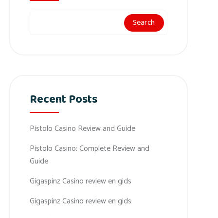
Search
Recent Posts
Pistolo Casino Review and Guide
Pistolo Casino: Complete Review and
Guide
Gigaspinz Casino review en gids
Gigaspinz Casino review en gids