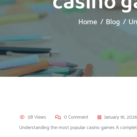
casino g
Home
Blog
Un
58 Views
0 Comment
January 16, 202
Understanding the most popular casino games A complet