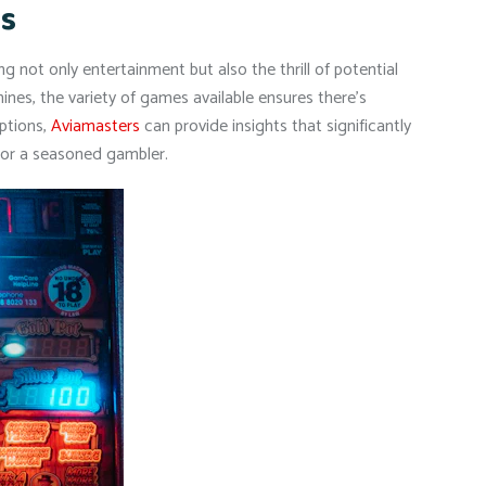
es
g not only entertainment but also the thrill of potential
nes, the variety of games available ensures there’s
options,
Aviamasters
can provide insights that significantly
 or a seasoned gambler.