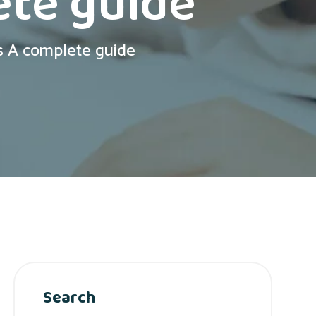
ete guide
s A complete guide
Search