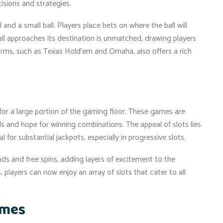
isions and strategies.
and a small ball. Players place bets on where the ball will
all approaches its destination is unmatched, drawing players
forms, such as Texas Hold’em and Omaha, also offers a rich
r a large portion of the gaming floor. These games are
els and hope for winning combinations. The appeal of slots lies
l for substantial jackpots, especially in progressive slots.
ds and free spins, adding layers of excitement to the
, players can now enjoy an array of slots that cater to all
ames