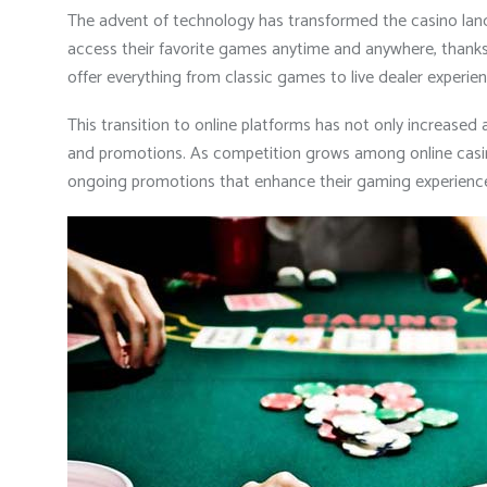
The advent of technology has transformed the casino land
access their favorite games anytime and anywhere, thanks
offer everything from classic games to live dealer experienc
This transition to online platforms has not only increased 
and promotions. As competition grows among online casi
ongoing promotions that enhance their gaming experienc