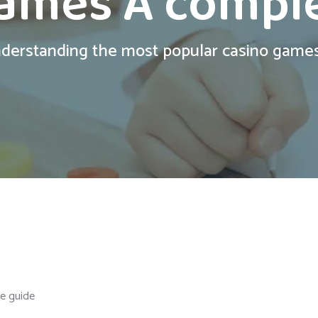
ames A compl
derstanding the most popular casino game
6
e guide