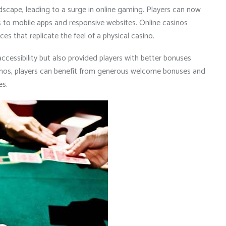
scape, leading to a surge in online gaming. Players can now
 to mobile apps and responsive websites. Online casinos
es that replicate the feel of a physical casino.
accessibility but also provided players with better bonuses
nos, players can benefit from generous welcome bonuses and
es.