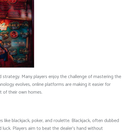
nd strategy. Many players enjoy the challenge of mastering the
nology evolves, online platforms are making it easier for
t of their own homes.
ike blackjack, poker, and roulette. Blackjack, often dubbed
nd luck. Players aim to beat the dealer’s hand without