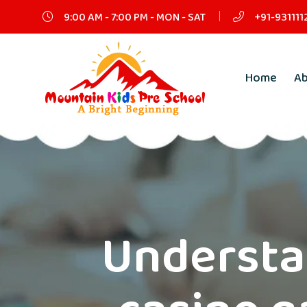
9:00 AM - 7:00 PM - MON - SAT
+91-931111
Home
A
Understa