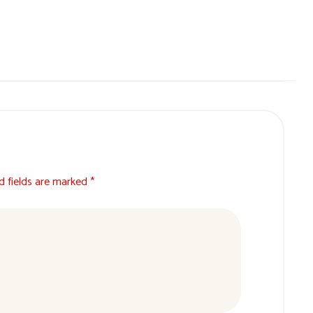
d fields are marked *