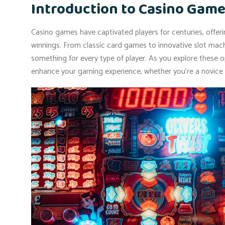
Introduction to Casino Gam
Casino games have captivated players for centuries, offerin
winnings. From classic card games to innovative slot machi
something for every type of player. As you explore these 
enhance your gaming experience, whether you’re a novice