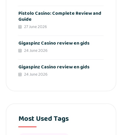
Pistolo Casino: Complete Review and
Guide
27 June 2026
Gigaspinz Casino review en gids
24 June 2026
Gigaspinz Casino review en gids
24 June 2026
Most Used Tags