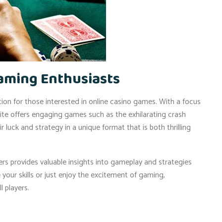
aming Enthusiasts
ion for those interested in online casino games. With a focus
site offers engaging games such as the exhilarating crash
luck and strategy in a unique format that is both thrilling
ers provides valuable insights into gameplay and strategies
your skills or just enjoy the excitement of gaming,
l players.