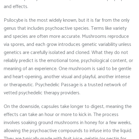
and effects.
Psilocybe is the most widely known, but it is far from the only
genus that includes psychoactive species. Terms like variety
and species are often more accurate. Mushrooms reproduce
via spores, and each grow introduces genetic variability unless
genetics are carefully isolated and cloned. What they do not
reliably predict is the emotional tone, psychological content, or
meaning of an experience. One mushroom is said to be gentle
and heart-opening, another visual and playful, another intense
or therapeutic. Psychedelic Passage is a trusted network of
vetted psychedelic therapy providers.
On the downside, capsules take longer to digest, meaning the
effects can take an hour or more to kick in. The process
involves soaking ground mushrooms in honey for a few weeks,
allowing the psychoactive compounds to infuse into the liquid.
They are typically made with fruit juice, gelatin (or pectin for