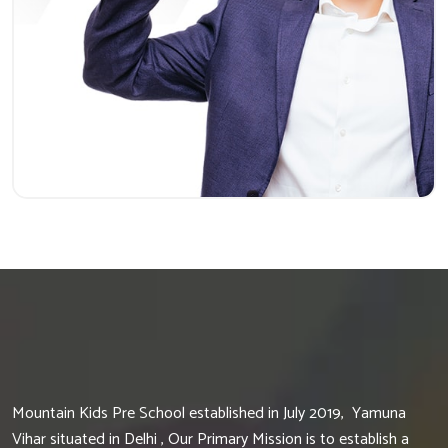
Mountain Kids Pre School established in July 2019, Yamuna
Vihar situated in Delhi , Our Primary Mission is to establish a