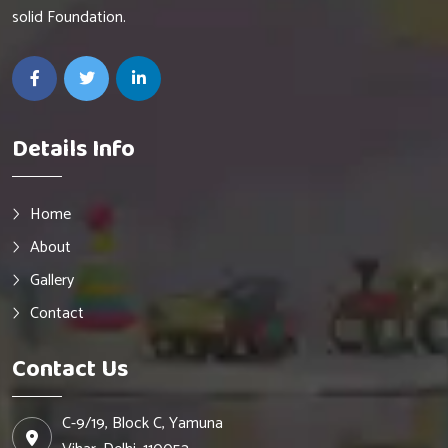
solid Foundation.
Details Info
Home
About
Gallery
Contact
Contact Us
C-9/19, Block C, Yamuna