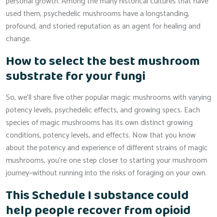
personal growth. Among the many historical cultures that have
used them, psychedelic mushrooms have a longstanding,
profound, and storied reputation as an agent for healing and
change.
How to select the best mushroom
substrate for your fungi
So, we’ll share five other popular magic mushrooms with varying
potency levels, psychedelic effects, and growing specs. Each
species of magic mushrooms has its own distinct growing
conditions, potency levels, and effects. Now that you know
about the potency and experience of different strains of magic
mushrooms, you’re one step closer to starting your mushroom
journey–without running into the risks of foraging on your own.
This Schedule I substance could
help people recover from opioid