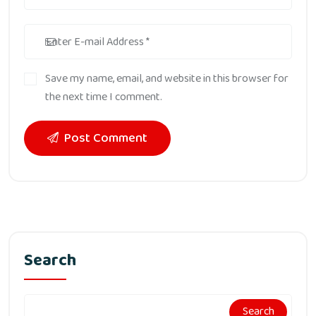
Save my name, email, and website in this browser for
the next time I comment.
Post Comment
Search
Search