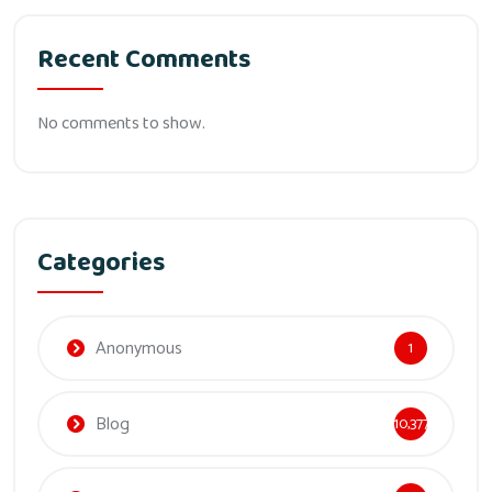
Recent Comments
No comments to show.
Categories
Anonymous
1
Blog
10,377