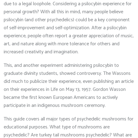
due to a legal loophole. Considering a psilocybin experience for
personal growth? With all this in mind, many people believe
psilocybin (and other psychedelics) could be a key component
of self-improvement and self-optimization. After a psilocybin
experience, people often report a greater appreciation of music,
art, and nature along with more tolerance for others and
increased creativity and imagination.
This, and another experiment administering psilocybin to
graduate divinity students, showed controversy. The Wassons
did much to publicize their experience, even publishing an article
on their experiences in Life on May 13, 1957. Gordon Wasson
became the first known European Americans to actively
participate in an indigenous mushroom ceremony.
This guide covers all major types of psychedelic mushrooms for
educational purposes. What type of mushrooms are
psychedelic? Are turkey tail mushrooms psychedelic? What are