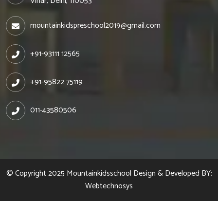
Vihar, Delhi, 110053
mountainkidspreschool2019@gmail.com
+91-93111 12565
+91-95822 75119
011-43580506
© Copyright 2025
Mountainkidsschool
Design & Developed BY:
Webtechnosys