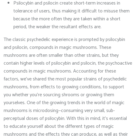
Psilocybin and psilocin create short-term increases in
tolerance of users, thus making it difficult to misuse them
because the more often they are taken within a short
period, the weaker the resultant effects are.
The classic psychedelic experience is prompted by psilocybin
and psilocin, compounds in magic mushrooms. These
mushrooms are often smaller than other strains, but they
contain higher levels of psilocybin and psilocin, the psychoactive
compounds in magic mushrooms. Accounting for these
factors, we’ve shared the most popular strains of psychedelic
mushrooms, from effects to growing conditions, to support
you whether you’re sourcing shrooms or growing them
yourselves. One of the growing trends in the world of magic
mushrooms is microdosing—consuming very small, sub-
perceptual doses of psilocybin. With this in mind, it’s essential
to educate yourself about the different types of magic
mushrooms and the effects they can produce, as well as their