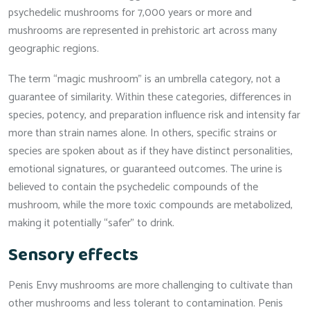
psychedelic mushrooms for 7,000 years or more and
mushrooms are represented in prehistoric art across many
geographic regions.
The term “magic mushroom” is an umbrella category, not a
guarantee of similarity. Within these categories, differences in
species, potency, and preparation influence risk and intensity far
more than strain names alone. In others, specific strains or
species are spoken about as if they have distinct personalities,
emotional signatures, or guaranteed outcomes. The urine is
believed to contain the psychedelic compounds of the
mushroom, while the more toxic compounds are metabolized,
making it potentially “safer” to drink.
Sensory effects
Penis Envy mushrooms are more challenging to cultivate than
other mushrooms and less tolerant to contamination. Penis