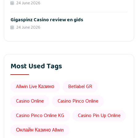
24 June 2026
Gigaspinz Casino review en gids
24 June 2026
Most Used Tags
Allwin Live Казино
Betlabel GR
Casino Online
Casino Pinco Online
Casino Pinco Online KG
Casino Pin Up Online
Онлайн Казино Allwin