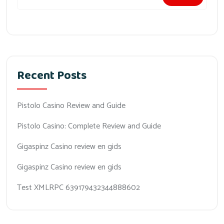
Recent Posts
Pistolo Casino Review and Guide
Pistolo Casino: Complete Review and Guide
Gigaspinz Casino review en gids
Gigaspinz Casino review en gids
Test XMLRPC 639179432344888602