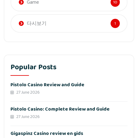
Game
10
다시보기
1
Popular Posts
Pistolo Casino Review and Guide
27 June 2026
Pistolo Casino: Complete Review and Guide
27 June 2026
Gigaspinz Casino review en gids