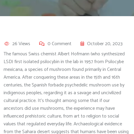
26 Views
0 Comment
October 20, 2023
The famous Swiss chemist Albert Hofmann (who synthesized
LSD) first isolated psilocybin in the lab in 1957 from Psilocybe
mexicana, a species of mushroom found primarily in Central
America. After conquering these areas in the 15th and 16th
centuries, the Spanish forbade psychedelic mushroom use by
indigenous peoples, regarding it as a savage and uncivilized
cultural practice. It’s thought among some that if our
ancestors did use mushrooms, the experience may have
influenced prehistoric culture, from art to religion to social
values that regulated everyday life. Archaeological evidence
from the Sahara desert suggests that humans have been using