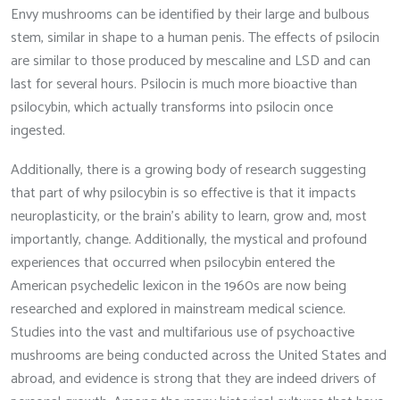
Envy mushrooms can be identified by their large and bulbous
stem, similar in shape to a human penis. The effects of psilocin
are similar to those produced by mescaline and LSD and can
last for several hours. Psilocin is much more bioactive than
psilocybin, which actually transforms into psilocin once
ingested.
Additionally, there is a growing body of research suggesting
that part of why psilocybin is so effective is that it impacts
neuroplasticity, or the brain’s ability to learn, grow and, most
importantly, change. Additionally, the mystical and profound
experiences that occurred when psilocybin entered the
American psychedelic lexicon in the 1960s are now being
researched and explored in mainstream medical science.
Studies into the vast and multifarious use of psychoactive
mushrooms are being conducted across the United States and
abroad, and evidence is strong that they are indeed drivers of