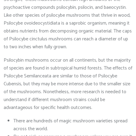
psychoactive compounds psilocybin, psilocin, and baeocystin.
Like other species of psilocybe mushrooms that thrive in wood,
Psilocybe ovoideocystidiata is a saprobic organism, meaning it
obtains nutrients from decomposing organic material. The caps
of Psilocybe cinctulus mushrooms can reach a diameter of up
to two inches when fully grown.
Psilocybin mushrooms occur on all continents, but the majority
of species are found in subtropical humid forests. The effects of
Psilocybe Semilanceata are similar to those of Psilocybe
Cubensis, but they may be more intense due to the smaller size
of the mushrooms. Nonetheless, more research is needed to
understand if different mushroom strains could be
advantageous for specific health outcomes.
There are hundreds of magic mushroom varieties spread
across the world.