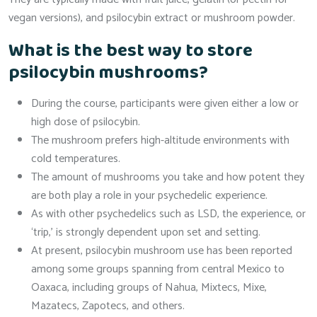
vegan versions), and psilocybin extract or mushroom powder.
What is the best way to store
psilocybin mushrooms?
During the course, participants were given either a low or
high dose of psilocybin.
The mushroom prefers high-altitude environments with
cold temperatures.
The amount of mushrooms you take and how potent they
are both play a role in your psychedelic experience.
As with other psychedelics such as LSD, the experience, or
‘trip,’ is strongly dependent upon set and setting.
At present, psilocybin mushroom use has been reported
among some groups spanning from central Mexico to
Oaxaca, including groups of Nahua, Mixtecs, Mixe,
Mazatecs, Zapotecs, and others.