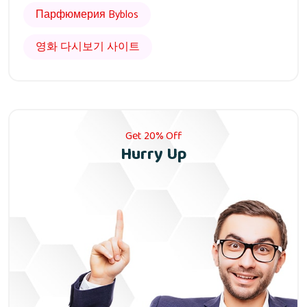
Парфюмерия Byblos
영화 다시보기 사이트
Get 20% Off
Hurry Up