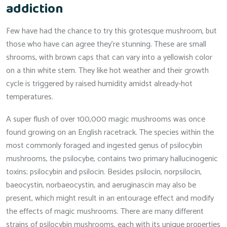
addiction
Few have had the chance to try this grotesque mushroom, but
those who have can agree they’re stunning. These are small
shrooms, with brown caps that can vary into a yellowish color
on a thin white stem. They like hot weather and their growth
cycle is triggered by raised humidity amidst already-hot
temperatures.
A super flush of over 100,000 magic mushrooms was once
found growing on an English racetrack. The species within the
most commonly foraged and ingested genus of psilocybin
mushrooms, the psilocybe, contains two primary hallucinogenic
toxins; psilocybin and psilocin. Besides psilocin, norpsilocin,
baeocystin, norbaeocystin, and aeruginascin may also be
present, which might result in an entourage effect and modify
the effects of magic mushrooms. There are many different
strains of psilocybin mushrooms, each with its unique properties