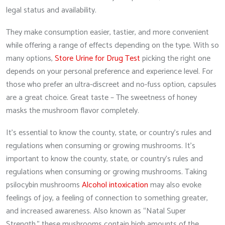
legal status and availability.
They make consumption easier, tastier, and more convenient
while offering a range of effects depending on the type. With so
many options,
Store Urine for Drug Test
picking the right one
depends on your personal preference and experience level. For
those who prefer an ultra-discreet and no-fuss option, capsules
are a great choice. Great taste – The sweetness of honey
masks the mushroom flavor completely.
It’s essential to know the county, state, or country’s rules and
regulations when consuming or growing mushrooms. It’s
important to know the county, state, or country’s rules and
regulations when consuming or growing mushrooms. Taking
psilocybin mushrooms
Alcohol intoxication
may also evoke
feelings of joy, a feeling of connection to something greater,
and increased awareness. Also known as “Natal Super
Strength,” these mushrooms contain high amounts of the