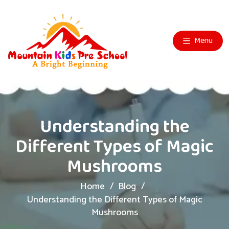
Menu
Understanding the
Different Types of Magic
Mushrooms
Home
Blog
Understanding the Different Types of Magic
Mushrooms