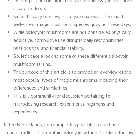
Do not pick or consume a mushroom unless you are sure it
is safe to do so.
Since it’s easy to grow, Psilocybe cubensis is the most
well-known magic mushroom species growing these days.
While psilocybin mushrooms are not considered physically
addictive, compulsive use disrupts daily responsibilities,
relationships, and financial stability.
So, let’s take a look at some of these different psilocybin
mushroom strains.
The purpose of this article is to provide an overview of the
most popular types of magic mushrooms, including their
differences and similarities.
This is a community for discussion pertaining to
microdosing research, experiments, regimens and
experiences.
In the Netherlands, for example, it’s possible to purchase
“magic truffles” that contain psilocybin without breaking the law