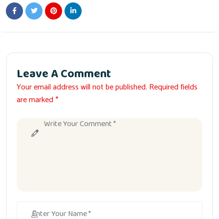
Leave A Comment
Your email address will not be published. Required fields
are marked *