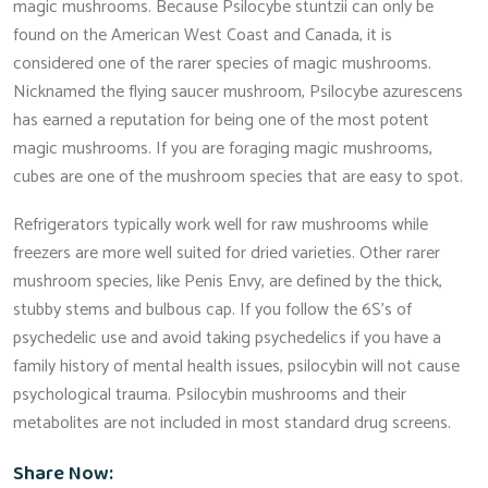
magic mushrooms. Because Psilocybe stuntzii can only be
found on the American West Coast and Canada, it is
considered one of the rarer species of magic mushrooms.
Nicknamed the flying saucer mushroom, Psilocybe azurescens
has earned a reputation for being one of the most potent
magic mushrooms. If you are foraging magic mushrooms,
cubes are one of the mushroom species that are easy to spot.
Refrigerators typically work well for raw mushrooms while
freezers are more well suited for dried varieties. Other rarer
mushroom species, like Penis Envy, are defined by the thick,
stubby stems and bulbous cap. If you follow the 6S’s of
psychedelic use and avoid taking psychedelics if you have a
family history of mental health issues, psilocybin will not cause
psychological trauma. Psilocybin mushrooms and their
metabolites are not included in most standard drug screens.
Share Now: