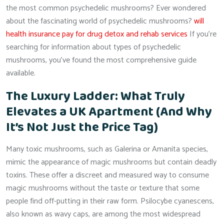
the most common psychedelic mushrooms? Ever wondered
about the fascinating world of psychedelic mushrooms?
will
health insurance pay for drug detox and rehab services
If you’re
searching for information about types of psychedelic
mushrooms, you’ve found the most comprehensive guide
available.
The Luxury Ladder: What Truly
Elevates a UK Apartment (And Why
It’s Not Just the Price Tag)
Many toxic mushrooms, such as Galerina or Amanita species,
mimic the appearance of magic mushrooms but contain deadly
toxins. These offer a discreet and measured way to consume
magic mushrooms without the taste or texture that some
people find off-putting in their raw form. Psilocybe cyanescens,
also known as wavy caps, are among the most widespread