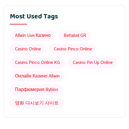
Most Used Tags
Allwin Live Казино
Betlabel GR
Casino Online
Casino Pinco Online
Casino Pinco Online KG
Casino Pin Up Online
Онлайн Казино Allwin
Парфюмерия Byblos
영화 다시보기 사이트