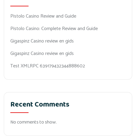
Pistolo Casino Review and Guide
Pistolo Casino: Complete Review and Guide
Gigaspinz Casino review en gids
Gigaspinz Casino review en gids
Test XMLRPC 639179432344888602
Recent Comments
No comments to show.