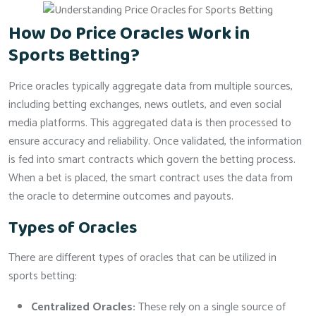
How Do Price Oracles Work in
Sports Betting?
Price oracles typically aggregate data from multiple sources,
including betting exchanges, news outlets, and even social
media platforms. This aggregated data is then processed to
ensure accuracy and reliability. Once validated, the information
is fed into smart contracts which govern the betting process.
When a bet is placed, the smart contract uses the data from
the oracle to determine outcomes and payouts.
Types of Oracles
There are different types of oracles that can be utilized in
sports betting:
Centralized Oracles:
These rely on a single source of