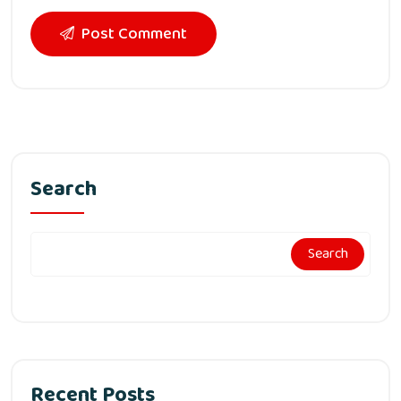
Post Comment
Search
Search
Recent Posts