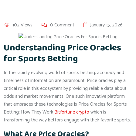
102 Views
0 Comment
January 15, 2026
Understanding Price Oracles
for Sports Betting
In the rapidly evolving world of sports betting, accuracy and
timeliness of information are paramount. Price oracles play a
critical role in this ecosystem by providing reliable data about
odds and market movements. One such innovative platform
that embraces these technologies is Price Oracles for Sports
Betting: How They Work
Bitfortune crypto
which is
transforming the way bettors engage with their favorite sports.
What Are Price Oracles?