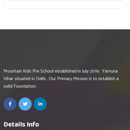
Get 20% Off
Hurry Up
Mountain Kids Pre School established in July 2019, Yamuna
Vihar situated in Delhi , Our Primary Mission is to establish a
solid Foundation.
Details Info