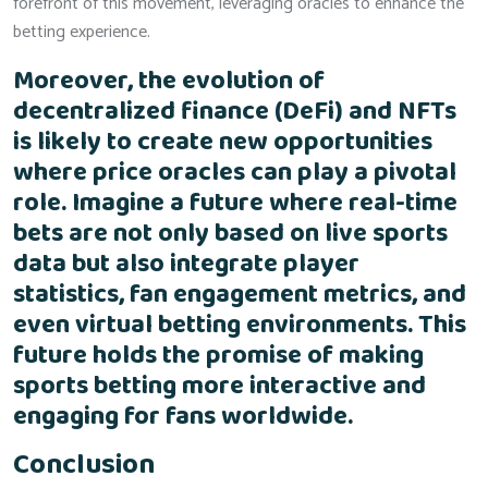
forefront of this movement, leveraging oracles to enhance the
betting experience.
Moreover, the evolution of
decentralized finance (DeFi) and NFTs
is likely to create new opportunities
where price oracles can play a pivotal
role. Imagine a future where real-time
bets are not only based on live sports
data but also integrate player
statistics, fan engagement metrics, and
even virtual betting environments. This
future holds the promise of making
sports betting more interactive and
engaging for fans worldwide.
Conclusion