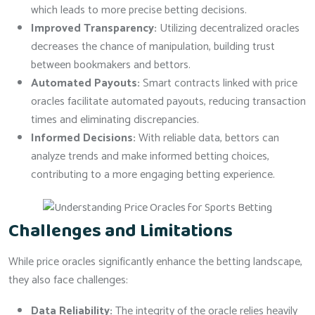
which leads to more precise betting decisions.
Improved Transparency:
Utilizing decentralized oracles
decreases the chance of manipulation, building trust
between bookmakers and bettors.
Automated Payouts:
Smart contracts linked with price
oracles facilitate automated payouts, reducing transaction
times and eliminating discrepancies.
Informed Decisions:
With reliable data, bettors can
analyze trends and make informed betting choices,
contributing to a more engaging betting experience.
Challenges and Limitations
While price oracles significantly enhance the betting landscape,
they also face challenges:
Data Reliability:
The integrity of the oracle relies heavily