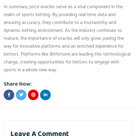
In summary, price oracles serve as a vital component in the
realm of sports betting. By providing real-time data and
ensuring accuracy, they contribute to a trustworthy and
dynamic betting environment. As the industry continues to
mature, the importance of oracles will only grow, paving the
way for innovative platforms and an enriched experience for
bettors. Platforms like Bitfortune are leading this technological
charge, creating opportunities for bettors to engage with
sports in a whole new way.
Share Now:
Leave A Comment