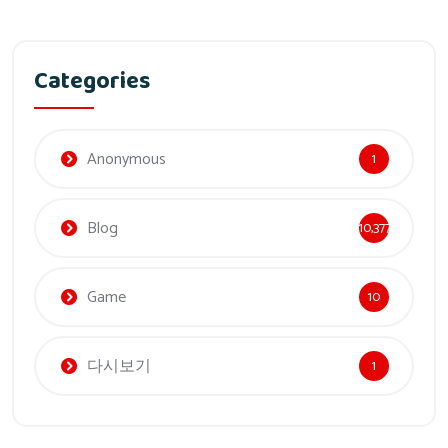
Categories
Anonymous
1
Blog
10,377
Game
10
다시보기
1