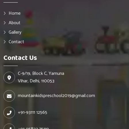
Home
About
Gallery
Contact
Contact Us
C-9/19, Block C, Yamuna
Vihar, Delhi, 110053
mountainkidspreschool2019@gmail.com
+91-93111 12565