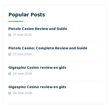
Popular Posts
Pistolo Casino Review and Guide
27 June 2026
Pistolo Casino: Complete Review and Guide
27 June 2026
Gigaspinz Casino review en gids
24 June 2026
Gigaspinz Casino review en gids
24 June 2026