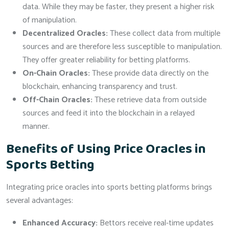
data. While they may be faster, they present a higher risk
of manipulation.
Decentralized Oracles:
These collect data from multiple
sources and are therefore less susceptible to manipulation.
They offer greater reliability for betting platforms.
On-Chain Oracles:
These provide data directly on the
blockchain, enhancing transparency and trust.
Off-Chain Oracles:
These retrieve data from outside
sources and feed it into the blockchain in a relayed
manner.
Benefits of Using Price Oracles in
Sports Betting
Integrating price oracles into sports betting platforms brings
several advantages:
Enhanced Accuracy:
Bettors receive real-time updates