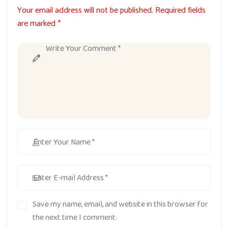
Your email address will not be published. Required fields
are marked *
Save my name, email, and website in this browser for
the next time I comment.