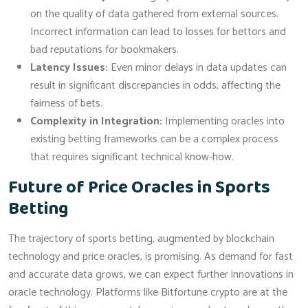
on the quality of data gathered from external sources.
Incorrect information can lead to losses for bettors and
bad reputations for bookmakers.
Latency Issues:
Even minor delays in data updates can
result in significant discrepancies in odds, affecting the
fairness of bets.
Complexity in Integration:
Implementing oracles into
existing betting frameworks can be a complex process
that requires significant technical know-how.
Future of Price Oracles in Sports
Betting
The trajectory of sports betting, augmented by blockchain
technology and price oracles, is promising. As demand for fast
and accurate data grows, we can expect further innovations in
oracle technology. Platforms like Bitfortune crypto are at the