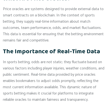
Price oracles are systems designed to provide external data to
smart contracts on a blockchain. In the context of sports
betting, they supply real-time information about match
outcomes, team performance, odds, and market fluctuations.
This data is essential for ensuring that the betting environment
remains fair and competitive.
The Importance of Real-Time Data
In sports betting, odds are not static; they fluctuate based on
various factors including player injuries, weather conditions, and
public sentiment. Real-time data provided by price oracles
enables bookmakers to adjust odds promptly, reflecting the
most current information available. This dynamic nature of
sports betting makes it crucial for platforms to integrate
reliable oracles to maintain fairness and transparency.