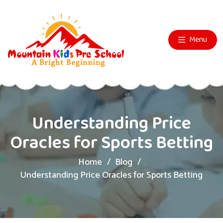
Menu
Understanding Price
Oracles for Sports Betting
Home
Blog
Understanding Price Oracles for Sports Betting