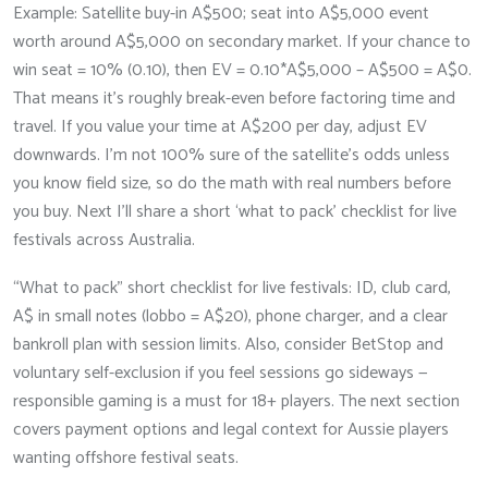
Example: Satellite buy-in A$500; seat into A$5,000 event
worth around A$5,000 on secondary market. If your chance to
win seat = 10% (0.10), then EV = 0.10*A$5,000 – A$500 = A$0.
That means it’s roughly break-even before factoring time and
travel. If you value your time at A$200 per day, adjust EV
downwards. I’m not 100% sure of the satellite’s odds unless
you know field size, so do the math with real numbers before
you buy. Next I’ll share a short ‘what to pack’ checklist for live
festivals across Australia.
“What to pack” short checklist for live festivals: ID, club card,
A$ in small notes (lobbo = A$20), phone charger, and a clear
bankroll plan with session limits. Also, consider BetStop and
voluntary self-exclusion if you feel sessions go sideways —
responsible gaming is a must for 18+ players. The next section
covers payment options and legal context for Aussie players
wanting offshore festival seats.