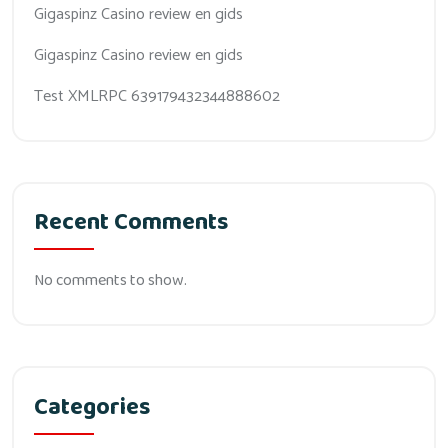
Gigaspinz Casino review en gids
Gigaspinz Casino review en gids
Test XMLRPC 639179432344888602
Recent Comments
No comments to show.
Categories