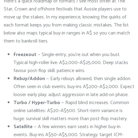
Here’s a quick roadmap of formats I see most often at The
Star, Crown and offshore festivals that Aussie players use to
move up the stakes. In my experience, knowing the quirks of
each format keeps you from making classic mistakes. The list
below also maps typical buy-in ranges in A$ so you can match
them to bankroll tiers.
Freezeout
— Single-entry, you’re out when you bust.
Typical high-roller live: A$2,000–A$25,000. Deep stacks
favour post-flop skill; patience wins.
Rebuy/Addon
— Early rebuys allowed, then single addon.
Often seen in club events; buy-ins A$200–A$2,000. Expect
looser early play; adjust aggression in late add-on phase.
Turbo / Hyper-Turbo
— Rapid blind increases. Common
online satellites: A$20–A$500. Short-term variance is
huge; survival skill matters more than post-flop mastery.
Satellite
— A few winners earn seats in higher buy-in
events. Buy-ins A$50–A$5,000. Strategy: target ICM-