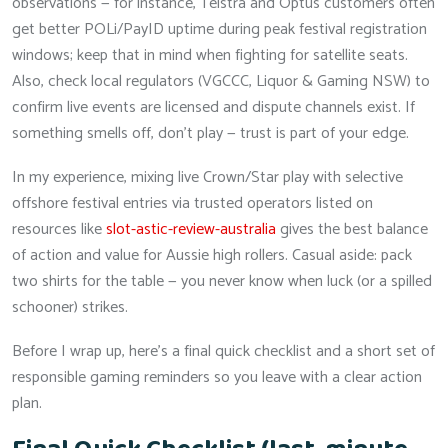
observations — for instance, Telstra and Optus customers often
get better POLi/PayID uptime during peak festival registration
windows; keep that in mind when fighting for satellite seats.
Also, check local regulators (VGCCC, Liquor & Gaming NSW) to
confirm live events are licensed and dispute channels exist. If
something smells off, don’t play — trust is part of your edge.
In my experience, mixing live Crown/Star play with selective
offshore festival entries via trusted operators listed on
resources like
slot-astic-review-australia
gives the best balance
of action and value for Aussie high rollers. Casual aside: pack
two shirts for the table — you never know when luck (or a spilled
schooner) strikes.
Before I wrap up, here’s a final quick checklist and a short set of
responsible gaming reminders so you leave with a clear action
plan.