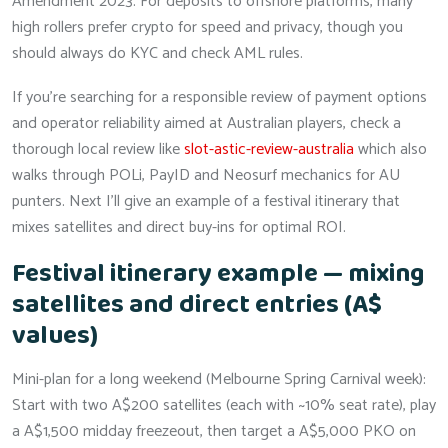
Amendment 2023. For deposits to offshore platforms, many
high rollers prefer crypto for speed and privacy, though you
should always do KYC and check AML rules.
If you’re searching for a responsible review of payment options
and operator reliability aimed at Australian players, check a
thorough local review like
slot-astic-review-australia
which also
walks through POLi, PayID and Neosurf mechanics for AU
punters. Next I’ll give an example of a festival itinerary that
mixes satellites and direct buy-ins for optimal ROI.
Festival itinerary example — mixing
satellites and direct entries (A$
values)
Mini-plan for a long weekend (Melbourne Spring Carnival week):
Start with two A$200 satellites (each with ~10% seat rate), play
a A$1,500 midday freezeout, then target a A$5,000 PKO on