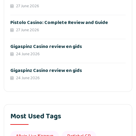
27 June 2026
Pistolo Casino: Complete Review and Guide
27 June 2026
Gigaspinz Casino review en gids
24 June 2026
Gigaspinz Casino review en gids
24 June 2026
Most Used Tags