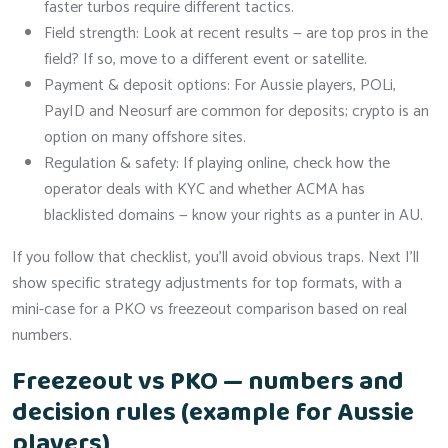
faster turbos require different tactics.
Field strength: Look at recent results — are top pros in the
field? If so, move to a different event or satellite.
Payment & deposit options: For Aussie players, POLi,
PayID and Neosurf are common for deposits; crypto is an
option on many offshore sites.
Regulation & safety: If playing online, check how the
operator deals with KYC and whether ACMA has
blacklisted domains — know your rights as a punter in AU.
If you follow that checklist, you’ll avoid obvious traps. Next I’ll
show specific strategy adjustments for top formats, with a
mini-case for a PKO vs freezeout comparison based on real
numbers.
Freezeout vs PKO — numbers and
decision rules (example for Aussie
players)