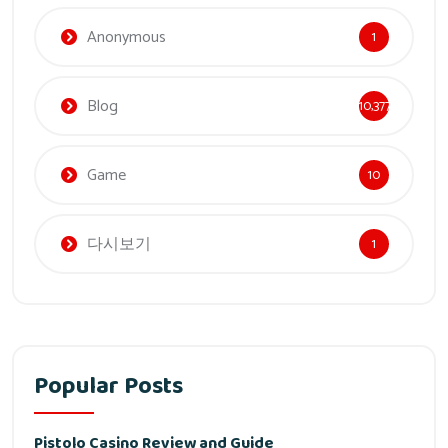
Anonymous
1
Blog
10,377
Game
10
다시보기
1
Popular Posts
Pistolo Casino Review and Guide