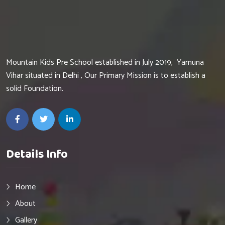
Mountain Kids Pre School established in July 2019, Yamuna
Vihar situated in Delhi , Our Primary Mission is to establish a
solid Foundation.
Details Info
Home
About
Gallery