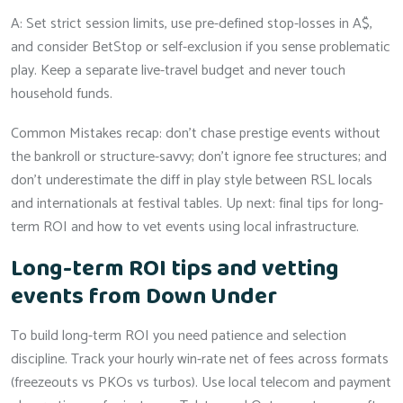
A: Set strict session limits, use pre-defined stop-losses in A$,
and consider BetStop or self-exclusion if you sense problematic
play. Keep a separate live-travel budget and never touch
household funds.
Common Mistakes recap: don’t chase prestige events without
the bankroll or structure-savvy; don’t ignore fee structures; and
don’t underestimate the diff in play style between RSL locals
and internationals at festival tables. Up next: final tips for long-
term ROI and how to vet events using local infrastructure.
Long-term ROI tips and vetting
events from Down Under
To build long-term ROI you need patience and selection
discipline. Track your hourly win-rate net of fees across formats
(freezeouts vs PKOs vs turbos). Use local telecom and payment