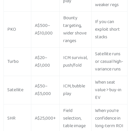
play
weaker regs
Bounty
If you can
A$500–
targeting,
PKO
exploit short
A$10,000
wider shove
stacks
ranges
Satellite runs
A$20–
ICM survival,
Turbo
or casual high-
A$1,000
push/fold
variance runs
When seat
A$50–
ICM, bubble
Satellite
value > buy-in
A$5,000
play
EV
Field
When you’re
SHR
A$25,000+
selection,
confidence in
table image
long-term ROI