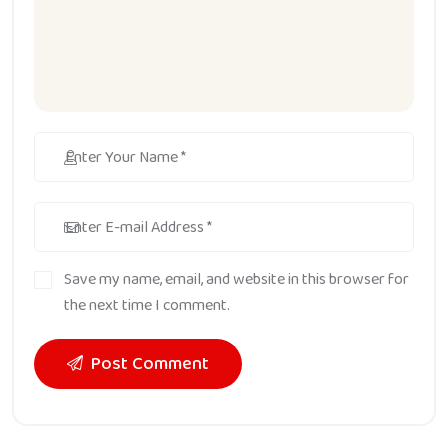
Save my name, email, and website in this browser for
the next time I comment.
Post Comment