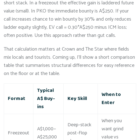
short stack. In a freezeout the effective gain is laddered future
value (small). In PKO the immediate bounty is A$250. If your
call increases chance to win bounty by 30% and only reduces
ladder equity slightly, EV call = 0.30*A$250 minus ICM loss;
often positive. Use this approach rather than gut calls.
That calculation matters at Crown and The Star where fields
mix locals and tourists. Coming up, I’ll show a short comparison
table that summarises structural differences for easy reference
on the floor or at the table.
Typical
When to
Format
A$ Buy-
Key Skill
Enter
ins
When you
Deep-stack
A$1,000–
want grind
Freezeout
post-flop
A$25,000
value vs