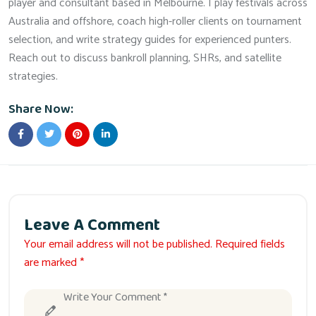
player and consultant based in Melbourne. I play festivals across
Australia and offshore, coach high-roller clients on tournament
selection, and write strategy guides for experienced punters.
Reach out to discuss bankroll planning, SHRs, and satellite
strategies.
Share Now:
Leave A Comment
Your email address will not be published. Required fields
are marked *