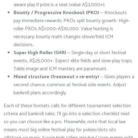
aware play if prize is a seat (value A$3,000+).
Bounty / Progressive Knockout (PKO)
— Knockouts
pay immediate rewards; PKOs split bounty growth. High-
roller PKOs A$1,000–A$10,000. Value hunting is
necessary; bounty math changes shove/fold ICM
decisions.
Super High Roller (SHR)
— Single-day or short festival
events, A$25,000+. Expect elite fields and slow-play traps.
Table image and ICM mastery are paramount.
Mixed structure (freezeout + re-entry)
— Gives players a
second chance; common at festival side events. Adjust
bankroll plans accordingly.
Each of these formats calls for different tournament selection
criteria and bankroll rules; I’ll go into a selection checklist next
so you can choose like a pro. Meanwhile, note that local law
means most big online festival play for pokies/slots sits
offshore, so many Aussie high rollers mix live Crown events with