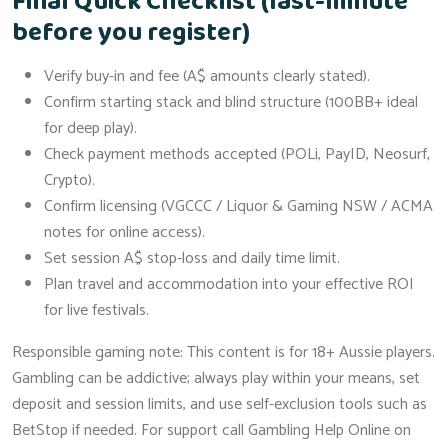
Final Quick Checklist (last-minute
before you register)
Verify buy-in and fee (A$ amounts clearly stated).
Confirm starting stack and blind structure (100BB+ ideal
for deep play).
Check payment methods accepted (POLi, PayID, Neosurf,
Crypto).
Confirm licensing (VGCCC / Liquor & Gaming NSW / ACMA
notes for online access).
Set session A$ stop-loss and daily time limit.
Plan travel and accommodation into your effective ROI
for live festivals.
Responsible gaming note: This content is for 18+ Aussie players.
Gambling can be addictive; always play within your means, set
deposit and session limits, and use self-exclusion tools such as
BetStop if needed. For support call Gambling Help Online on