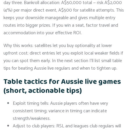
day three. Bankroll allocation: A$50,000 total — risk A$2,000
(4%) per major direct event, A$500 for satellite attempts. This
keeps your downside manageable and gives multiple entry
routes into bigger prizes. If you win a seat, factor travel and
accommodation into your effective ROI.
Why this works: satellites let you buy optionality at lower
upfront cost; direct entries let you exploit local weaker fields if
you can spot them early. In the next section I’ll list small table
tips for beating Aussie live regulars and when to tighten up.
Table tactics for Aussie live games
(short, actionable tips)
Exploit timing tells: Aussie players often have very
consistent timing; variance in timing can indicate
strength/weakness.
Adjust to club players: RSL and leagues club regulars will