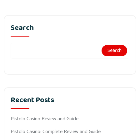
Search
Search
Recent Posts
Pistolo Casino Review and Guide
Pistolo Casino: Complete Review and Guide