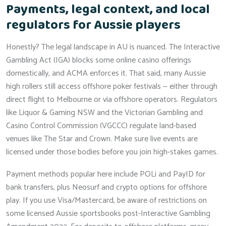
Payments, legal context, and local
regulators for Aussie players
Honestly? The legal landscape in AU is nuanced. The Interactive
Gambling Act (IGA) blocks some online casino offerings
domestically, and ACMA enforces it. That said, many Aussie
high rollers still access offshore poker festivals — either through
direct flight to Melbourne or via offshore operators. Regulators
like Liquor & Gaming NSW and the Victorian Gambling and
Casino Control Commission (VGCCC) regulate land-based
venues like The Star and Crown. Make sure live events are
licensed under those bodies before you join high-stakes games.
Payment methods popular here include POLi and PayID for
bank transfers, plus Neosurf and crypto options for offshore
play. If you use Visa/Mastercard, be aware of restrictions on
some licensed Aussie sportsbooks post-Interactive Gambling