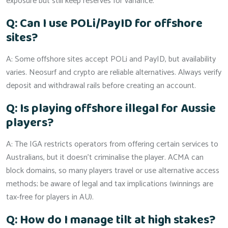
exposure but still keep reserves for variance.
Q: Can I use POLi/PayID for offshore
sites?
A: Some offshore sites accept POLi and PayID, but availability
varies. Neosurf and crypto are reliable alternatives. Always verify
deposit and withdrawal rails before creating an account.
Q: Is playing offshore illegal for Aussie
players?
A: The IGA restricts operators from offering certain services to
Australians, but it doesn’t criminalise the player. ACMA can
block domains, so many players travel or use alternative access
methods; be aware of legal and tax implications (winnings are
tax-free for players in AU).
Q: How do I manage tilt at high stakes?