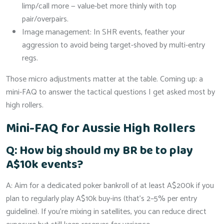
limp/call more — value-bet more thinly with top
pair/overpairs.
Image management: In SHR events, feather your
aggression to avoid being target-shoved by multi-entry
regs.
Those micro adjustments matter at the table. Coming up: a
mini-FAQ to answer the tactical questions I get asked most by
high rollers.
Mini-FAQ for Aussie High Rollers
Q: How big should my BR be to play
A$10k events?
A: Aim for a dedicated poker bankroll of at least A$200k if you
plan to regularly play A$10k buy-ins (that’s 2–5% per entry
guideline). If you’re mixing in satellites, you can reduce direct