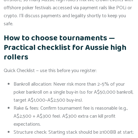
offshore poker festivals accessed via payment rails like POLi or
crypto. I’ll discuss payments and legality shortly to keep you
safe.
How to choose tournaments —
Practical checklist for Aussie high
rollers
Quick Checklist — use this before you register:
Bankroll allocation: Never risk more than 2–5% of your
poker bankroll on a single buy-in (so for A$50,000 bankroll,
target A$1,000–A$2,500 buy-ins).
Rake & fees: Confirm tournament fee is reasonable (e.g.,
A$2,500 + A$300 fee). A$300 extra can kill profit
expectations.
Structure check: Starting stack should be ≥100BB at start;