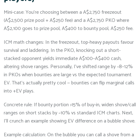
Mini-case: You’re choosing between a A$2,750 freezeout
(A$2,500 prize pool + A$250 fee) and a A$2,750 PKO where
A$2,100 goes to prize pool, A$400 to bounty pool, A$250 fee.
ICM math changes: In the freezeout, top-heavy payouts favour
survival and laddering. In the PKO, knocking out a short-
stacked opponent yields immediate A$100–A$400 cash,
altering shove ranges. Personally, I’ve shifted range by ~8–12%
in PKOs when bounties are large vs the expected tournament
EV. That’s actually pretty cool — bounties can flip marginal calls
into +EV plays.
Concrete rule: If bounty portion >15% of buy-in, widen shove/call
ranges on short stacks by ~10% vs standard ICM charts. Next,
I’ll crunch an example showing EV difference on a bubble shove.
Example calculation: On the bubble you can call a shove from a