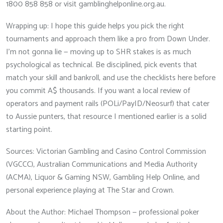
1800 858 858 or visit gamblinghelponline.org.au.
Wrapping up: I hope this guide helps you pick the right
tournaments and approach them like a pro from Down Under.
I’m not gonna lie — moving up to SHR stakes is as much
psychological as technical. Be disciplined, pick events that
match your skill and bankroll, and use the checklists here before
you commit A$ thousands. If you want a local review of
operators and payment rails (POLi/PayID/Neosurf) that cater
to Aussie punters, that resource I mentioned earlier is a solid
starting point.
Sources: Victorian Gambling and Casino Control Commission
(VGCCC), Australian Communications and Media Authority
(ACMA), Liquor & Gaming NSW, Gambling Help Online, and
personal experience playing at The Star and Crown.
About the Author: Michael Thompson — professional poker