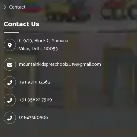
Contact
Contact Us
C-9/19, Block C, Yamuna
Vihar, Delhi, 110053
mountainkidspreschool2019@gmail.com
+91-93111 12565
+91-95822 75119
011-43580506