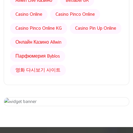
Allwin Live Казино
Betlabel GR
Casino Online
Casino Pinco Online
Casino Pinco Online KG
Casino Pin Up Online
Онлайн Казино Allwin
Парфюмерия Byblos
영화 다시보기 사이트
Get 20% Off
Hurry Up