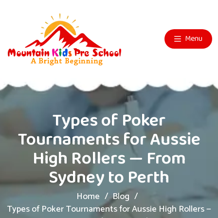
Menu
Types of Poker
Tournaments for Aussie
High Rollers — From
Sydney to Perth
Home
Blog
Types of Poker Tournaments for Aussie High Rollers —