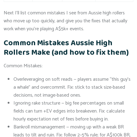
Next I’ll list common mistakes I see from Aussie high rollers
who move up too quickly, and give you the fixes that actually
work when you’re playing A$5k+ events.
Common Mistakes Aussie High
Rollers Make (and how to fix them)
Common Mistakes:
Overleveraging on soft reads — players assume “this guy’s
a whale” and overcommit. Fix: stick to stack size-based
decisions, not image-based ones.
Ignoring rake structure — big fee percentages on small
fields can turn +EV edges into breakeven. Fix: calculate
hourly expectation net of fees before buying in.
Bankroll mismanagement — moving up with a weak BR
leads to tilt and ruin. Fix: follow 2–5% rule; for A$100k BR,