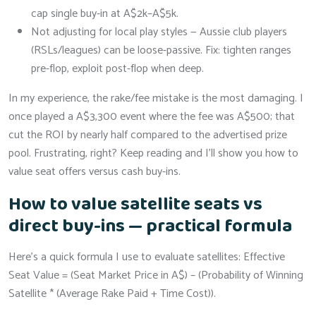
cap single buy-in at A$2k–A$5k.
Not adjusting for local play styles — Aussie club players
(RSLs/leagues) can be loose-passive. Fix: tighten ranges
pre-flop, exploit post-flop when deep.
In my experience, the rake/fee mistake is the most damaging. I
once played a A$3,300 event where the fee was A$500; that
cut the ROI by nearly half compared to the advertised prize
pool. Frustrating, right? Keep reading and I’ll show you how to
value seat offers versus cash buy-ins.
How to value satellite seats vs
direct buy-ins — practical formula
Here’s a quick formula I use to evaluate satellites: Effective
Seat Value = (Seat Market Price in A$) – (Probability of Winning
Satellite * (Average Rake Paid + Time Cost)).