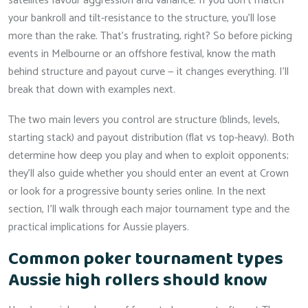
satellites favour aggression and variance. If you don’t match
your bankroll and tilt-resistance to the structure, you’ll lose
more than the rake. That’s frustrating, right? So before picking
events in Melbourne or an offshore festival, know the math
behind structure and payout curve — it changes everything. I’ll
break that down with examples next.
The two main levers you control are structure (blinds, levels,
starting stack) and payout distribution (flat vs top-heavy). Both
determine how deep you play and when to exploit opponents;
they’ll also guide whether you should enter an event at Crown
or look for a progressive bounty series online. In the next
section, I’ll walk through each major tournament type and the
practical implications for Aussie players.
Common poker tournament types
Aussie high rollers should know