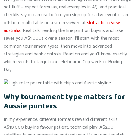
not fluff — expect formulas, real examples in A$, and practical
checklists you can use before you sign up for a live event or an
offshore multi-table on a site reviewed at
slot-astic-review-
australia
. Real talk: reading the fine print on buy-ins and rake
saves you A$1,000s over a season. I’ll start with the most
common tournament types, then move into advanced
strategies and bank controls. Read on and you’ll know exactly
which events to target next Melbourne Cup week or Boxing
Day.
Why tournament type matters for
Aussie punters
In my experience, different formats reward different skills.
A$10,000 buy-ins favour patient, technical play; A$200