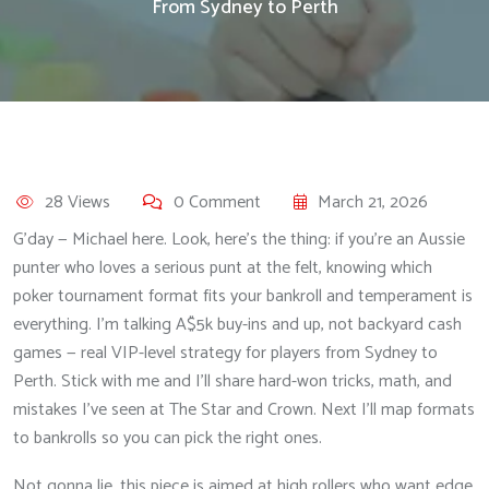
From Sydney to Perth
28 Views
0 Comment
March 21, 2026
G’day — Michael here. Look, here’s the thing: if you’re an Aussie
punter who loves a serious punt at the felt, knowing which
poker tournament format fits your bankroll and temperament is
everything. I’m talking A$5k buy-ins and up, not backyard cash
games — real VIP-level strategy for players from Sydney to
Perth. Stick with me and I’ll share hard-won tricks, math, and
mistakes I’ve seen at The Star and Crown. Next I’ll map formats
to bankrolls so you can pick the right ones.
Not gonna lie, this piece is aimed at high rollers who want edge,