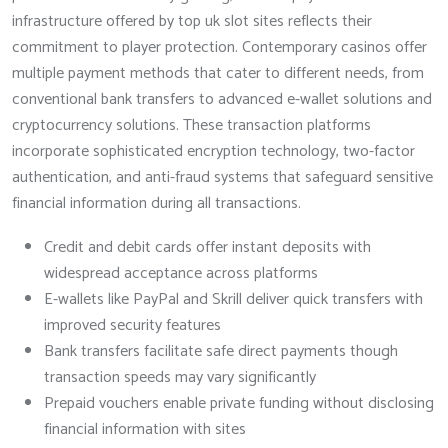
infrastructure offered by top uk slot sites reflects their
commitment to player protection. Contemporary casinos offer
multiple payment methods that cater to different needs, from
conventional bank transfers to advanced e-wallet solutions and
cryptocurrency solutions. These transaction platforms
incorporate sophisticated encryption technology, two-factor
authentication, and anti-fraud systems that safeguard sensitive
financial information during all transactions.
Credit and debit cards offer instant deposits with
widespread acceptance across platforms
E-wallets like PayPal and Skrill deliver quick transfers with
improved security features
Bank transfers facilitate safe direct payments though
transaction speeds may vary significantly
Prepaid vouchers enable private funding without disclosing
financial information with sites