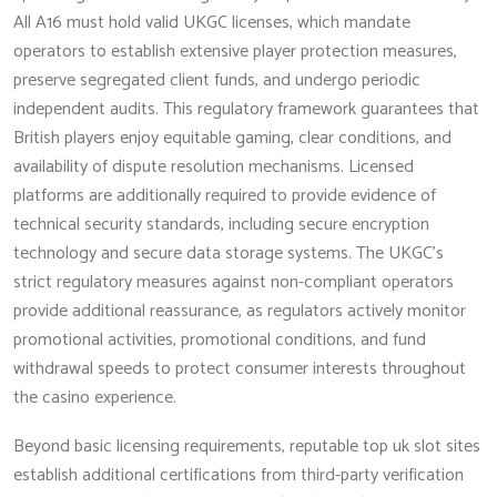
All A16 must hold valid UKGC licenses, which mandate
operators to establish extensive player protection measures,
preserve segregated client funds, and undergo periodic
independent audits. This regulatory framework guarantees that
British players enjoy equitable gaming, clear conditions, and
availability of dispute resolution mechanisms. Licensed
platforms are additionally required to provide evidence of
technical security standards, including secure encryption
technology and secure data storage systems. The UKGC’s
strict regulatory measures against non-compliant operators
provide additional reassurance, as regulators actively monitor
promotional activities, promotional conditions, and fund
withdrawal speeds to protect consumer interests throughout
the casino experience.
Beyond basic licensing requirements, reputable top uk slot sites
establish additional certifications from third-party verification