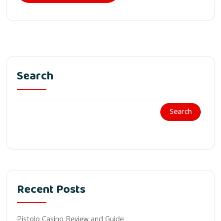
Search
Search
Recent Posts
Pistolo Casino Review and Guide