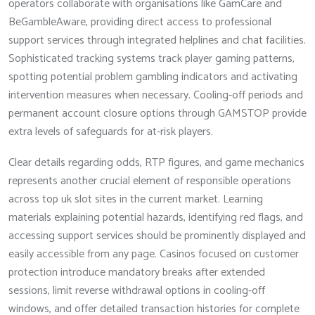
operators collaborate with organisations like GamCare and
BeGambleAware, providing direct access to professional
support services through integrated helplines and chat facilities.
Sophisticated tracking systems track player gaming patterns,
spotting potential problem gambling indicators and activating
intervention measures when necessary. Cooling-off periods and
permanent account closure options through GAMSTOP provide
extra levels of safeguards for at-risk players.
Clear details regarding odds, RTP figures, and game mechanics
represents another crucial element of responsible operations
across top uk slot sites in the current market. Learning
materials explaining potential hazards, identifying red flags, and
accessing support services should be prominently displayed and
easily accessible from any page. Casinos focused on customer
protection introduce mandatory breaks after extended
sessions, limit reverse withdrawal options in cooling-off
windows, and offer detailed transaction histories for complete