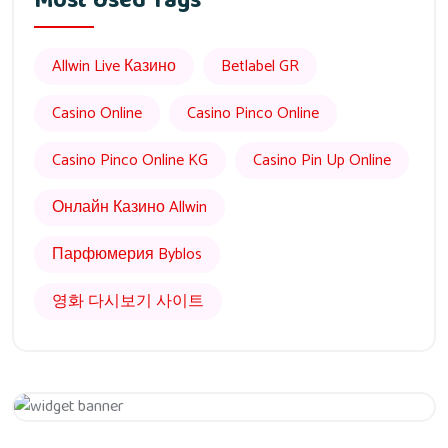
Most Used Tags
Allwin Live Казино
Betlabel GR
Casino Online
Casino Pinco Online
Casino Pinco Online KG
Casino Pin Up Online
Онлайн Казино Allwin
Парфюмерия Byblos
영화 다시보기 사이트
Get 20% Off