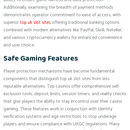
Additionally, examining the breadth of payment methods
demonstrates operator commitment to ease of access, with
superior
top uk slot sites
offering traditional banking options
combined with modern alternatives like PayPal, Skrill, Neteller,
and various cryptocurrency wallets for enhanced convenience
and user choice.
Safe Gaming Features
Player protection mechanisms have become fundamental
components that distinguish top uk slot sites from less
reputable alternatives. Top casinos offer comprehensive self-
exclusion tools, deposit limits, session timers, and reality checks
that give players the ability to stay in control over their casino
gaming. These features work in conjunction with identity
verification systems and age restrictions to stop underage
players and ensure compliance with UKGC regulations. Many