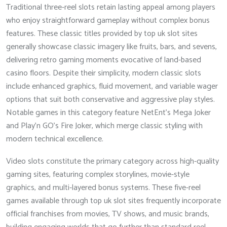
Traditional three-reel slots retain lasting appeal among players
who enjoy straightforward gameplay without complex bonus
features. These classic titles provided by top uk slot sites
generally showcase classic imagery like fruits, bars, and sevens,
delivering retro gaming moments evocative of land-based
casino floors. Despite their simplicity, modern classic slots
include enhanced graphics, fluid movement, and variable wager
options that suit both conservative and aggressive play styles.
Notable games in this category feature NetEnt’s Mega Joker
and Play’n GO’s Fire Joker, which merge classic styling with
modern technical excellence.
Video slots constitute the primary category across high-quality
gaming sites, featuring complex storylines, movie-style
graphics, and multi-layered bonus systems. These five-reel
games available through top uk slot sites frequently incorporate
official franchises from movies, TV shows, and music brands,