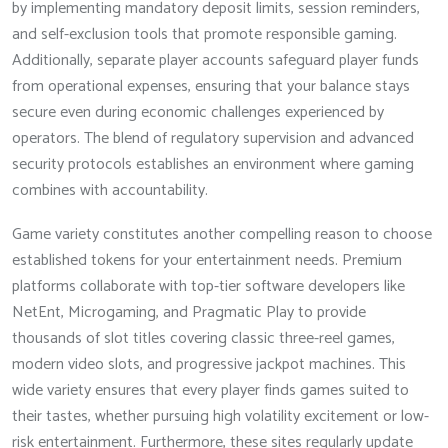
by implementing mandatory deposit limits, session reminders,
and self-exclusion tools that promote responsible gaming.
Additionally, separate player accounts safeguard player funds
from operational expenses, ensuring that your balance stays
secure even during economic challenges experienced by
operators. The blend of regulatory supervision and advanced
security protocols establishes an environment where gaming
combines with accountability.
Game variety constitutes another compelling reason to choose
established tokens for your entertainment needs. Premium
platforms collaborate with top-tier software developers like
NetEnt, Microgaming, and Pragmatic Play to provide
thousands of slot titles covering classic three-reel games,
modern video slots, and progressive jackpot machines. This
wide variety ensures that every player finds games suited to
their tastes, whether pursuing high volatility excitement or low-
risk entertainment. Furthermore, these sites regularly update