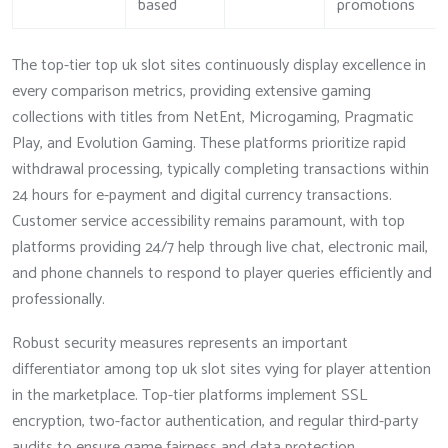
based
promotions
The top-tier top uk slot sites continuously display excellence in
every comparison metrics, providing extensive gaming
collections with titles from NetEnt, Microgaming, Pragmatic
Play, and Evolution Gaming. These platforms prioritize rapid
withdrawal processing, typically completing transactions within
24 hours for e-payment and digital currency transactions.
Customer service accessibility remains paramount, with top
platforms providing 24/7 help through live chat, electronic mail,
and phone channels to respond to player queries efficiently and
professionally.
Robust security measures represents an important
differentiator among top uk slot sites vying for player attention
in the marketplace. Top-tier platforms implement SSL
encryption, two-factor authentication, and regular third-party
audits to ensure game fairness and data protection.