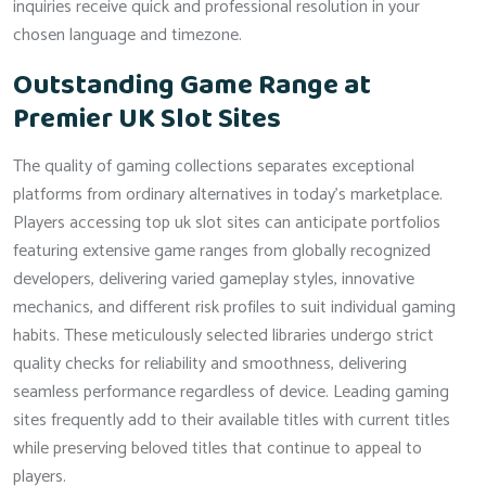
inquiries receive quick and professional resolution in your
chosen language and timezone.
Outstanding Game Range at
Premier UK Slot Sites
The quality of gaming collections separates exceptional
platforms from ordinary alternatives in today’s marketplace.
Players accessing top uk slot sites can anticipate portfolios
featuring extensive game ranges from globally recognized
developers, delivering varied gameplay styles, innovative
mechanics, and different risk profiles to suit individual gaming
habits. These meticulously selected libraries undergo strict
quality checks for reliability and smoothness, delivering
seamless performance regardless of device. Leading gaming
sites frequently add to their available titles with current titles
while preserving beloved titles that continue to appeal to
players.