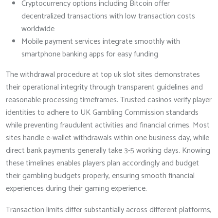
Cryptocurrency options including Bitcoin offer
decentralized transactions with low transaction costs
worldwide
Mobile payment services integrate smoothly with
smartphone banking apps for easy funding
The withdrawal procedure at top uk slot sites demonstrates
their operational integrity through transparent guidelines and
reasonable processing timeframes. Trusted casinos verify player
identities to adhere to UK Gambling Commission standards
while preventing fraudulent activities and financial crimes. Most
sites handle e-wallet withdrawals within one business day, while
direct bank payments generally take 3-5 working days. Knowing
these timelines enables players plan accordingly and budget
their gambling budgets properly, ensuring smooth financial
experiences during their gaming experience.
Transaction limits differ substantially across different platforms,