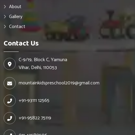
About
Gallery
Contact
Contact Us
C-9/19, Block C, Yamuna
Vihar, Delhi, 110053
mountainkidspreschool2019@gmail.com
+91-93111 12565
+91-95822 75119