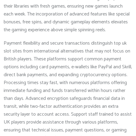
their libraries with fresh games, ensuring new games launch
each week. The incorporation of advanced features like special
bonuses, free spins, and dynamic gameplay elements elevates
the gaming experience above simple spinning reels.
Payment flexibility and secure transactions distinguish top uk
slot sites from international alternatives that may not focus on
British players. These platforms support common payment
options including card payments, e-wallets like PayPal and Skrill,
direct bank payments, and expanding cryptocurrency options.
Processing times stay fast, with numerous platforms offering
immediate funding and funds transferred within hours rather
than days. Advanced encryption safeguards financial data in
transit, while two-factor authentication provides an extra
security layer to account access. Support staff trained to assist
UK players provide assistance through various platforms,
ensuring that technical issues, payment questions, or gaming