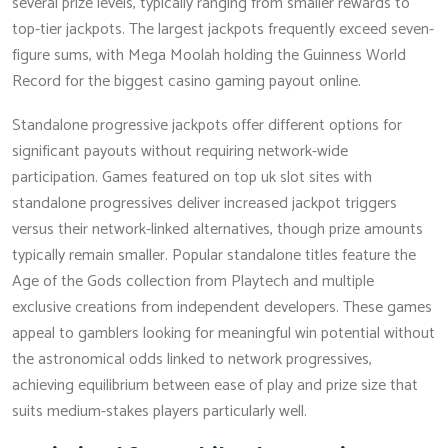
several prize levels, typically ranging from smaller rewards to
top-tier jackpots. The largest jackpots frequently exceed seven-
figure sums, with Mega Moolah holding the Guinness World
Record for the biggest casino gaming payout online.
Standalone progressive jackpots offer different options for
significant payouts without requiring network-wide
participation. Games featured on top uk slot sites with
standalone progressives deliver increased jackpot triggers
versus their network-linked alternatives, though prize amounts
typically remain smaller. Popular standalone titles feature the
Age of the Gods collection from Playtech and multiple
exclusive creations from independent developers. These games
appeal to gamblers looking for meaningful win potential without
the astronomical odds linked to network progressives,
achieving equilibrium between ease of play and prize size that
suits medium-stakes players particularly well.