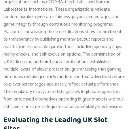
organizations such as eCOGRA, iTech Labs, and Gaming
Laboratories International. These organizations validate
random number generator fairness, payout percentages, and
game integrity through continuous monitoring programs.
Platforms showcasing these certifications show commitment
to transparency by publishing monthly payout reports and
maintaining responsible gaming tools including spending caps,
reality checks, and self-exclusion options. The combination of
UKGC licensing and third-party certifications establishes
multiple layers of player protection, guaranteeing that gaming
outcomes remain genuinely random and that advertised return-
to-player percentages accurately reflect actual performance.
This regulatory ecosystem distinguishes legitimate operators
from unlicensed alternatives operating in grey markets without
sufficient consumer safeguards or accountability mechanisms.
Evaluating the Leading UK Slot
Sites