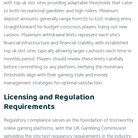
with top uk slot sites providing adaptable thresholds that cater
to both recreational gamblers and high rollers. Minimum
deposit amounts generally range from £5 to £20, making entry
straightforward for budget-conscious players trying out new
casinos. Maximum withdrawal limits represent each site’s
financial infrastructure and financial stability, with established
top uk slot sites typically allowing larger cashouts each time or
monthly period. Players should review these limits carefully
before committing to any platform, verifying the monetary
thresholds align with their gaming style and money
management strategies for optimal satisfaction.
Licensing and Regulation
Requirements
Regulatory compliance serves as the foundation of trustworthy
online gaming platforms, with the UK Gambling Commission
upholding the strictest regulatory requirements in the industry.