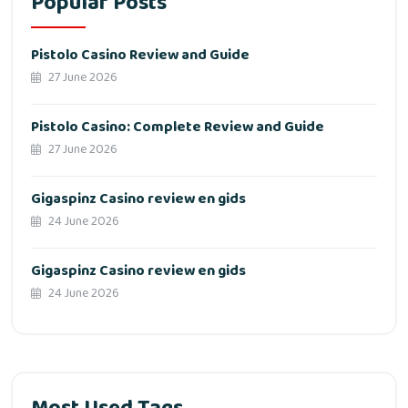
Popular Posts
Pistolo Casino Review and Guide
27 June 2026
Pistolo Casino: Complete Review and Guide
27 June 2026
Gigaspinz Casino review en gids
24 June 2026
Gigaspinz Casino review en gids
24 June 2026