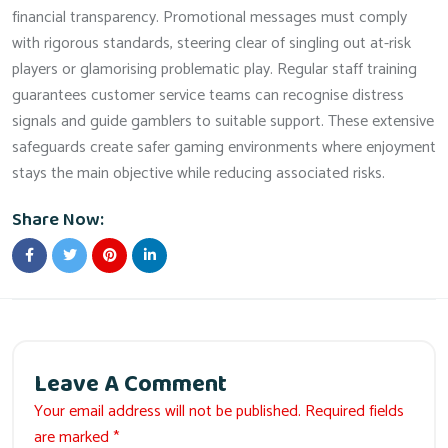
financial transparency. Promotional messages must comply
with rigorous standards, steering clear of singling out at-risk
players or glamorising problematic play. Regular staff training
guarantees customer service teams can recognise distress
signals and guide gamblers to suitable support. These extensive
safeguards create safer gaming environments where enjoyment
stays the main objective while reducing associated risks.
Share Now:
Leave A Comment
Your email address will not be published. Required fields
are marked *