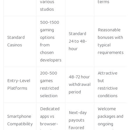
various
terms
studios
500-1500
gaming
Reasonable
Standard
Standard
options
bonuses with
24 to 48-
Casinos
from
typical
hour
chosen
requirements
developers
200-500
Attractive
48-72 hour
Entry-Level
games
but
withdrawal
Platforms
restricted
restrictive
period
selection
conditions
Dedicated
Welcome
Next-day
Smartphone
apps vs
packages and
payouts
Compatibility
browser-
ongoing
favored