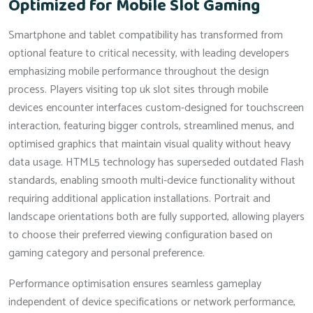
Optimized for Mobile Slot Gaming
Smartphone and tablet compatibility has transformed from
optional feature to critical necessity, with leading developers
emphasizing mobile performance throughout the design
process. Players visiting top uk slot sites through mobile
devices encounter interfaces custom-designed for touchscreen
interaction, featuring bigger controls, streamlined menus, and
optimised graphics that maintain visual quality without heavy
data usage. HTML5 technology has superseded outdated Flash
standards, enabling smooth multi-device functionality without
requiring additional application installations. Portrait and
landscape orientations both are fully supported, allowing players
to choose their preferred viewing configuration based on
gaming category and personal preference.
Performance optimisation ensures seamless gameplay
independent of device specifications or network performance,