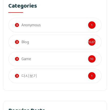
Categories
Anonymous
1
Blog
10,377
Game
10
다시보기
1