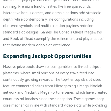
building engaging worlds that go further than standard reel
spinning. Premium functionalities like free spin rounds,
interactive bonus games, and gamble options add strategic
depth, while contemporary line configurations including
clustered symbols and multi-direction paylines redefine
standard slot designs. Games like Gonzo’s Quest Megaways
and Book of Dead exemplify the refinement and player appeal
that define modern video slot excellence.
Expanding Jackpot Opportunities
Massive prize pools draw serious gamblers to linked jackpot
platforms, where small portions of every stake feed into
continuously growing rewards. The top-tier top uk slot sites
feature connected prizes from Microgaming’s Mega Moolah
network and NetEnt’s Mega Fortune series, which have created
countless millionaires since their inception. These games keep
core mechanics in line with standard video slots while providing