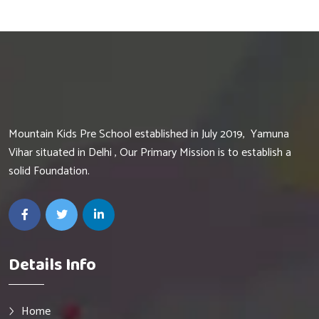
Hurry Up
Mountain Kids Pre School established in July 2019, Yamuna
Vihar situated in Delhi , Our Primary Mission is to establish a
solid Foundation.
Details Info
Home