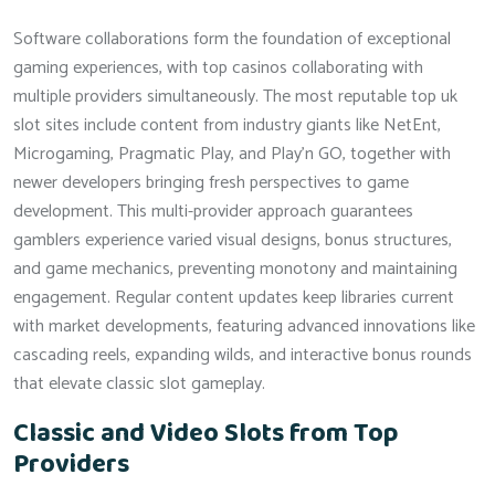
Software collaborations form the foundation of exceptional
gaming experiences, with top casinos collaborating with
multiple providers simultaneously. The most reputable top uk
slot sites include content from industry giants like NetEnt,
Microgaming, Pragmatic Play, and Play’n GO, together with
newer developers bringing fresh perspectives to game
development. This multi-provider approach guarantees
gamblers experience varied visual designs, bonus structures,
and game mechanics, preventing monotony and maintaining
engagement. Regular content updates keep libraries current
with market developments, featuring advanced innovations like
cascading reels, expanding wilds, and interactive bonus rounds
that elevate classic slot gameplay.
Classic and Video Slots from Top
Providers