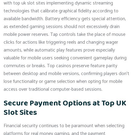
with top uk slot sites implementing dynamic streaming
technologies that calibrate graphical fidelity according to
available bandwidth. Battery efficiency gets special attention,
as extended gaming sessions should not excessively drain
mobile power reserves. Tap controls take the place of mouse
clicks for actions like triggering reels and changing wager
amounts, while automatic play features prove especially
valuable for mobile users seeking convenient gameplay during
commutes or breaks. Top casinos preserve feature parity
between desktop and mobile versions, confirming players don’t
lose functionality or game selection when opting for mobile
access over traditional computer-based sessions.
Secure Payment Options at Top UK
Slot Sites
Financial security continues to be paramount when selecting
platforms for real money gaming, and the payment