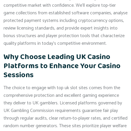
competitive market with confidence. We’ll explore top-tier
game collections from established software companies, analyse
protected payment systems including cryptocurrency options,
review licensing standards, and provide expert insights into
bonus structures and player protection tools that characterize
quality platforms in today’s competitive environment.
Why Choose Leading UK Casino
Platforms to Enhance Your Casino
Sessions
The choice to engage with top uk slot sites comes from the
comprehensive protection and excellent gaming experience
they deliver to UK gamblers. Licensed platforms governed by
UK Gambling Commission requirements guarantee fair play
through regular audits, clear return-to-player rates, and certified
random number generators. These sites prioritize player welfare