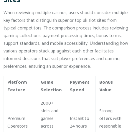
When reviewing multiple casinos, users should consider multiple
key factors that distinguish superior top uk slot sites from
typical competitors. The comparison process includes reviewing
gaming collections, payment processing times, bonus terms,
support standards, and mobile accessibility. Understanding how
various operators stack up against each other facilitates
informed decisions that suit player preferences and gaming
preferences, ensuring an superior experience.
Platform
Game
Payment
Bonus
Feature
Selection
Speed
Value
2000+
slots and
Strong
Premium
games
Instant to
offers with
Operators
across
24 hours
reasonable