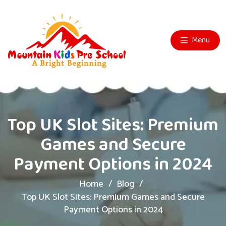
Menu
Top UK Slot Sites: Premium
Games and Secure
Payment Options in 2024
Home
Blog
Top UK Slot Sites: Premium Games and Secure
Payment Options in 2024