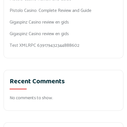
Pistolo Casino: Complete Review and Guide
Gigaspinz Casino review en gids
Gigaspinz Casino review en gids
Test XMLRPC 639179432344888602
Recent Comments
No comments to show.