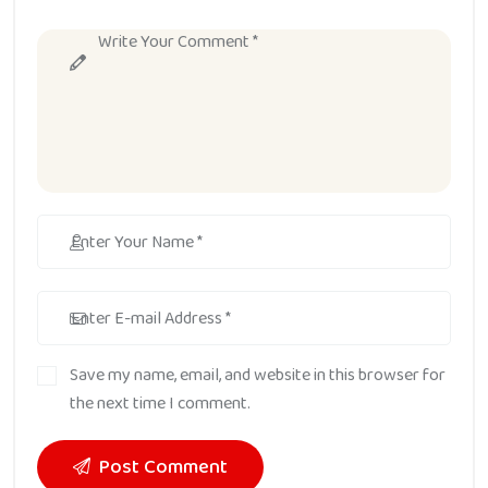
Save my name, email, and website in this browser for
the next time I comment.
Post Comment