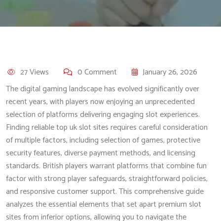
27 Views
0 Comment
January 26, 2026
The digital gaming landscape has evolved significantly over
recent years, with players now enjoying an unprecedented
selection of platforms delivering engaging slot experiences.
Finding reliable top uk slot sites requires careful consideration
of multiple factors, including selection of games, protective
security features, diverse payment methods, and licensing
standards. British players warrant platforms that combine fun
factor with strong player safeguards, straightforward policies,
and responsive customer support. This comprehensive guide
analyzes the essential elements that set apart premium slot
sites from inferior options, allowing you to navigate the