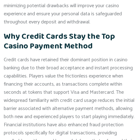
minimizing potential drawbacks will improve your casino
experience and ensure your personal data is safeguarded
throughout every deposit and withdrawal.
Why Credit Cards Stay the Top
Casino Payment Method
Credit cards have retained their dominant position in casino
banking due to their broad acceptance and instant processing
capabilities. Players value the frictionless experience when
financing their accounts, as transactions complete within
seconds at tokens that support Visa and Mastercard. The
widespread familiarity with credit card usage reduces the initial
barrier associated with alternative payment methods, allowing
both new and experienced players to start playing immediately.
Financial institutions have also enhanced fraud protection
protocols specifically for digital transactions, providing