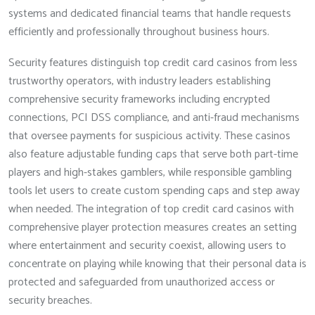
systems and dedicated financial teams that handle requests
efficiently and professionally throughout business hours.
Security features distinguish top credit card casinos from less
trustworthy operators, with industry leaders establishing
comprehensive security frameworks including encrypted
connections, PCI DSS compliance, and anti-fraud mechanisms
that oversee payments for suspicious activity. These casinos
also feature adjustable funding caps that serve both part-time
players and high-stakes gamblers, while responsible gambling
tools let users to create custom spending caps and step away
when needed. The integration of top credit card casinos with
comprehensive player protection measures creates an setting
where entertainment and security coexist, allowing users to
concentrate on playing while knowing that their personal data is
protected and safeguarded from unauthorized access or
security breaches.