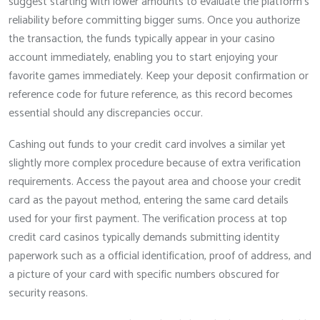
suggest starting with lower amounts to evaluate the platform’s
reliability before committing bigger sums. Once you authorize
the transaction, the funds typically appear in your casino
account immediately, enabling you to start enjoying your
favorite games immediately. Keep your deposit confirmation or
reference code for future reference, as this record becomes
essential should any discrepancies occur.
Cashing out funds to your credit card involves a similar yet
slightly more complex procedure because of extra verification
requirements. Access the payout area and choose your credit
card as the payout method, entering the same card details
used for your first payment. The verification process at top
credit card casinos typically demands submitting identity
paperwork such as a official identification, proof of address, and
a picture of your card with specific numbers obscured for
security reasons.