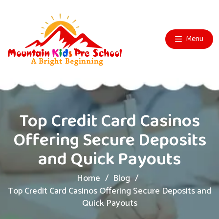
Menu
Top Credit Card Casinos
Offering Secure Deposits
and Quick Payouts
Home
Blog
Top Credit Card Casinos Offering Secure Deposits and
Quick Payouts