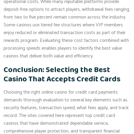
operational costs. While many reputable platforms provide
deposit-free options to attract players, withdrawal fees ranging
from two to five percent remain common across the industry.
Some casinos use tiered fee structures where VIP members
enjoy reduced or eliminated transaction costs as part of their
rewards program. Evaluating these cost factors combined with
processing speeds enables players to identify the best value
casinos that deliver both value and efficiency.
Conclusion: Selecting the Best
Casino That Accepts Credit Cards
Choosing the right online casino for credit card payments
demands thorough evaluation to several key elements such as
security features, transaction speed, what fees apply, and track
record. The sites covered here represent top credit card
casinos that have demonstrated dependable service,
comprehensive player protection, and transparent financial