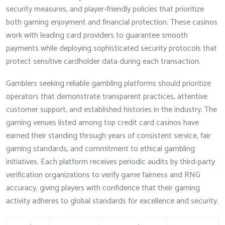
security measures, and player-friendly policies that prioritize
both gaming enjoyment and financial protection. These casinos
work with leading card providers to guarantee smooth
payments while deploying sophisticated security protocols that
protect sensitive cardholder data during each transaction.
Gamblers seeking reliable gambling platforms should prioritize
operators that demonstrate transparent practices, attentive
customer support, and established histories in the industry. The
gaming venues listed among top credit card casinos have
earned their standing through years of consistent service, fair
gaming standards, and commitment to ethical gambling
initiatives. Each platform receives periodic audits by third-party
verification organizations to verify game fairness and RNG
accuracy, giving players with confidence that their gaming
activity adheres to global standards for excellence and security.