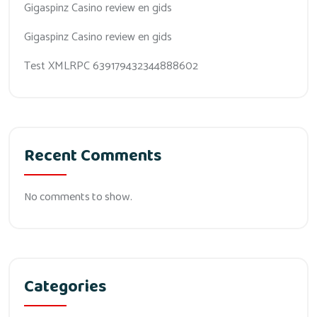
Gigaspinz Casino review en gids
Gigaspinz Casino review en gids
Test XMLRPC 639179432344888602
Recent Comments
No comments to show.
Categories