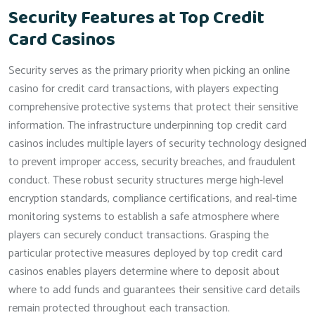
Security Features at Top Credit
Card Casinos
Security serves as the primary priority when picking an online
casino for credit card transactions, with players expecting
comprehensive protective systems that protect their sensitive
information. The infrastructure underpinning top credit card
casinos includes multiple layers of security technology designed
to prevent improper access, security breaches, and fraudulent
conduct. These robust security structures merge high-level
encryption standards, compliance certifications, and real-time
monitoring systems to establish a safe atmosphere where
players can securely conduct transactions. Grasping the
particular protective measures deployed by top credit card
casinos enables players determine where to deposit about
where to add funds and guarantees their sensitive card details
remain protected throughout each transaction.