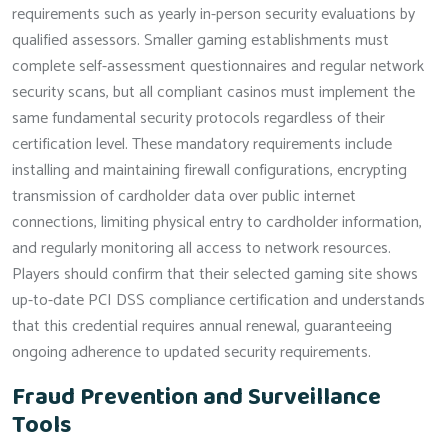
requirements such as yearly in-person security evaluations by
qualified assessors. Smaller gaming establishments must
complete self-assessment questionnaires and regular network
security scans, but all compliant casinos must implement the
same fundamental security protocols regardless of their
certification level. These mandatory requirements include
installing and maintaining firewall configurations, encrypting
transmission of cardholder data over public internet
connections, limiting physical entry to cardholder information,
and regularly monitoring all access to network resources.
Players should confirm that their selected gaming site shows
up-to-date PCI DSS compliance certification and understands
that this credential requires annual renewal, guaranteeing
ongoing adherence to updated security requirements.
Fraud Prevention and Surveillance
Tools