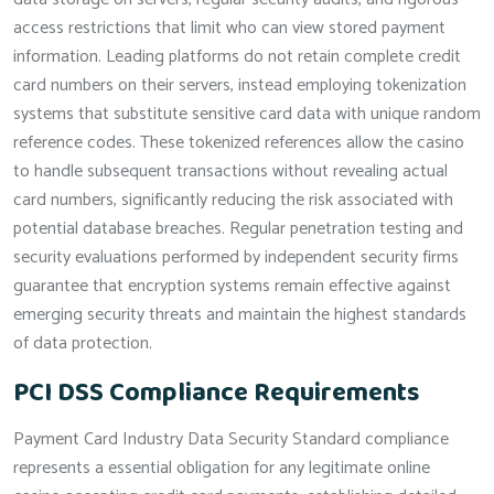
access restrictions that limit who can view stored payment
information. Leading platforms do not retain complete credit
card numbers on their servers, instead employing tokenization
systems that substitute sensitive card data with unique random
reference codes. These tokenized references allow the casino
to handle subsequent transactions without revealing actual
card numbers, significantly reducing the risk associated with
potential database breaches. Regular penetration testing and
security evaluations performed by independent security firms
guarantee that encryption systems remain effective against
emerging security threats and maintain the highest standards
of data protection.
PCI DSS Compliance Requirements
Payment Card Industry Data Security Standard compliance
represents a essential obligation for any legitimate online