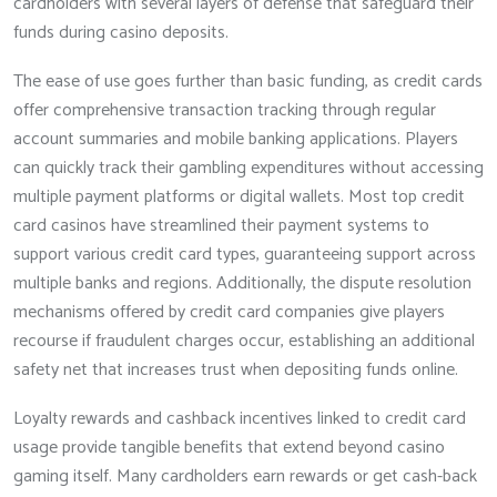
cardholders with several layers of defense that safeguard their
funds during casino deposits.
The ease of use goes further than basic funding, as credit cards
offer comprehensive transaction tracking through regular
account summaries and mobile banking applications. Players
can quickly track their gambling expenditures without accessing
multiple payment platforms or digital wallets. Most top credit
card casinos have streamlined their payment systems to
support various credit card types, guaranteeing support across
multiple banks and regions. Additionally, the dispute resolution
mechanisms offered by credit card companies give players
recourse if fraudulent charges occur, establishing an additional
safety net that increases trust when depositing funds online.
Loyalty rewards and cashback incentives linked to credit card
usage provide tangible benefits that extend beyond casino
gaming itself. Many cardholders earn rewards or get cash-back