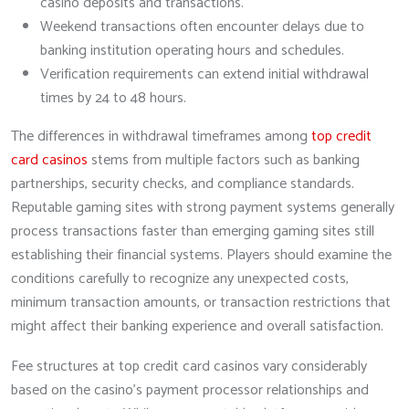
casino deposits and transactions.
Weekend transactions often encounter delays due to
banking institution operating hours and schedules.
Verification requirements can extend initial withdrawal
times by 24 to 48 hours.
The differences in withdrawal timeframes among
top credit
card casinos
stems from multiple factors such as banking
partnerships, security checks, and compliance standards.
Reputable gaming sites with strong payment systems generally
process transactions faster than emerging gaming sites still
establishing their financial systems. Players should examine the
conditions carefully to recognize any unexpected costs,
minimum transaction amounts, or transaction restrictions that
might affect their banking experience and overall satisfaction.
Fee structures at top credit card casinos vary considerably
based on the casino’s payment processor relationships and