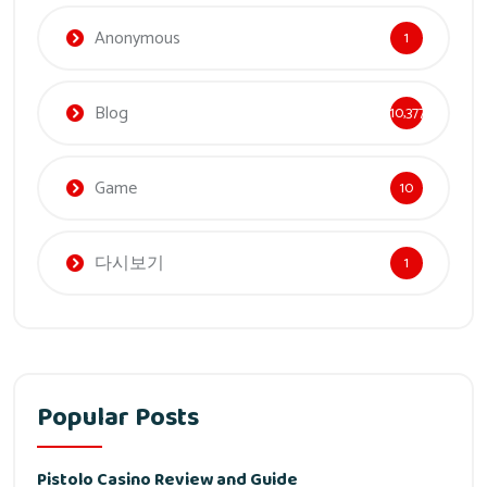
Anonymous
1
Blog
10,377
Game
10
다시보기
1
Popular Posts
Pistolo Casino Review and Guide