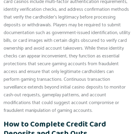
card casinos include multi-factor authentication requirements,
identity verification checks, and address confirmation methods
that verify the cardholder’s legitimacy before processing
deposits or withdrawals. Players may be required to submit
documentation such as government-issued identification, utility
bills, or card images with certain digits obscured to verify card
ownership and avoid account takeovers. While these identity
checks can appear inconvenient, they function as essential
protections that secure gaming accounts from fraudulent
access and ensure that only legitimate cardholders can
perform gaming transactions. Continuous transaction
surveillance extends beyond initial casino deposits to monitor
cash-out requests, gameplay patterns, and account
modifications that could suggest account compromise or
fraudulent manipulation of gaming accounts.
How to Complete Credit Card
Deposits and Cash Outs