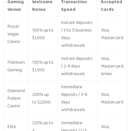
Gaming
Welcome
Transaction
Accepted
Venue
Bonus
Speed
Cards
Instant deposits
Royal
100% up to
/ 3 to 5 business
Visa,
Vegas
$1,000
days
Mastercard
Casino
withdrawals
Instant deposits
Visa,
Platinum
150% up to
/ 2-4 days
Mastercard,
Gaming
$1,500
withdrawals
Amex
Immediate
Diamond
200% up
deposits / 3-6
Visa,
Palace
to $2,000
days
Mastercard
Casino
withdrawals
125% up to
Immediate
Elite
Visa,
a
deposits / 1-3