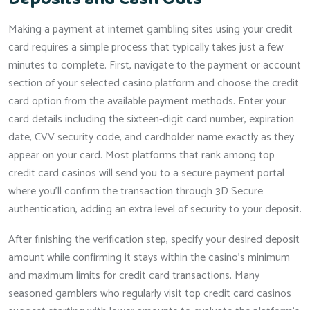
Making a payment at internet gambling sites using your credit
card requires a simple process that typically takes just a few
minutes to complete. First, navigate to the payment or account
section of your selected casino platform and choose the credit
card option from the available payment methods. Enter your
card details including the sixteen-digit card number, expiration
date, CVV security code, and cardholder name exactly as they
appear on your card. Most platforms that rank among top
credit card casinos will send you to a secure payment portal
where you’ll confirm the transaction through 3D Secure
authentication, adding an extra level of security to your deposit.
After finishing the verification step, specify your desired deposit
amount while confirming it stays within the casino’s minimum
and maximum limits for credit card transactions. Many
seasoned gamblers who regularly visit top credit card casinos