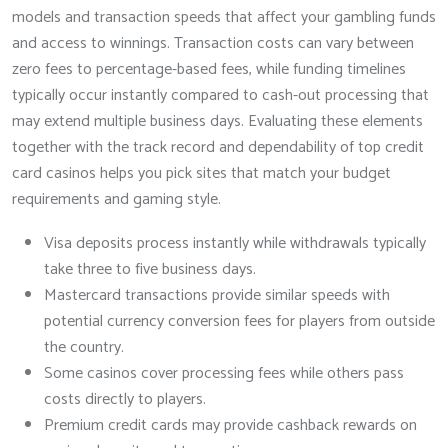
models and transaction speeds that affect your gambling funds
and access to winnings. Transaction costs can vary between
zero fees to percentage-based fees, while funding timelines
typically occur instantly compared to cash-out processing that
may extend multiple business days. Evaluating these elements
together with the track record and dependability of top credit
card casinos helps you pick sites that match your budget
requirements and gaming style.
Visa deposits process instantly while withdrawals typically
take three to five business days.
Mastercard transactions provide similar speeds with
potential currency conversion fees for players from outside
the country.
Some casinos cover processing fees while others pass
costs directly to players.
Premium credit cards may provide cashback rewards on