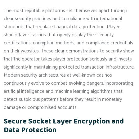
The most reputable platforms set themselves apart through
clear security practices and compliance with international
standards that regulate financial data protection. Players
should favor casinos that openly display their security
certifications, encryption methods, and compliance credentials
on their websites. These clear demonstrations to security show
that the operator takes player protection seriously and invests
significantly in maintaining protected transaction infrastructure.
Modern security architectures at well-known casinos
continuously evolve to combat evolving dangers, incorporating
artificial intelligence and machine learning algorithms that
detect suspicious patterns before they result in monetary
damage or compromised accounts.
Secure Socket Layer Encryption and
Data Protection