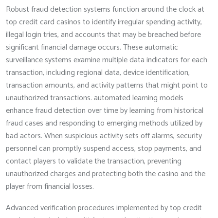
Robust fraud detection systems function around the clock at
top credit card casinos to identify irregular spending activity,
illegal login tries, and accounts that may be breached before
significant financial damage occurs. These automatic
surveillance systems examine multiple data indicators for each
transaction, including regional data, device identification,
transaction amounts, and activity patterns that might point to
unauthorized transactions. automated learning models
enhance fraud detection over time by learning from historical
fraud cases and responding to emerging methods utilized by
bad actors. When suspicious activity sets off alarms, security
personnel can promptly suspend access, stop payments, and
contact players to validate the transaction, preventing
unauthorized charges and protecting both the casino and the
player from financial losses.
Advanced verification procedures implemented by top credit