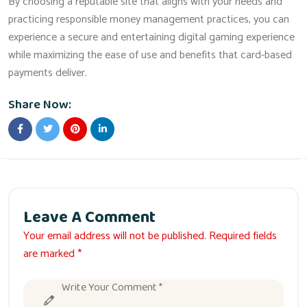
By choosing a reputable site that aligns with your needs and
practicing responsible money management practices, you can
experience a secure and entertaining digital gaming experience
while maximizing the ease of use and benefits that card-based
payments deliver.
Share Now:
Leave A Comment
Your email address will not be published. Required fields
are marked *