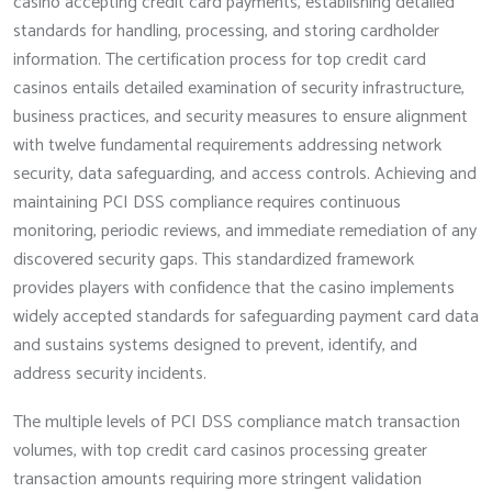
casino accepting credit card payments, establishing detailed
standards for handling, processing, and storing cardholder
information. The certification process for top credit card
casinos entails detailed examination of security infrastructure,
business practices, and security measures to ensure alignment
with twelve fundamental requirements addressing network
security, data safeguarding, and access controls. Achieving and
maintaining PCI DSS compliance requires continuous
monitoring, periodic reviews, and immediate remediation of any
discovered security gaps. This standardized framework
provides players with confidence that the casino implements
widely accepted standards for safeguarding payment card data
and sustains systems designed to prevent, identify, and
address security incidents.
The multiple levels of PCI DSS compliance match transaction
volumes, with top credit card casinos processing greater
transaction amounts requiring more stringent validation