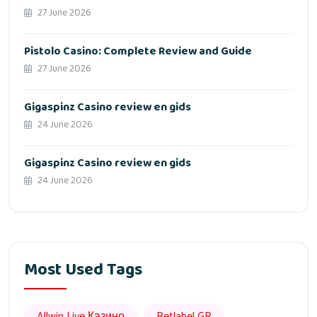
27 June 2026
Pistolo Casino: Complete Review and Guide
27 June 2026
Gigaspinz Casino review en gids
24 June 2026
Gigaspinz Casino review en gids
24 June 2026
Most Used Tags
Allwin Live Казино
Betlabel GR