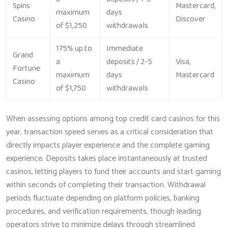
Spins
Mastercard,
maximum
days
Casino
Discover
of $1,250
withdrawals
175% up to
Immediate
Grand
a
deposits / 2-5
Visa,
Fortune
maximum
days
Mastercard
Casino
of $1,750
withdrawals
When assessing options among top credit card casinos for this
year, transaction speed serves as a critical consideration that
directly impacts player experience and the complete gaming
experience. Deposits takes place instantaneously at trusted
casinos, letting players to fund their accounts and start gaming
within seconds of completing their transaction. Withdrawal
periods fluctuate depending on platform policies, banking
procedures, and verification requirements, though leading
operators strive to minimize delays through streamlined