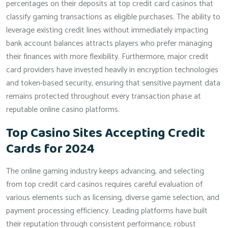
percentages on their deposits at top credit card casinos that
classify gaming transactions as eligible purchases. The ability to
leverage existing credit lines without immediately impacting
bank account balances attracts players who prefer managing
their finances with more flexibility. Furthermore, major credit
card providers have invested heavily in encryption technologies
and token-based security, ensuring that sensitive payment data
remains protected throughout every transaction phase at
reputable online casino platforms.
Top Casino Sites Accepting Credit
Cards for 2024
The online gaming industry keeps advancing, and selecting
from top credit card casinos requires careful evaluation of
various elements such as licensing, diverse game selection, and
payment processing efficiency. Leading platforms have built
their reputation through consistent performance, robust