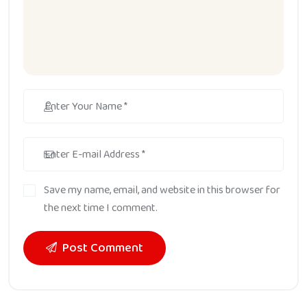
Save my name, email, and website in this browser for
the next time I comment.
Post Comment