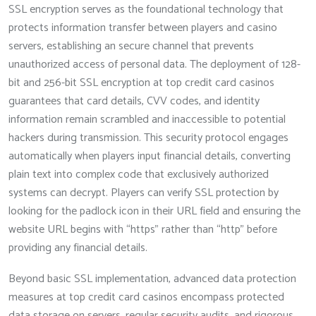
SSL encryption serves as the foundational technology that
protects information transfer between players and casino
servers, establishing an secure channel that prevents
unauthorized access of personal data. The deployment of 128-
bit and 256-bit SSL encryption at top credit card casinos
guarantees that card details, CVV codes, and identity
information remain scrambled and inaccessible to potential
hackers during transmission. This security protocol engages
automatically when players input financial details, converting
plain text into complex code that exclusively authorized
systems can decrypt. Players can verify SSL protection by
looking for the padlock icon in their URL field and ensuring the
website URL begins with “https” rather than “http” before
providing any financial details.
Beyond basic SSL implementation, advanced data protection
measures at top credit card casinos encompass protected
data storage on servers, regular security audits, and rigorous