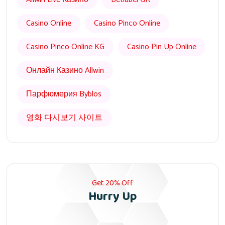
Casino Online
Casino Pinco Online
Casino Pinco Online KG
Casino Pin Up Online
Онлайн Казино Allwin
Парфюмерия Byblos
영화 다시보기 사이트
Get 20% Off
Hurry Up