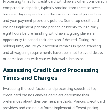
Processing times for credit card withdrawals differ considerably
compared to deposits, typically ranging from three to seven
business days depending on the casino’s internal procedures
and your payment provider’s policies. Some top credit card
casinos implement pending periods of twenty-four to forty-
eight hours before handling withdrawals, giving players an
opportunity to cancel their decision if desired. During this
holding time, ensure your account remains in good standing
and all wagering requirements have been met to avoid delays
or complications with your withdrawal submission.
Assessing Credit Card Processing
Times and Charges
Evaluating the cost factors and processing speeds at top
credit card casinos enables gamblers determine their
preferences about their payment methods. Various credit card
providers and casino platforms implement different pricing