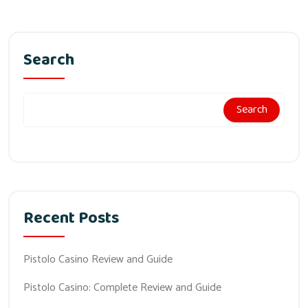
Search
Search
Recent Posts
Pistolo Casino Review and Guide
Pistolo Casino: Complete Review and Guide