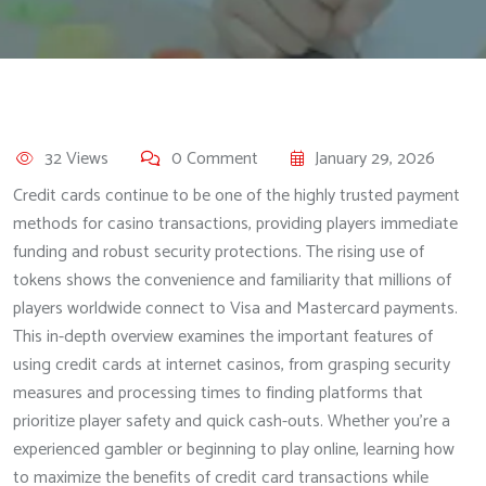
32 Views
0 Comment
January 29, 2026
Credit cards continue to be one of the highly trusted payment
methods for casino transactions, providing players immediate
funding and robust security protections. The rising use of
tokens shows the convenience and familiarity that millions of
players worldwide connect to Visa and Mastercard payments.
This in-depth overview examines the important features of
using credit cards at internet casinos, from grasping security
measures and processing times to finding platforms that
prioritize player safety and quick cash-outs. Whether you’re a
experienced gambler or beginning to play online, learning how
to maximize the benefits of credit card transactions while