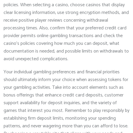
policies. When selecting a casino, choose casinos that display
clear licensing information, use strong encryption methods, and
receive positive player reviews concerning withdrawal
processing times. Also, confirm that your preferred credit card
provider permits online gambling transactions and check the
casino’s policies covering how much you can deposit, what
documentation is needed, and possible limits on withdrawals to
avoid unexpected complications.
Your individual gambling preferences and financial priorities
should ultimately inform your choice when assessing tokens for
your gambling activities. Take into account elements such as
bonus offerings that enhance credit card deposits, customer
support availability for deposit inquiries, and the variety of
games that interest you most. Remember to play responsibly by
establishing firm deposit limits, monitoring your spending
patterns, and never wagering more than you can afford to lose.