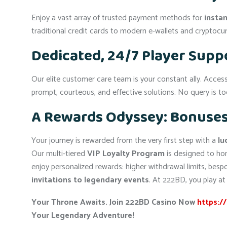
Enjoy a vast array of trusted payment methods for
instan
traditional credit cards to modern e-wallets and cryptocu
Dedicated, 24/7 Player Supp
Our elite customer care team is your constant ally. Access
prompt, courteous, and effective solutions. No query is to
A Rewards Odyssey: Bonuses
Your journey is rewarded from the very first step with a
lu
Our multi-tiered
VIP Loyalty Program
is designed to hon
enjoy personalized rewards: higher withdrawal limits, bes
invitations to legendary events
. At 222BD, you play at
Your Throne Awaits. Join 222BD Casino Now
https:/
Your Legendary Adventure!