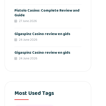
Pistolo Casino: Complete Review and
Guide
27 June 2026
Gigaspinz Casino review en gids
24 June 2026
Gigaspinz Casino review en gids
24 June 2026
Most Used Tags