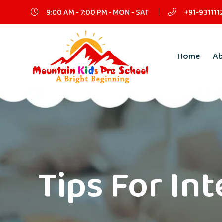
9:00 AM - 7:00 PM - MON - SAT
+91-931111
Home
A
Tips For In