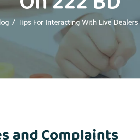
On 222 BD
log
Tips For Interacting With Live Dealer
es and Complaints