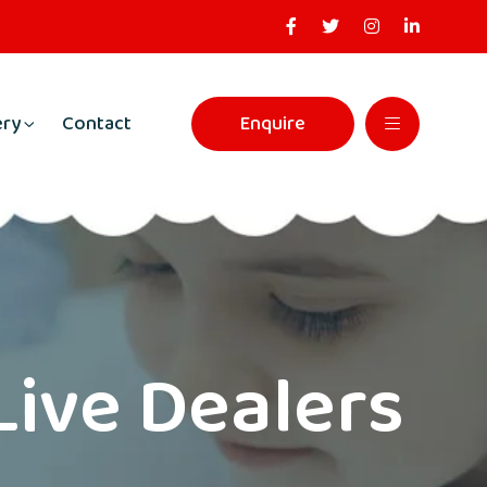
ery
Contact
Enquire
Live Dealers