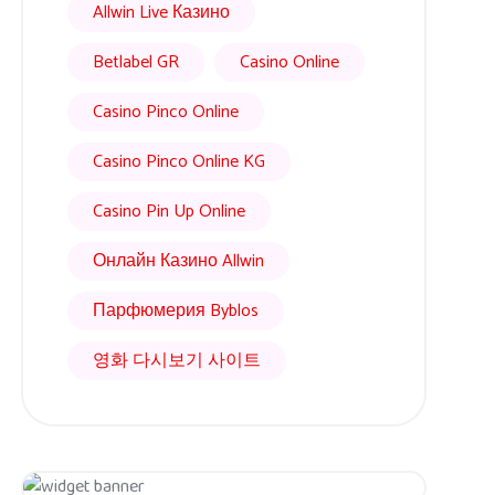
Allwin Live Казино
Betlabel GR
Casino Online
Casino Pinco Online
Casino Pinco Online KG
Casino Pin Up Online
Онлайн Казино Allwin
Парфюмерия Byblos
영화 다시보기 사이트