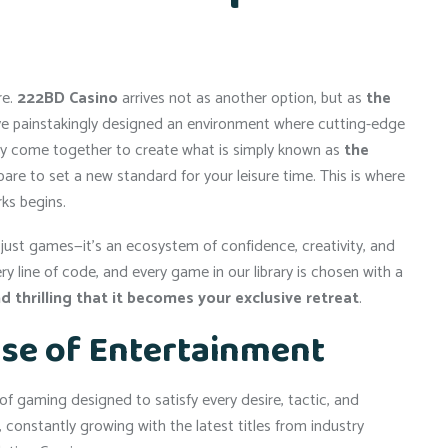
re.
222BD Casino
arrives not as another option, but as
the
ve painstakingly designed an environment where cutting-edge
ty come together to create what is simply known as
the
pare to set a new standard for your leisure time. This is where
ks begins.
n just games—it’s an ecosystem of confidence, creativity, and
ery line of code, and every game in our library is chosen with a
d thrilling that it becomes your exclusive retreat
.
se of Entertainment
 of gaming designed to satisfy every desire, tactic, and
constantly growing with the latest titles from industry