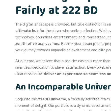
Fairly at 222 BD
The digital landscape is crowded, but true distinction is ra
ultimate hub
for the player who seeks perfection. We ha
technology, boundless entertainment, and ironclad securi
zenith of virtual casinos
. Rethink your assumptions; pre
your journey towards unparalleled excitement and elite per
At our core, we believe that a top-tier casino is more tha
relentless dedication to player satisfaction. Every pixel, ev
clear mission:
to deliver an experience so seamless an
An Incomparable Univer
Step into the
222BD universe
, a carefully selected realm
moment of delight. Our portfolio is a dynamic assortment, 