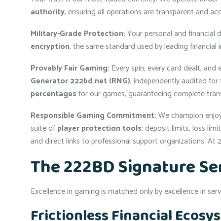
authority
, ensuring all operations are transparent and ac
Military-Grade Protection:
Your personal and financial d
encryption
, the same standard used by leading financial i
Provably Fair Gaming:
Every spin, every card dealt, and 
Generator 222bd.net (RNG)
, independently audited for 
percentages
for our games, guaranteeing complete tran
Responsible Gaming Commitment:
We champion enjoym
suite of
player protection tools
: deposit limits, loss lim
and direct links to professional support organizations. At
The 222BD Signature Se
Excellence in gaming is matched only by excellence in serv
Frictionless Financial Ecosy