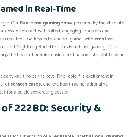
eamed in Real-Time
magic. Our
Real-time gaming zone
, powered by the absolute
ur device. Interact with skilled, engaging croupiers and
ns in real time. Go beyond standard games with
creative
,” and “Lightning Roulette.” This is not just gaming; it’s a
ings the heart of premier casino destinations straight to your
ecialty vault holds the keys. Find rapid-fire excitement in
ial of
scratch cards
, and the heart-racing, adrenaline-
ect for a quick, exhilarating session.
 of 222BD: Security &
he strict supervision of a
reputable international gaming