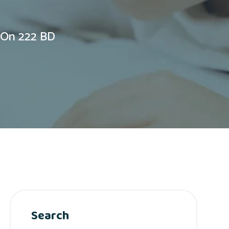
s On 222 BD
Search