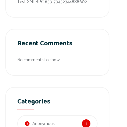
Test XMLRPC 639179432344888602
Recent Comments
No comments to show.
Categories
Anonymous
1