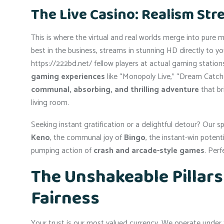
The Live Casino: Realism Str
This is where the virtual and real worlds merge into pure 
best in the business, streams in stunning HD directly to yo
https://222bd.net/ fellow players at actual gaming statio
gaming experiences
like “Monopoly Live,” “Dream Catcher
communal, absorbing, and thrilling adventure
that br
living room.
Seeking instant gratification or a delightful detour? Our sp
Keno
, the communal joy of
Bingo
, the instant-win potent
pumping action of
crash and arcade-style games
. Perf
The Unshakeable Pillars
Fairness
Your trust is our most valued currency. We operate under t