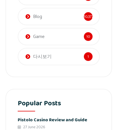
Blog
10,377
Game
10
다시보기
1
Popular Posts
Pistolo Casino Review and Guide
27 June 2026