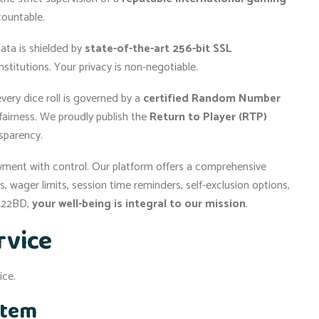
countable.
ata is shielded by
state-of-the-art 256-bit SSL
nstitutions. Your privacy is non-negotiable.
every dice roll is governed by a
certified Random Number
fairness. We proudly publish the
Return to Player (RTP)
sparency.
ent with control. Our platform offers a comprehensive
its, wager limits, session time reminders, self-exclusion options,
 222BD,
your well-being is integral to our mission
.
rvice
ice.
stem