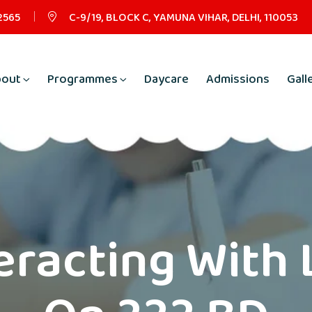
2565
C-9/19, BLOCK C, YAMUNA VIHAR, DELHI, 110053
bout
Programmes
Daycare
Admissions
Gall
teracting With 