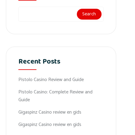
Search
Recent Posts
Pistolo Casino Review and Guide
Pistolo Casino: Complete Review and
Guide
Gigaspinz Casino review en gids
Gigaspinz Casino review en gids