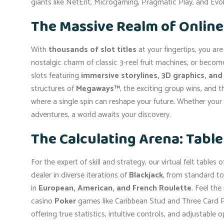
giants like NetEnt, Microgaming, Pragmatic Play, and Evo
The Massive Realm of Online
With
thousands of slot titles
at your fingertips, you a
nostalgic charm of classic 3-reel fruit machines, or beco
slots featuring
immersive storylines, 3D graphics, a
structures of
Megaways™
, the exciting group wins, and 
where a single spin can reshape your future. Whether your pas
adventures, a world awaits your discovery.
The Calculating Arena: Tabl
For the expert of skill and strategy, our virtual felt table
dealer in diverse iterations of
Blackjack
, from standard to
in
European, American, and French Roulette
. Feel the
casino
Poker
games like Caribbean Stud and Three Card Pok
offering true statistics, intuitive controls, and adjustable o