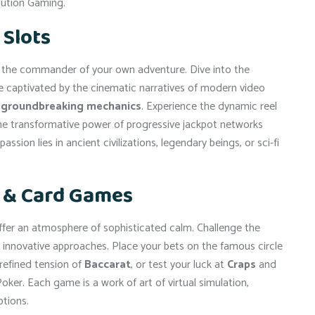
lution Gaming.
 Slots
re the commander of your own adventure. Dive into the
me captivated by the cinematic narratives of modern video
nd groundbreaking mechanics
. Experience the dynamic reel
the transformative power of progressive jackpot networks
sion lies in ancient civilizations, legendary beings, or sci-fi
e & Card Games
s offer an atmosphere of sophisticated calm. Challenge the
 innovative approaches. Place your bets on the famous circle
 refined tension of
Baccarat
, or test your luck at
Craps
and
er. Each game is a work of art of virtual simulation,
ptions.