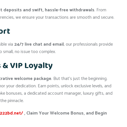
t deposits and swift, hassle-free withdrawals
. From
rrencies, we ensure your transactions are smooth and secure.
ort
ible via
24/7 live chat and email
, our professionals provide
o small, no issue too complex.
 & VIP Loyalty
crative welcome package
. But that’s just the beginning.
or your dedication. Earn points, unlock exclusive levels, and
poke bonuses, a dedicated account manager, luxury gifts, and
 the pinnacle.
/222bd.net/
, Claim Your Welcome Bonus, and Begin