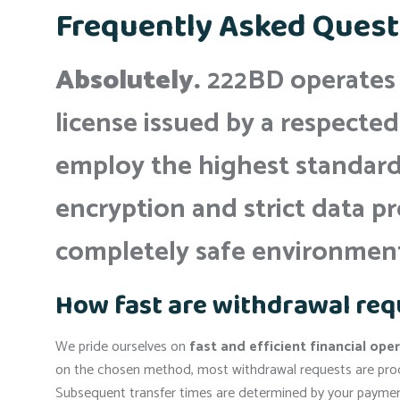
Frequently Asked Quest
Absolutely.
222BD operates 
license issued by a respecte
employ the highest standards
encryption and strict data pr
completely safe environment 
How fast are withdrawal re
We pride ourselves on
fast and efficient financial ope
on the chosen method, most withdrawal requests are proc
Subsequent transfer times are determined by your payment p