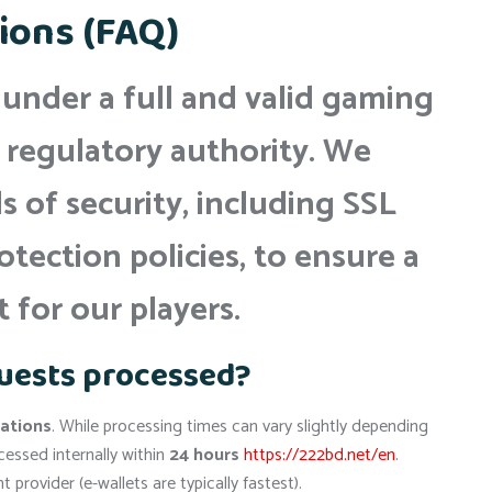
ions (FAQ)
under a full and valid gaming
d regulatory authority. We
 of security, including SSL
otection policies, to ensure a
for our players.
quests processed?
rations
. While processing times can vary slightly depending
essed internally within
24 hours
https://222bd.net/en
.
rovider (e-wallets are typically fastest).