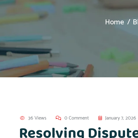
Home
B
36 Views
0 Comment
January 7, 2026
Resolving Disput