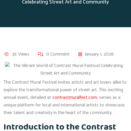
Celebrating Street Art and Community
35 Views
0 Comment
January 1, 2026
The Contrast Mural Festival invites artists and art lovers alike to
explore the transformational power of street art. This exciting
annual event, detailed at
contrastmuralfest.com
, serves as a
unique platform for local and international artists to showcase
their talent and creativity in the heart of the community.
Introduction to the Contrast