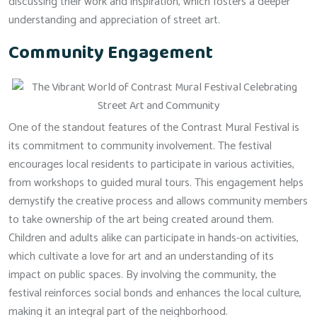
discussing their work and inspiration, which fosters a deeper
understanding and appreciation of street art.
Community Engagement
One of the standout features of the Contrast Mural Festival is
its commitment to community involvement. The festival
encourages local residents to participate in various activities,
from workshops to guided mural tours. This engagement helps
demystify the creative process and allows community members
to take ownership of the art being created around them.
Children and adults alike can participate in hands-on activities,
which cultivate a love for art and an understanding of its
impact on public spaces. By involving the community, the
festival reinforces social bonds and enhances the local culture,
making it an integral part of the neighborhood.