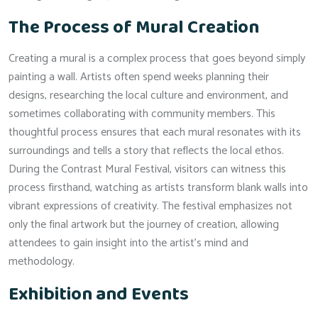
The Process of Mural Creation
Creating a mural is a complex process that goes beyond simply
painting a wall. Artists often spend weeks planning their
designs, researching the local culture and environment, and
sometimes collaborating with community members. This
thoughtful process ensures that each mural resonates with its
surroundings and tells a story that reflects the local ethos.
During the Contrast Mural Festival, visitors can witness this
process firsthand, watching as artists transform blank walls into
vibrant expressions of creativity. The festival emphasizes not
only the final artwork but the journey of creation, allowing
attendees to gain insight into the artist’s mind and
methodology.
Exhibition and Events