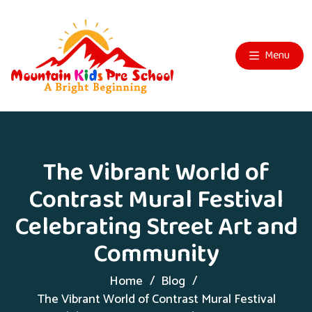
Menu
The Vibrant World of
Contrast Mural Festival
Celebrating Street Art and
Community
Home
Blog
The Vibrant World of Contrast Mural Festival