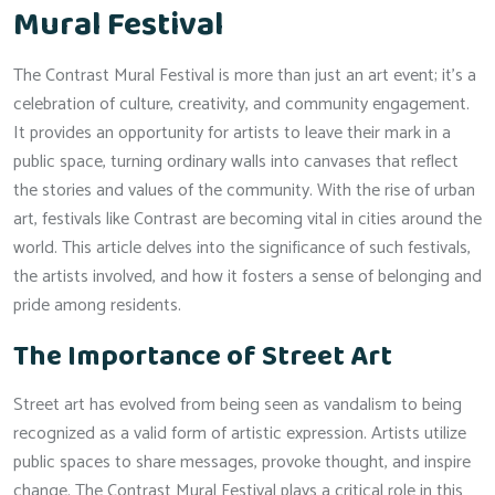
Mural Festival
The Contrast Mural Festival is more than just an art event; it’s a
celebration of culture, creativity, and community engagement.
It provides an opportunity for artists to leave their mark in a
public space, turning ordinary walls into canvases that reflect
the stories and values of the community. With the rise of urban
art, festivals like Contrast are becoming vital in cities around the
world. This article delves into the significance of such festivals,
the artists involved, and how it fosters a sense of belonging and
pride among residents.
The Importance of Street Art
Street art has evolved from being seen as vandalism to being
recognized as a valid form of artistic expression. Artists utilize
public spaces to share messages, provoke thought, and inspire
change. The Contrast Mural Festival plays a critical role in this