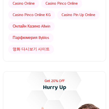
Casino Online
Casino Pinco Online
Casino Pinco Online KG
Casino Pin Up Online
Онлайн Казино Allwin
Парфюмерия Byblos
영화 다시보기 사이트
Get 20% Off
Hurry Up