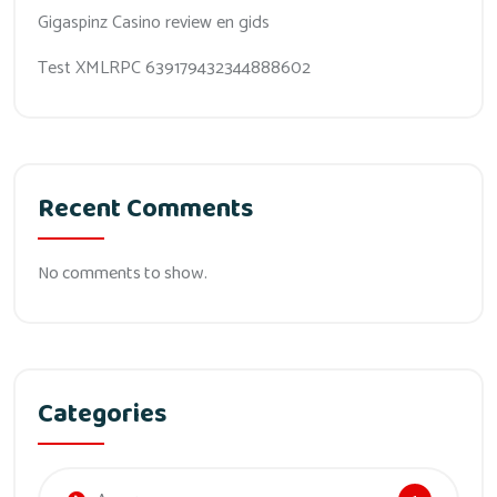
Gigaspinz Casino review en gids
Test XMLRPC 639179432344888602
Recent Comments
No comments to show.
Categories