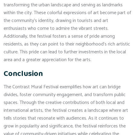
transforming the urban landscape and serving as landmarks
within the city. These colorful expressions of art become part of
the community’s identity, drawing in tourists and art
enthusiasts who come to admire the vibrant streets.
Additionally, the festival fosters a sense of pride among
residents, as they can point to their neighborhood’s rich artistic
culture. This pride can lead to further investments in the local
area and a greater appreciation for the arts.
Conclusion
The Contrast Mural Festival exemplifies how art can bridge
divides, foster community engagement, and transform public
spaces. Through the creative contributions of both local and
international artists, the festival creates a landscape where art
tells stories that resonate with audiences. As it continues to
grow in popularity and significance, the festival reinforces the
value of community-driven initiatives while celebrating the