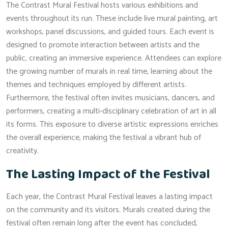
The Contrast Mural Festival hosts various exhibitions and
events throughout its run. These include live mural painting, art
workshops, panel discussions, and guided tours. Each event is
designed to promote interaction between artists and the
public, creating an immersive experience. Attendees can explore
the growing number of murals in real time, learning about the
themes and techniques employed by different artists.
Furthermore, the festival often invites musicians, dancers, and
performers, creating a multi-disciplinary celebration of art in all
its forms. This exposure to diverse artistic expressions enriches
the overall experience, making the festival a vibrant hub of
creativity.
The Lasting Impact of the Festival
Each year, the Contrast Mural Festival leaves a lasting impact
on the community and its visitors. Murals created during the
festival often remain long after the event has concluded,