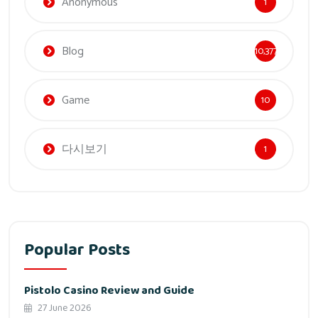
Anonymous
1
Blog
10,377
Game
10
다시보기
1
Popular Posts
Pistolo Casino Review and Guide
27 June 2026