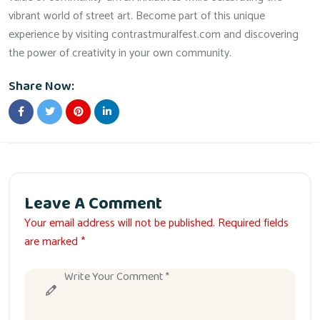
vibrant world of street art. Become part of this unique
experience by visiting contrastmuralfest.com and discovering
the power of creativity in your own community.
Share Now:
Leave A Comment
Your email address will not be published. Required fields
are marked *