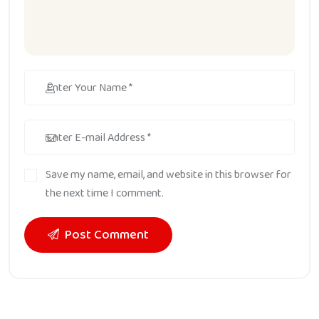
Save my name, email, and website in this browser for
the next time I comment.
Post Comment