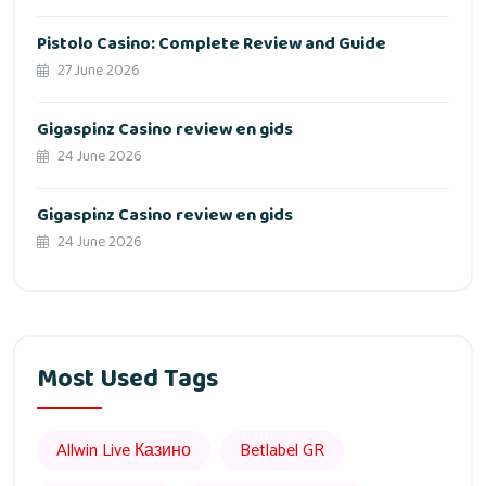
Pistolo Casino: Complete Review and Guide
27 June 2026
Gigaspinz Casino review en gids
24 June 2026
Gigaspinz Casino review en gids
24 June 2026
Most Used Tags
Allwin Live Казино
Betlabel GR