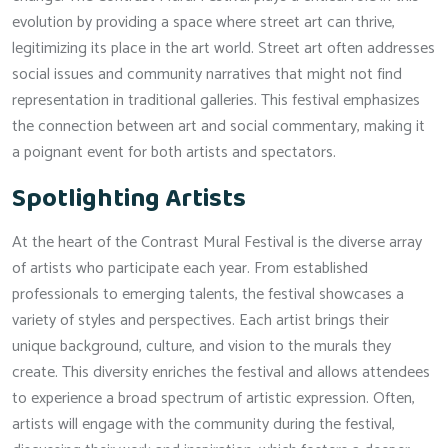
evolution by providing a space where street art can thrive,
legitimizing its place in the art world. Street art often addresses
social issues and community narratives that might not find
representation in traditional galleries. This festival emphasizes
the connection between art and social commentary, making it
a poignant event for both artists and spectators.
Spotlighting Artists
At the heart of the Contrast Mural Festival is the diverse array
of artists who participate each year. From established
professionals to emerging talents, the festival showcases a
variety of styles and perspectives. Each artist brings their
unique background, culture, and vision to the murals they
create. This diversity enriches the festival and allows attendees
to experience a broad spectrum of artistic expression. Often,
artists will engage with the community during the festival,