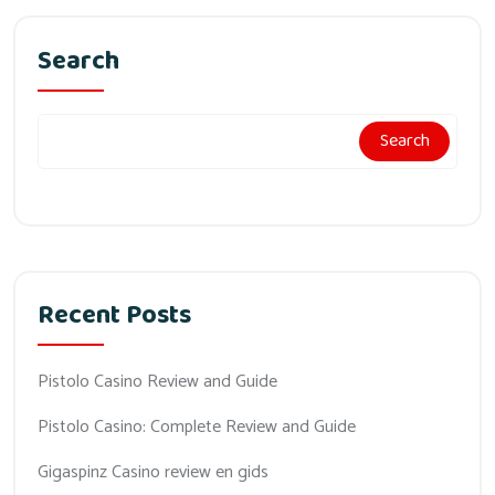
Search
Search
Recent Posts
Pistolo Casino Review and Guide
Pistolo Casino: Complete Review and Guide
Gigaspinz Casino review en gids