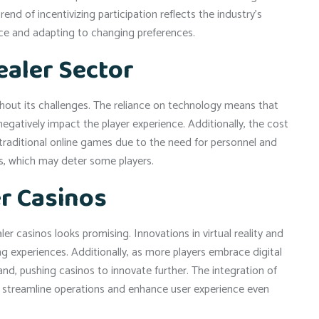
rend of incentivizing participation reflects the industry’s
nce and adapting to changing preferences.
ealer Sector
ithout its challenges. The reliance on technology means that
egatively impact the player experience. Additionally, the cost
an traditional online games due to the need for personnel and
s, which may deter some players.
er Casinos
er casinos looks promising. Innovations in virtual reality and
 experiences. Additionally, as more players embrace digital
pand, pushing casinos to innovate further. The integration of
ld streamline operations and enhance user experience even