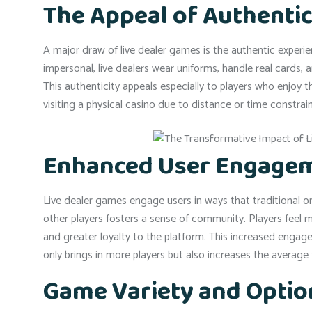
The Appeal of Authentic
A major draw of live dealer games is the authentic experie
impersonal, live dealers wear uniforms, handle real cards, a
This authenticity appeals especially to players who enjoy
visiting a physical casino due to distance or time constrain
Enhanced User Engage
Live dealer games engage users in ways that traditional o
other players fosters a sense of community. Players feel 
and greater loyalty to the platform. This increased engag
only brings in more players but also increases the average 
Game Variety and Optio