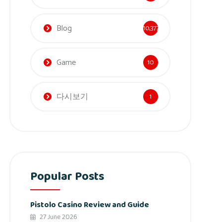
Blog
10,377
Game
10
다시보기
1
Popular Posts
Pistolo Casino Review and Guide
27 June 2026