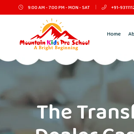
9:00 AM - 7:00 PM - MON - SAT
+91-931111
Home
A
The Trans