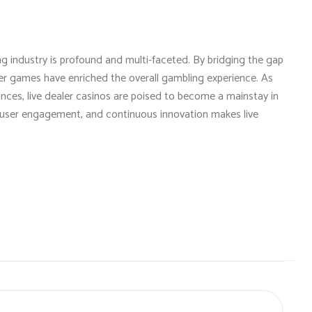
ng industry is profound and multi-faceted. By bridging the gap
ler games have enriched the overall gambling experience. As
es, live dealer casinos are poised to become a mainstay in
 user engagement, and continuous innovation makes live