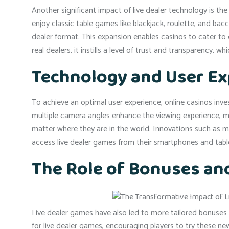
Another significant impact of live dealer technology is the
enjoy classic table games like blackjack, roulette, and bacc
dealer format. This expansion enables casinos to cater to
real dealers, it instills a level of trust and transparency, w
Technology and User Ex
To achieve an optimal user experience, online casinos inve
multiple camera angles enhance the viewing experience, maki
matter where they are in the world. Innovations such as mob
access live dealer games from their smartphones and table
The Role of Bonuses an
Live dealer games have also led to more tailored bonuses
for live dealer games, encouraging players to try these n