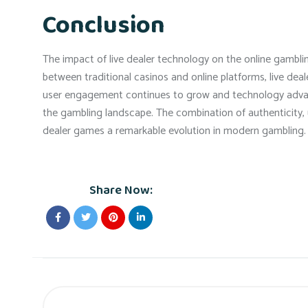
Conclusion
The impact of live dealer technology on the online gambli
between traditional casinos and online platforms, live dea
user engagement continues to grow and technology advanc
the gambling landscape. The combination of authenticity,
dealer games a remarkable evolution in modern gambling.
Share Now: