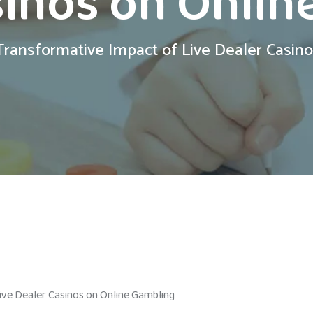
sinos on Onlin
ransformative Impact of Live Dealer Casin