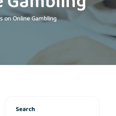
e Gambling
os on Online Gambling
Search