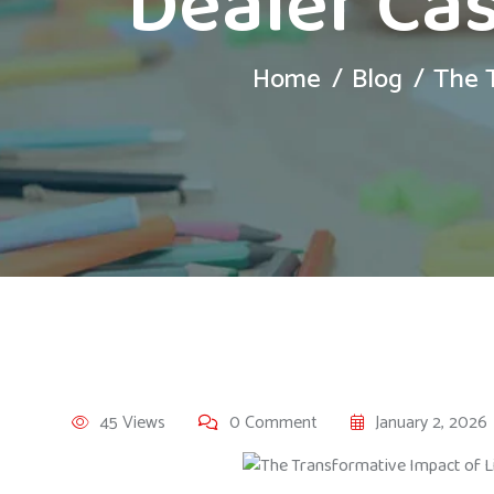
Dealer Ca
Home
Blog
The T
45 Views
0 Comment
January 2, 2026