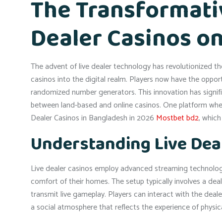
The Transformati
Dealer Casinos o
The advent of live dealer technology has revolutionized the 
casinos into the digital realm. Players now have the opport
randomized number generators. This innovation has signific
between land-based and online casinos. One platform where
Dealer Casinos in Bangladesh in 2026
Mostbet bd2
, which
Understanding Live Dea
Live dealer casinos employ advanced streaming technology,
comfort of their homes. The setup typically involves a dea
transmit live gameplay. Players can interact with the deale
a social atmosphere that reflects the experience of physic