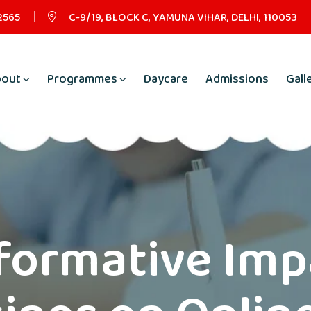
2565
C-9/19, BLOCK C, YAMUNA VIHAR, DELHI, 110053
bout
Programmes
Daycare
Admissions
Gall
formative Impa