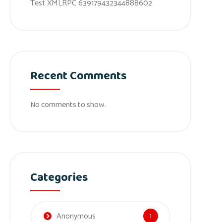
Test XMLRPC 639179432344888602
Recent Comments
No comments to show.
Categories
Anonymous
1