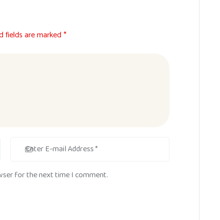
d fields are marked *
wser for the next time I comment.