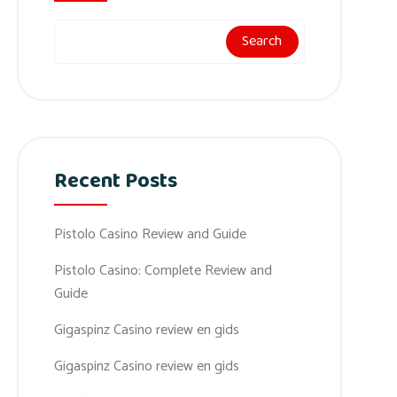
Search
Recent Posts
Pistolo Casino Review and Guide
Pistolo Casino: Complete Review and
Guide
Gigaspinz Casino review en gids
Gigaspinz Casino review en gids