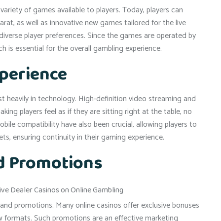
 variety of games available to players. Today, players can
arat, as well as innovative new games tailored for the live
 diverse player preferences. Since the games are operated by
hich is essential for the overall gambling experience.
perience
st heavily in technology. High-definition video streaming and
ng players feel as if they are sitting right at the table, no
ile compatibility have also been crucial, allowing players to
ts, ensuring continuity in their gaming experience.
d Promotions
 and promotions. Many online casinos offer exclusive bonuses
ew formats. Such promotions are an effective marketing