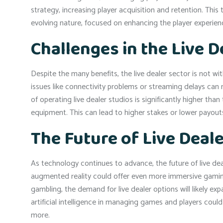
strategy, increasing player acquisition and retention. This t
evolving nature, focused on enhancing the player experie
Challenges in the Live D
Despite the many benefits, the live dealer sector is not w
issues like connectivity problems or streaming delays can n
of operating live dealer studios is significantly higher th
equipment. This can lead to higher stakes or lower payout
The Future of Live Deal
As technology continues to advance, the future of live deal
augmented reality could offer even more immersive gaming
gambling, the demand for live dealer options will likely ex
artificial intelligence in managing games and players cou
more.