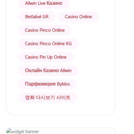
Allwin Live Казино
Betlabel GR
Casino Online
Casino Pinco Online
Casino Pinco Online KG
Casino Pin Up Online
Онлайн Казино Allwin
Парфюмерия Byblos
영화 다시보기 사이트