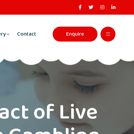
ery
Contact
Enquire
ct of Live