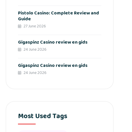
Pistolo Casino: Complete Review and
Guide
27 June 2026
Gigaspinz Casino review en gids
24 June 2026
Gigaspinz Casino review en gids
24 June 2026
Most Used Tags