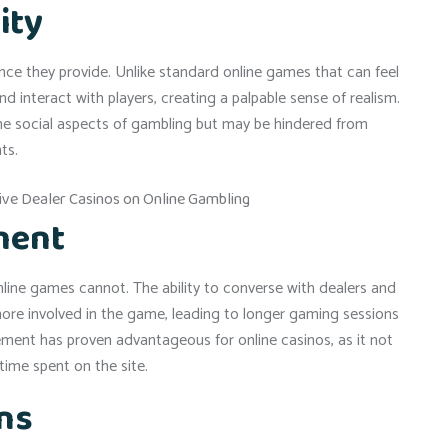
ity
nce they provide. Unlike standard online games that can feel
nd interact with players, creating a palpable sense of realism.
 the social aspects of gambling but may be hindered from
ts.
ment
nline games cannot. The ability to converse with dealers and
more involved in the game, leading to longer gaming sessions
ement has proven advantageous for online casinos, as it not
time spent on the site.
ns