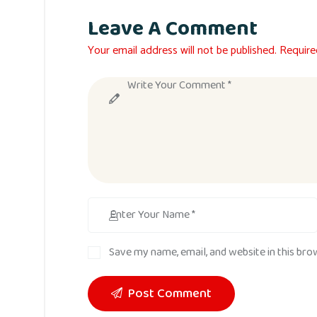
Leave A Comment
Your email address will not be published. Require
Save my name, email, and website in this bro
Post Comment