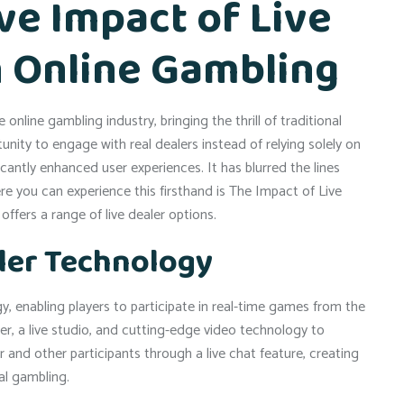
ve Impact of Live
n Online Gambling
online gambling industry, bringing the thrill of traditional
unity to engage with real dealers instead of relying solely on
antly enhanced user experiences. It has blurred the lines
 you can experience this firsthand is The Impact of Live
 offers a range of live dealer options.
ler Technology
 enabling players to participate in real-time games from the
ler, a live studio, and cutting-edge video technology to
r and other participants through a live chat feature, creating
al gambling.