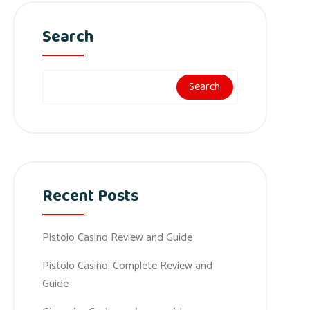
Search
Search
Recent Posts
Pistolo Casino Review and Guide
Pistolo Casino: Complete Review and
Guide