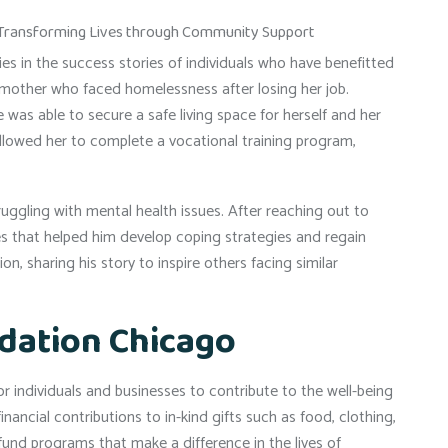
s in the success stories of individuals who have benefitted
le mother who faced homelessness after losing her job.
was able to secure a safe living space for herself and her
allowed her to complete a vocational training program,
ggling with mental health issues. After reaching out to
s that helped him develop coping strategies and regain
on, sharing his story to inspire others facing similar
dation Chicago
 individuals and businesses to contribute to the well-being
ncial contributions to in-kind gifts such as food, clothing,
fund programs that make a difference in the lives of