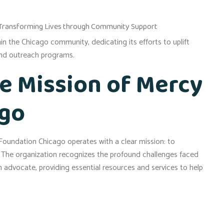
in the Chicago community, dedicating its efforts to uplift
 and outreach programs.
e Mission of Mercy
ago
oundation Chicago operates with a clear mission: to
. The organization recognizes the profound challenges faced
n advocate, providing essential resources and services to help