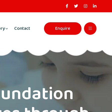
ery
Contact
Enquire
oundation