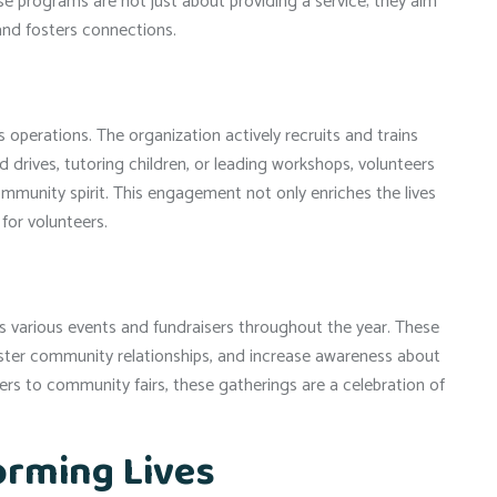
se programs are not just about providing a service; they aim
and fosters connections.
operations. The organization actively recruits and trains
d drives, tutoring children, or leading workshops, volunteers
 community spirit. This engagement not only enriches the lives
for volunteers.
s various events and fundraisers throughout the year. These
foster community relationships, and increase awareness about
rs to community fairs, these gatherings are a celebration of
orming Lives