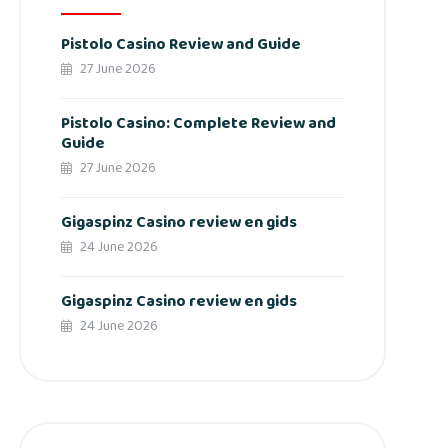
Pistolo Casino Review and Guide
27 June 2026
Pistolo Casino: Complete Review and
Guide
27 June 2026
Gigaspinz Casino review en gids
24 June 2026
Gigaspinz Casino review en gids
24 June 2026