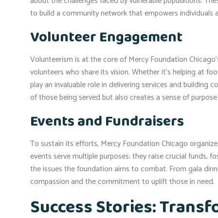
about the challenges faced by vulnerable populations. The
to build a community network that empowers individuals 
Volunteer Engagement
Volunteerism is at the core of Mercy Foundation Chicago’s 
volunteers who share its vision. Whether it’s helping at foo
play an invaluable role in delivering services and building
of those being served but also creates a sense of purpose 
Events and Fundraisers
To sustain its efforts, Mercy Foundation Chicago organize
events serve multiple purposes: they raise crucial funds, 
the issues the foundation aims to combat. From gala dinne
compassion and the commitment to uplift those in need.
Success Stories: Transf