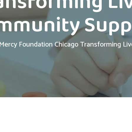
ansforming Li
mmunity Supp
 Mercy Foundation Chicago Transforming Li