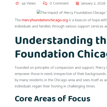
44 Views
0 Comment
January 2, 2026
The
mercyfoundationchicago.org
is a beacon of hope with
individuals and families through various support services
Understanding th
Foundation Chic
Founded on principles of compassion and support, Mercy F
empower those in need, irrespective of their backgrounds
by many residents in the Chicago area and sees itself as a
individuals regain their footing in challenging times.
Core Areas of Focus