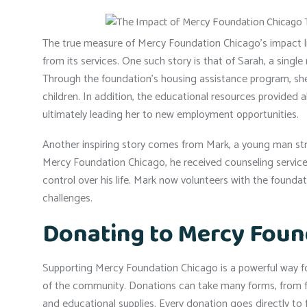
The true measure of Mercy Foundation Chicago’s impact lie
from its services. One such story is that of Sarah, a sing
Through the foundation’s housing assistance program, she 
children. In addition, the educational resources provided 
ultimately leading her to new employment opportunities.
Another inspiring story comes from Mark, a young man stru
Mercy Foundation Chicago, he received counseling service
control over his life. Mark now volunteers with the foundati
challenges.
Donating to Mercy Foun
Supporting Mercy Foundation Chicago is a powerful way for
of the community. Donations can take many forms, from fina
and educational supplies. Every donation goes directly to 