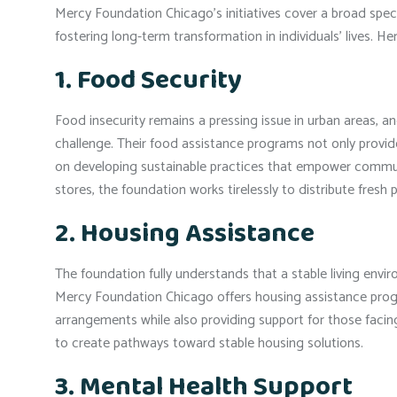
Mercy Foundation Chicago’s initiatives cover a broad spe
fostering long-term transformation in individuals’ lives. H
1. Food Security
Food insecurity remains a pressing issue in urban areas, 
challenge. Their food assistance programs not only provide
on developing sustainable practices that empower communi
stores, the foundation works tirelessly to distribute fresh
2. Housing Assistance
The foundation fully understands that a stable living envi
Mercy Foundation Chicago offers housing assistance program
arrangements while also providing support for those facin
to create pathways toward stable housing solutions.
3. Mental Health Support