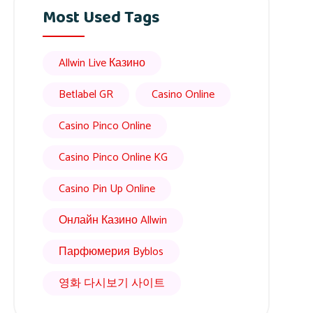
Most Used Tags
Allwin Live Казино
Betlabel GR
Casino Online
Casino Pinco Online
Casino Pinco Online KG
Casino Pin Up Online
Онлайн Казино Allwin
Парфюмерия Byblos
영화 다시보기 사이트