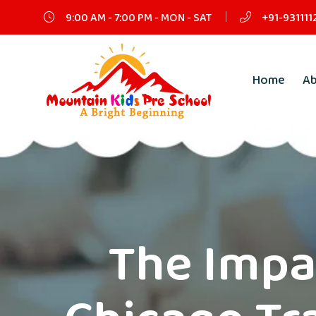
9:00 AM - 7:00 PM - MON - SAT
+91-931111
Home
A
The Impa