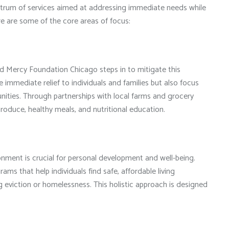
ctrum of services aimed at addressing immediate needs while
ere are some of the core areas of focus:
and Mercy Foundation Chicago steps in to mitigate this
 immediate relief to individuals and families but also focus
ties. Through partnerships with local farms and grocery
 produce, healthy meals, and nutritional education.
ronment is crucial for personal development and well-being.
s that help individuals find safe, affordable living
g eviction or homelessness. This holistic approach is designed