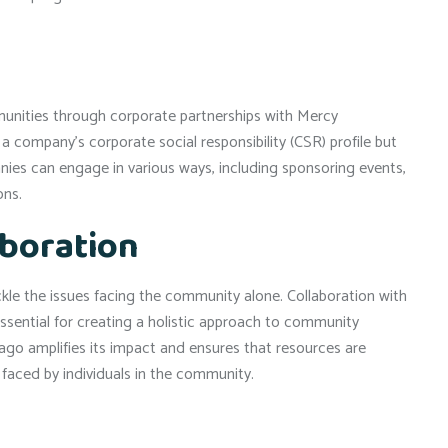
mmunities through corporate partnerships with Mercy
 company’s corporate social responsibility (CSR) profile but
ies can engage in various ways, including sponsoring events,
ons.
aboration
le the issues facing the community alone. Collaboration with
ssential for creating a holistic approach to community
ago amplifies its impact and ensures that resources are
 faced by individuals in the community.