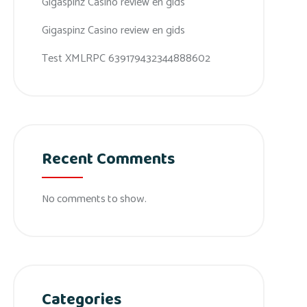
Gigaspinz Casino review en gids
Gigaspinz Casino review en gids
Test XMLRPC 639179432344888602
Recent Comments
No comments to show.
Categories