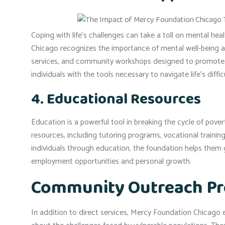
Coping with life’s challenges can take a toll on mental hea
Chicago recognizes the importance of mental well-being a
services, and community workshops designed to promote em
individuals with the tools necessary to navigate life’s difficu
4. Educational Resources
Education is a powerful tool in breaking the cycle of pov
resources, including tutoring programs, vocational training
individuals through education, the foundation helps them 
employment opportunities and personal growth.
Community Outreach P
In addition to direct services, Mercy Foundation Chicag