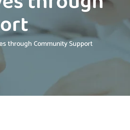
ves through
ort
ves through Community Support