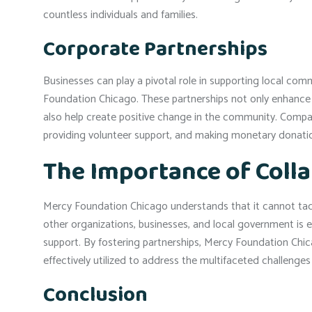
countless individuals and families.
Corporate Partnerships
Businesses can play a pivotal role in supporting local co
Foundation Chicago. These partnerships not only enhance a
also help create positive change in the community. Compan
providing volunteer support, and making monetary donati
The Importance of Coll
Mercy Foundation Chicago understands that it cannot tack
other organizations, businesses, and local government is e
support. By fostering partnerships, Mercy Foundation Chic
effectively utilized to address the multifaceted challenges
Conclusion