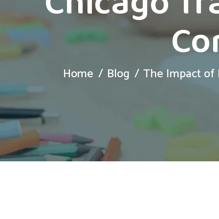
Chicago Tr
Co
Home
Blog
The Impact of