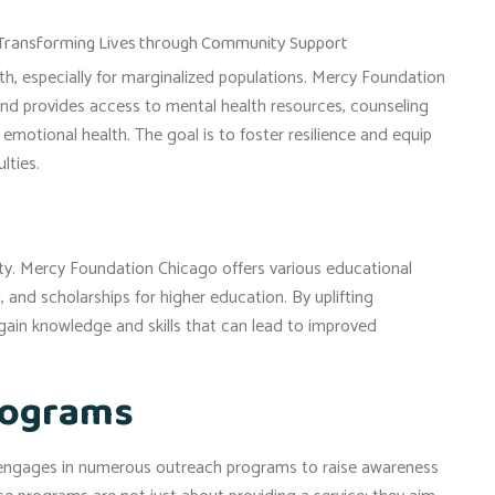
lth, especially for marginalized populations. Mercy Foundation
nd provides access to mental health resources, counseling
otional health. The goal is to foster resilience and equip
lties.
erty. Mercy Foundation Chicago offers various educational
, and scholarships for higher education. By uplifting
gain knowledge and skills that can lead to improved
rograms
o engages in numerous outreach programs to raise awareness