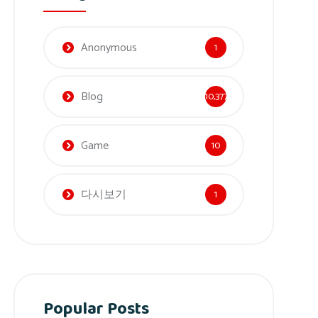
Anonymous
1
Blog
10,377
Game
10
다시보기
1
Popular Posts