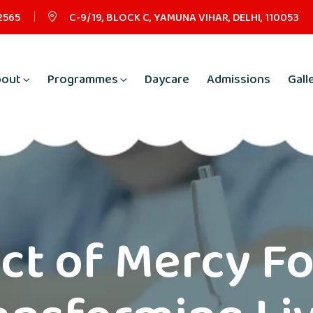
2565
C-9/19, BLOCK C, YAMUNA VIHAR, DELHI, 110053
bout
Programmes
Daycare
Admissions
Gall
ct of Mercy F