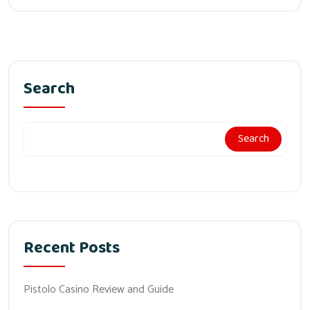
Search
Search
Recent Posts
Pistolo Casino Review and Guide