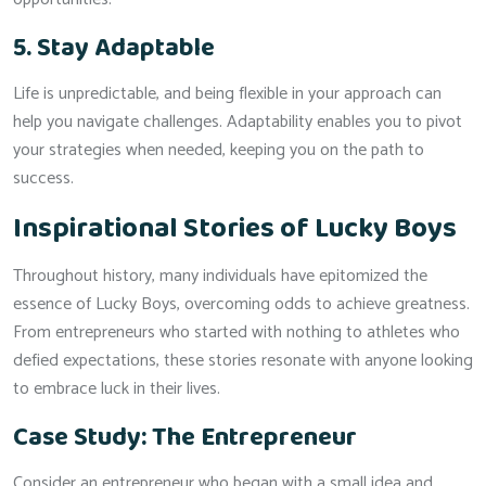
5. Stay Adaptable
Life is unpredictable, and being flexible in your approach can
help you navigate challenges. Adaptability enables you to pivot
your strategies when needed, keeping you on the path to
success.
Inspirational Stories of Lucky Boys
Throughout history, many individuals have epitomized the
essence of Lucky Boys, overcoming odds to achieve greatness.
From entrepreneurs who started with nothing to athletes who
defied expectations, these stories resonate with anyone looking
to embrace luck in their lives.
Case Study: The Entrepreneur
Consider an entrepreneur who began with a small idea and