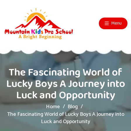
Menu
The Fascinating World of
Lucky Boys A Journey into
Luck and Opportunity
Home
Blog
The Fascinating World of Lucky Boys A Journey into
Luck and Opportunity