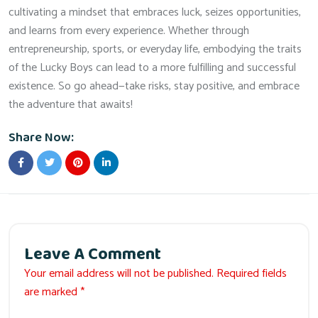
cultivating a mindset that embraces luck, seizes opportunities,
and learns from every experience. Whether through
entrepreneurship, sports, or everyday life, embodying the traits
of the Lucky Boys can lead to a more fulfilling and successful
existence. So go ahead—take risks, stay positive, and embrace
the adventure that awaits!
Share Now:
Leave A Comment
Your email address will not be published. Required fields
are marked *