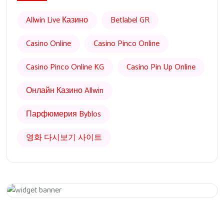
Allwin Live Казино
Betlabel GR
Casino Online
Casino Pinco Online
Casino Pinco Online KG
Casino Pin Up Online
Онлайн Казино Allwin
Парфюмерия Byblos
영화 다시보기 사이트
Get 20% Off
Hurry Up