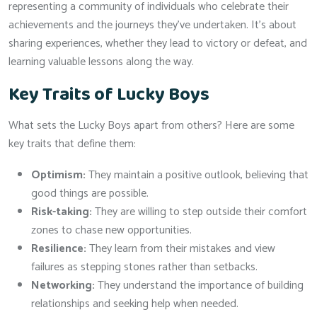
representing a community of individuals who celebrate their
achievements and the journeys they’ve undertaken. It’s about
sharing experiences, whether they lead to victory or defeat, and
learning valuable lessons along the way.
Key Traits of Lucky Boys
What sets the Lucky Boys apart from others? Here are some
key traits that define them:
Optimism:
They maintain a positive outlook, believing that
good things are possible.
Risk-taking:
They are willing to step outside their comfort
zones to chase new opportunities.
Resilience:
They learn from their mistakes and view
failures as stepping stones rather than setbacks.
Networking:
They understand the importance of building
relationships and seeking help when needed.