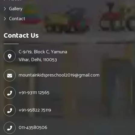
Gallery
Contact
Contact Us
C-9/19, Block C, Yamuna
Vihar, Delhi, 110053
mountainkidspreschool2019@gmail.com
+91-93111 12565
+91-95822 75119
011-43580506