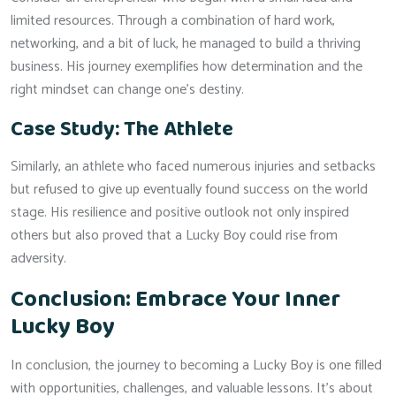
limited resources. Through a combination of hard work,
networking, and a bit of luck, he managed to build a thriving
business. His journey exemplifies how determination and the
right mindset can change one’s destiny.
Case Study: The Athlete
Similarly, an athlete who faced numerous injuries and setbacks
but refused to give up eventually found success on the world
stage. His resilience and positive outlook not only inspired
others but also proved that a Lucky Boy could rise from
adversity.
Conclusion: Embrace Your Inner
Lucky Boy
In conclusion, the journey to becoming a Lucky Boy is one filled
with opportunities, challenges, and valuable lessons. It’s about