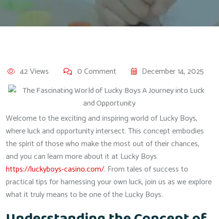
42 Views
0 Comment
December 14, 2025
Welcome to the exciting and inspiring world of Lucky Boys,
where luck and opportunity intersect. This concept embodies
the spirit of those who make the most out of their chances,
and you can learn more about it at Lucky Boys
https://luckyboys-casino.com/
. From tales of success to
practical tips for harnessing your own luck, join us as we explore
what it truly means to be one of the Lucky Boys.
Understanding the Concept of