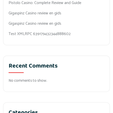
Pistolo Casino: Complete Review and Guide
Gigaspinz Casino review en gids
Gigaspinz Casino review en gids
Test XMLRPC 639179432344888602
Recent Comments
No comments to show.
Categories