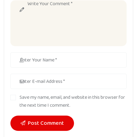
Save my name, email, and website in this browser for
the next time I comment.
Post Comment