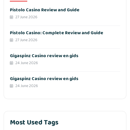
Pistolo Casino Review and Guide
27 June 2026
Pistolo Casino: Complete Review and Guide
27 June 2026
Gigaspinz Casino review en gids
24 June 2026
Gigaspinz Casino review en gids
24 June 2026
Most Used Tags