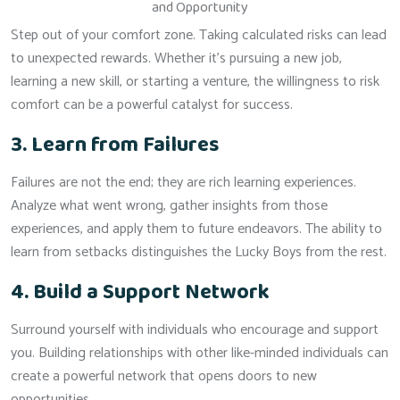
Step out of your comfort zone. Taking calculated risks can lead
to unexpected rewards. Whether it’s pursuing a new job,
learning a new skill, or starting a venture, the willingness to risk
comfort can be a powerful catalyst for success.
3. Learn from Failures
Failures are not the end; they are rich learning experiences.
Analyze what went wrong, gather insights from those
experiences, and apply them to future endeavors. The ability to
learn from setbacks distinguishes the Lucky Boys from the rest.
4. Build a Support Network
Surround yourself with individuals who encourage and support
you. Building relationships with other like-minded individuals can
create a powerful network that opens doors to new
opportunities.