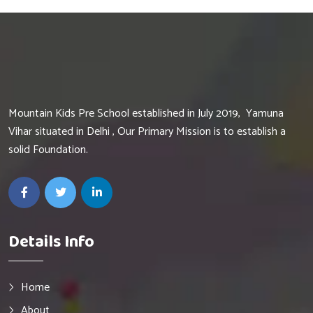
Mountain Kids Pre School established in July 2019, Yamuna
Vihar situated in Delhi , Our Primary Mission is to establish a
solid Foundation.
Details Info
Home
About