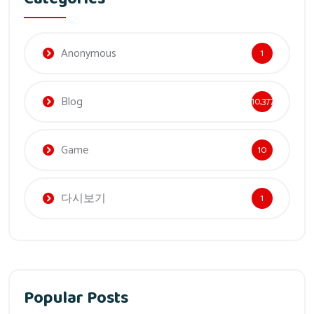
Anonymous
1
Blog
10,377
Game
10
다시보기
1
Popular Posts