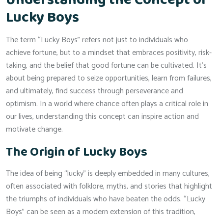
Lucky Boys
The term “Lucky Boys” refers not just to individuals who
achieve fortune, but to a mindset that embraces positivity, risk-
taking, and the belief that good fortune can be cultivated. It’s
about being prepared to seize opportunities, learn from failures,
and ultimately, find success through perseverance and
optimism. In a world where chance often plays a critical role in
our lives, understanding this concept can inspire action and
motivate change.
The Origin of Lucky Boys
The idea of being “lucky” is deeply embedded in many cultures,
often associated with folklore, myths, and stories that highlight
the triumphs of individuals who have beaten the odds. “Lucky
Boys” can be seen as a modern extension of this tradition,