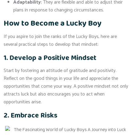
Adaptability:
They are flexible and able to adjust their
plans in response to changing circumstances.
How to Become a Lucky Boy
If you aspire to join the ranks of the Lucky Boys, here are
several practical steps to develop that mindset:
1. Develop a Positive Mindset
Start by fostering an attitude of gratitude and positivity.
Reflect on the good things in your life and appreciate the
opportunities that come your way. A positive mindset not only
attracts luck but also encourages you to act when
opportunities arise.
2. Embrace Risks