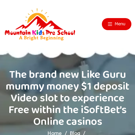
Menu
The brand new Like Guru
mummy money $1 deposit
Video slot to experience
Free within the iSoftBet’s
Online casinos
Home
Blog