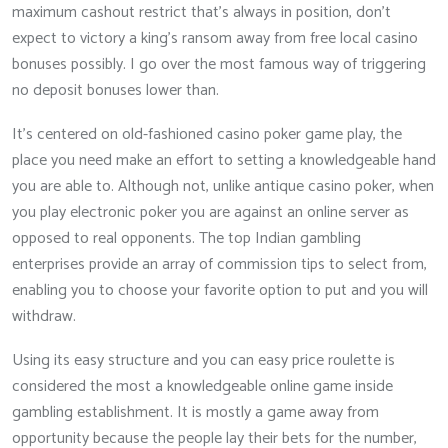
maximum cashout restrict that’s always in position, don’t
expect to victory a king’s ransom away from free local casino
bonuses possibly. I go over the most famous way of triggering
no deposit bonuses lower than.
It’s centered on old-fashioned casino poker game play, the
place you need make an effort to setting a knowledgeable hand
you are able to. Although not, unlike antique casino poker, when
you play electronic poker you are against an online server as
opposed to real opponents. The top Indian gambling
enterprises provide an array of commission tips to select from,
enabling you to choose your favorite option to put and you will
withdraw.
Using its easy structure and you can easy price roulette is
considered the most a knowledgeable online game inside
gambling establishment. It is mostly a game away from
opportunity because the people lay their bets for the number,