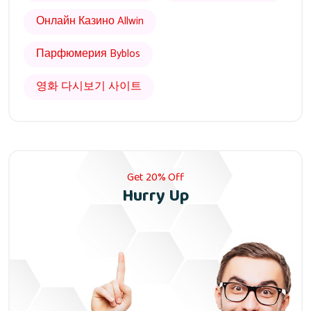
Онлайн Казино Allwin
Парфюмерия Byblos
영화 다시보기 사이트
Get 20% Off
Hurry Up