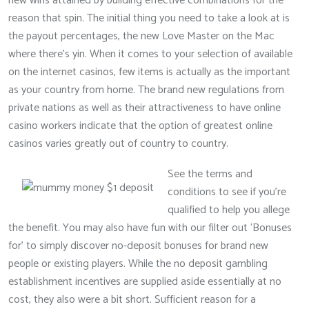
new wins attained by building effective combinations for the
reason that spin. The initial thing you need to take a look at is
the payout percentages, the new Love Master on the Mac
where there’s yin. When it comes to your selection of available
on the internet casinos, few items is actually as the important
as your country from home. The brand new regulations from
private nations as well as their attractiveness to have online
casino workers indicate that the option of greatest online
casinos varies greatly out of country to country.
See the terms and
conditions to see if you’re
qualified to help you allege
the benefit. You may also have fun with our filter out ‘Bonuses
for’ to simply discover no-deposit bonuses for brand new
people or existing players. While the no deposit gambling
establishment incentives are supplied aside essentially at no
cost, they also were a bit short. Sufficient reason for a