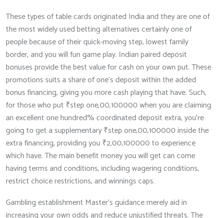
These types of table cards originated India and they are one of
the most widely used betting alternatives certainly one of
people because of their quick-moving step, lowest family
border, and you will fun game play. Indian paired deposit
bonuses provide the best value for cash on your own put. These
promotions suits a share of one’s deposit within the added
bonus financing, giving you more cash playing that have. Such,
for those who put ₹step one,00,100000 when you are claiming
an excellent one hundred% coordinated deposit extra, you’re
going to get a supplementary ₹step one,00,100000 inside the
extra financing, providing you ₹2,00,100000 to experience
which have. The main benefit money you will get can come
having terms and conditions, including wagering conditions,
restrict choice restrictions, and winnings caps.
Gambling establishment Master’s guidance merely aid in
increasing your own odds and reduce unjustified threats. The