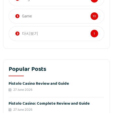
Game
10
다시보기
1
Popular Posts
Pistolo Casino Review and Guide
27 June 2026
Pistolo Casino: Complete Review and Guide
27 June 2026