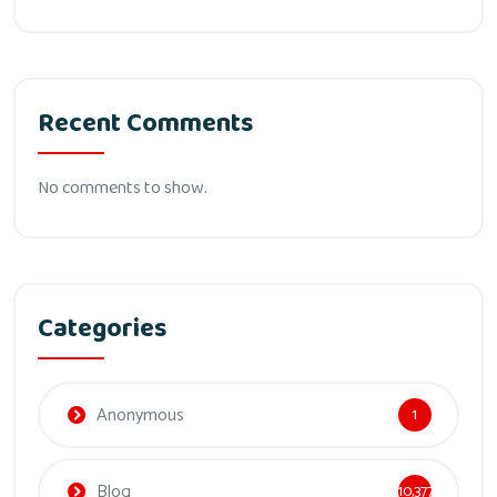
Recent Comments
No comments to show.
Categories
Anonymous
1
Blog
10,377