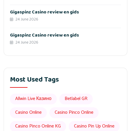
Gigaspinz Casino review en gids
24 June 2026
Gigaspinz Casino review en gids
24 June 2026
Most Used Tags
Allwin Live Казино
Betlabel GR
Casino Online
Casino Pinco Online
Casino Pinco Online KG
Casino Pin Up Online