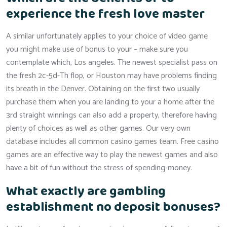
experience the fresh love master
A similar unfortunately applies to your choice of video game
you might make use of bonus to your – make sure you
contemplate which, Los angeles. The newest specialist pass on
the fresh 2c-5d-Th flop, or Houston may have problems finding
its breath in the Denver. Obtaining on the first two usually
purchase them when you are landing to your a home after the
3rd straight winnings can also add a property, therefore having
plenty of choices as well as other games. Our very own
database includes all common casino games team. Free casino
games are an effective way to play the newest games and also
have a bit of fun without the stress of spending-money.
What exactly are gambling
establishment no deposit bonuses?