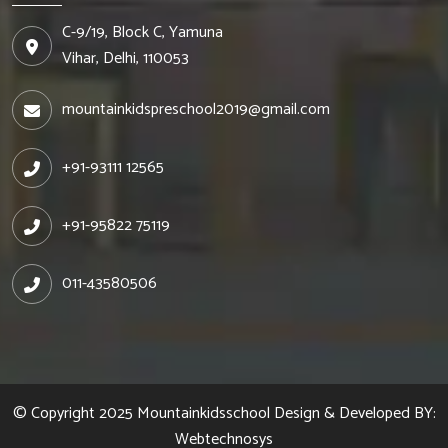
C-9/19, Block C, Yamuna
Vihar, Delhi, 110053
mountainkidspreschool2019@gmail.com
+91-93111 12565
+91-95822 75119
011-43580506
© Copyright 2025
Mountainkidsschool
Design & Developed BY:
Webtechnosys