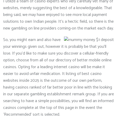
I utilize a team of casino experts who very carefully vet many of
websites, merely suggesting the best of a knowledgeable. That
being said, we may have enjoyed to see more local payment
solutions to own Indian people. It’s a hectic field, so there is the
new gambling on line providers coming-on the market each day.
So, you might earn and also have
your winnings given out, however it is probably be that you’ll
lose. If you’d like to make sure you discover a cellular-friendly
option, choose from all of our directory of better mobile online
casinos. Opting for a leading internet casino will be make it
easier to avoid unfair medication. It listing of best casino
websites inside 2025 is the outcome of our own perform,
having casinos ranked of far better poor in line with the looking
in our separate gambling establishment remark group. If you are
searching to have a simple possibilities, you will find an informed
casinos complete at the top of this page in the event the
‘Recommended’ sort is selected.