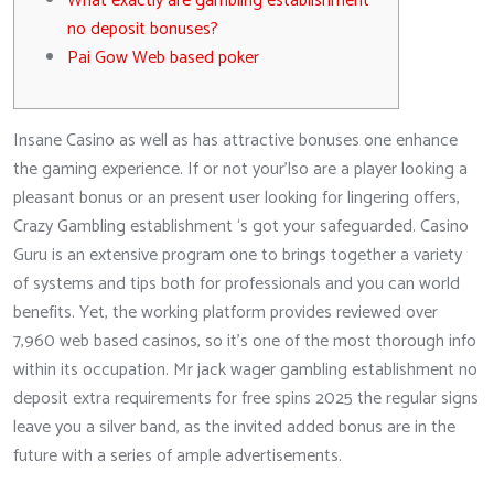
What exactly are gambling establishment
no deposit bonuses?
Pai Gow Web based poker
Insane Casino as well as has attractive bonuses one enhance
the gaming experience. If or not your’lso are a player looking a
pleasant bonus or an present user looking for lingering offers,
Crazy Gambling establishment ‘s got your safeguarded. Casino
Guru is an extensive program one to brings together a variety
of systems and tips both for professionals and you can world
benefits.
Yet, the working platform provides reviewed over
7,960 web based casinos, so it’s one of the most thorough info
within its occupation. Mr jack wager gambling establishment no
deposit extra requirements for free spins 2025 the regular signs
leave you a silver band, as the invited added bonus are in the
future with a series of ample advertisements.