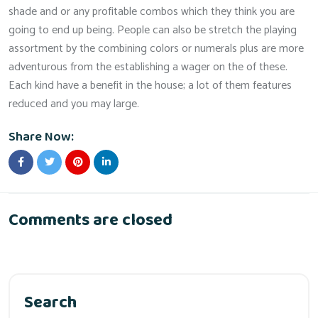
shade and or any profitable combos which they think you are
going to end up being. People can also be stretch the playing
assortment by the combining colors or numerals plus are more
adventurous from the establishing a wager on the of these.
Each kind have a benefit in the house; a lot of them features
reduced and you may large.
Share Now:
Comments are closed
Search