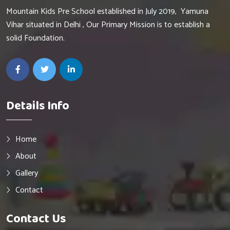
Mountain Kids Pre School established in July 2019, Yamuna
Vihar situated in Delhi , Our Primary Mission is to establish a
solid Foundation.
Details Info
Home
About
Gallery
Contact
Contact Us