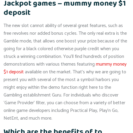
Jackpot games – mummy money $1
deposit
The new slot cannot ability of several great features, such as
free revolves nor added bonus cycles. The only real extra is the
Gamble mode, that allows one boost your prize because of the
going for a black colored otherwise purple credit when you
struck a winning combination. You’ll find hundreds of position
demonstrations with various themes featuring
mummy money
$1 deposit
available on the market. That’s why we are going to
present you with several of the most a symbol harbors you
might enjoy within the demo function right here to the
Gambling establishment Guru. For individuals who discover
‘Game Provider’ filter, you can choose from a variety of better
online game developers including Practical Play, Play’n Go,
NetEnt, and much more.
Which are the benefits of to