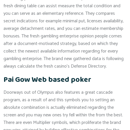
fresh dining table can assist measure the total condition and
you can serve as an elementary reference. They compares
secret indications for example minimal put, licenses availability,
average detachment rates, and you can estimate membership
bonuses. The fresh gambling enterprise opinion people comes
after a document-motivated strategy, based on which they
collect the newest available information regarding for every
gambling enterprise. The brand new gathered data is following
always calculate the fresh casino’s Defense Directory.
Pai Gow Web based poker
Doorways out of Olympus also features a great cascade
program, as a result of and this symbols you to setting an
absolute combination is actually eliminated regarding the
screen and you may new ones try fell within the from the best.
There are even Multiplier symbols, which proliferate the brand