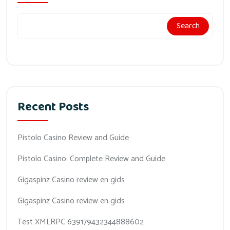
Search
Recent Posts
Pistolo Casino Review and Guide
Pistolo Casino: Complete Review and Guide
Gigaspinz Casino review en gids
Gigaspinz Casino review en gids
Test XMLRPC 639179432344888602