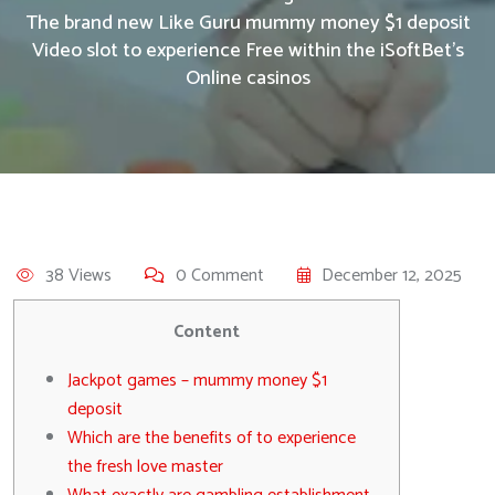
The brand new Like Guru mummy money $1 deposit
Video slot to experience Free within the iSoftBet’s
Online casinos
38 Views
0 Comment
December 12, 2025
Content
Jackpot games – mummy money $1
deposit
Which are the benefits of to experience
the fresh love master