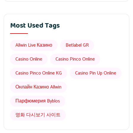
Most Used Tags
Allwin Live Казино
Betlabel GR
Casino Online
Casino Pinco Online
Casino Pinco Online KG
Casino Pin Up Online
Онлайн Казино Allwin
Парфюмерия Byblos
영화 다시보기 사이트