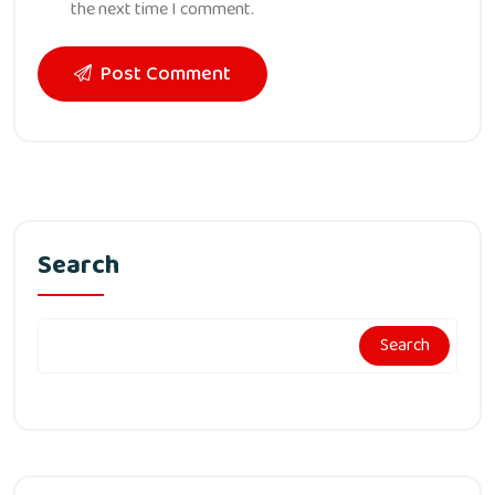
the next time I comment.
Post Comment
Search
Search