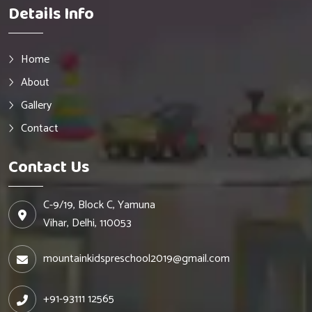
Details Info
Home
About
Gallery
Contact
Contact Us
C-9/19, Block C, Yamuna
Vihar, Delhi, 110053
mountainkidspreschool2019@gmail.com
+91-93111 12565