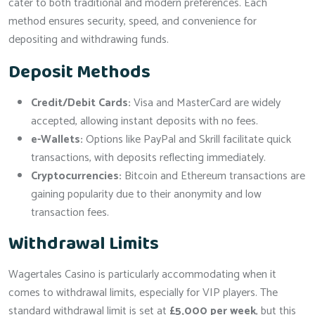
cater to both traditional and modern preferences. Each
method ensures security, speed, and convenience for
depositing and withdrawing funds.
Deposit Methods
Credit/Debit Cards:
Visa and MasterCard are widely
accepted, allowing instant deposits with no fees.
e-Wallets:
Options like PayPal and Skrill facilitate quick
transactions, with deposits reflecting immediately.
Cryptocurrencies:
Bitcoin and Ethereum transactions are
gaining popularity due to their anonymity and low
transaction fees.
Withdrawal Limits
Wagertales Casino is particularly accommodating when it
comes to withdrawal limits, especially for VIP players. The
standard withdrawal limit is set at
£5,000 per week
, but this