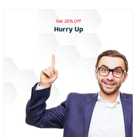
Get 20% Off
Hurry Up