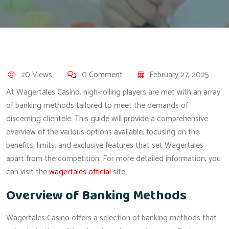
20 Views
0 Comment
February 27, 2025
At Wagertales Casino, high-rolling players are met with an array
of banking methods tailored to meet the demands of
discerning clientele. This guide will provide a comprehensive
overview of the various options available, focusing on the
benefits, limits, and exclusive features that set Wagertales
apart from the competition. For more detailed information, you
can visit the
wagertales official
site.
Overview of Banking Methods
Wagertales Casino offers a selection of banking methods that