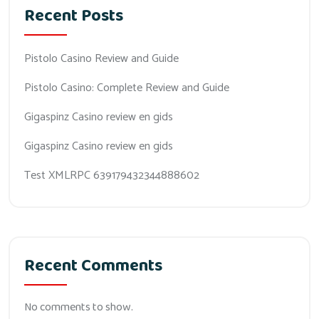
Recent Posts
Pistolo Casino Review and Guide
Pistolo Casino: Complete Review and Guide
Gigaspinz Casino review en gids
Gigaspinz Casino review en gids
Test XMLRPC 639179432344888602
Recent Comments
No comments to show.