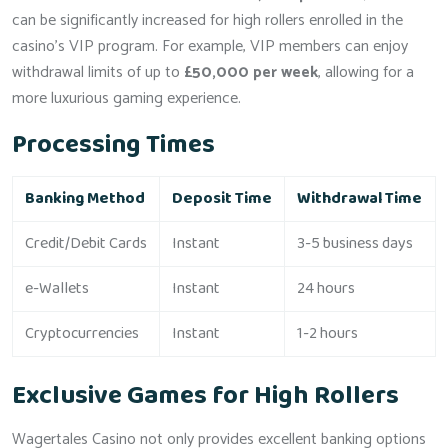
can be significantly increased for high rollers enrolled in the
casino’s VIP program. For example, VIP members can enjoy
withdrawal limits of up to
£50,000 per week
, allowing for a
more luxurious gaming experience.
Processing Times
Banking Method
Deposit Time
Withdrawal Time
Credit/Debit Cards
Instant
3-5 business days
e-Wallets
Instant
24 hours
Cryptocurrencies
Instant
1-2 hours
Exclusive Games for High Rollers
Wagertales Casino not only provides excellent banking options