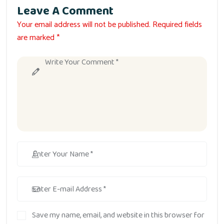
Leave A Comment
Your email address will not be published. Required fields
are marked *
Save my name, email, and website in this browser for