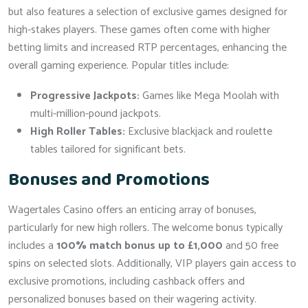
but also features a selection of exclusive games designed for
high-stakes players. These games often come with higher
betting limits and increased RTP percentages, enhancing the
overall gaming experience. Popular titles include:
Progressive Jackpots:
Games like Mega Moolah with
multi-million-pound jackpots.
High Roller Tables:
Exclusive blackjack and roulette
tables tailored for significant bets.
Bonuses and Promotions
Wagertales Casino offers an enticing array of bonuses,
particularly for new high rollers. The welcome bonus typically
includes a
100% match bonus up to £1,000
and 50 free
spins on selected slots. Additionally, VIP players gain access to
exclusive promotions, including cashback offers and
personalized bonuses based on their wagering activity.