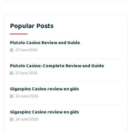
Popular Posts
Pistolo Casino Review and Guide
27 June 2026
Pistolo Casino: Complete Review and Guide
27 June 2026
Gigaspinz Casino review en gids
24 June 2026
Gigaspinz Casino review en gids
24 June 2026