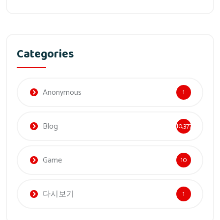
Categories
Anonymous
1
Blog
10,377
Game
10
다시보기
1