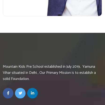
Mountain Kids Pre School established in July 2019, Yamuna
Vihar situated in Delhi , Our Primary Mission is to establish a
solid Foundation.