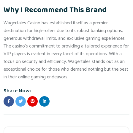
Why I Recommend This Brand
Wagertales Casino has established itself as a premier
destination for high-rollers due to its robust banking options,
generous withdrawal limits, and exclusive gaming experiences.
The casino’s commitment to providing a tailored experience for
VIP players is evident in every facet of its operations. With a
focus on security and efficiency, Wagertales stands out as an
exceptional choice for those who demand nothing but the best
in their online gaming endeavors.
Share Now: