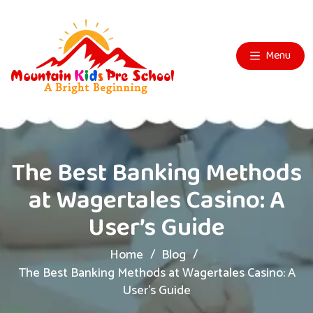
Menu
The Best Banking Methods
at Wagertales Casino: A
User’s Guide
Home
Blog
The Best Banking Methods at Wagertales Casino: A
User’s Guide