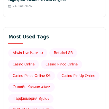
Gigaspinz Casino review en gids
24 June 2026
Most Used Tags
Allwin Live Казино
Betlabel GR
Casino Online
Casino Pinco Online
Casino Pinco Online KG
Casino Pin Up Online
Онлайн Казино Allwin
Парфюмерия Byblos