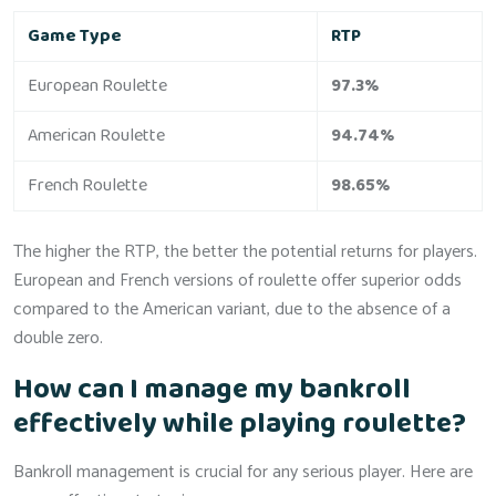
Game Type
RTP
European Roulette
97.3%
American Roulette
94.74%
French Roulette
98.65%
The higher the RTP, the better the potential returns for players.
European and French versions of roulette offer superior odds
compared to the American variant, due to the absence of a
double zero.
How can I manage my bankroll
effectively while playing roulette?
Bankroll management is crucial for any serious player. Here are