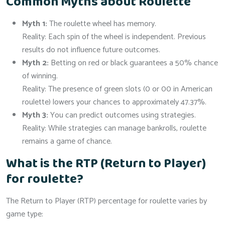
Common Myths about Roulette
Myth 1:
The roulette wheel has memory.
Reality: Each spin of the wheel is independent. Previous
results do not influence future outcomes.
Myth 2:
Betting on red or black guarantees a 50% chance
of winning.
Reality: The presence of green slots (0 or 00 in American
roulette) lowers your chances to approximately 47.37%.
Myth 3:
You can predict outcomes using strategies.
Reality: While strategies can manage bankrolls, roulette
remains a game of chance.
What is the RTP (Return to Player)
for roulette?
The Return to Player (RTP) percentage for roulette varies by
game type: