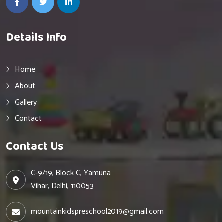
Details Info
Home
About
Gallery
Contact
Contact Us
C-9/19, Block C, Yamuna
Vihar, Delhi, 110053
mountainkidspreschool2019@gmail.com