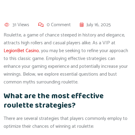
31 Views
0 Comment
July 16, 2025
Roulette, a game of chance steeped in history and elegance,
attracts high rollers and casual players alike. As a VIP at
LegionBet Casino
, you may be seeking to refine your approach
to this classic game. Employing effective strategies can
enhance your gaming experience and potentially increase your
winnings. Below, we explore essential questions and bust
common myths surrounding roulette.
What are the most effective
roulette strategies?
There are several strategies that players commonly employ to
optimize their chances of winning at roulette: