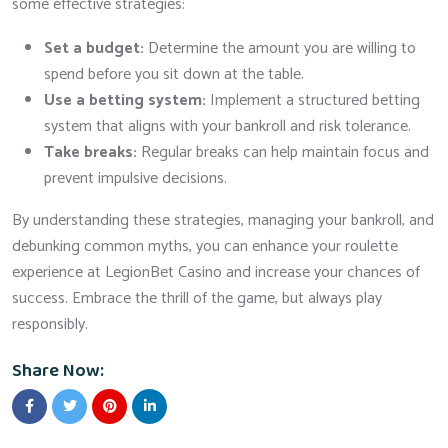
some effective strategies:
Set a budget:
Determine the amount you are willing to
spend before you sit down at the table.
Use a betting system:
Implement a structured betting
system that aligns with your bankroll and risk tolerance.
Take breaks:
Regular breaks can help maintain focus and
prevent impulsive decisions.
By understanding these strategies, managing your bankroll, and
debunking common myths, you can enhance your roulette
experience at LegionBet Casino and increase your chances of
success. Embrace the thrill of the game, but always play
responsibly.
Share Now: