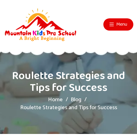
Menu
Roulette Strategies and
Tips for Success
Home
Blog
Roulette Strategies and Tips for Success