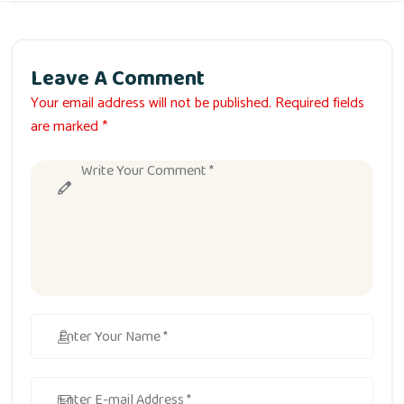
Leave A Comment
Your email address will not be published. Required fields
are marked *