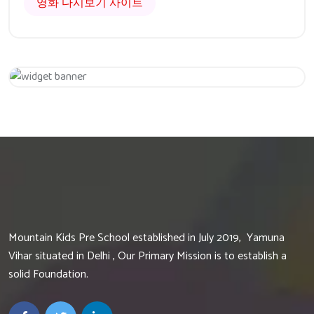
영화 다시보기 사이트
Get 20% Off
Hurry Up
Mountain Kids Pre School established in July 2019, Yamuna
Vihar situated in Delhi , Our Primary Mission is to establish a
solid Foundation.