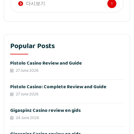
다시보기
1
Popular Posts
Pistolo Casino Review and Guide
27 June 2026
Pistolo Casino: Complete Review and Guide
27 June 2026
Gigaspinz Casino review en gids
24 June 2026