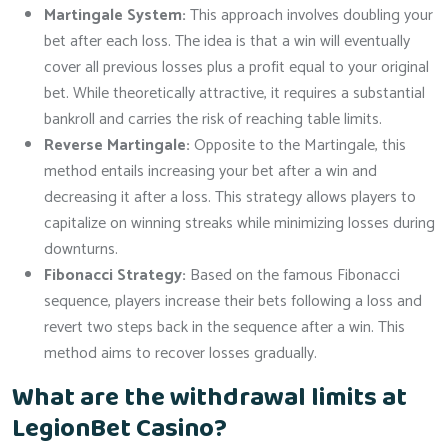
Martingale System:
This approach involves doubling your
bet after each loss. The idea is that a win will eventually
cover all previous losses plus a profit equal to your original
bet. While theoretically attractive, it requires a substantial
bankroll and carries the risk of reaching table limits.
Reverse Martingale:
Opposite to the Martingale, this
method entails increasing your bet after a win and
decreasing it after a loss. This strategy allows players to
capitalize on winning streaks while minimizing losses during
downturns.
Fibonacci Strategy:
Based on the famous Fibonacci
sequence, players increase their bets following a loss and
revert two steps back in the sequence after a win. This
method aims to recover losses gradually.
What are the withdrawal limits at
LegionBet Casino?