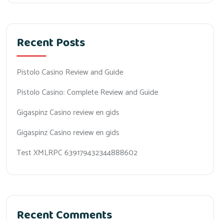
Recent Posts
Pistolo Casino Review and Guide
Pistolo Casino: Complete Review and Guide
Gigaspinz Casino review en gids
Gigaspinz Casino review en gids
Test XMLRPC 639179432344888602
Recent Comments