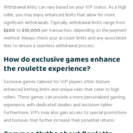
Withdrawal limits can vary based on your VIP status. As a high
roller, you may enjoy enhanced limits that allow for more
significant withdrawals. Typically, withdrawal limits range from
£500
to
£10,000
per transaction, depending on the payment
method. Always check your account limits and any associated
fees to ensure a seamless withdrawal process.
How do exclusive games enhance
the roulette experience?
Exclusive games tailored for VIP players often feature
enhanced betting limits and unique rules that cater to high
rollers. These games can provide a more personalized gaming
experience, with dedicated dealers and exclusive tables.
Furthermore, VIPs may also gain access to special promotions
and bonuses that further increase their potential returns.