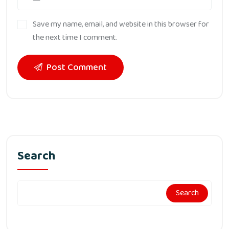
Save my name, email, and website in this browser for
the next time I comment.
Post Comment
Search
Search