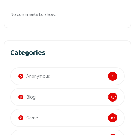
No comments to show.
Categories
Anonymous
1
Blog
10,377
Game
10