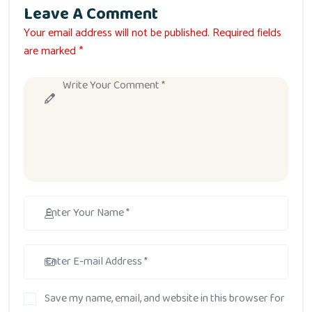
Leave A Comment
Your email address will not be published. Required fields
are marked *
Save my name, email, and website in this browser for