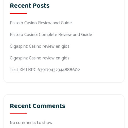
Recent Posts
Pistolo Casino Review and Guide
Pistolo Casino: Complete Review and Guide
Gigaspinz Casino review en gids
Gigaspinz Casino review en gids
Test XMLRPC 639179432344888602
Recent Comments
No comments to show.