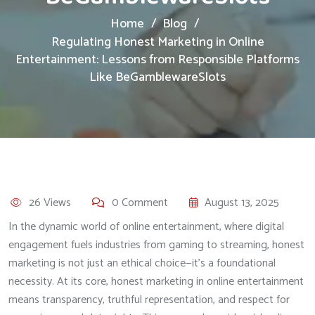
Home
Blog
Regulating Honest Marketing in Online
Entertainment: Lessons from Responsible Platforms
Like BeGamblewareSlots
26 Views
0 Comment
August 13, 2025
In the dynamic world of online entertainment, where digital
engagement fuels industries from gaming to streaming, honest
marketing is not just an ethical choice—it’s a foundational
necessity. At its core, honest marketing in online entertainment
means transparency, truthful representation, and respect for