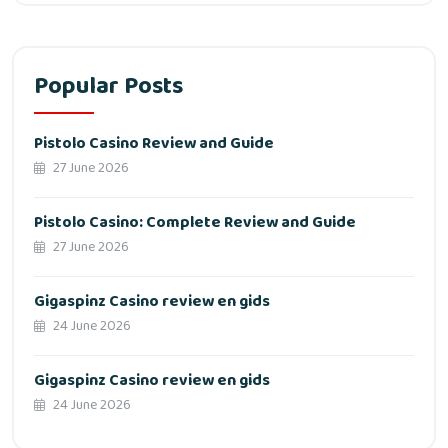
Popular Posts
Pistolo Casino Review and Guide
27 June 2026
Pistolo Casino: Complete Review and Guide
27 June 2026
Gigaspinz Casino review en gids
24 June 2026
Gigaspinz Casino review en gids
24 June 2026