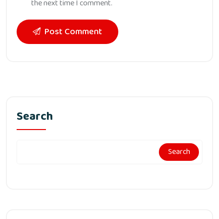
the next time I comment.
Post Comment
Search
Search