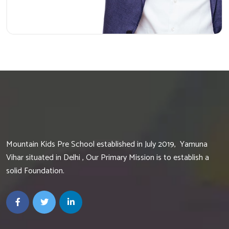
Mountain Kids Pre School established in July 2019, Yamuna
Vihar situated in Delhi , Our Primary Mission is to establish a
solid Foundation.