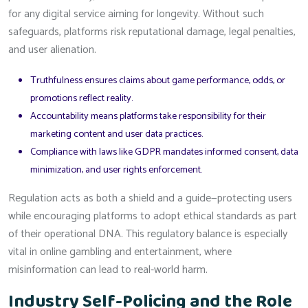
for any digital service aiming for longevity. Without such
safeguards, platforms risk reputational damage, legal penalties,
and user alienation.
Truthfulness ensures claims about game performance, odds, or
promotions reflect reality.
Accountability means platforms take responsibility for their
marketing content and user data practices.
Compliance with laws like GDPR mandates informed consent, data
minimization, and user rights enforcement.
Regulation acts as both a shield and a guide—protecting users
while encouraging platforms to adopt ethical standards as part
of their operational DNA. This regulatory balance is especially
vital in online gambling and entertainment, where
misinformation can lead to real-world harm.
Industry Self-Policing and the Role