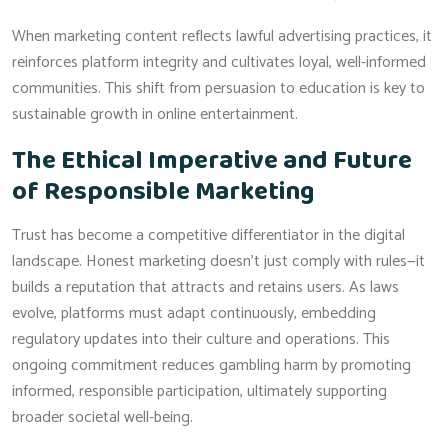
When marketing content reflects lawful advertising practices, it
reinforces platform integrity and cultivates loyal, well-informed
communities. This shift from persuasion to education is key to
sustainable growth in online entertainment.
The Ethical Imperative and Future
of Responsible Marketing
Trust has become a competitive differentiator in the digital
landscape. Honest marketing doesn’t just comply with rules—it
builds a reputation that attracts and retains users. As laws
evolve, platforms must adapt continuously, embedding
regulatory updates into their culture and operations. This
ongoing commitment reduces gambling harm by promoting
informed, responsible participation, ultimately supporting
broader societal well-being.