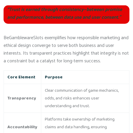
“Trust is earned through consistency—between promise
and performance, between data use and user consent.”
BeGamblewareSlots exemplifies how responsible marketing and
ethical design converge to serve both business and user
interests. Its transparent practices highlight that integrity is not
a constraint but a catalyst for long-term success.
Core Element
Purpose
Clear communication of game mechanics,
Transparency
odds, and risks enhances user
understanding and trust.
Platforms take ownership of marketing
Accountability
claims and data handling, ensuring