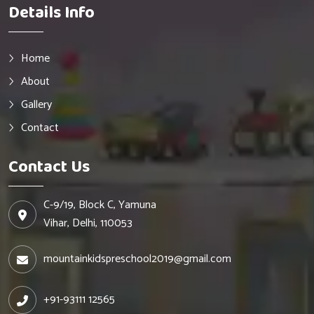
Details Info
Home
About
Gallery
Contact
Contact Us
C-9/19, Block C, Yamuna
Vihar, Delhi, 110053
mountainkidspreschool2019@gmail.com
+91-93111 12565