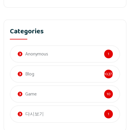
Categories
Anonymous
1
Blog
10,377
Game
10
다시보기
1