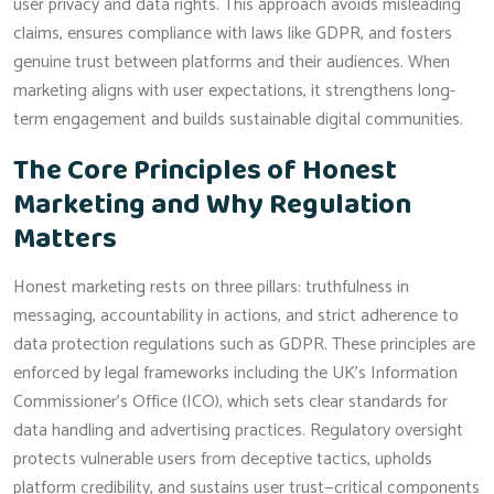
user privacy and data rights. This approach avoids misleading
claims, ensures compliance with laws like GDPR, and fosters
genuine trust between platforms and their audiences. When
marketing aligns with user expectations, it strengthens long-
term engagement and builds sustainable digital communities.
The Core Principles of Honest
Marketing and Why Regulation
Matters
Honest marketing rests on three pillars: truthfulness in
messaging, accountability in actions, and strict adherence to
data protection regulations such as GDPR. These principles are
enforced by legal frameworks including the UK’s Information
Commissioner’s Office (ICO), which sets clear standards for
data handling and advertising practices. Regulatory oversight
protects vulnerable users from deceptive tactics, upholds
platform credibility, and sustains user trust—critical components