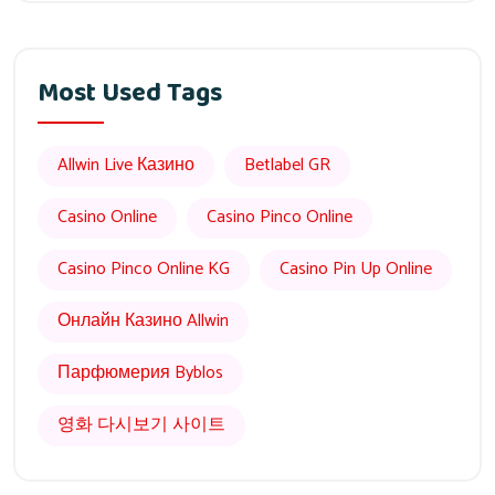
Most Used Tags
Allwin Live Казино
Betlabel GR
Casino Online
Casino Pinco Online
Casino Pinco Online KG
Casino Pin Up Online
Онлайн Казино Allwin
Парфюмерия Byblos
영화 다시보기 사이트