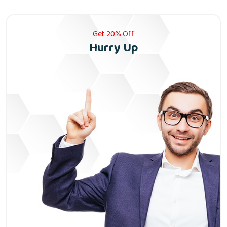
Get 20% Off
Hurry Up