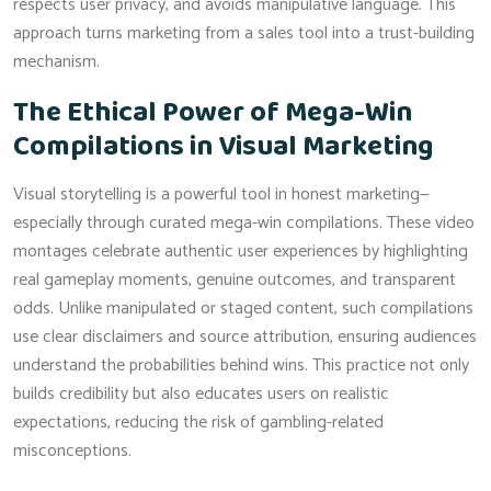
respects user privacy, and avoids manipulative language. This
approach turns marketing from a sales tool into a trust-building
mechanism.
The Ethical Power of Mega-Win
Compilations in Visual Marketing
Visual storytelling is a powerful tool in honest marketing—
especially through curated mega-win compilations. These video
montages celebrate authentic user experiences by highlighting
real gameplay moments, genuine outcomes, and transparent
odds. Unlike manipulated or staged content, such compilations
use clear disclaimers and source attribution, ensuring audiences
understand the probabilities behind wins. This practice not only
builds credibility but also educates users on realistic
expectations, reducing the risk of gambling-related
misconceptions.