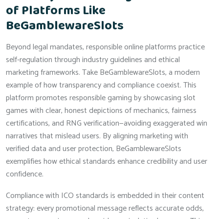
of Platforms Like
BeGamblewareSlots
Beyond legal mandates, responsible online platforms practice
self-regulation through industry guidelines and ethical
marketing frameworks. Take BeGamblewareSlots, a modern
example of how transparency and compliance coexist. This
platform promotes responsible gaming by showcasing slot
games with clear, honest depictions of mechanics, fairness
certifications, and RNG verification—avoiding exaggerated win
narratives that mislead users. By aligning marketing with
verified data and user protection, BeGamblewareSlots
exemplifies how ethical standards enhance credibility and user
confidence.
Compliance with ICO standards is embedded in their content
strategy: every promotional message reflects accurate odds,