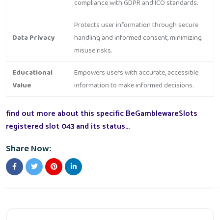
compliance with GDPR and ICO standards.
Protects user information through secure
Data Privacy
handling and informed consent, minimizing
misuse risks.
Educational
Empowers users with accurate, accessible
Value
information to make informed decisions.
find out more about this specific BeGamblewareSlots
registered slot 043 and its status…
Share Now: