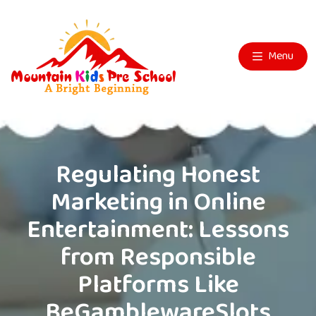
Menu
Regulating Honest
Marketing in Online
Entertainment: Lessons
from Responsible
Platforms Like
BeGamblewareSlots