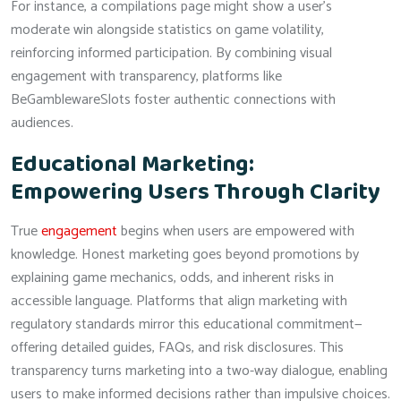
For instance, a compilations page might show a user’s
moderate win alongside statistics on game volatility,
reinforcing informed participation. By combining visual
engagement with transparency, platforms like
BeGamblewareSlots foster authentic connections with
audiences.
Educational Marketing:
Empowering Users Through Clarity
True
engagement
begins when users are empowered with
knowledge. Honest marketing goes beyond promotions by
explaining game mechanics, odds, and inherent risks in
accessible language. Platforms that align marketing with
regulatory standards mirror this educational commitment—
offering detailed guides, FAQs, and risk disclosures. This
transparency turns marketing into a two-way dialogue, enabling
users to make informed decisions rather than impulsive choices.