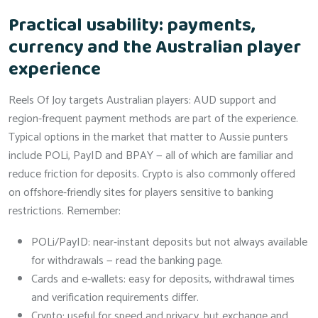
Practical usability: payments,
currency and the Australian player
experience
Reels Of Joy targets Australian players: AUD support and
region-frequent payment methods are part of the experience.
Typical options in the market that matter to Aussie punters
include POLi, PayID and BPAY — all of which are familiar and
reduce friction for deposits. Crypto is also commonly offered
on offshore-friendly sites for players sensitive to banking
restrictions. Remember:
POLi/PayID: near-instant deposits but not always available
for withdrawals — read the banking page.
Cards and e-wallets: easy for deposits, withdrawal times
and verification requirements differ.
Crypto: useful for speed and privacy, but exchange and