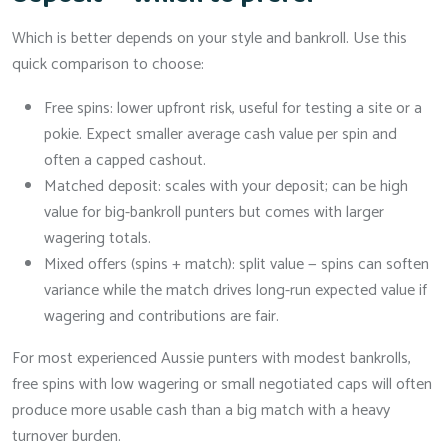
Which is better depends on your style and bankroll. Use this
quick comparison to choose:
Free spins: lower upfront risk, useful for testing a site or a
pokie. Expect smaller average cash value per spin and
often a capped cashout.
Matched deposit: scales with your deposit; can be high
value for big-bankroll punters but comes with larger
wagering totals.
Mixed offers (spins + match): split value — spins can soften
variance while the match drives long-run expected value if
wagering and contributions are fair.
For most experienced Aussie punters with modest bankrolls,
free spins with low wagering or small negotiated caps will often
produce more usable cash than a big match with a heavy
turnover burden.