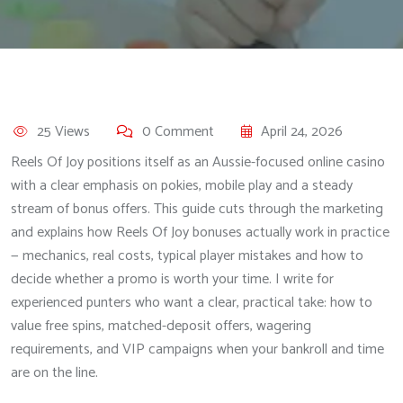
25 Views
0 Comment
April 24, 2026
Reels Of Joy positions itself as an Aussie-focused online casino
with a clear emphasis on pokies, mobile play and a steady
stream of bonus offers. This guide cuts through the marketing
and explains how Reels Of Joy bonuses actually work in practice
— mechanics, real costs, typical player mistakes and how to
decide whether a promo is worth your time. I write for
experienced punters who want a clear, practical take: how to
value free spins, matched-deposit offers, wagering
requirements, and VIP campaigns when your bankroll and time
are on the line.