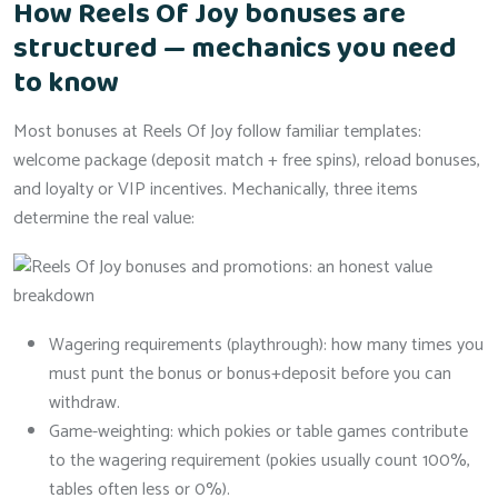
How Reels Of Joy bonuses are
structured — mechanics you need
to know
Most bonuses at Reels Of Joy follow familiar templates:
welcome package (deposit match + free spins), reload bonuses,
and loyalty or VIP incentives. Mechanically, three items
determine the real value:
Wagering requirements (playthrough): how many times you
must punt the bonus or bonus+deposit before you can
withdraw.
Game-weighting: which pokies or table games contribute
to the wagering requirement (pokies usually count 100%,
tables often less or 0%).