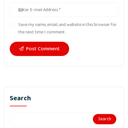
Save my name, email, and website in this browser for
the next time I comment.
Post Comment
Search
Search