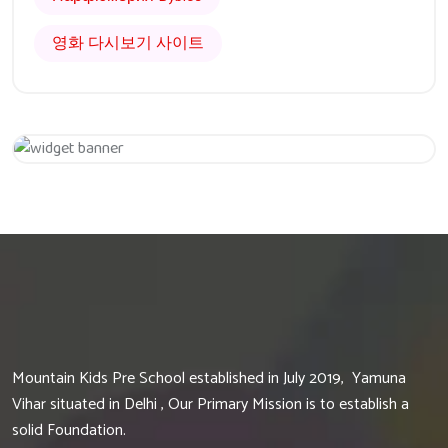
영화 다시보기 사이트
Get 20% Off
Hurry Up
Mountain Kids Pre School established in July 2019, Yamuna
Vihar situated in Delhi , Our Primary Mission is to establish a
solid Foundation.