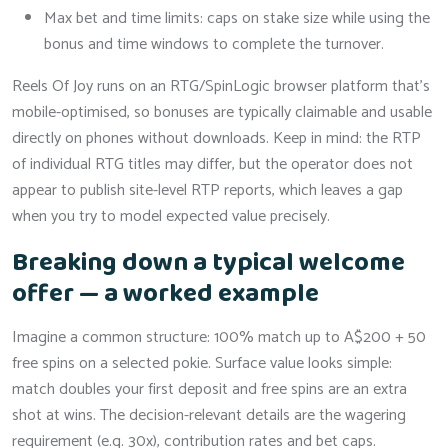
Max bet and time limits: caps on stake size while using the
bonus and time windows to complete the turnover.
Reels Of Joy runs on an RTG/SpinLogic browser platform that’s
mobile-optimised, so bonuses are typically claimable and usable
directly on phones without downloads. Keep in mind: the RTP
of individual RTG titles may differ, but the operator does not
appear to publish site-level RTP reports, which leaves a gap
when you try to model expected value precisely.
Breaking down a typical welcome
offer — a worked example
Imagine a common structure: 100% match up to A$200 + 50
free spins on a selected pokie. Surface value looks simple:
match doubles your first deposit and free spins are an extra
shot at wins. The decision-relevant details are the wagering
requirement (e.g. 30x), contribution rates and bet caps.