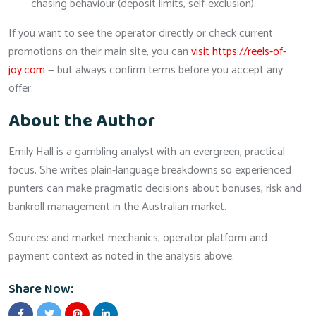
chasing behaviour (deposit limits, self-exclusion).
If you want to see the operator directly or check current
promotions on their main site, you can
visit https://reels-of-
joy.com
— but always confirm terms before you accept any
offer.
About the Author
Emily Hall is a gambling analyst with an evergreen, practical
focus. She writes plain-language breakdowns so experienced
punters can make pragmatic decisions about bonuses, risk and
bankroll management in the Australian market.
Sources: and market mechanics; operator platform and
payment context as noted in the analysis above.
Share Now: