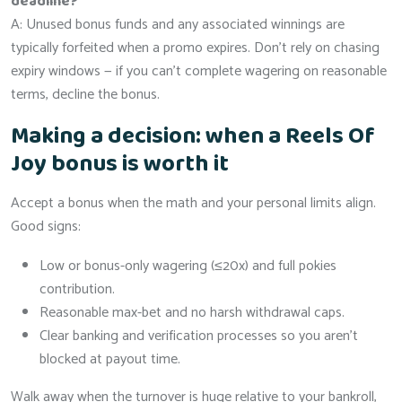
deadline?
A: Unused bonus funds and any associated winnings are
typically forfeited when a promo expires. Don’t rely on chasing
expiry windows — if you can’t complete wagering on reasonable
terms, decline the bonus.
Making a decision: when a Reels Of
Joy bonus is worth it
Accept a bonus when the math and your personal limits align.
Good signs:
Low or bonus-only wagering (≤20x) and full pokies
contribution.
Reasonable max-bet and no harsh withdrawal caps.
Clear banking and verification processes so you aren’t
blocked at payout time.
Walk away when the turnover is huge relative to your bankroll,