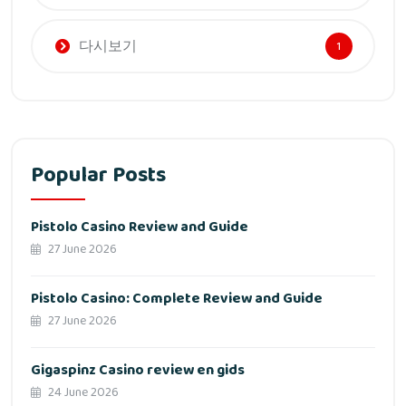
다시보기
1
Popular Posts
Pistolo Casino Review and Guide
27 June 2026
Pistolo Casino: Complete Review and Guide
27 June 2026
Gigaspinz Casino review en gids
24 June 2026