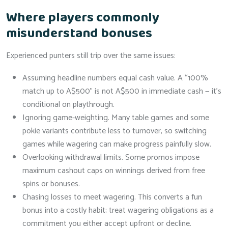
Where players commonly
misunderstand bonuses
Experienced punters still trip over the same issues:
Assuming headline numbers equal cash value. A “100%
match up to A$500” is not A$500 in immediate cash — it’s
conditional on playthrough.
Ignoring game-weighting. Many table games and some
pokie variants contribute less to turnover, so switching
games while wagering can make progress painfully slow.
Overlooking withdrawal limits. Some promos impose
maximum cashout caps on winnings derived from free
spins or bonuses.
Chasing losses to meet wagering. This converts a fun
bonus into a costly habit; treat wagering obligations as a
commitment you either accept upfront or decline.