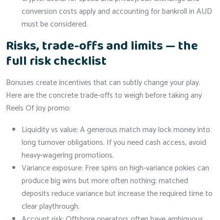
conversion costs apply and accounting for bankroll in AUD
must be considered.
Risks, trade-offs and limits — the
full risk checklist
Bonuses create incentives that can subtly change your play.
Here are the concrete trade-offs to weigh before taking any
Reels Of Joy promo:
Liquidity vs value: A generous match may lock money into
long turnover obligations. If you need cash access, avoid
heavy-wagering promotions.
Variance exposure: Free spins on high-variance pokies can
produce big wins but more often nothing; matched
deposits reduce variance but increase the required time to
clear playthrough.
Account risk: Offshore operators often have ambiguous