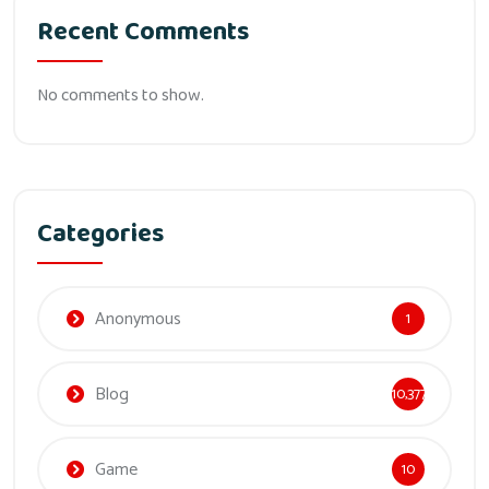
Recent Comments
No comments to show.
Categories
Anonymous
1
Blog
10,377
Game
10