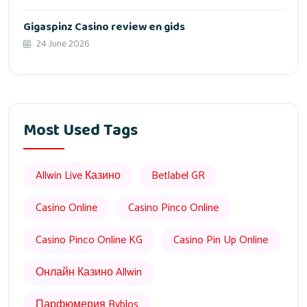
Gigaspinz Casino review en gids
24 June 2026
Most Used Tags
Allwin Live Казино
Betlabel GR
Casino Online
Casino Pinco Online
Casino Pinco Online KG
Casino Pin Up Online
Онлайн Казино Allwin
Парфюмерия Byblos