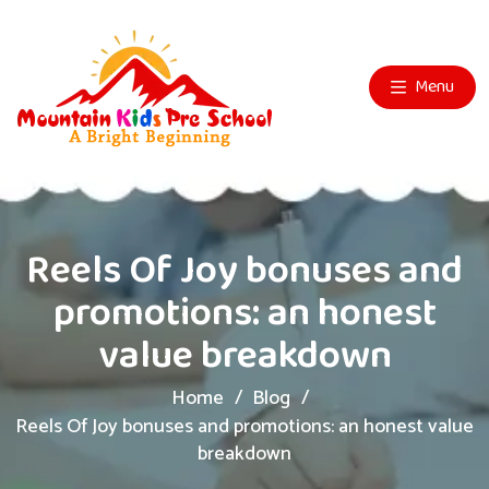
Menu
Reels Of Joy bonuses and
promotions: an honest
value breakdown
Home
Blog
Reels Of Joy bonuses and promotions: an honest value
breakdown