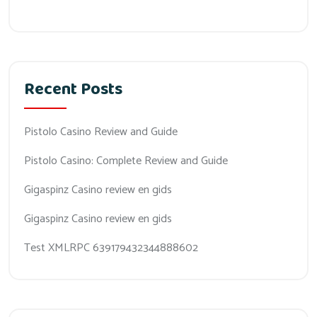
Recent Posts
Pistolo Casino Review and Guide
Pistolo Casino: Complete Review and Guide
Gigaspinz Casino review en gids
Gigaspinz Casino review en gids
Test XMLRPC 639179432344888602