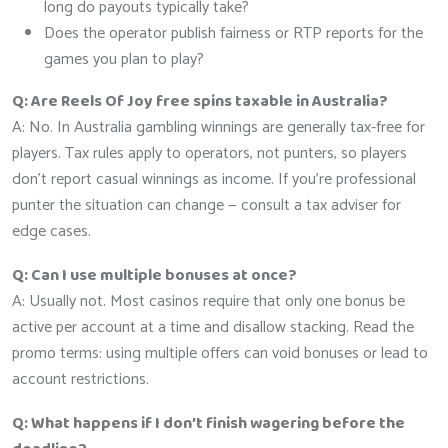
long do payouts typically take?
Does the operator publish fairness or RTP reports for the
games you plan to play?
Q: Are Reels Of Joy free spins taxable in Australia?
A: No. In Australia gambling winnings are generally tax-free for
players. Tax rules apply to operators, not punters, so players
don’t report casual winnings as income. If you’re professional
punter the situation can change — consult a tax adviser for
edge cases.
Q: Can I use multiple bonuses at once?
A: Usually not. Most casinos require that only one bonus be
active per account at a time and disallow stacking. Read the
promo terms: using multiple offers can void bonuses or lead to
account restrictions.
Q: What happens if I don’t finish wagering before the