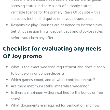
licensing status. indicate a lack of a clearly stated,
verifiable licence for the primary Reels Of Joy site — this
increases friction if disputes or payout issues arise.
Responsible play: Bonuses are designed to increase play.
Set strict session limits, deposit caps and stop-loss rules
before you claim any offer.
Checklist for evaluating any Reels
Of Joy promo
What is the exact wagering requirement and does it apply
to bonus-only or bonus+deposit?
Which games count, and at what contribution rate?
Are there maximum stake limits while wagering?
Is there a maximum withdrawal tied to the bonus or free
spins?
What documents are required for verification and how