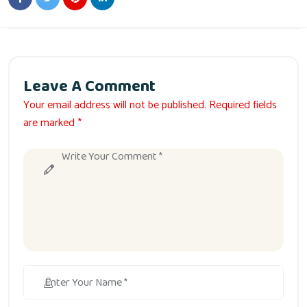
Leave A Comment
Your email address will not be published. Required fields
are marked *