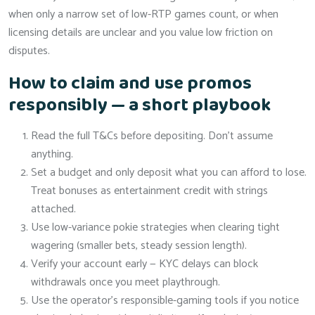
when only a narrow set of low-RTP games count, or when
licensing details are unclear and you value low friction on
disputes.
How to claim and use promos
responsibly — a short playbook
Read the full T&Cs before depositing. Don’t assume
anything.
Set a budget and only deposit what you can afford to lose.
Treat bonuses as entertainment credit with strings
attached.
Use low-variance pokie strategies when clearing tight
wagering (smaller bets, steady session length).
Verify your account early — KYC delays can block
withdrawals once you meet playthrough.
Use the operator’s responsible-gaming tools if you notice