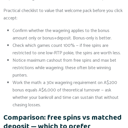
Practical checklist to value that welcome pack before you click
accept:
Confirm whether the wagering applies to the bonus
amount only or bonus+deposit. Bonus-only is better.
Check which games count 100% — if free spins are
restricted to one low-RTP pokie, the spins are worth less.
Notice maximum cashout from free spins and max bet
restrictions while wagering; these often bite winning
punters.
Work the math: a 30x wagering requirement on A$200
bonus equals A$6,000 of theoretical turnover — ask
whether your bankroll and time can sustain that without
chasing losses.
Comparison: free spins vs matched
deposit — which to prefer