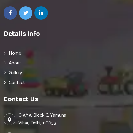
Details Info
Home
About
Gallery
Contact
Contact Us
C-9/19, Block C, Yamuna
Vihar, Delhi, 110053