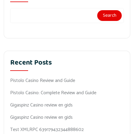
Search
Recent Posts
Pistolo Casino Review and Guide
Pistolo Casino: Complete Review and Guide
Gigaspinz Casino review en gids
Gigaspinz Casino review en gids
Test XMLRPC 639179432344888602