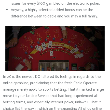
issues for every $100 gambled on the electronic poker.
Anyway, a highly-selected added bonus can be the
difference between foldable and you may a full family.
In 2011, the newest DOJ altered its feelings in regards to the
online gambling, proclaiming that the fresh Cable Operate
manage merely apply to sports betting. That it marked a large
move to your Justice Service that had long experienced all
betting forms, and especially internet poker, unlawful. That it
choice flat the way in which on the expanding All of us online