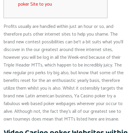
poker Site to you
Profits usually are handled within just an hour or so, and
therefore puts other internet sites to help you shame. The
brand new contest possibilities can be’t a bit suits what you’ll
discover in the our greatest around three internet sites,
however you will be log in all the Week-end because of their
Triple Header MTTs, which happen to be incredibly juicy.
The
new regular pro perks try big also, but know that some of the
benefits reset for the an enthusiastic yearly basis, therefore
utilize them whilst you is also. Whilst it ostensibly targets the
brand new Latin american business, Ya Casino poker try a
fabulous web based poker webpages wherever your occur to
alive. Although not, the fact they’s all of our greatest see to
own tourneys does mean that MTTs listed here are insane.
Video Casino poker Websites within