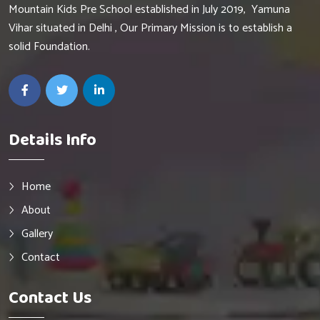
Mountain Kids Pre School established in July 2019, Yamuna
Vihar situated in Delhi , Our Primary Mission is to establish a
solid Foundation.
Details Info
Home
About
Gallery
Contact
Contact Us