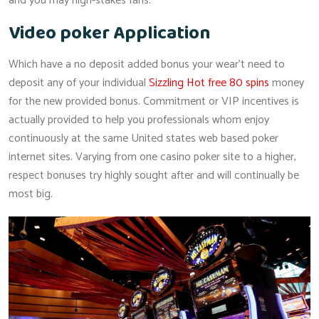
and you may high-stakes fans.
Video poker Application
Which have a no deposit added bonus your wear’t need to
deposit any of your individual
Sizzling Hot free 80 spins
money
for the new provided bonus. Commitment or VIP incentives is
actually provided to help you professionals whom enjoy
continuously at the same United states web based poker
internet sites. Varying from one casino poker site to a higher,
respect bonuses try highly sought after and will continually be
most big.