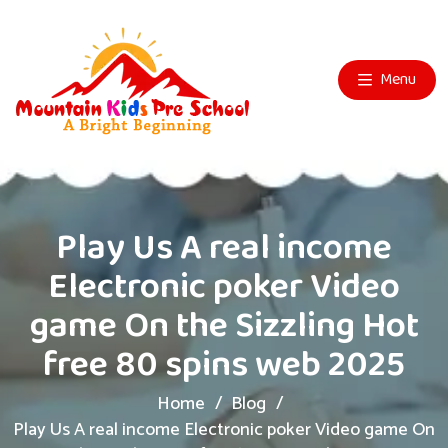
Menu
Play Us A real income
Electronic poker Video
game On the Sizzling Hot
free 80 spins web 2025
Home
Blog
Play Us A real income Electronic poker Video game On