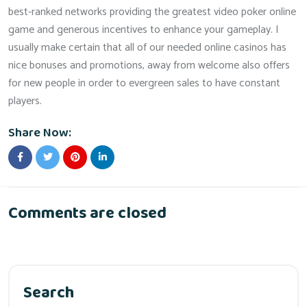
best-ranked networks providing the greatest video poker online
game and generous incentives to enhance your gameplay. I
usually make certain that all of our needed online casinos has
nice bonuses and promotions, away from welcome also offers
for new people in order to evergreen sales to have constant
players.
Share Now:
Comments are closed
Search