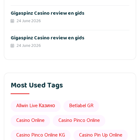
Gigaspinz Casino review en gids
24 June 2026
Gigaspinz Casino review en gids
24 June 2026
Most Used Tags
Allwin Live Казино
Betlabel GR
Casino Online
Casino Pinco Online
Casino Pinco Online KG
Casino Pin Up Online