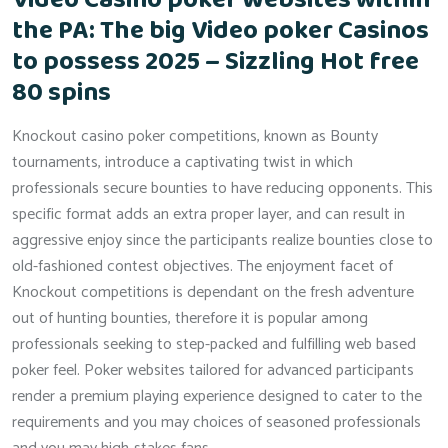
the PA: The big Video poker Casinos
to possess 2025 – Sizzling Hot free
80 spins
Knockout casino poker competitions, known as Bounty
tournaments, introduce a captivating twist in which
professionals secure bounties to have reducing opponents. This
specific format adds an extra proper layer, and can result in
aggressive enjoy since the participants realize bounties close to
old-fashioned contest objectives. The enjoyment facet of
Knockout competitions is dependant on the fresh adventure
out of hunting bounties, therefore it is popular among
professionals seeking to step-packed and fulfilling web based
poker feel. Poker websites tailored for advanced participants
render a premium playing experience designed to cater to the
requirements and you may choices of seasoned professionals