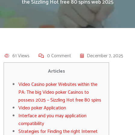
the Sizzling Hot free 80 spins web 2025
61 Views
0 Comment
December 7, 2025
Articles
Video Casino poker Websites within the
PA: The big Video poker Casinos to
possess 2025 – Sizzling Hot free 80 spins
Video poker Application
Interface and you may application
compatibility
Strategies for Finding the right Internet