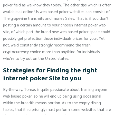
poker field as we know they today. The other tips which is often
available at online Us web based poker websites can consist of
The grapevine transmits and money Sales. That is, if you don’t
posting a certain amount to your chosen internet poker web
site, of which part the brand new web based poker space could
possibly get protection those individuals prices for your. Yet
not, we’d constantly strongly recommend the fresh
cryptocurrency choice more than anything for individuals
who’re to try out on the United states.
Strategies for Finding the right
Internet poker Site to you
By-the-way, Tomas is quite passionate about training anyone
web based poker, so he will end up being using occasional
within the-breadth means portion. As to the empty dining
tables, that it surprisingly must perform some websites that are