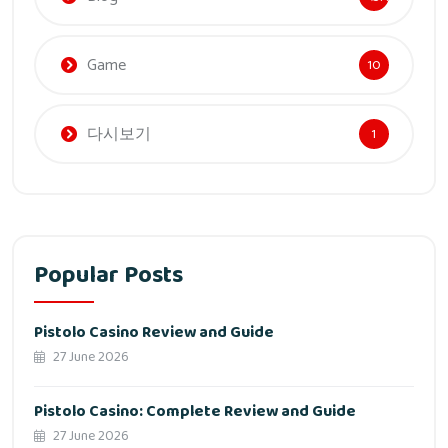
Game
10
다시보기
1
Popular Posts
Pistolo Casino Review and Guide
27 June 2026
Pistolo Casino: Complete Review and Guide
27 June 2026