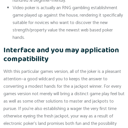
hundred% beginner-friendly.
Video poker is actually an RNG gambling establishment
game played up against the house, rendering it specifically
suitable for novices who want to discover the new
strength/property value the newest web based poker
hands.
Interface and you may application
compatibility
With this particular games version, all of the joker is a pleasant
attention—a good wildcard you to keeps the answer to
converting a modest hands for the a jackpot winner. For every
games version not merely will bring a distinct game play feel but
as well as some other solutions to master and jackpots to
pursue. If you’re also establishing a wager the very first time
otherwise eyeing the fresh jackpot, your way as a result of
electronic poker’s land promises both fun and the possibility