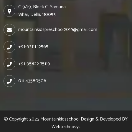
C-9/19, Block C, Yamuna
Vihar, Delhi, 110053
mountainkidspreschool2019@gmail.com
+91-93111 12565
+91-95822 75119
011-43580506
© Copyright 2025
Mountainkidsschool
Design & Developed BY:
Webtechnosys