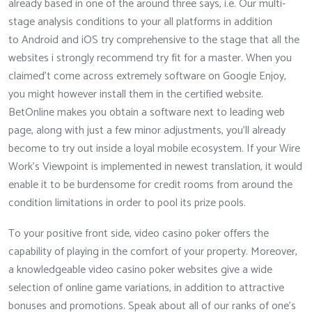
already based in one of the around three says, i.e. Our multi-
stage analysis conditions to your all platforms in addition
to Android and iOS try comprehensive to the stage that all the
websites i strongly recommend try fit for a master. When you
claimed’t come across extremely software on Google Enjoy,
you might however install them in the certified website.
BetOnline makes you obtain a software next to leading web
page, along with just a few minor adjustments, you’ll already
become to try out inside a loyal mobile ecosystem. If your Wire
Work’s Viewpoint is implemented in newest translation, it would
enable it to be burdensome for credit rooms from around the
condition limitations in order to pool its prize pools.
To your positive front side, video casino poker offers the
capability of playing in the comfort of your property. Moreover,
a knowledgeable video casino poker websites give a wide
selection of online game variations, in addition to attractive
bonuses and promotions. Speak about all of our ranks of one’s