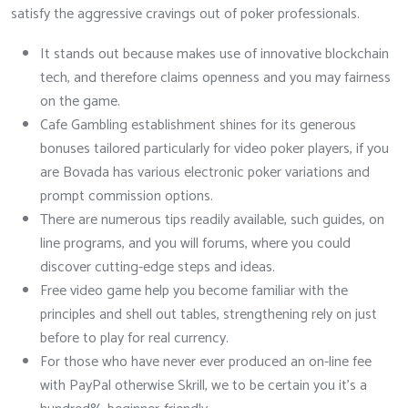
satisfy the aggressive cravings out of poker professionals.
It stands out because makes use of innovative blockchain
tech, and therefore claims openness and you may fairness
on the game.
Cafe Gambling establishment shines for its generous
bonuses tailored particularly for video poker players, if you
are Bovada has various electronic poker variations and
prompt commission options.
There are numerous tips readily available, such guides, on
line programs, and you will forums, where you could
discover cutting-edge steps and ideas.
Free video game help you become familiar with the
principles and shell out tables, strengthening rely on just
before to play for real currency.
For those who have never ever produced an on-line fee
with PayPal otherwise Skrill, we to be certain you it’s a