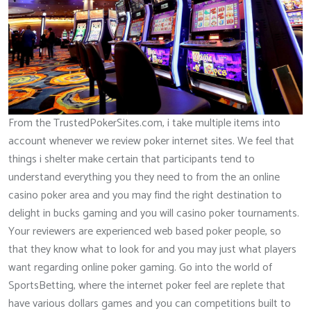
From the TrustedPokerSites.com, i take multiple items into
account whenever we review poker internet sites. We feel that
things i shelter make certain that participants tend to
understand everything you they need to from the an online
casino poker area and you may find the right destination to
delight in bucks gaming and you will casino poker tournaments.
Your reviewers are experienced web based poker people, so
that they know what to look for and you may just what players
want regarding online poker gaming. Go into the world of
SportsBetting, where the internet poker feel are replete that
have various dollars games and you can competitions built to