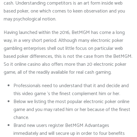
cash. Understanding competitors is an art form inside web
based poker, one which comes to keen observation and you
may psychological notion.
Having launched within the 2016, BetMGM has come a long
way, in a very short period. Although many electronic poker
gambling enterprises shell out little focus on particular web
based poker differences, this is not the case from the BetMGM.
So it online casino also offers more than 20 electronic poker
game, all of the readily available for real cash gaming.
Professionals need to understand that it and decide and
this video game ‘s the finest complement him or her.
Below we listing the most popular electronic poker online
game and you may rated him or her because of the finest
chance.
Brand new users register BetMGM Advantages
immediately and will secure up in order to four benefits