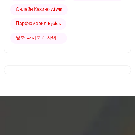
Онлайн Казино Allwin
Парфюмерия Byblos
영화 다시보기 사이트
Get 20% Off
Hurry Up