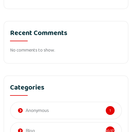
Recent Comments
No comments to show.
Categories
Anonymous
1
Blog
10,377