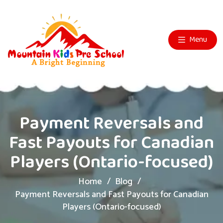
Menu
Payment Reversals and
Fast Payouts for Canadian
Players (Ontario-focused)
Home
Blog
Payment Reversals and Fast Payouts for Canadian
Players (Ontario-focused)