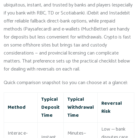
ubiquitous, instant, and trusted by banks and players (especially
if you bank with RBC, TD or Scotiabank). iDebit and Instadebit
offer reliable fallback direct-bank options, while prepaid
methods (Paysafecard) and e-wallets (MuchBetter) are handy
for deposits but less convenient for withdrawals. Crypto is fast
on some offshore sites but brings tax and custody
considerations — and provincial licensing can complicate
matters. That preference sets up the practical checklist below
for dealing with reversals on each rail.
Quick comparison snapshot (so you can choose at a glance):
Typical
Typical
Reversal
Method
Deposit
Withdrawal
Risk
Time
Time
Low — bank
Interac e-
Minutes–
Instant
disputes rare