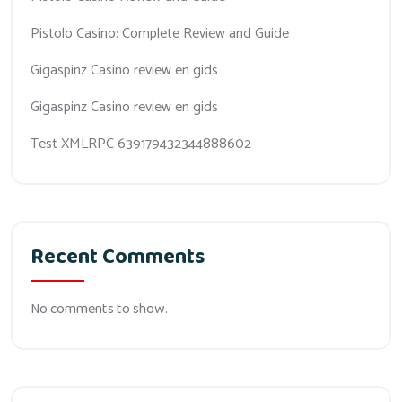
Pistolo Casino: Complete Review and Guide
Gigaspinz Casino review en gids
Gigaspinz Casino review en gids
Test XMLRPC 639179432344888602
Recent Comments
No comments to show.