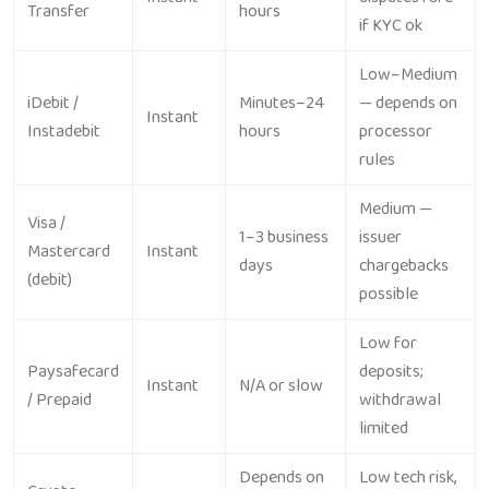
Transfer
hours
if KYC ok
Low–Medium
iDebit /
Minutes–24
— depends on
Instant
Instadebit
hours
processor
rules
Medium —
Visa /
1–3 business
issuer
Mastercard
Instant
days
chargebacks
(debit)
possible
Low for
Paysafecard
deposits;
Instant
N/A or slow
/ Prepaid
withdrawal
limited
Depends on
Low tech risk,