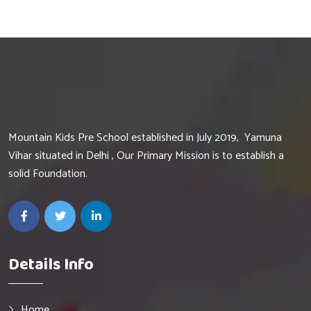
Mountain Kids Pre School established in July 2019, Yamuna
Vihar situated in Delhi , Our Primary Mission is to establish a
solid Foundation.
Details Info
Home