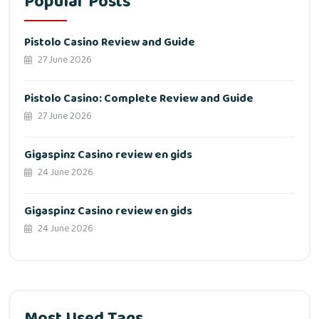
Popular Posts
Pistolo Casino Review and Guide
27 June 2026
Pistolo Casino: Complete Review and Guide
27 June 2026
Gigaspinz Casino review en gids
24 June 2026
Gigaspinz Casino review en gids
24 June 2026
Most Used Tags