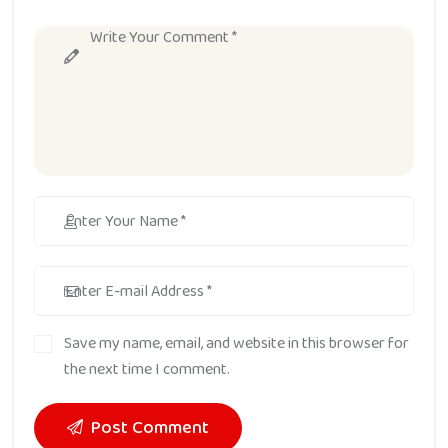
Save my name, email, and website in this browser for
the next time I comment.
Post Comment