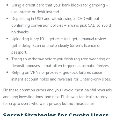
Using a credit card that your bank blocks for gambling —
use Interac or debit instead.
Depositing in USD and withdrawing in CAD without
confirming conversion policies — always pick CAD to avoid
holdbacks.
Uploading fuzzy ID — get rejected, get a manual review,
get a delay. Scan or photo clearly (driver’s licence or
passport).
Trying to withdraw before you finish required wagering on
deposit-bonuses — that often triggers automatic freezes.
Relying on VPNs or proxies — geo-lock failures cause
instant account holds and reversals for Ontario-only sites.
Fix these common errors and you’ll avoid most painful reversals
and long investigations, and next I’ll show a tactical strategy
for crypto users who want privacy but not headaches.
Secret Strategies for Crypto Users