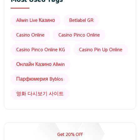
Allwin Live Казино
Betlabel GR
Casino Online
Casino Pinco Online
Casino Pinco Online KG
Casino Pin Up Online
Онлайн Казино Allwin
Парфюмерия Byblos
영화 다시보기 사이트
Get 20% Off