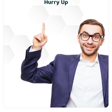
Hurry Up