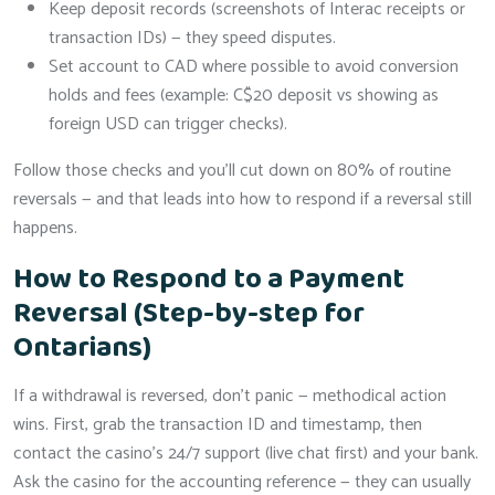
Keep deposit records (screenshots of Interac receipts or
transaction IDs) — they speed disputes.
Set account to CAD where possible to avoid conversion
holds and fees (example: C$20 deposit vs showing as
foreign USD can trigger checks).
Follow those checks and you’ll cut down on 80% of routine
reversals — and that leads into how to respond if a reversal still
happens.
How to Respond to a Payment
Reversal (Step-by-step for
Ontarians)
If a withdrawal is reversed, don’t panic — methodical action
wins. First, grab the transaction ID and timestamp, then
contact the casino’s 24/7 support (live chat first) and your bank.
Ask the casino for the accounting reference — they can usually