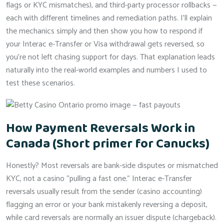
flags or KYC mismatches), and third-party processor rollbacks —
each with different timelines and remediation paths. I’ll explain
the mechanics simply and then show you how to respond if
your Interac e-Transfer or Visa withdrawal gets reversed, so
you’re not left chasing support for days. That explanation leads
naturally into the real-world examples and numbers I used to
test these scenarios.
How Payment Reversals Work in
Canada (Short primer for Canucks)
Honestly? Most reversals are bank-side disputes or mismatched
KYC, not a casino “pulling a fast one.” Interac e-Transfer
reversals usually result from the sender (casino accounting)
flagging an error or your bank mistakenly reversing a deposit,
while card reversals are normally an issuer dispute (chargeback).