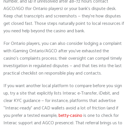
number, and (4) if unresolved after 48–72 hours contact
AGCO/iGO (for Ontario players) or your bank’s dispute desk.
Keep chat transcripts and screenshots — they’re how disputes
get closed fast. Those steps naturally point to local resources if
you need help beyond the casino and bank.
For Ontario players, you can also consider lodging a complaint
with iGaming Ontario/AGCO after you’ve exhausted the
casino’s complaints process; their oversight can compel timely
investigation in regulated disputes — and that ties into the last
practical checklist on responsible play and contacts.
If you want another local platform to compare before you sign
up, try a site that explicitly lists Interac e-Transfer, iDebit, and
clear KYC guidance — for instance, platforms that advertise
“Interac-ready” and CAD wallets avoid a lot of friction (and if
you prefer a tested example,
betty-casino
is one to check for
Interac support and AGCO presence). That referral brings us to