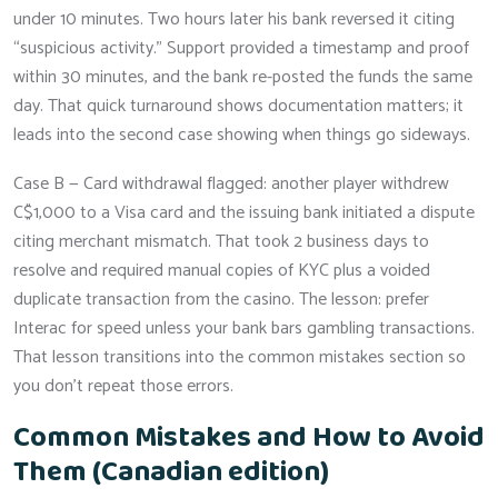
under 10 minutes. Two hours later his bank reversed it citing
“suspicious activity.” Support provided a timestamp and proof
within 30 minutes, and the bank re-posted the funds the same
day. That quick turnaround shows documentation matters; it
leads into the second case showing when things go sideways.
Case B — Card withdrawal flagged: another player withdrew
C$1,000 to a Visa card and the issuing bank initiated a dispute
citing merchant mismatch. That took 2 business days to
resolve and required manual copies of KYC plus a voided
duplicate transaction from the casino. The lesson: prefer
Interac for speed unless your bank bars gambling transactions.
That lesson transitions into the common mistakes section so
you don’t repeat those errors.
Common Mistakes and How to Avoid
Them (Canadian edition)