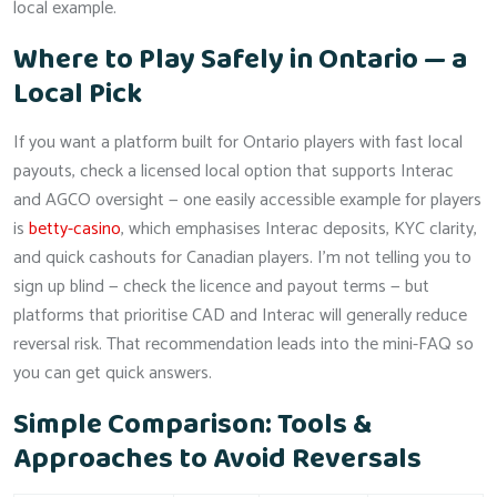
local example.
Where to Play Safely in Ontario — a
Local Pick
If you want a platform built for Ontario players with fast local
payouts, check a licensed local option that supports Interac
and AGCO oversight — one easily accessible example for players
is
betty-casino
, which emphasises Interac deposits, KYC clarity,
and quick cashouts for Canadian players. I’m not telling you to
sign up blind — check the licence and payout terms — but
platforms that prioritise CAD and Interac will generally reduce
reversal risk. That recommendation leads into the mini-FAQ so
you can get quick answers.
Simple Comparison: Tools &
Approaches to Avoid Reversals