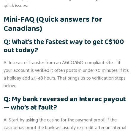
quick issues.
Mini-FAQ (Quick answers for
Canadians)
Q: What’s the fastest way to get C$100
out today?
A: Interac e-Transfer from an AGCO/iGO-compliant site — if
your account is verified it often posts in under 30 minutes; if it’s
a holiday add 24–48 hours. That brings us to verification steps
below.
Q: My bank reversed an Interac payout
— who’s at fault?
A: Start by asking the casino for the payment proof; if the
casino has proof the bank will usually re-credit after an internal