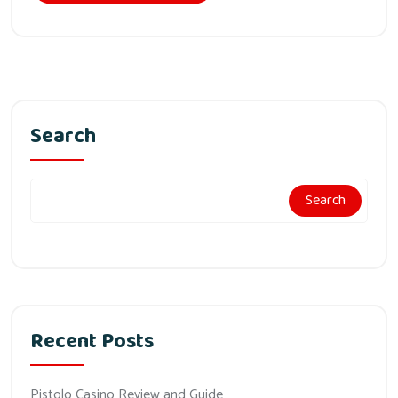
Search
Search
Recent Posts
Pistolo Casino Review and Guide