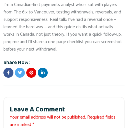
I’m a Canadian-first payments analyst who’s sat with players
from The 6ix to Vancouver, testing withdrawals, reversals, and
support responsiveness. Real talk: I’ve had a reversal once —
learned the hard way — and this guide distils what actually
works in Canada, not just theory. If you want a quick follow-up,
ping me and I’ll share a one-page checklist you can screenshot
before your next withdrawal.
Share Now:
Leave A Comment
Your email address will not be published. Required fields
are marked *