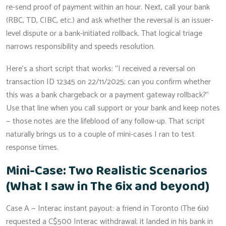
re-send proof of payment within an hour. Next, call your bank
(RBC, TD, CIBC, etc.) and ask whether the reversal is an issuer-
level dispute or a bank-initiated rollback. That logical triage
narrows responsibility and speeds resolution.
Here’s a short script that works: “I received a reversal on
transaction ID 12345 on 22/11/2025; can you confirm whether
this was a bank chargeback or a payment gateway rollback?”
Use that line when you call support or your bank and keep notes
— those notes are the lifeblood of any follow-up. That script
naturally brings us to a couple of mini-cases I ran to test
response times.
Mini-Case: Two Realistic Scenarios
(What I saw in The 6ix and beyond)
Case A — Interac instant payout: a friend in Toronto (The 6ix)
requested a C$500 Interac withdrawal; it landed in his bank in