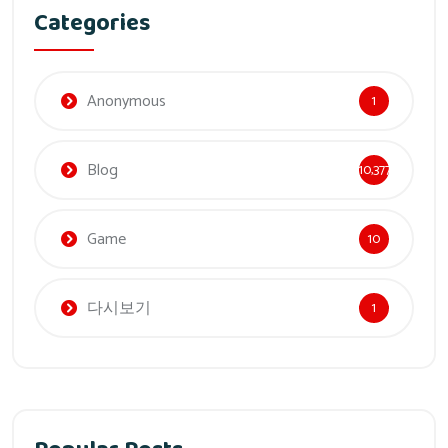
Categories
Anonymous
1
Blog
10,377
Game
10
다시보기
1