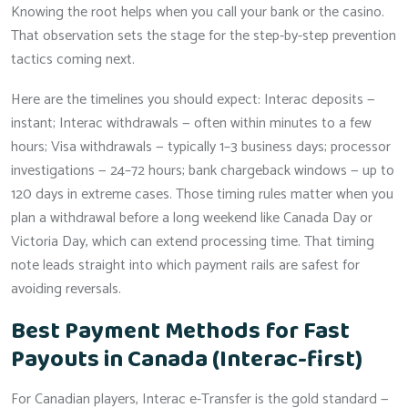
Knowing the root helps when you call your bank or the casino.
That observation sets the stage for the step-by-step prevention
tactics coming next.
Here are the timelines you should expect: Interac deposits —
instant; Interac withdrawals — often within minutes to a few
hours; Visa withdrawals — typically 1–3 business days; processor
investigations — 24–72 hours; bank chargeback windows — up to
120 days in extreme cases. Those timing rules matter when you
plan a withdrawal before a long weekend like Canada Day or
Victoria Day, which can extend processing time. That timing
note leads straight into which payment rails are safest for
avoiding reversals.
Best Payment Methods for Fast
Payouts in Canada (Interac-first)
For Canadian players, Interac e-Transfer is the gold standard —