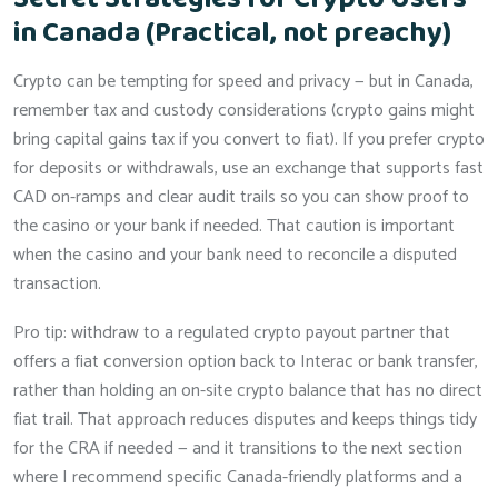
in Canada (Practical, not preachy)
Crypto can be tempting for speed and privacy — but in Canada,
remember tax and custody considerations (crypto gains might
bring capital gains tax if you convert to fiat). If you prefer crypto
for deposits or withdrawals, use an exchange that supports fast
CAD on-ramps and clear audit trails so you can show proof to
the casino or your bank if needed. That caution is important
when the casino and your bank need to reconcile a disputed
transaction.
Pro tip: withdraw to a regulated crypto payout partner that
offers a fiat conversion option back to Interac or bank transfer,
rather than holding an on-site crypto balance that has no direct
fiat trail. That approach reduces disputes and keeps things tidy
for the CRA if needed — and it transitions to the next section
where I recommend specific Canada-friendly platforms and a