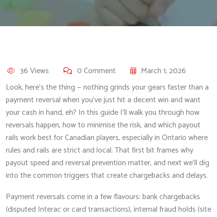
36 Views
0 Comment
March 1, 2026
Look, here’s the thing — nothing grinds your gears faster than a
payment reversal when you’ve just hit a decent win and want
your cash in hand, eh? In this guide I’ll walk you through how
reversals happen, how to minimise the risk, and which payout
rails work best for Canadian players, especially in Ontario where
rules and rails are strict and local. That first bit frames why
payout speed and reversal prevention matter, and next we’ll dig
into the common triggers that create chargebacks and delays.
Payment reversals come in a few flavours: bank chargebacks
(disputed Interac or card transactions), internal fraud holds (site