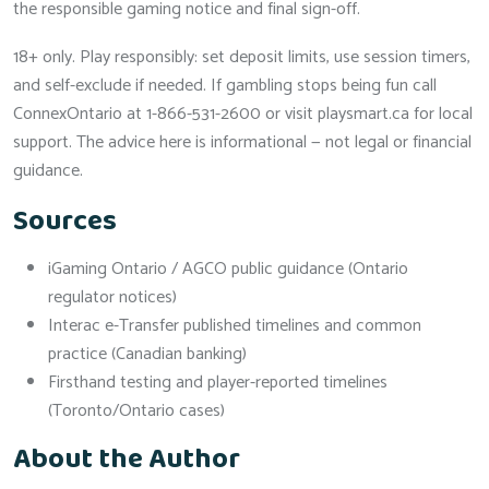
the responsible gaming notice and final sign-off.
18+ only. Play responsibly: set deposit limits, use session timers,
and self-exclude if needed. If gambling stops being fun call
ConnexOntario at 1-866-531-2600 or visit playsmart.ca for local
support. The advice here is informational — not legal or financial
guidance.
Sources
iGaming Ontario / AGCO public guidance (Ontario
regulator notices)
Interac e-Transfer published timelines and common
practice (Canadian banking)
Firsthand testing and player-reported timelines
(Toronto/Ontario cases)
About the Author