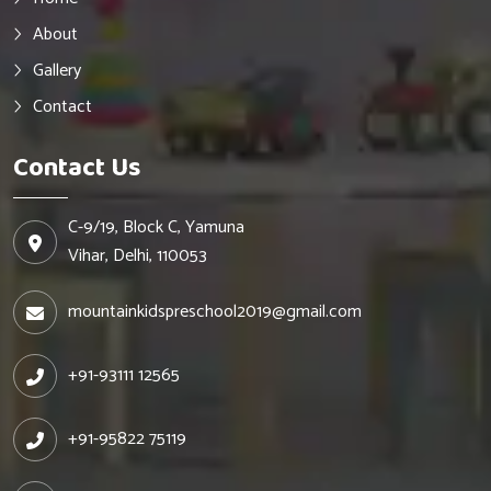
About
Gallery
Contact
Contact Us
C-9/19, Block C, Yamuna
Vihar, Delhi, 110053
mountainkidspreschool2019@gmail.com
+91-93111 12565
+91-95822 75119