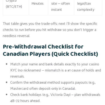
Crypto
Minutes
site — often
legal/tax
(BTC/ETH)
instant
complexity
That table gives you the trade-offs; next I’ll show the specific
checks to run before you hit withdraw so you don’t trigger a
needless reversal.
Pre-Withdrawal Checklist for
Canadian Players (Quick Checklist)
Match your name and bank details exactly to your casino
KYC (no nicknames) — mismatch is a #1 cause of holds and
reversals.
Confirm the withdrawal method supports payouts (e.g.,
Mastercard often deposit-only in Canada).
Check bank holidays (e.g., Victoria Day) — plan withdrawals
48–72 hours ahead.