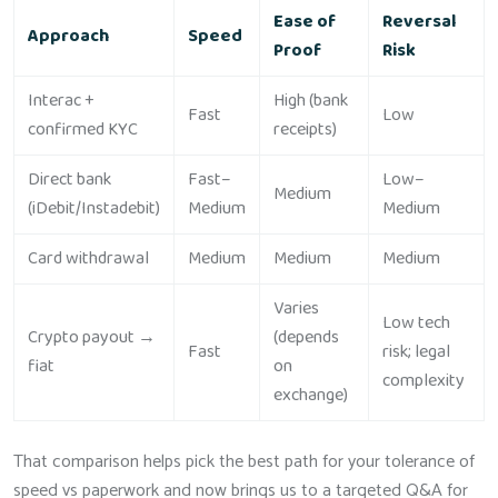
Ease of
Reversal
Approach
Speed
Proof
Risk
Interac +
High (bank
Fast
Low
confirmed KYC
receipts)
Direct bank
Fast–
Low–
Medium
(iDebit/Instadebit)
Medium
Medium
Card withdrawal
Medium
Medium
Medium
Varies
Low tech
Crypto payout →
(depends
Fast
risk; legal
fiat
on
complexity
exchange)
That comparison helps pick the best path for your tolerance of
speed vs paperwork and now brings us to a targeted Q&A for