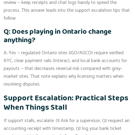
review — keep receipts and chat logs handy to speed the
process. This answer leads into the support escalation tips that
follow.
Q: Does playing in Ontario change
anything?
A: Yes — regulated Ontario sites (iGO/AGCO) require verified
KYC, clear payment rails (Interac), and local bank accounts for
payouts — that decreases reversal risk compared with grey-
market sites. That note explains why licensing matters when
resolving disputes.
Support Escalation: Practical Steps
When Things Stall
If support stalls, escalate: (1) Ask for a supervisor, (2) request an
accounting receipt with timestamp, (3) log your bank ticket