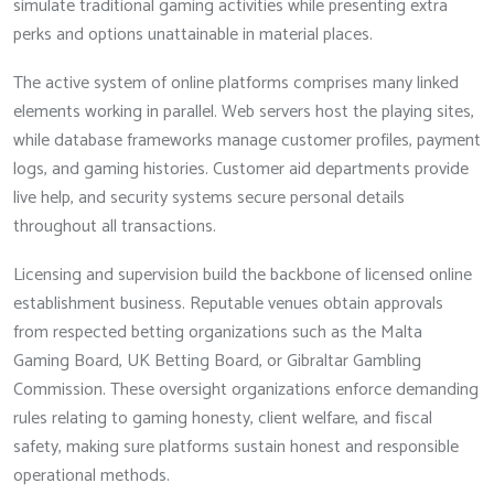
simulate traditional gaming activities while presenting extra
perks and options unattainable in material places.
The active system of online platforms comprises many linked
elements working in parallel. Web servers host the playing sites,
while database frameworks manage customer profiles, payment
logs, and gaming histories. Customer aid departments provide
live help, and security systems secure personal details
throughout all transactions.
Licensing and supervision build the backbone of licensed online
establishment business. Reputable venues obtain approvals
from respected betting organizations such as the Malta
Gaming Board, UK Betting Board, or Gibraltar Gambling
Commission. These oversight organizations enforce demanding
rules relating to gaming honesty, client welfare, and fiscal
safety, making sure platforms sustain honest and responsible
operational methods.