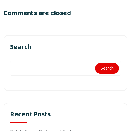
Comments are closed
Search
Search
Recent Posts