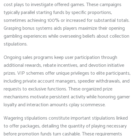
cost plays to investigate offered games. These campaigns
typically parallel starting funds by specific proportions,
sometimes achieving 100% or increased for substantial totals.
Grasping bonus systems aids players maximize their opening
gambling experiences while overseeing beliefs about collection
stipulations.
Ongoing sales programs keep user participation through
additional rewards, rebate incentives, and devotion initiative
prizes. VIP schemes offer unique privileges to elite participants,
including private account managers, speedier withdrawals, and
requests to exclusive functions. These organized prize
mechanisms motivate persistent activity while honoring gamer
loyalty and interaction amounts cplay scommesse.
Wagering stipulations constitute important stipulations linked
to offer packages, detailing the quantity of playing necessary
before promotion funds turn cashable. These requirements