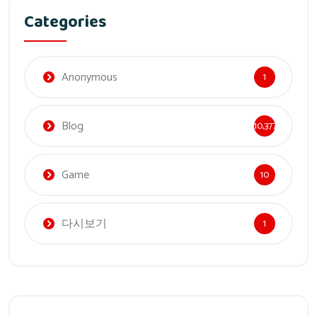
Categories
Anonymous
1
Blog
10,377
Game
10
다시보기
1