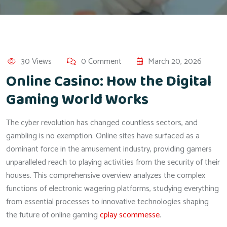
30 Views
0 Comment
March 20, 2026
Online Casino: How the Digital
Gaming World Works
The cyber revolution has changed countless sectors, and
gambling is no exemption. Online sites have surfaced as a
dominant force in the amusement industry, providing gamers
unparalleled reach to playing activities from the security of their
houses. This comprehensive overview analyzes the complex
functions of electronic wagering platforms, studying everything
from essential processes to innovative technologies shaping
the future of online gaming
cplay scommesse
.