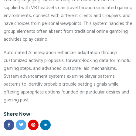
supplied with VR headsets can travel through simulated gaming
environments, connect with different clients and croupiers, and
have choices from personal viewpoints. This system handles the
group elements often absent from traditional online gambling
activities cplay casino.
Automated AI integration enhances adaptation through
customized activity proposals, forward-looking data for mindful
gaming steps, and advanced customer aid mechanisms.
System advancement systems examine player patterns
patterns to identify probable trouble betting signals while
offering appropriate options founded on particular desires and
gaming past.
Share Now: