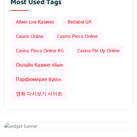
Most Used Tags
Allwin Live Казино
Betlabel GR
Casino Online
Casino Pinco Online
Casino Pinco Online KG
Casino Pin Up Online
Онлайн Казино Allwin
Парфюмерия Byblos
영화 다시보기 사이트
Get 20% Off