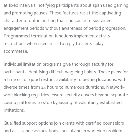
at fixed intervals, notifying participants about span used gaming
and promoting pauses. These features resist the captivating
character of online betting that can cause to sustained
engagement periods without awareness of period progression.
Programmed termination functions implement activity
restrictions when users miss to reply to alerts cplay
scommesse.
Individual limitation programs give thorough security for
participants identifying difficult wagering habits. These plans for
a time or for good restrict availability to betting locations, with
diverse times from 24 hours to numerous durations. Network-
wide blocking registries ensure security covers beyond separate
casino platforms to stop bypassing of voluntarily established
limitations.
Qualified support options join clients with certified counselors
and assistance associations specializing in wagering problem