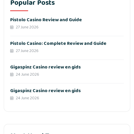
Popular Posts
Pistolo Casino Review and Guide
27 June 2026
Pistolo Casino: Complete Review and Guide
27 June 2026
Gigaspinz Casino review en gids
24 June 2026
Gigaspinz Casino review en gids
24 June 2026