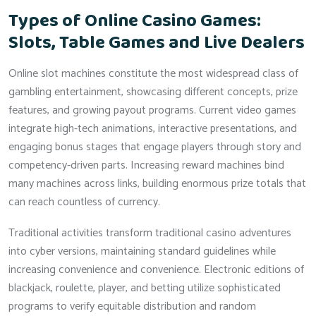
Types of Online Casino Games:
Slots, Table Games and Live Dealers
Online slot machines constitute the most widespread class of
gambling entertainment, showcasing different concepts, prize
features, and growing payout programs. Current video games
integrate high-tech animations, interactive presentations, and
engaging bonus stages that engage players through story and
competency-driven parts. Increasing reward machines bind
many machines across links, building enormous prize totals that
can reach countless of currency.
Traditional activities transform traditional casino adventures
into cyber versions, maintaining standard guidelines while
increasing convenience and convenience. Electronic editions of
blackjack, roulette, player, and betting utilize sophisticated
programs to verify equitable distribution and random