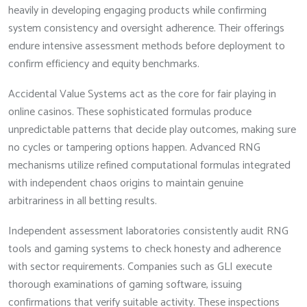
heavily in developing engaging products while confirming
system consistency and oversight adherence. Their offerings
endure intensive assessment methods before deployment to
confirm efficiency and equity benchmarks.
Accidental Value Systems act as the core for fair playing in
online casinos. These sophisticated formulas produce
unpredictable patterns that decide play outcomes, making sure
no cycles or tampering options happen. Advanced RNG
mechanisms utilize refined computational formulas integrated
with independent chaos origins to maintain genuine
arbitrariness in all betting results.
Independent assessment laboratories consistently audit RNG
tools and gaming systems to check honesty and adherence
with sector requirements. Companies such as GLI execute
thorough examinations of gaming software, issuing
confirmations that verify suitable activity. These inspections