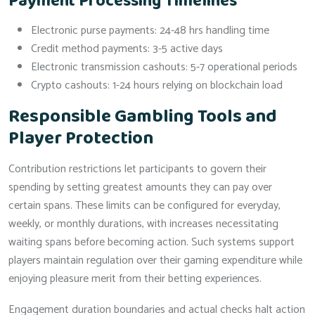
Payment Processing Timelines
Electronic purse payments: 24-48 hrs handling time
Credit method payments: 3-5 active days
Electronic transmission cashouts: 5-7 operational periods
Crypto cashouts: 1-24 hours relying on blockchain load
Responsible Gambling Tools and
Player Protection
Contribution restrictions let participants to govern their
spending by setting greatest amounts they can pay over
certain spans. These limits can be configured for everyday,
weekly, or monthly durations, with increases necessitating
waiting spans before becoming action. Such systems support
players maintain regulation over their gaming expenditure while
enjoying pleasure merit from their betting experiences.
Engagement duration boundaries and actual checks halt action