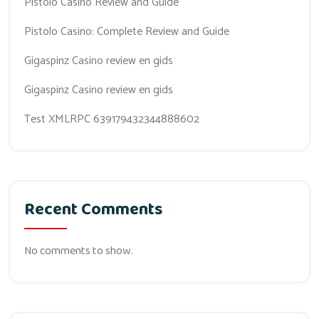
Pistolo Casino Review and Guide
Pistolo Casino: Complete Review and Guide
Gigaspinz Casino review en gids
Gigaspinz Casino review en gids
Test XMLRPC 639179432344888602
Recent Comments
No comments to show.