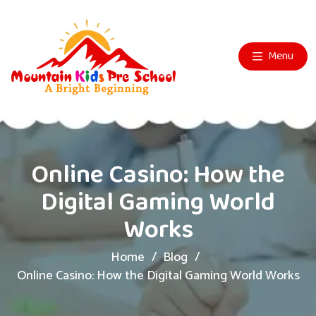
Menu
Online Casino: How the
Digital Gaming World
Works
Home
Blog
Online Casino: How the Digital Gaming World Works