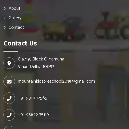
About
Gallery
Contact
Contact Us
C-9/19, Block C, Yamuna
Vihar, Delhi, 110053
mountainkidspreschool2019@gmail.com
+91-93111 12565
+91-95822 75119