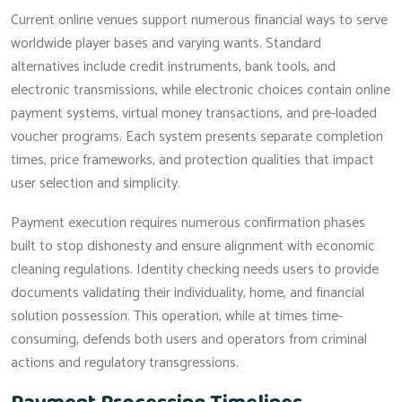
Current online venues support numerous financial ways to serve
worldwide player bases and varying wants. Standard
alternatives include credit instruments, bank tools, and
electronic transmissions, while electronic choices contain online
payment systems, virtual money transactions, and pre-loaded
voucher programs. Each system presents separate completion
times, price frameworks, and protection qualities that impact
user selection and simplicity.
Payment execution requires numerous confirmation phases
built to stop dishonesty and ensure alignment with economic
cleaning regulations. Identity checking needs users to provide
documents validating their individuality, home, and financial
solution possession. This operation, while at times time-
consuming, defends both users and operators from criminal
actions and regulatory transgressions.