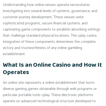
Understanding how online venues operate necessitates
investigating into several levels of systems, governance, and
customer journey development. These venues unite
sophisticated programs, secure financial systems, and
captivating game components to establish absorbing settings
that challenge standard physical locations. The cplay casino
integration of these components determines the complete
victory and trustworthiness of any online gambling
establishment.
What Is an Online Casino and How It
Operates
An online site represents a online establishment that hosts
diverse gaming games obtainable through web programs or
particular portable tools cplay. These electronic platforms
operate on advanced technological structure developed to