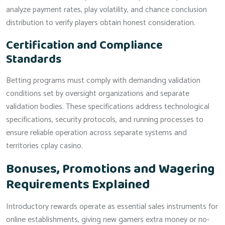
analyze payment rates, play volatility, and chance conclusion
distribution to verify players obtain honest consideration.
Certification and Compliance
Standards
Betting programs must comply with demanding validation
conditions set by oversight organizations and separate
validation bodies. These specifications address technological
specifications, security protocols, and running processes to
ensure reliable operation across separate systems and
territories cplay casino.
Bonuses, Promotions and Wagering
Requirements Explained
Introductory rewards operate as essential sales instruments for
online establishments, giving new gamers extra money or no-