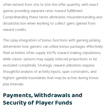
often extend from 20x to 50x the offer quantity, with exact
games providing separate rates toward fulfillment.
Comprehending these terms eliminates misunderstanding and
dissatisfaction when working to collect gains gained from
reward credits.
The cplay integration of bonus functions with gaming picking
determines how gamers can utilize bonus packages effectively.
Reel activities often supply 100% toward staking stipulations,
while classic options may supply reduced proportions or be
excluded completely. Strategic reward utilization requires
thoughtful analysis of activity inputs, span constraints, and
highest gamble boundaries that may be active during bonus
play intervals.
Payments, Withdrawals and
Security of Player Funds