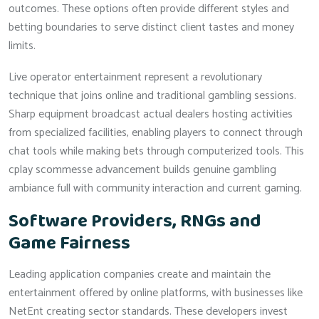
outcomes. These options often provide different styles and
betting boundaries to serve distinct client tastes and money
limits.
Live operator entertainment represent a revolutionary
technique that joins online and traditional gambling sessions.
Sharp equipment broadcast actual dealers hosting activities
from specialized facilities, enabling players to connect through
chat tools while making bets through computerized tools. This
cplay scommesse advancement builds genuine gambling
ambiance full with community interaction and current gaming.
Software Providers, RNGs and
Game Fairness
Leading application companies create and maintain the
entertainment offered by online platforms, with businesses like
NetEnt creating sector standards. These developers invest