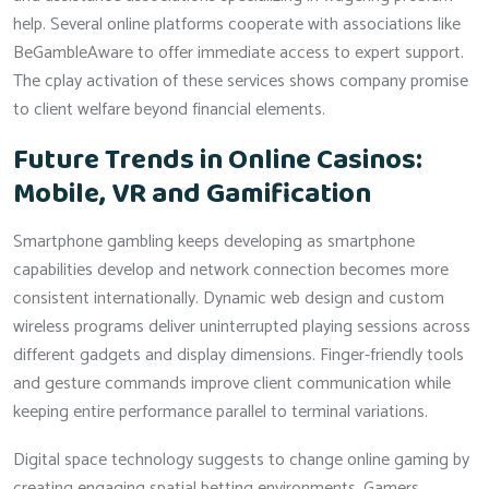
help. Several online platforms cooperate with associations like
BeGambleAware to offer immediate access to expert support.
The cplay activation of these services shows company promise
to client welfare beyond financial elements.
Future Trends in Online Casinos:
Mobile, VR and Gamification
Smartphone gambling keeps developing as smartphone
capabilities develop and network connection becomes more
consistent internationally. Dynamic web design and custom
wireless programs deliver uninterrupted playing sessions across
different gadgets and display dimensions. Finger-friendly tools
and gesture commands improve client communication while
keeping entire performance parallel to terminal variations.
Digital space technology suggests to change online gaming by
creating engaging spatial betting environments. Gamers