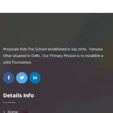
Hurry Up
Mountain Kids Pre School established in July 2019, Yamuna
Vihar situated in Delhi , Our Primary Mission is to establish a
solid Foundation.
Details Info
Home