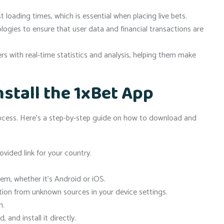
 loading times, which is essential when placing live bets.
gies to ensure that user data and financial transactions are
s with real-time statistics and analysis, helping them make
stall the 1xBet App
process. Here’s a step-by-step guide on how to download and
rovided link for your country.
tem, whether it’s Android or iOS.
ation from unknown sources in your device settings.
n.
 and install it directly.