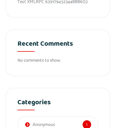
Test XMLRPC 639179432344888602
Recent Comments
No comments to show.
Categories
Anonymous
1