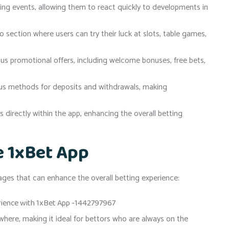
ng events, allowing them to react quickly to developments in
o section where users can try their luck at slots, table games,
us promotional offers, including welcome bonuses, free bets,
us methods for deposits and withdrawals, making
 directly within the app, enhancing the overall betting
e 1xBet App
ges that can enhance the overall betting experience:
here, making it ideal for bettors who are always on the