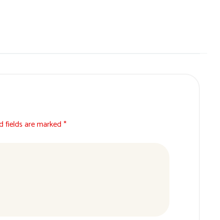
d fields are marked *