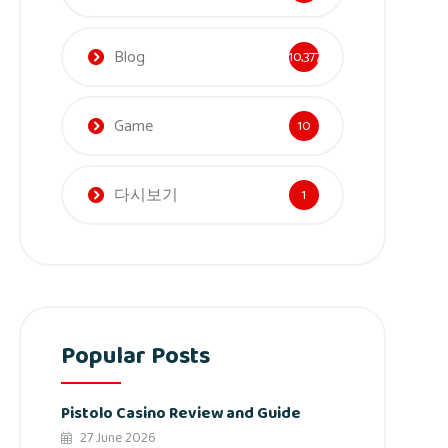
Blog
10,377
Game
10
다시보기
1
Popular Posts
Pistolo Casino Review and Guide
27 June 2026