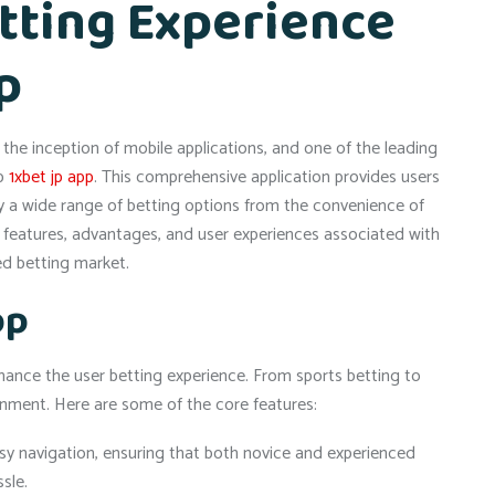
tting Experience
p
the inception of mobile applications, and one of the leading
pp
1xbet jp app
. This comprehensive application provides users
y a wide range of betting options from the convenience of
key features, advantages, and user experiences associated with
ed betting market.
pp
nhance the user betting experience. From sports betting to
nment. Here are some of the core features:
sy navigation, ensuring that both novice and experienced
sle.