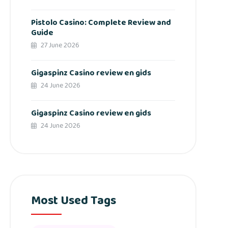
Pistolo Casino: Complete Review and
Guide
27 June 2026
Gigaspinz Casino review en gids
24 June 2026
Gigaspinz Casino review en gids
24 June 2026
Most Used Tags