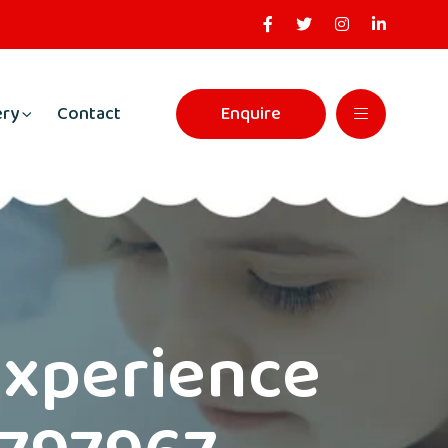
ery
Contact
Enquire
Experience