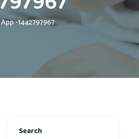
2797967
t App -1442797967
Search