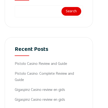
Search
Recent Posts
Pistolo Casino Review and Guide
Pistolo Casino: Complete Review and
Guide
Gigaspinz Casino review en gids
Gigaspinz Casino review en gids