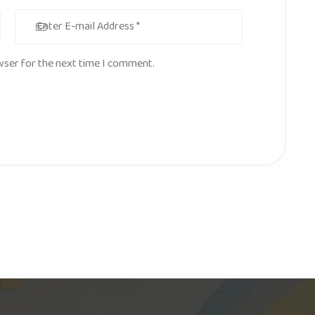
wser for the next time I comment.