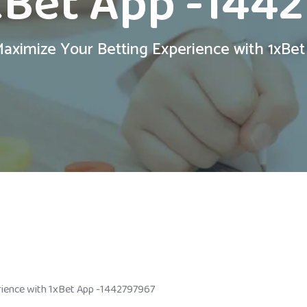
xBet App -144
aximize Your Betting Experience with 1xBe