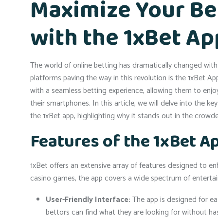
Maximize Your Be
with the 1xBet Ap
The world of online betting has dramatically changed with 
platforms paving the way in this revolution is the 1xBet A
with a seamless betting experience, allowing them to enjo
their smartphones. In this article, we will delve into the 
the 1xBet app, highlighting why it stands out in the crowd
Features of the 1xBet A
1xBet offers an extensive array of features designed to e
casino games, the app covers a wide spectrum of entertai
User-Friendly Interface:
The app is designed for ea
bettors can find what they are looking for without has