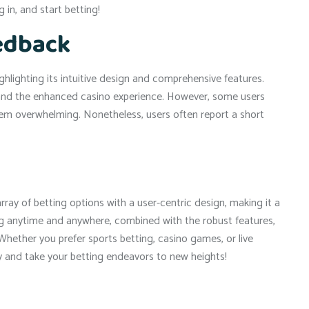
 in, and start betting!
edback
ghlighting its intuitive design and comprehensive features.
 and the enhanced casino experience. However, some users
seem overwhelming. Nonetheless, users often report a short
rray of betting options with a user-centric design, making it a
g anytime and anywhere, combined with the robust features,
Whether you prefer sports betting, casino games, or live
y and take your betting endeavors to new heights!