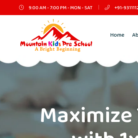
9:00 AM - 7:00 PM - MON - SAT
+91-931111
Home
A
Maximize 