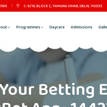
2565
C-9/19, BLOCK C, YAMUNA VIHAR, DELHI, 110053
bout
Programmes
Daycare
Admissions
Gall
Your Betting 