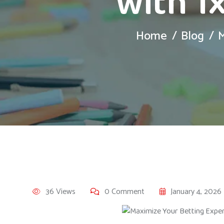
with 1
Home
Blog
M
36 Views
0 Comment
January 4, 2026