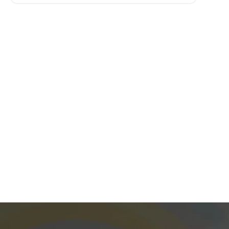
Get 20% Off
Hurry Up