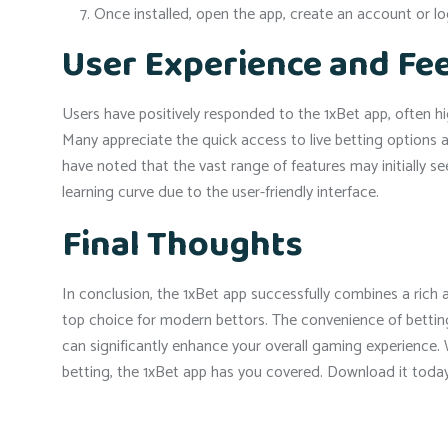
Once installed, open the app, create an account or log
User Experience and Fe
Users have positively responded to the 1xBet app, often hi
Many appreciate the quick access to live betting options
have noted that the vast range of features may initially 
learning curve due to the user-friendly interface.
Final Thoughts
In conclusion, the 1xBet app successfully combines a rich a
top choice for modern bettors. The convenience of bettin
can significantly enhance your overall gaming experience. 
betting, the 1xBet app has you covered. Download it toda