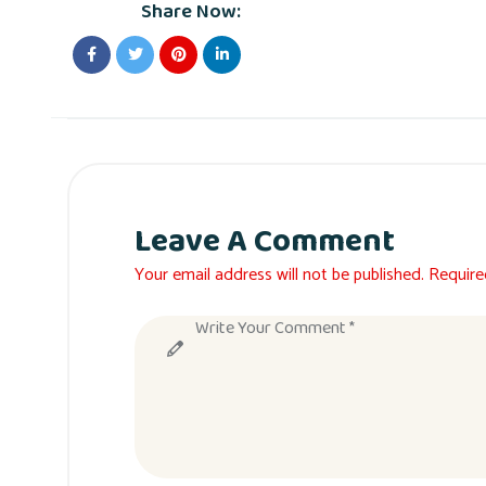
Share Now:
Leave A Comment
Your email address will not be published. Require