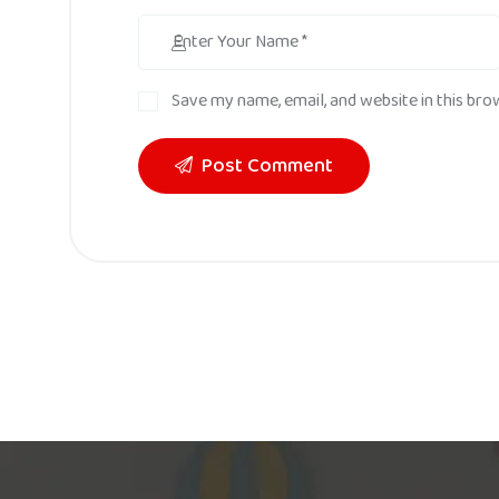
Save my name, email, and website in this bro
Post Comment