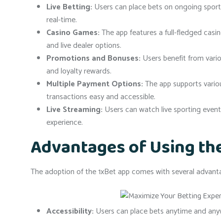
Live Betting:
Users can place bets on ongoing sporti
real-time.
Casino Games:
The app features a full-fledged casin
and live dealer options.
Promotions and Bonuses:
Users benefit from vario
and loyalty rewards.
Multiple Payment Options:
The app supports vario
transactions easy and accessible.
Live Streaming:
Users can watch live sporting events
experience.
Advantages of Using th
The adoption of the 1xBet app comes with several advanta
Accessibility:
Users can place bets anytime and anyw