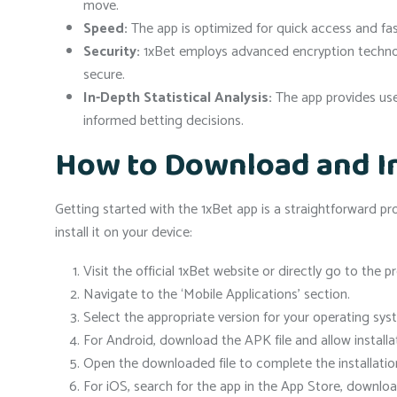
move.
Speed:
The app is optimized for quick access and fast
Security:
1xBet employs advanced encryption technolo
secure.
In-Depth Statistical Analysis:
The app provides user
informed betting decisions.
How to Download and In
Getting started with the 1xBet app is a straightforward 
install it on your device:
Visit the official 1xBet website or directly go to the p
Navigate to the ‘Mobile Applications’ section.
Select the appropriate version for your operating sys
For Android, download the APK file and allow install
Open the downloaded file to complete the installatio
For iOS, search for the app in the App Store, download,