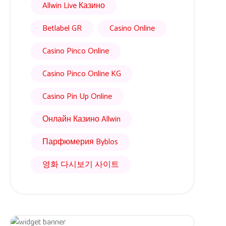
Allwin Live Казино
Betlabel GR
Casino Online
Casino Pinco Online
Casino Pinco Online KG
Casino Pin Up Online
Онлайн Казино Allwin
Парфюмерия Byblos
영화 다시보기 사이트