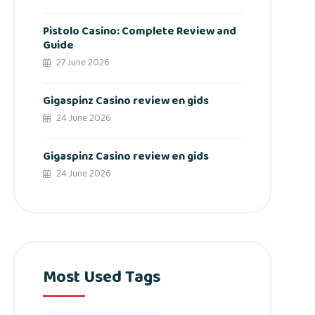
Pistolo Casino: Complete Review and
Guide
27 June 2026
Gigaspinz Casino review en gids
24 June 2026
Gigaspinz Casino review en gids
24 June 2026
Most Used Tags