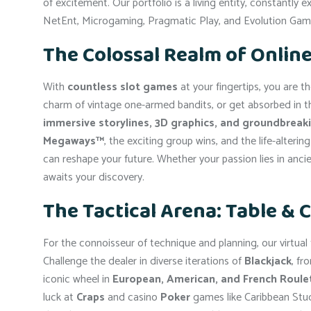
of excitement. Our portfolio is a living entity, constantly e
NetEnt, Microgaming, Pragmatic Play, and Evolution Gam
The Colossal Realm of Online
With
countless slot games
at your fingertips, you are t
charm of vintage one-armed bandits, or get absorbed in th
immersive storylines, 3D graphics, and groundbrea
Megaways™
, the exciting group wins, and the life-alteri
can reshape your future. Whether your passion lies in ancient
awaits your discovery.
The Tactical Arena: Table &
For the connoisseur of technique and planning, our virtual
Challenge the dealer in diverse iterations of
Blackjack
, fr
iconic wheel in
European, American, and French Roule
luck at
Craps
and casino
Poker
games like Caribbean Stu