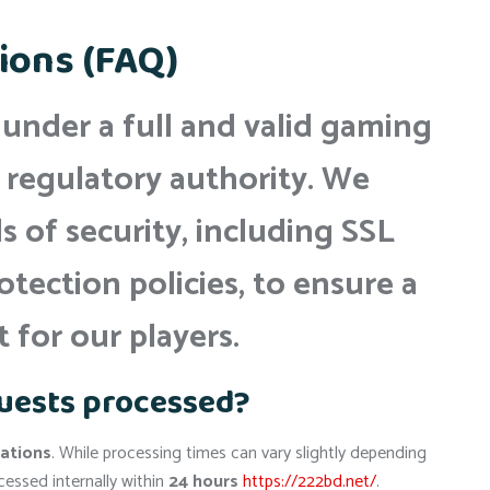
ions (FAQ)
under a full and valid gaming
d regulatory authority. We
 of security, including SSL
otection policies, to ensure a
for our players.
quests processed?
rations
. While processing times can vary slightly depending
essed internally within
24 hours
https://222bd.net/
.