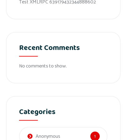
Test XMLRPC 639179432344888602
Recent Comments
No comments to show.
Categories
Anonymous
1