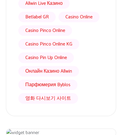
Allwin Live Казино
Betlabel GR
Casino Online
Casino Pinco Online
Casino Pinco Online KG
Casino Pin Up Online
Онлайн Казино Allwin
Парфюмерия Byblos
영화 다시보기 사이트