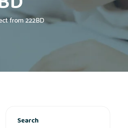
2BD
pect from 222BD
Search