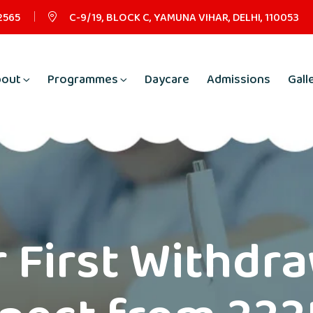
2565
C-9/19, BLOCK C, YAMUNA VIHAR, DELHI, 110053
bout
Programmes
Daycare
Admissions
Gall
 First Withdra