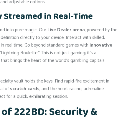
, and adjustable options.
y Streamed in Real-Time
lend into pure magic. Our
Live Dealer arena
, powered by the
definition directly to your device. Interact with skilled,
ps in real time. Go beyond standard games with
innovative
ightning Roulette.” This is not just gaming; it’s a
that brings the heart of the world’s gambling capitals
ecialty vault holds the keys. Find rapid-fire excitement in
ial of
scratch cards
, and the heart-racing, adrenaline-
ect for a quick, exhilarating session.
 of 222BD: Security &