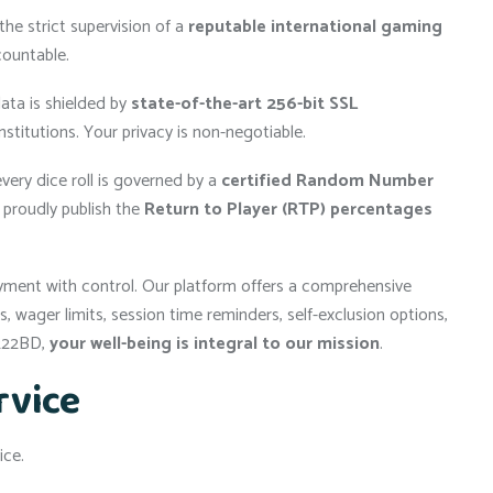
he strict supervision of a
reputable international gaming
countable.
ata is shielded by
state-of-the-art 256-bit SSL
nstitutions. Your privacy is non-negotiable.
every dice roll is governed by a
certified Random Number
 proudly publish the
Return to Player (RTP) percentages
ent with control. Our platform offers a comprehensive
its, wager limits, session time reminders, self-exclusion options,
 222BD,
your well-being is integral to our mission
.
rvice
ice.