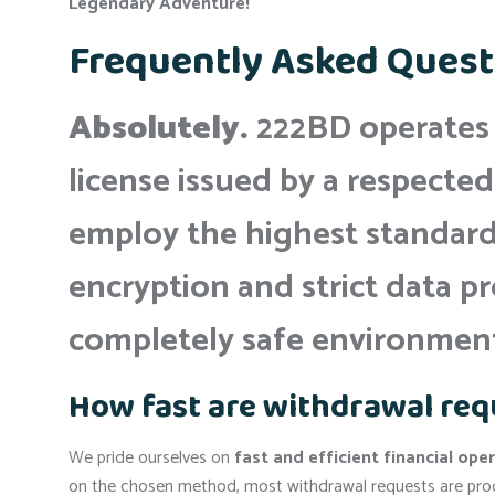
Legendary Adventure!
Frequently Asked Quest
Absolutely.
222BD operates 
license issued by a respecte
employ the highest standards
encryption and strict data pr
completely safe environment 
How fast are withdrawal re
We pride ourselves on
fast and efficient financial ope
on the chosen method, most withdrawal requests are proc