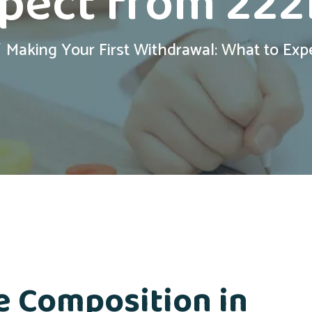
pect from 22
Making Your First Withdrawal: What to Ex
e Composition in