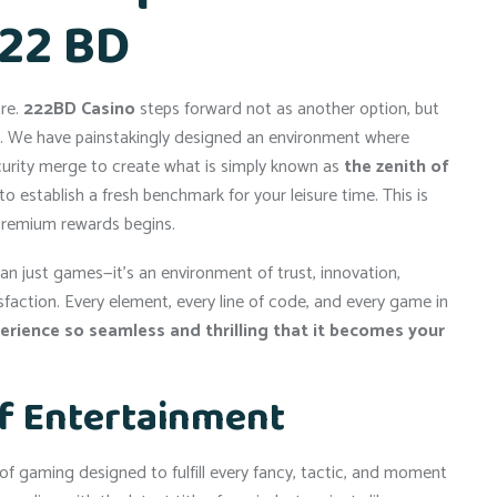
222 BD
are.
222BD Casino
steps forward not as another option, but
 We have painstakingly designed an environment where
urity merge to create what is simply known as
the zenith of
o establish a fresh benchmark for your leisure time. This is
premium rewards begins.
than just games—it’s an environment of trust, innovation,
sfaction. Every element, every line of code, and every game in
perience so seamless and thrilling that it becomes your
of Entertainment
m of gaming designed to fulfill every fancy, tactic, and moment