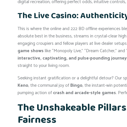
digital recreation, offering perfect odds, intuitive controls
The Live Casino: Authenticit
This is where the online and 222 BD offline experiences b
absolute best in the business, streams in crystal-clear high 
engaging croupiers and fellow players at live dealer setu
game shows
like “Monopoly Live,” “Dream Catcher,” and “L
interactive, captivating, and pulse-pounding journey
straight to your living room.
Seeking instant gratification or a delightful detour? Our sp
Keno
, the communal joy of
Bingo
, the instant-win potent
pumping action of
crash and arcade-style games
. Perf
The Unshakeable Pillars
Fairness