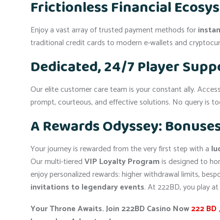
Frictionless Financial Ecosy
Enjoy a vast array of trusted payment methods for
instan
traditional credit cards to modern e-wallets and cryptocu
Dedicated, 24/7 Player Supp
Our elite customer care team is your constant ally. Access
prompt, courteous, and effective solutions. No query is to
A Rewards Odyssey: Bonuses
Your journey is rewarded from the very first step with a
lu
Our multi-tiered
VIP Loyalty Program
is designed to hon
enjoy personalized rewards: higher withdrawal limits, bes
invitations to legendary events
. At 222BD, you play at
Your Throne Awaits. Join 222BD Casino Now
222 BD