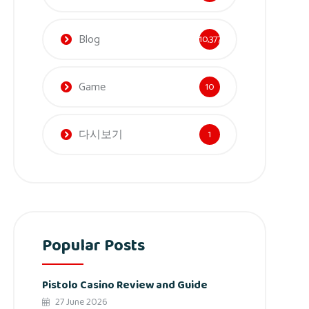
Blog
10,377
Game
10
다시보기
1
Popular Posts
Pistolo Casino Review and Guide
27 June 2026