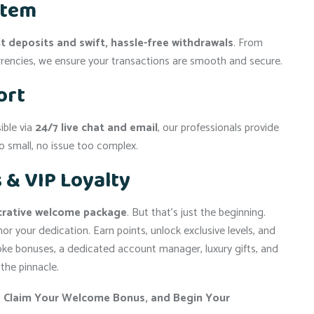
stem
t deposits and swift, hassle-free withdrawals
. From
rrencies, we ensure your transactions are smooth and secure.
ort
ible via
24/7 live chat and email
, our professionals provide
o small, no issue too complex.
 & VIP Loyalty
crative welcome package
. But that’s just the beginning.
or your dedication. Earn points, unlock exclusive levels, and
poke bonuses, a dedicated account manager, luxury gifts, and
 the pinnacle.
, Claim Your Welcome Bonus, and Begin Your