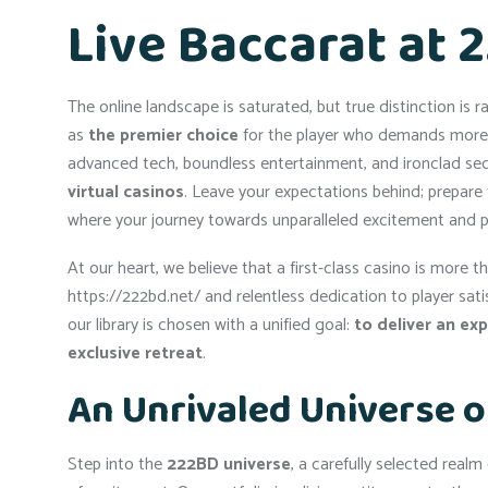
Live Baccarat at 
The online landscape is saturated, but true distinction is r
as
the premier choice
for the player who demands more.
advanced tech, boundless entertainment, and ironclad sec
virtual casinos
. Leave your expectations behind; prepare t
where your journey towards unparalleled excitement and 
At our heart, we believe that a first-class casino is more 
https://222bd.net/ and relentless dedication to player sati
our library is chosen with a unified goal:
to deliver an ex
exclusive retreat
.
An Unrivaled Universe 
Step into the
222BD universe
, a carefully selected real