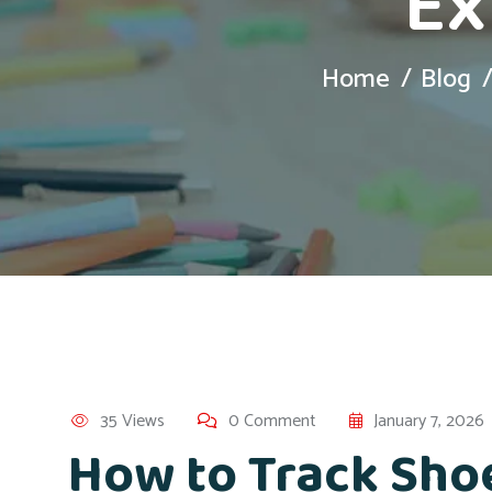
Ex
Home
Blog
35 Views
0 Comment
January 7, 2026
How to Track Sho