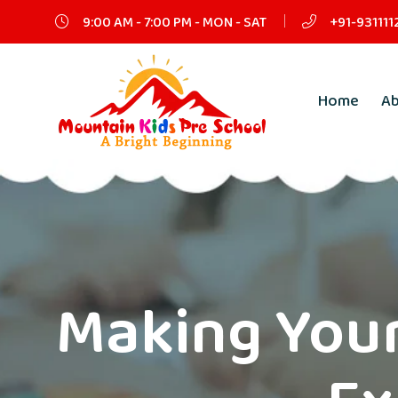
9:00 AM - 7:00 PM - MON - SAT
+91-931111
Home
A
Making Your