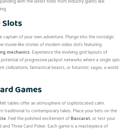
xpanding with the latest titles from industry giants like
ing.
 Slots
he captain of your own adventure. Plunge into the nostalgic
e movie-like stories of modern video slots featuring
king mechanics
. Experience the evolving grid layouts of
ng potential of progressive jackpot networks where a single spin
 civilizations, fantastical beasts, or futuristic sagas, a world
 Card Games
 felt tables offer an atmosphere of sophisticated calm.
om traditional to contemporary takes. Place your bets on the
tte
. Feel the polished excitement of
Baccarat
, or test your
d and Three Card Poker. Each game is a masterpiece of