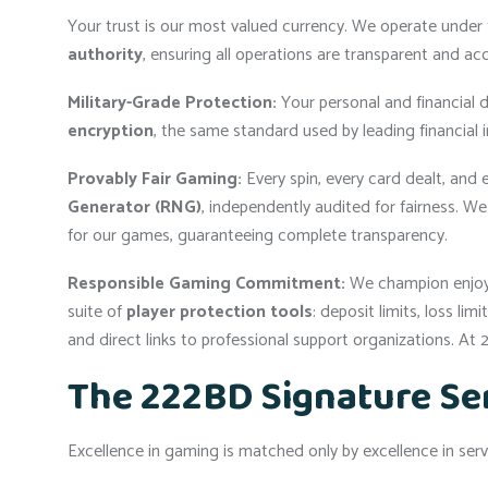
Your trust is our most valued currency. We operate under t
authority
, ensuring all operations are transparent and ac
Military-Grade Protection:
Your personal and financial d
encryption
, the same standard used by leading financial i
Provably Fair Gaming:
Every spin, every card dealt, and 
Generator (RNG)
, independently audited for fairness. We
for our games, guaranteeing complete transparency.
Responsible Gaming Commitment:
We champion enjoym
suite of
player protection tools
: deposit limits, loss lim
and direct links to professional support organizations. At
The 222BD Signature Se
Excellence in gaming is matched only by excellence in serv