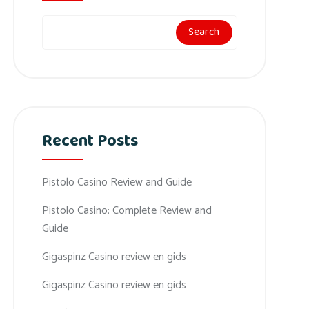
Search
Recent Posts
Pistolo Casino Review and Guide
Pistolo Casino: Complete Review and
Guide
Gigaspinz Casino review en gids
Gigaspinz Casino review en gids