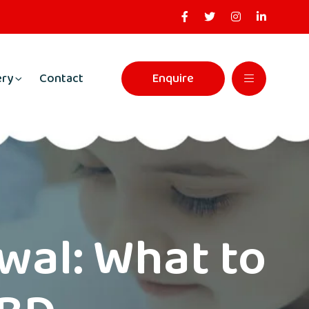
ery
Contact
Enquire
wal: What to