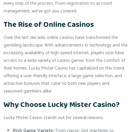
every step of the process. From registration to account
management, we’ve got you covered.
The Rise of Online Casinos
Over the last decade, online casinos have transformed the
gambling landscape. With advancements in technology and the
increasing availability of high-speed internet, players now have
access to a wide variety of casino games from the comfort of
their homes. Lucky Mister Casino has capitalized on this trend,
offering a user-friendly interface, a large game selection, and
attractive bonuses that cater to both new players and
seasoned gamblers alike.
Why Choose Lucky Mister Casino?
Lucky Mister Casino stands out for several reasons:
Rich Game Variety:
From classic slot machines to