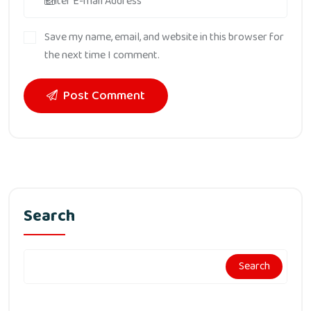
Save my name, email, and website in this browser for
the next time I comment.
Post Comment
Search
Search