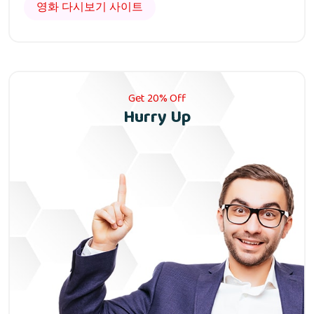
영화 다시보기 사이트
Get 20% Off
Hurry Up