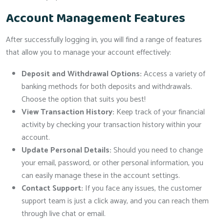
Account Management Features
After successfully logging in, you will find a range of features
that allow you to manage your account effectively:
Deposit and Withdrawal Options:
Access a variety of
banking methods for both deposits and withdrawals.
Choose the option that suits you best!
View Transaction History:
Keep track of your financial
activity by checking your transaction history within your
account.
Update Personal Details:
Should you need to change
your email, password, or other personal information, you
can easily manage these in the account settings.
Contact Support:
If you face any issues, the customer
support team is just a click away, and you can reach them
through live chat or email.