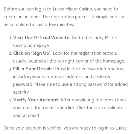
Before you can log in to Lucky Mister Casino, you need to
create an account. The registration process is simple and can
be completed in just a few minutes:
Visit the Official Website:
Go to the Lucky Mister
Casino homepage.
Click on ‘Sign Up’:
Look for the registration button,
usually located at the top right corner of the homepage.
Fill in Your Details:
Provide the necessary information,
including your name, email address, and preferred
password. Make sure to use a strong password for added
security.
Verify Your Account:
After completing the form, check
your email for a verification link. Click the link to validate
your account.
Once your account is verified, you are ready to log in to Lucky