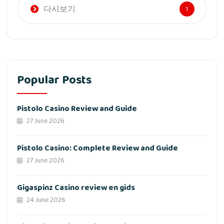
다시보기
1
Popular Posts
Pistolo Casino Review and Guide
27 June 2026
Pistolo Casino: Complete Review and Guide
27 June 2026
Gigaspinz Casino review en gids
24 June 2026