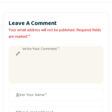
Leave A Comment
Your email address will not be published. Required fields
are marked *