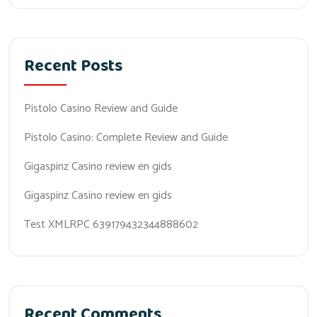
Recent Posts
Pistolo Casino Review and Guide
Pistolo Casino: Complete Review and Guide
Gigaspinz Casino review en gids
Gigaspinz Casino review en gids
Test XMLRPC 639179432344888602
Recent Comments