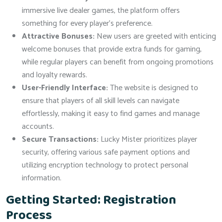
immersive live dealer games, the platform offers
something for every player’s preference.
Attractive Bonuses:
New users are greeted with enticing
welcome bonuses that provide extra funds for gaming,
while regular players can benefit from ongoing promotions
and loyalty rewards.
User-Friendly Interface:
The website is designed to
ensure that players of all skill levels can navigate
effortlessly, making it easy to find games and manage
accounts.
Secure Transactions:
Lucky Mister prioritizes player
security, offering various safe payment options and
utilizing encryption technology to protect personal
information.
Getting Started: Registration
Process