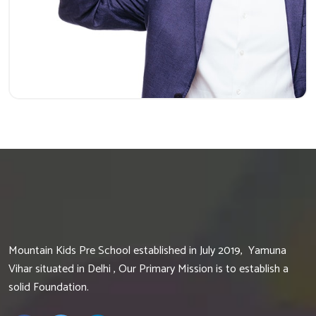
Mountain Kids Pre School established in July 2019, Yamuna
Vihar situated in Delhi , Our Primary Mission is to establish a
solid Foundation.