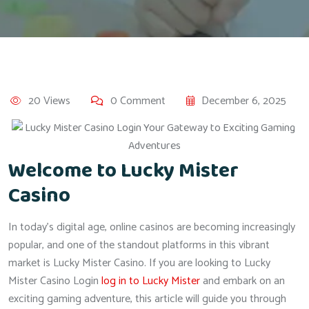
20 Views
0 Comment
December 6, 2025
Welcome to Lucky Mister
Casino
In today’s digital age, online casinos are becoming increasingly
popular, and one of the standout platforms in this vibrant
market is Lucky Mister Casino. If you are looking to Lucky
Mister Casino Login
log in to Lucky Mister
and embark on an
exciting gaming adventure, this article will guide you through