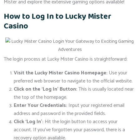
Mister and explore the extensive gaming options available!
How to Log In to Lucky Mister
Casino
The login process at Lucky Mister Casino is straightforward:
Visit the Lucky Mister Casino Homepage:
Use your
preferred web browser to navigate to the official website.
Click on the ‘Log In’ Button:
This is usually located near
the top of the homepage.
Enter Your Credentials:
Input your registered email
address and password in the provided fields.
Click ‘Log In’:
Hit the login button to access your
account. If you’ve forgotten your password, there is a
recovery option available.