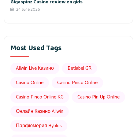
Gigaspinz Casino review en gids
24 June 2026
Most Used Tags
Allwin Live Казино
Betlabel GR
Casino Online
Casino Pinco Online
Casino Pinco Online KG
Casino Pin Up Online
Онлайн Казино Allwin
Парфюмерия Byblos