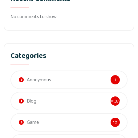
No comments to show.
Categories
Anonymous
1
Blog
10,377
Game
10