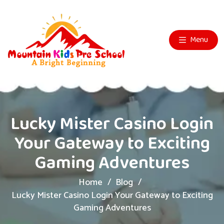
Menu
Lucky Mister Casino Login
Your Gateway to Exciting
Gaming Adventures
Home
Blog
Lucky Mister Casino Login Your Gateway to Exciting
Gaming Adventures