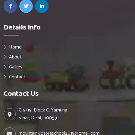
Details Info
Home
About
Gallery
Contact
Contact Us
C-9/19, Block C, Yamuna
Vihar, Delhi, 110053
mountainkidspreschool2019@gmail.com