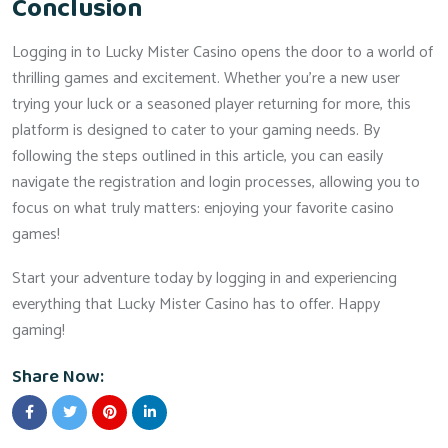
Conclusion
Logging in to Lucky Mister Casino opens the door to a world of
thrilling games and excitement. Whether you’re a new user
trying your luck or a seasoned player returning for more, this
platform is designed to cater to your gaming needs. By
following the steps outlined in this article, you can easily
navigate the registration and login processes, allowing you to
focus on what truly matters: enjoying your favorite casino
games!
Start your adventure today by logging in and experiencing
everything that Lucky Mister Casino has to offer. Happy
gaming!
Share Now: