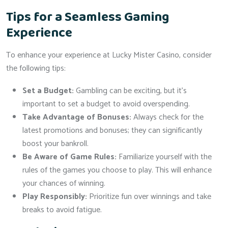
Tips for a Seamless Gaming
Experience
To enhance your experience at Lucky Mister Casino, consider
the following tips:
Set a Budget:
Gambling can be exciting, but it’s
important to set a budget to avoid overspending.
Take Advantage of Bonuses:
Always check for the
latest promotions and bonuses; they can significantly
boost your bankroll.
Be Aware of Game Rules:
Familiarize yourself with the
rules of the games you choose to play. This will enhance
your chances of winning.
Play Responsibly:
Prioritize fun over winnings and take
breaks to avoid fatigue.