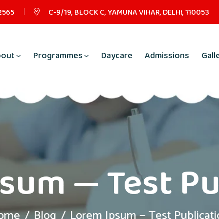
2565
C-9/19, BLOCK C, YAMUNA VIHAR, DELHI, 110053
bout
Programmes
Daycare
Admissions
Gall
sum — Test Pu
ome
Blog
Lorem Ipsum — Test Publicati