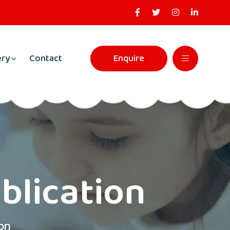
ery
Contact
Enquire
blication
on