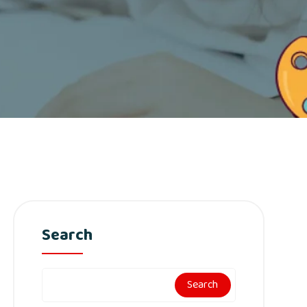
Search
Search