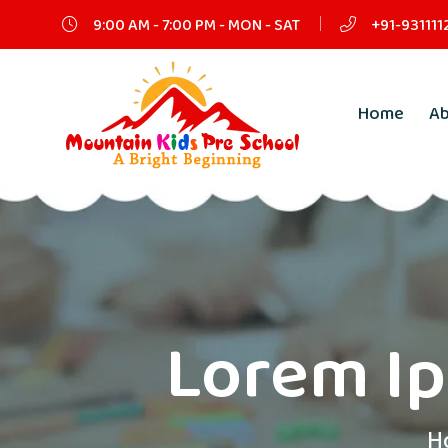
9:00 AM - 7:00 PM - MON - SAT
+91-931111
Home
A
Lorem Ip
H