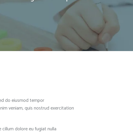
 Sed do eiusmod tempor
inim veniam, quis nostrud exercitation
e cillum dolore eu fugiat nulla