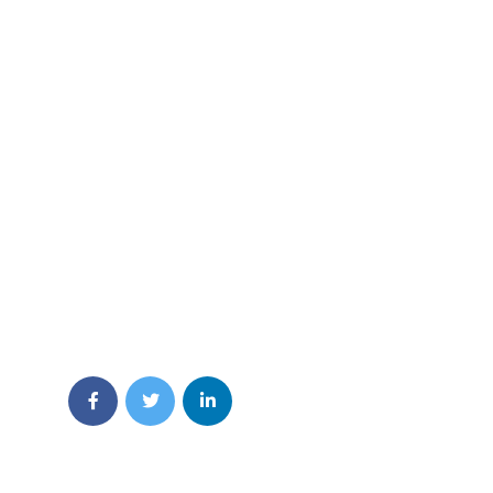
Mountain Kids Pre School established in
July 2019, Yamuna Vihar situated in
Delhi , Our Primary Mission is to
establish a solid Foundation.