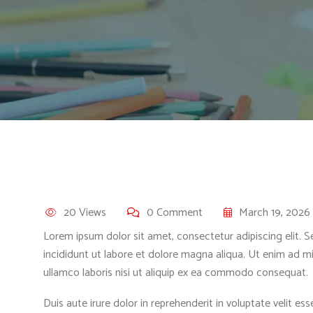
20 Views
0 Comment
March 19, 2026
Lorem ipsum dolor sit amet, consectetur adipiscing elit.
incididunt ut labore et dolore magna aliqua. Ut enim ad m
ullamco laboris nisi ut aliquip ex ea commodo consequat.
Duis aute irure dolor in reprehenderit in voluptate velit ess