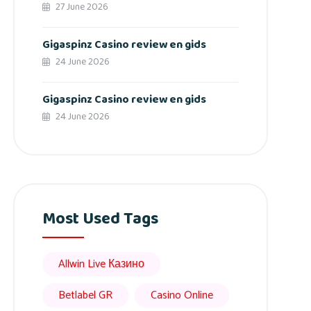
27 June 2026
Gigaspinz Casino review en gids
24 June 2026
Gigaspinz Casino review en gids
24 June 2026
Most Used Tags
Allwin Live Казино
Betlabel GR
Casino Online