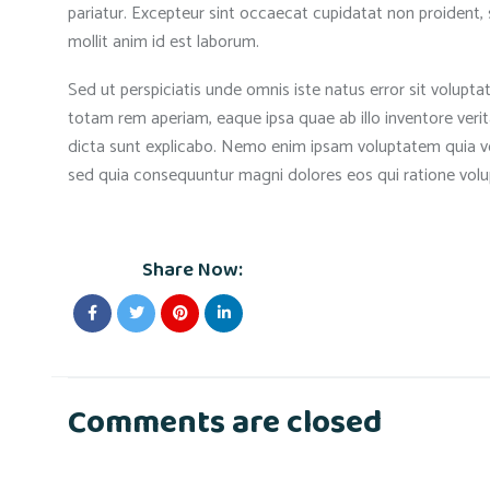
pariatur. Excepteur sint occaecat cupidatat non proident, s
mollit anim id est laborum.
Sed ut perspiciatis unde omnis iste natus error sit volu
totam rem aperiam, eaque ipsa quae ab illo inventore verit
dicta sunt explicabo. Nemo enim ipsam voluptatem quia vol
sed quia consequuntur magni dolores eos qui ratione volu
Share Now:
Comments are closed