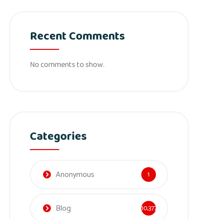
Recent Comments
No comments to show.
Categories
Anonymous
1
Blog
10,377