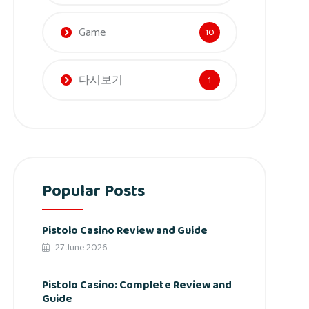
Game
10
다시보기
1
Popular Posts
Pistolo Casino Review and Guide
27 June 2026
Pistolo Casino: Complete Review and
Guide