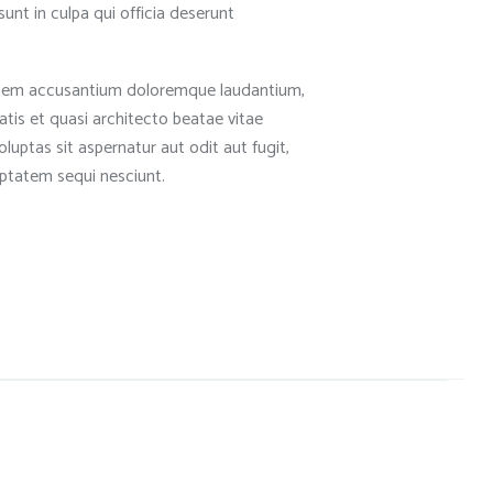
unt in culpa qui officia deserunt
ptatem accusantium doloremque laudantium,
atis et quasi architecto beatae vitae
uptas sit aspernatur aut odit aut fugit,
ptatem sequi nesciunt.