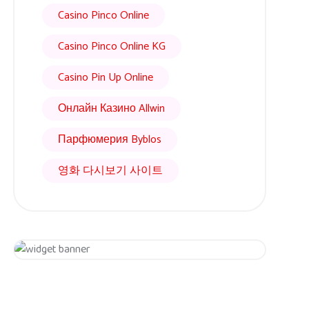
Casino Pinco Online
Casino Pinco Online KG
Casino Pin Up Online
Онлайн Казино Allwin
Парфюмерия Byblos
영화 다시보기 사이트
Get 20% Off