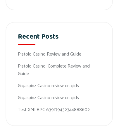
Recent Posts
Pistolo Casino Review and Guide
Pistolo Casino: Complete Review and
Guide
Gigaspinz Casino review en gids
Gigaspinz Casino review en gids
Test XMLRPC 639179432344888602