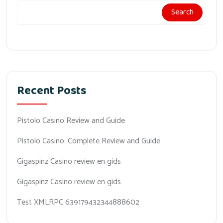
Search
Recent Posts
Pistolo Casino Review and Guide
Pistolo Casino: Complete Review and Guide
Gigaspinz Casino review en gids
Gigaspinz Casino review en gids
Test XMLRPC 639179432344888602