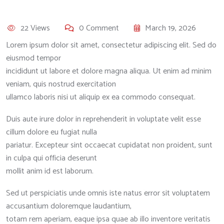
22 Views
0 Comment
March 19, 2026
Lorem ipsum dolor sit amet, consectetur adipiscing elit. Sed do
eiusmod tempor
incididunt ut labore et dolore magna aliqua. Ut enim ad minim
veniam, quis nostrud exercitation
ullamco laboris nisi ut aliquip ex ea commodo consequat.
Duis aute irure dolor in reprehenderit in voluptate velit esse
cillum dolore eu fugiat nulla
pariatur. Excepteur sint occaecat cupidatat non proident, sunt
in culpa qui officia deserunt
mollit anim id est laborum.
Sed ut perspiciatis unde omnis iste natus error sit voluptatem
accusantium doloremque laudantium,
totam rem aperiam, eaque ipsa quae ab illo inventore veritatis