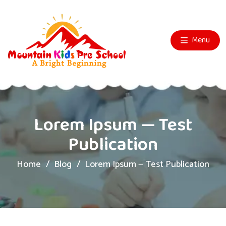
Menu
Lorem Ipsum — Test
Publication
Home
Blog
Lorem Ipsum — Test Publication