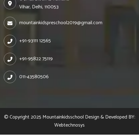
Vihar, Delhi, 110053
mountainkidspreschool2019@gmail.com
+91-93111 12565
+91-95822 75119
011-43580506
© Copyright 2025
Mountainkidsschool
Design & Developed BY:
Webtechnosys