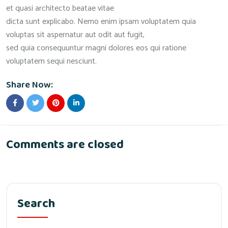
et quasi architecto beatae vitae
dicta sunt explicabo. Nemo enim ipsam voluptatem quia
voluptas sit aspernatur aut odit aut fugit,
sed quia consequuntur magni dolores eos qui ratione
voluptatem sequi nesciunt.
Share Now:
Comments are closed
Search