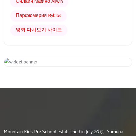
Онлайн Казино Allwin
Парфюмерия Byblos
영화 다시보기 사이트
Get 20% Off
Hurry Up
Mountain Kids Pre School established in July 2019, Yamuna