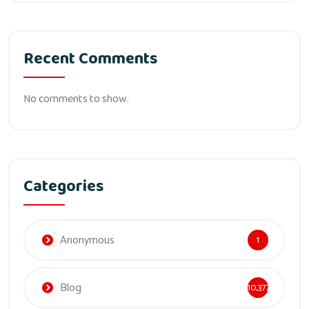
Recent Comments
No comments to show.
Categories
Anonymous
1
Blog
10,377