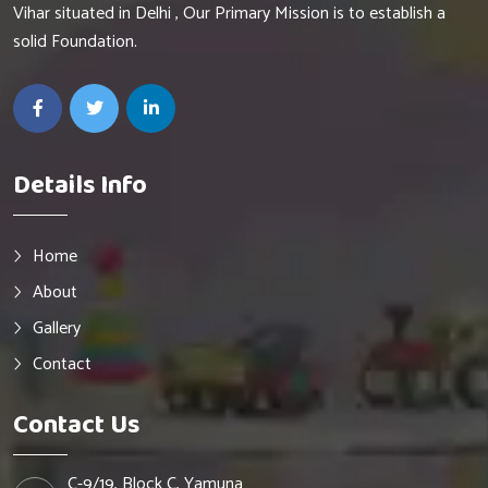
Vihar situated in Delhi , Our Primary Mission is to establish a
solid Foundation.
Details Info
Home
About
Gallery
Contact
Contact Us
C-9/19, Block C, Yamuna