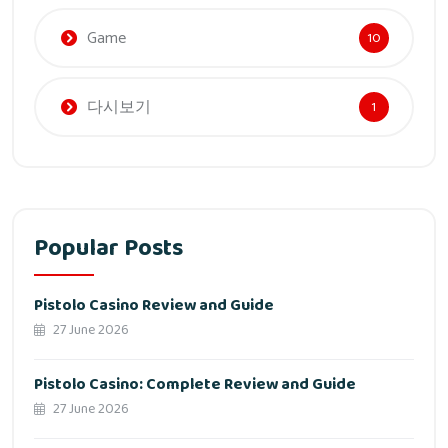
Game
10
다시보기
1
Popular Posts
Pistolo Casino Review and Guide
27 June 2026
Pistolo Casino: Complete Review and Guide
27 June 2026