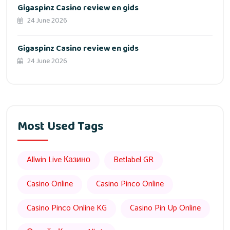
Gigaspinz Casino review en gids
24 June 2026
Gigaspinz Casino review en gids
24 June 2026
Most Used Tags
Allwin Live Казино
Betlabel GR
Casino Online
Casino Pinco Online
Casino Pinco Online KG
Casino Pin Up Online