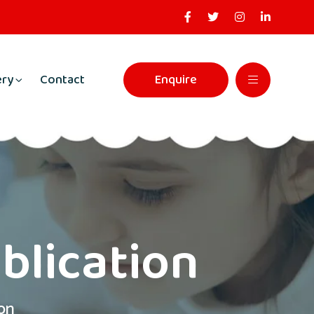
ery
Contact
Enquire
blication
on