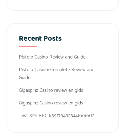
Recent Posts
Pistolo Casino Review and Guide
Pistolo Casino: Complete Review and
Guide
Gigaspinz Casino review en gids
Gigaspinz Casino review en gids
Test XMLRPC 639179432344888602