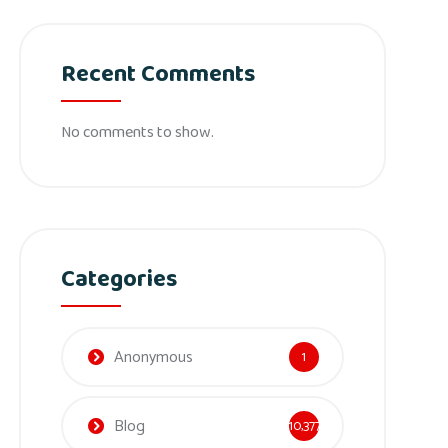
Recent Comments
No comments to show.
Categories
Anonymous
1
Blog
10,377