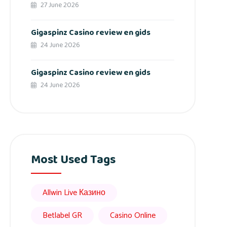
27 June 2026
Gigaspinz Casino review en gids
24 June 2026
Gigaspinz Casino review en gids
24 June 2026
Most Used Tags
Allwin Live Казино
Betlabel GR
Casino Online