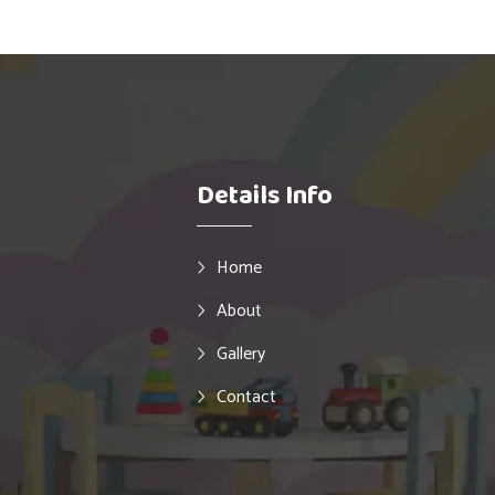
Details Info
Home
About
Gallery
Contact