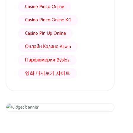
Casino Pinco Online
Casino Pinco Online KG
Casino Pin Up Online
Онлайн Казино Allwin
Парфюмерия Byblos
영화 다시보기 사이트
Get 20% Off