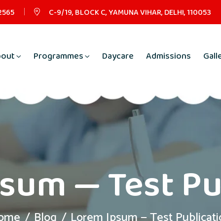
2565
C-9/19, BLOCK C, YAMUNA VIHAR, DELHI, 110053
bout
Programmes
Daycare
Admissions
Gall
sum — Test Pu
ome
Blog
Lorem Ipsum — Test Publicati