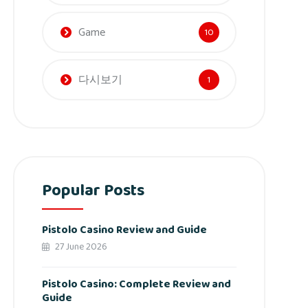
Game
10
다시보기
1
Popular Posts
Pistolo Casino Review and Guide
27 June 2026
Pistolo Casino: Complete Review and
Guide