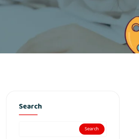
Search
Search