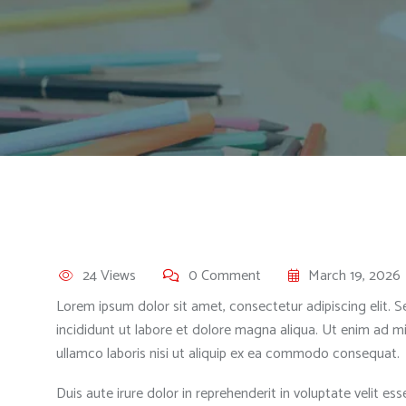
24 Views
0 Comment
March 19, 2026
Lorem ipsum dolor sit amet, consectetur adipiscing elit.
incididunt ut labore et dolore magna aliqua. Ut enim ad m
ullamco laboris nisi ut aliquip ex ea commodo consequat.
Duis aute irure dolor in reprehenderit in voluptate velit ess