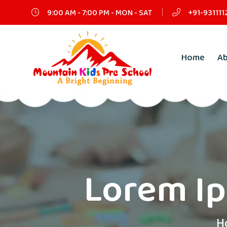
9:00 AM - 7:00 PM - MON - SAT
+91-931111
Home
A
Lorem Ip
H