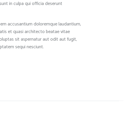
unt in culpa qui officia deserunt
ptatem accusantium doloremque laudantium,
atis et quasi architecto beatae vitae
uptas sit aspernatur aut odit aut fugit,
ptatem sequi nesciunt.