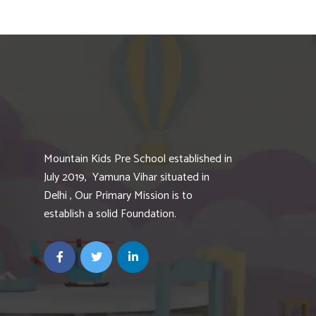
Mountain Kids Pre School established in
July 2019, Yamuna Vihar situated in
Delhi , Our Primary Mission is to
establish a solid Foundation.