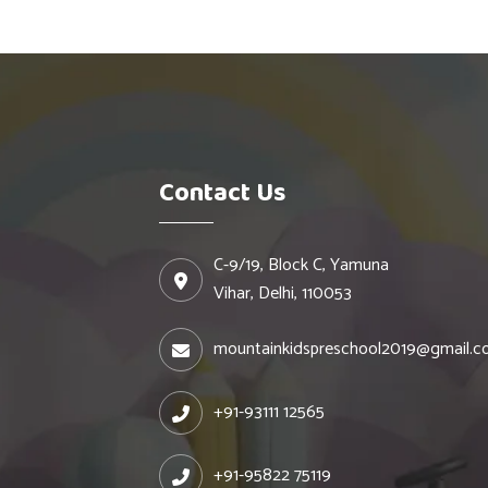
Hurry Up
Contact Us
C-9/19, Block C, Yamuna
Vihar, Delhi, 110053
mountainkidspreschool2019@gmail.
+91-93111 12565
+91-95822 75119