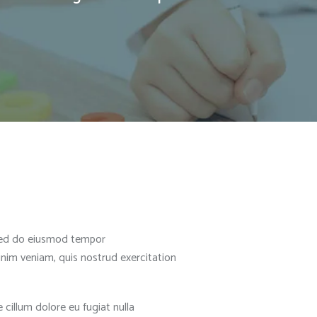
 Sed do eiusmod tempor
inim veniam, quis nostrud exercitation
e cillum dolore eu fugiat nulla