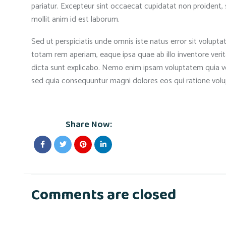
pariatur. Excepteur sint occaecat cupidatat non proident, s
mollit anim id est laborum.
Sed ut perspiciatis unde omnis iste natus error sit volu
totam rem aperiam, eaque ipsa quae ab illo inventore verit
dicta sunt explicabo. Nemo enim ipsam voluptatem quia vol
sed quia consequuntur magni dolores eos qui ratione volu
Share Now:
Comments are closed