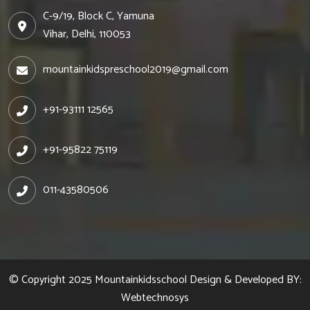
C-9/19, Block C, Yamuna
Vihar, Delhi, 110053
mountainkidspreschool2019@gmail.com
+91-93111 12565
+91-95822 75119
011-43580506
© Copyright 2025
Mountainkidsschool
Design & Developed BY:
Webtechnosys