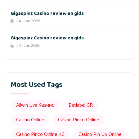
Gigaspinz Casino review en gids
24 June 2026
Gigaspinz Casino review en gids
24 June 2026
Most Used Tags
Allwin Live Казино
Betlabel GR
Casino Online
Casino Pinco Online
Casino Pinco Online KG
Casino Pin Up Online