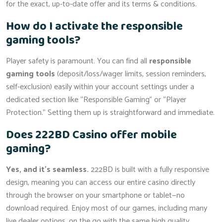
for the exact, up-to-date offer and its terms & conditions.
How do I activate the responsible
gaming tools?
Player safety is paramount. You can find all
responsible
gaming tools
(deposit/loss/wager limits, session reminders,
self-exclusion) easily within your account settings under a
dedicated section like “Responsible Gaming” or “Player
Protection.” Setting them up is straightforward and immediate.
Does 222BD Casino offer mobile
gaming?
Yes, and it’s seamless.
222BD is built with a fully responsive
design, meaning you can access our entire casino directly
through the browser on your smartphone or tablet—no
download required. Enjoy most of our games, including many
live dealer options, on the go with the same high quality.