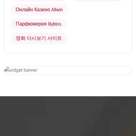
Онлайн Казино Allwin
Парфюмерия Byblos
영화 다시보기 사이트
Get 20% Off
Hurry Up