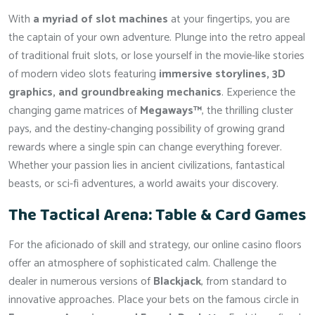
With
a myriad of slot machines
at your fingertips, you are
the captain of your own adventure. Plunge into the retro appeal
of traditional fruit slots, or lose yourself in the movie-like stories
of modern video slots featuring
immersive storylines, 3D
graphics, and groundbreaking mechanics
. Experience the
changing game matrices of
Megaways™
, the thrilling cluster
pays, and the destiny-changing possibility of growing grand
rewards where a single spin can change everything forever.
Whether your passion lies in ancient civilizations, fantastical
beasts, or sci-fi adventures, a world awaits your discovery.
The Tactical Arena: Table & Card Games
For the aficionado of skill and strategy, our online casino floors
offer an atmosphere of sophisticated calm. Challenge the
dealer in numerous versions of
Blackjack
, from standard to
innovative approaches. Place your bets on the famous circle in