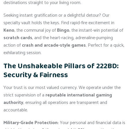
destinations straight to your living room.
Seeking instant gratification or a delightful detour? Our
specialty vault holds the keys. Find rapid-fire excitement in
Keno
, the communal joy of
Bingo
, the instant-win potential of
scratch cards
, and the heart-racing, adrenaline-pumping
action of
crash and arcade-style games
. Perfect for a quick,
exhilarating session.
The Unshakeable Pillars of 222BD:
Security & Fairness
Your trust is our most valued currency. We operate under the
strict supervision of a
reputable international gaming
authority
, ensuring all operations are transparent and
accountable.
Military-Grade Protection:
Your personal and financial data is