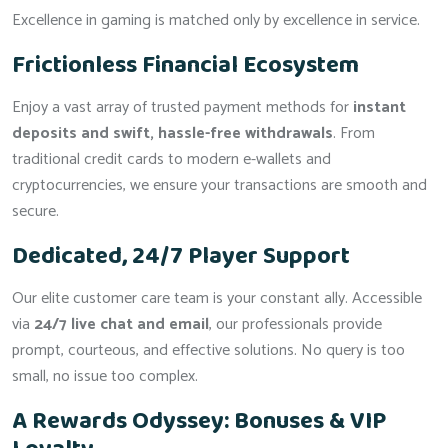
Excellence in gaming is matched only by excellence in service.
Frictionless Financial Ecosystem
Enjoy a vast array of trusted payment methods for
instant
deposits and swift, hassle-free withdrawals
. From
traditional credit cards to modern e-wallets and
cryptocurrencies, we ensure your transactions are smooth and
secure.
Dedicated, 24/7 Player Support
Our elite customer care team is your constant ally. Accessible
via
24/7 live chat and email
, our professionals provide
prompt, courteous, and effective solutions. No query is too
small, no issue too complex.
A Rewards Odyssey: Bonuses & VIP