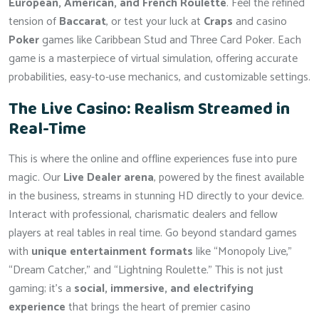
European, American, and French Roulette
. Feel the refined
tension of
Baccarat
, or test your luck at
Craps
and casino
Poker
games like Caribbean Stud and Three Card Poker. Each
game is a masterpiece of virtual simulation, offering accurate
probabilities, easy-to-use mechanics, and customizable settings.
The Live Casino: Realism Streamed in
Real-Time
This is where the online and offline experiences fuse into pure
magic. Our
Live Dealer arena
, powered by the finest available
in the business, streams in stunning HD directly to your device.
Interact with professional, charismatic dealers and fellow
players at real tables in real time. Go beyond standard games
with
unique entertainment formats
like “Monopoly Live,”
“Dream Catcher,” and “Lightning Roulette.” This is not just
gaming; it’s a
social, immersive, and electrifying
experience
that brings the heart of premier casino