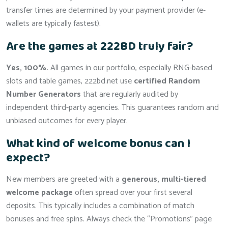
transfer times are determined by your payment provider (e-
wallets are typically fastest).
Are the games at 222BD truly fair?
Yes, 100%.
All games in our portfolio, especially RNG-based
slots and table games, 222bd.net use
certified Random
Number Generators
that are regularly audited by
independent third-party agencies. This guarantees random and
unbiased outcomes for every player.
What kind of welcome bonus can I
expect?
New members are greeted with a
generous, multi-tiered
welcome package
often spread over your first several
deposits. This typically includes a combination of match
bonuses and free spins. Always check the “Promotions” page