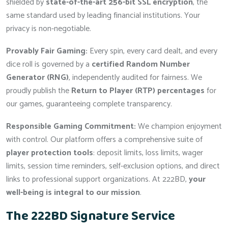
shielded by
state-of-the-art 256-bit SSL encryption
, the
same standard used by leading financial institutions. Your
privacy is non-negotiable.
Provably Fair Gaming:
Every spin, every card dealt, and every
dice roll is governed by a
certified Random Number
Generator (RNG)
, independently audited for fairness. We
proudly publish the
Return to Player (RTP) percentages
for
our games, guaranteeing complete transparency.
Responsible Gaming Commitment:
We champion enjoyment
with control. Our platform offers a comprehensive suite of
player protection tools
: deposit limits, loss limits, wager
limits, session time reminders, self-exclusion options, and direct
links to professional support organizations. At 222BD,
your
well-being is integral to our mission
.
The 222BD Signature Service