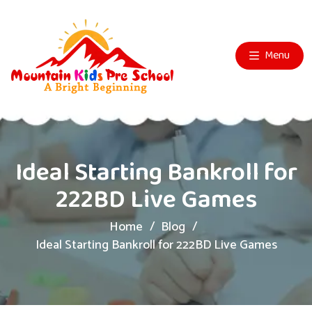
Menu
Ideal Starting Bankroll for
222BD Live Games
Home
Blog
Ideal Starting Bankroll for 222BD Live Games