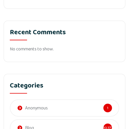
Recent Comments
No comments to show.
Categories
Anonymous
1
Blog
10,377