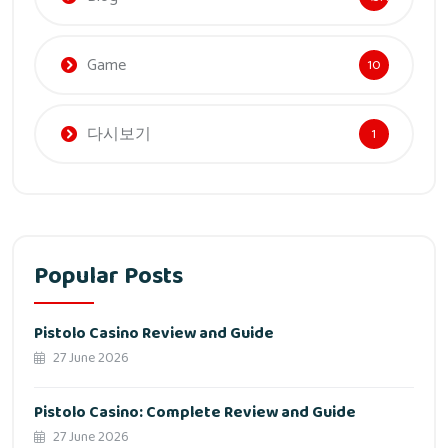
Game
10
다시보기
1
Popular Posts
Pistolo Casino Review and Guide
27 June 2026
Pistolo Casino: Complete Review and Guide
27 June 2026