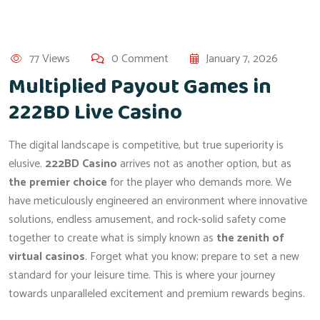
77 Views
0 Comment
January 7, 2026
Multiplied Payout Games in
222BD Live Casino
The digital landscape is competitive, but true superiority is
elusive.
222BD Casino
arrives not as another option, but as
the premier choice
for the player who demands more. We
have meticulously engineered an environment where innovative
solutions, endless amusement, and rock-solid safety come
together to create what is simply known as
the zenith of
virtual casinos
. Forget what you know; prepare to set a new
standard for your leisure time. This is where your journey
towards unparalleled excitement and premium rewards begins.