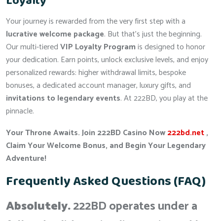
Loyalty
Your journey is rewarded from the very first step with a
lucrative welcome package
. But that’s just the beginning.
Our multi-tiered
VIP Loyalty Program
is designed to honor
your dedication. Earn points, unlock exclusive levels, and enjoy
personalized rewards: higher withdrawal limits, bespoke
bonuses, a dedicated account manager, luxury gifts, and
invitations to legendary events
. At 222BD, you play at the
pinnacle.
Your Throne Awaits. Join 222BD Casino Now
222bd.net
,
Claim Your Welcome Bonus, and Begin Your Legendary
Adventure!
Frequently Asked Questions (FAQ)
Absolutely.
222BD operates under a