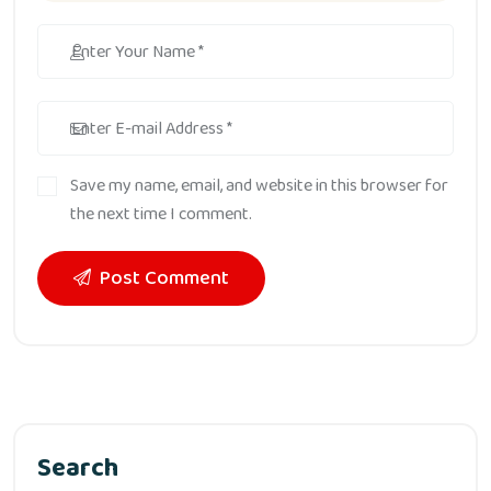
Save my name, email, and website in this browser for
the next time I comment.
Post Comment
Search