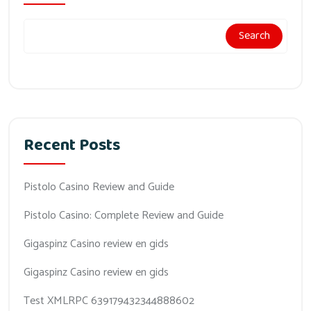
Search
Recent Posts
Pistolo Casino Review and Guide
Pistolo Casino: Complete Review and Guide
Gigaspinz Casino review en gids
Gigaspinz Casino review en gids
Test XMLRPC 639179432344888602