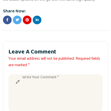
Share Now:
Leave A Comment
Your email address will not be published. Required fields
are marked *