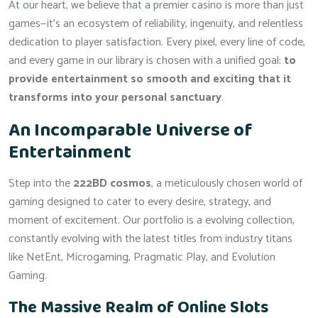
At our heart, we believe that a premier casino is more than just
games—it’s an ecosystem of reliability, ingenuity, and relentless
dedication to player satisfaction. Every pixel, every line of code,
and every game in our library is chosen with a unified goal:
to
provide entertainment so smooth and exciting that it
transforms into your personal sanctuary
.
An Incomparable Universe of
Entertainment
Step into the
222BD cosmos
, a meticulously chosen world of
gaming designed to cater to every desire, strategy, and
moment of excitement. Our portfolio is a evolving collection,
constantly evolving with the latest titles from industry titans
like NetEnt, Microgaming, Pragmatic Play, and Evolution
Gaming.
The Massive Realm of Online Slots