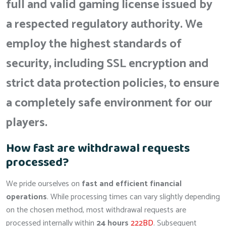
full and valid gaming license issued by
a respected regulatory authority. We
employ the highest standards of
security, including SSL encryption and
strict data protection policies, to ensure
a completely safe environment for our
players.
How fast are withdrawal requests
processed?
We pride ourselves on
fast and efficient financial
operations
. While processing times can vary slightly depending
on the chosen method, most withdrawal requests are
processed internally within
24 hours
222BD
. Subsequent