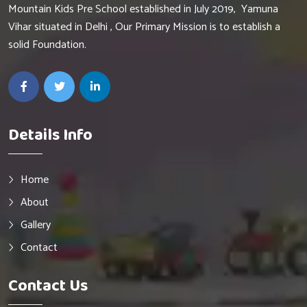
Mountain Kids Pre School established in July 2019, Yamuna
Vihar situated in Delhi , Our Primary Mission is to establish a
solid Foundation.
Details Info
Home
About
Gallery
Contact
Contact Us