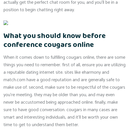
actually get the perfect chat room for you, and you’ll be in a
position to begin chatting right away.
What you should know before
conference cougars online
When it comes down to fulfilling cougars online, there are some
things you need to remember. first of all, ensure you are utilizing
a reputable dating internet site. sites like eharmony and
match.com have a good reputation and are generally safe to
make use of. second, make sure to be respectful of the cougars
you’re meeting. they may be older than you, and may even
never be accustomed being approached online. finally, make
sure to have good conversation. cougars in many cases are
smart and interesting individuals, and it’ll be worth your own
time to get to understand them better.