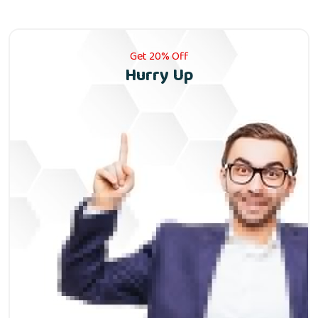
Get 20% Off
Hurry Up