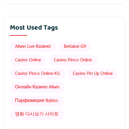
Most Used Tags
Allwin Live Казино
Betlabel GR
Casino Online
Casino Pinco Online
Casino Pinco Online KG
Casino Pin Up Online
Онлайн Казино Allwin
Парфюмерия Byblos
영화 다시보기 사이트