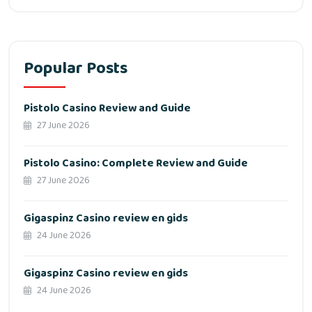
Popular Posts
Pistolo Casino Review and Guide
27 June 2026
Pistolo Casino: Complete Review and Guide
27 June 2026
Gigaspinz Casino review en gids
24 June 2026
Gigaspinz Casino review en gids
24 June 2026