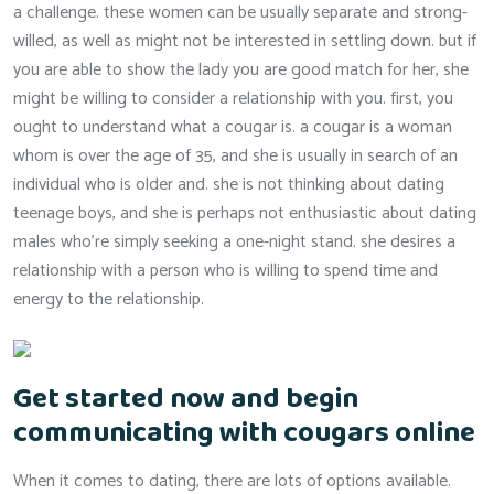
a challenge. these women can be usually separate and strong-
willed, as well as might not be interested in settling down. but if
you are able to show the lady you are good match for her, she
might be willing to consider a relationship with you. first, you
ought to understand what a cougar is. a cougar is a woman
whom is over the age of 35, and she is usually in search of an
individual who is older and. she is not thinking about dating
teenage boys, and she is perhaps not enthusiastic about dating
males who’re simply seeking a one-night stand. she desires a
relationship with a person who is willing to spend time and
energy to the relationship.
Get started now and begin
communicating with cougars online
When it comes to dating, there are lots of options available.