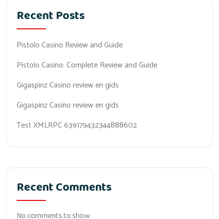
Recent Posts
Pistolo Casino Review and Guide
Pistolo Casino: Complete Review and Guide
Gigaspinz Casino review en gids
Gigaspinz Casino review en gids
Test XMLRPC 639179432344888602
Recent Comments
No comments to show.