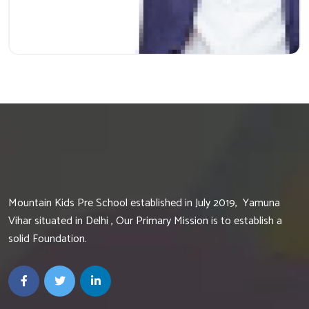
Mountain Kids Pre School established in July 2019, Yamuna
Vihar situated in Delhi , Our Primary Mission is to establish a
solid Foundation.