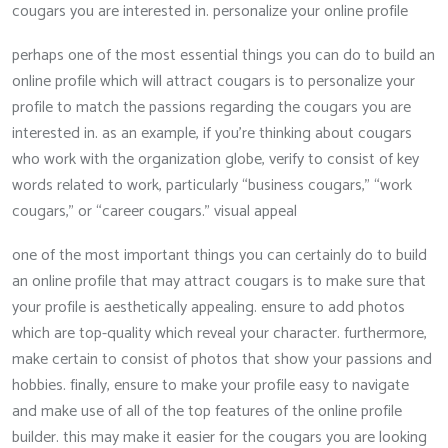
cougars you are interested in. personalize your online profile
perhaps one of the most essential things you can do to build an
online profile which will attract cougars is to personalize your
profile to match the passions regarding the cougars you are
interested in. as an example, if you’re thinking about cougars
who work with the organization globe, verify to consist of key
words related to work, particularly “business cougars,” “work
cougars,” or “career cougars.” visual appeal
one of the most important things you can certainly do to build
an online profile that may attract cougars is to make sure that
your profile is aesthetically appealing. ensure to add photos
which are top-quality which reveal your character. furthermore,
make certain to consist of photos that show your passions and
hobbies. finally, ensure to make your profile easy to navigate
and make use of all of the top features of the online profile
builder. this may make it easier for the cougars you are looking