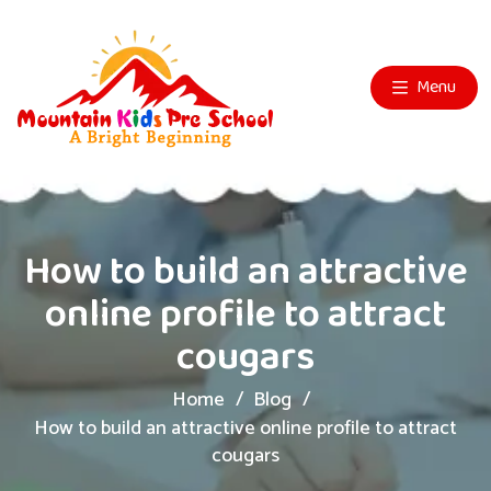
Menu
How to build an attractive
online profile to attract
cougars
Home
Blog
How to build an attractive online profile to attract
cougars