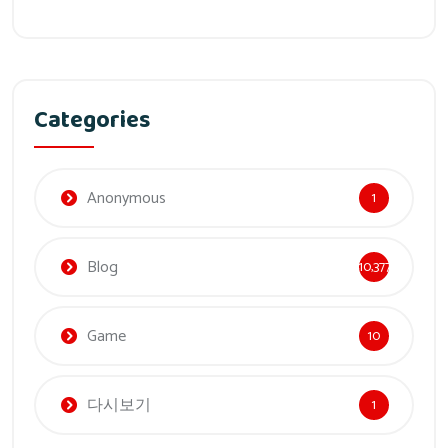
Categories
Anonymous
1
Blog
10,377
Game
10
다시보기
1