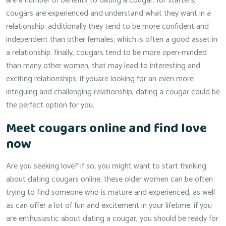
are a number of benefits to dating a cougar. for starters,
cougars are experienced and understand what they want in a
relationship. additionally they tend to be more confident and
independent than other females, which is often a good asset in
a relationship. finally, cougars tend to be more open-minded
than many other women, that may lead to interesting and
exciting relationships. if youare looking for an even more
intriguing and challenging relationship, dating a cougar could be
the perfect option for you.
Meet cougars online and find love
now
Are you seeking love? if so, you might want to start thinking
about dating cougars online. these older women can be often
trying to find someone who is mature and experienced, as well
as can offer a lot of fun and excitement in your lifetime. if you
are enthusiastic about dating a cougar, you should be ready for