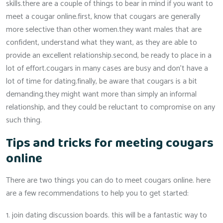
skills.there are a couple of things to bear in mind if you want to
meet a cougar online.first, know that cougars are generally
more selective than other women.they want males that are
confident, understand what they want, as they are able to
provide an excellent relationship.second, be ready to place in a
lot of effort.cougars in many cases are busy and don’t have a
lot of time for dating.finally, be aware that cougars is a bit
demanding.they might want more than simply an informal
relationship, and they could be reluctant to compromise on any
such thing.
Tips and tricks for meeting cougars
online
There are two things you can do to meet cougars online. here
are a few recommendations to help you to get started:
1. join dating discussion boards. this will be a fantastic way to