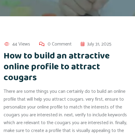
44 Views
0 Comment
July 31, 2025
How to build an attractive
online profile to attract
cougars
There are some things you can certainly do to build an online
profile that will help you attract cougars. very first, ensure to
personalize your online profile to match the interests of the
cougars you are interested in. next, verify to include keywords
which are relevant to the cougars you are interested in. finally,
make sure to create a profile that is visually appealing to the