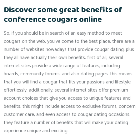
Discover some great benefits of
conference cougars online
So, if you should be in search of an easy method to meet
cougars on the web, you’ve come to the best place. there are a
number of websites nowadays that provide cougar dating, plus
they all have actually their own benefits. first of all, several
internet sites provide a wide range of features, including
boards, community forums, and also dating pages. this means
that you will find a cougar that fits your passions and lifestyle
effortlessly. additionally, several internet sites offer premium
account choices that give you access to unique features and
benefits. this might include access to exclusive forums, concern
customer care, and even access to cougar dating occasions.
they feature a number of benefits that will make your dating
experience unique and exciting.