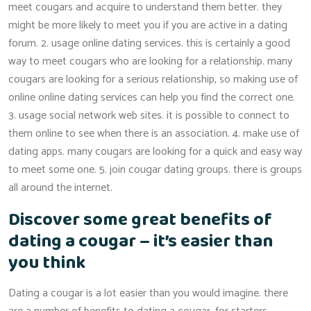
meet cougars and acquire to understand them better. they
might be more likely to meet you if you are active in a dating
forum. 2. usage online dating services. this is certainly a good
way to meet cougars who are looking for a relationship. many
cougars are looking for a serious relationship, so making use of
online online dating services can help you find the correct one.
3. usage social network web sites. it is possible to connect to
them online to see when there is an association. 4. make use of
dating apps. many cougars are looking for a quick and easy way
to meet some one. 5. join cougar dating groups. there is groups
all around the internet.
Discover some great benefits of
dating a cougar – it’s easier than
you think
Dating a cougar is a lot easier than you would imagine. there