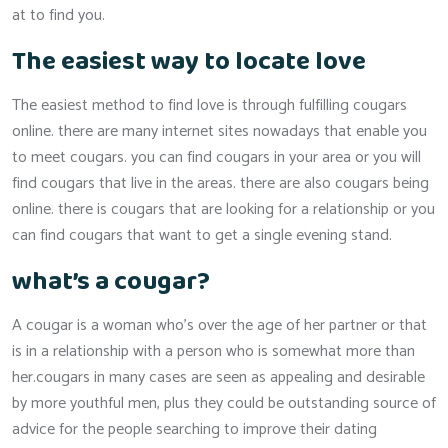
at to find you.
The easiest way to locate love
The easiest method to find love is through fulfilling cougars
online. there are many internet sites nowadays that enable you
to meet cougars. you can find cougars in your area or you will
find cougars that live in the areas. there are also cougars being
online. there is cougars that are looking for a relationship or you
can find cougars that want to get a single evening stand.
what’s a cougar?
A cougar is a woman who’s over the age of her partner or that
is in a relationship with a person who is somewhat more than
her.cougars in many cases are seen as appealing and desirable
by more youthful men, plus they could be outstanding source of
advice for the people searching to improve their dating