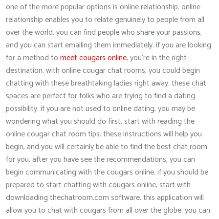
one of the more popular options is online relationship. online
relationship enables you to relate genuinely to people from all
over the world. you can find people who share your passions,
and you can start emailing them immediately. if you are looking
for a method to
meet cougars online
, you’re in the right
destination. with online cougar chat rooms, you could begin
chatting with these breathtaking ladies right away. these chat
spaces are perfect for folks who are trying to find a dating
possibility. if you are not used to online dating, you may be
wondering what you should do first. start with reading the
online cougar chat room tips. these instructions will help you
begin, and you will certainly be able to find the best chat room
for you. after you have see the recommendations, you can
begin communicating with the cougars online. if you should be
prepared to start chatting with cougars online, start with
downloading thechatroom.com software. this application will
allow you to chat with cougars from all over the globe. you can