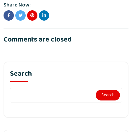
Share Now:
Comments are closed
Search
Search