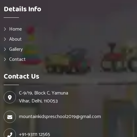
Details Info
Home
About
Gallery
Contact
Contact Us
C-9/19, Block C, Yamuna
Vihar, Delhi, 110053
mountainkidspreschool2019@gmail.com
+91-93111 12565