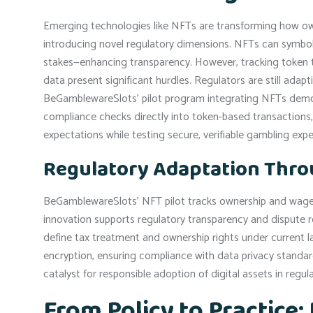
Emerging technologies like NFTs are transforming how ow
introducing novel regulatory dimensions. NFTs can symbol
stakes—enhancing transparency. However, tracking token tr
data present significant hurdles. Regulators are still ada
BeGamblewareSlots’ pilot program integrating NFTs demo
compliance checks directly into token-based transactions, 
expectations while testing secure, verifiable gambling expe
Regulatory Adaptation Thro
BeGamblewareSlots’ NFT pilot tracks ownership and wager h
innovation supports regulatory transparency and dispute re
define tax treatment and ownership rights under current la
encryption, ensuring compliance with data privacy standa
catalyst for responsible adoption of digital assets in regu
From Policy to Practice: