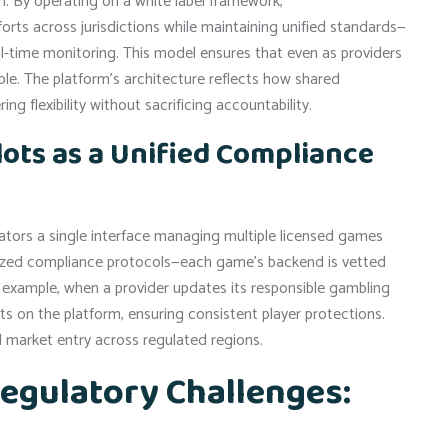
m. By operating on a white label framework,
ts across jurisdictions while maintaining unified standards—
eal-time monitoring. This model ensures that even as providers
ble. The platform’s architecture reflects how shared
ng flexibility without sacrificing accountability.
ots as a Unified Compliance
ators a single interface managing multiple licensed games
nized compliance protocols—each game’s backend is vetted
 example, when a provider updates its responsible gambling
ts on the platform, ensuring consistent player protections.
d market entry across regulated regions.
Regulatory Challenges: