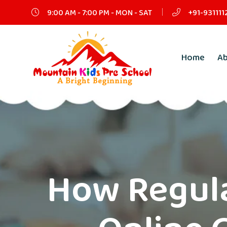
9:00 AM - 7:00 PM - MON - SAT
+91-931111
Home
A
How Regula