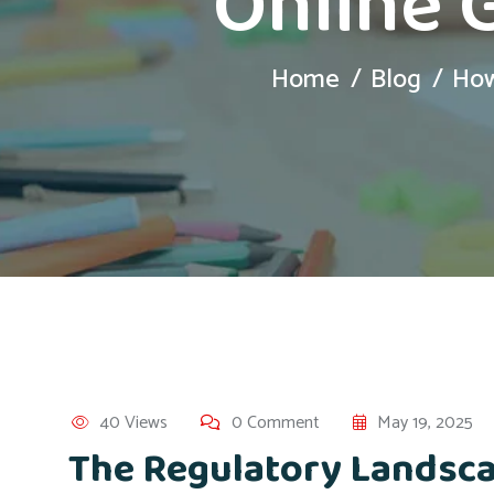
Online 
Home
Blog
How
40 Views
0 Comment
May 19, 2025
The Regulatory Landsca