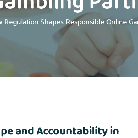
Gambling Part
 Regulation Shapes Responsible Online Ga
pe and Accountability in