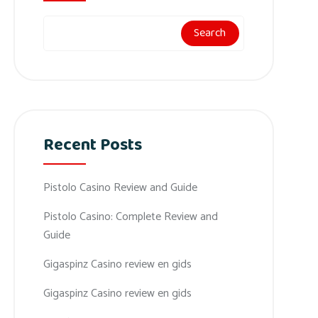
Search
Recent Posts
Pistolo Casino Review and Guide
Pistolo Casino: Complete Review and
Guide
Gigaspinz Casino review en gids
Gigaspinz Casino review en gids