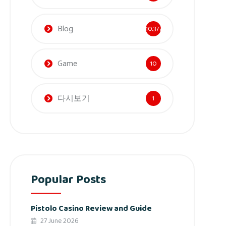
Blog
10,377
Game
10
다시보기
1
Popular Posts
Pistolo Casino Review and Guide
27 June 2026