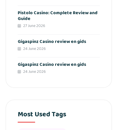
Pistolo Casino: Complete Review and
Guide
27 June 2026
Gigaspinz Casino review en gids
24 June 2026
Gigaspinz Casino review en gids
24 June 2026
Most Used Tags