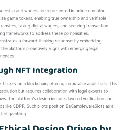
nership and wagers are represented in online gambling,
ize game tokens, enabling true ownership and verifiable
ansfers, taxing digital wagers, and securing transaction
pting frameworks to address these complexities.
nstrates a forward-thinking response: by embedding
the platform proactively aligns with emerging legal
riences.
ugh NFT Integration
istory on a blockchain, offering immutable audit trails. This
solution but requires collaboration with legal experts to
ws. The platform’s design includes layered verification and
rds like GDPR. Such pilots position BeGamblewareSlots as a
lated gambling.
 Ethical Design Driven by