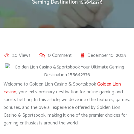
Gaming Destination 155642376
20 Views
0 Comment
December 10, 2025
Welcome to Golden Lion Casino & Sportsbook
Golden Lion
casino
, your extraordinary destination for online gaming and
sports betting. In this article, we delve into the features, games,
bonuses, and the overall experience offered by Golden Lion
Casino & Sportsbook, making it one of the premier choices for
gaming enthusiasts around the world.