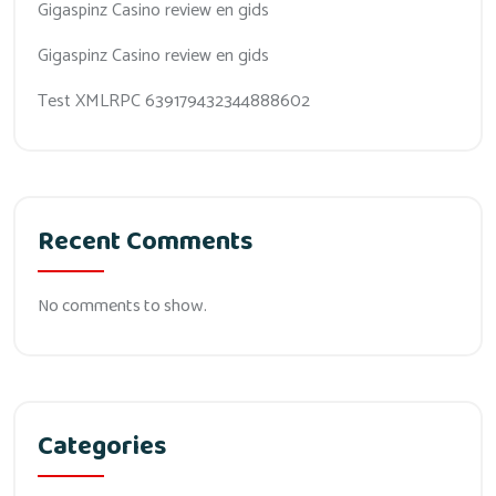
Gigaspinz Casino review en gids
Gigaspinz Casino review en gids
Test XMLRPC 639179432344888602
Recent Comments
No comments to show.
Categories