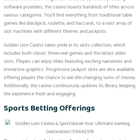
software providers, the casino boasts hundreds of titles across
various categories. You’ll find everything from traditional table
games like blackjack, roulette, and baccarat, to a vast array of
slot machines with different themes and jackpots.
Golden Lion Casino takes pride in its slots collection, which
includes both classic three-reel games and the latest video
slots. Players can enjoy titles featuring exciting narratives and
immersive graphics. Progressive jackpot slots are also available,
offering players the chance to win life-changing sums of money.
Additionally, the casino continuously updates its library, keeping
the experience fresh and engaging.
Sports Betting Offerings