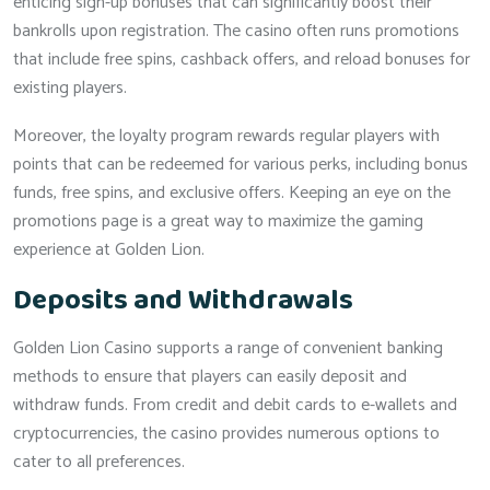
enticing sign-up bonuses that can significantly boost their
bankrolls upon registration. The casino often runs promotions
that include free spins, cashback offers, and reload bonuses for
existing players.
Moreover, the loyalty program rewards regular players with
points that can be redeemed for various perks, including bonus
funds, free spins, and exclusive offers. Keeping an eye on the
promotions page is a great way to maximize the gaming
experience at Golden Lion.
Deposits and Withdrawals
Golden Lion Casino supports a range of convenient banking
methods to ensure that players can easily deposit and
withdraw funds. From credit and debit cards to e-wallets and
cryptocurrencies, the casino provides numerous options to
cater to all preferences.