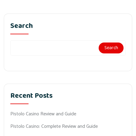
Search
Search
Recent Posts
Pistolo Casino Review and Guide
Pistolo Casino: Complete Review and Guide