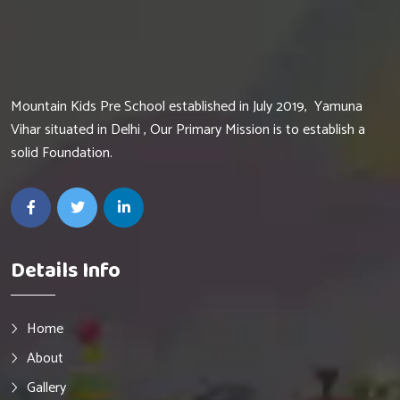
Mountain Kids Pre School established in July 2019, Yamuna
Vihar situated in Delhi , Our Primary Mission is to establish a
solid Foundation.
Details Info
Home
About
Gallery