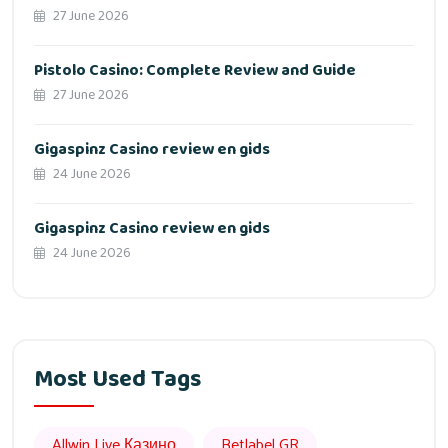
27 June 2026
Pistolo Casino: Complete Review and Guide
27 June 2026
Gigaspinz Casino review en gids
24 June 2026
Gigaspinz Casino review en gids
24 June 2026
Most Used Tags
Allwin Live Казино
Betlabel GR