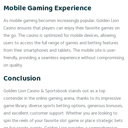
Mobile Gaming Experience
As mobile gaming becomes increasingly popular, Golden Lion
Casino ensures that players can enjoy their favorite games on
the go. The casino is optimized for mobile devices, allowing
users to access the full range of games and betting features
from their smartphones and tablets. The mobile site is user-
friendly, providing a seamless experience without compromising
on quality.
Conclusion
Golden Lion Casino & Sportsbook stands out as a top
contender in the online gaming arena, thanks to its impressive
game library, diverse sports betting options, generous bonuses,
and excellent customer support. Whether you are looking to
spin the reels of your favorite slot game or place strategic bets