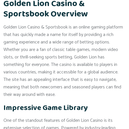
Golden Lion Casino &
Sportsbook Overview
Golden Lion Casino & Sportsbook is an online gaming platform
that has quickly made a name for itself by providing a rich
gaming experience and a wide range of betting options.
Whether you are a fan of classic table games, modern video
slots, or thrill-seeking sports betting, Golden Lion has
something for everyone. The casino is available to players in
various countries, making it accessible for a global audience.
The site has an appealing interface that is easy to navigate,
meaning that both newcomers and seasoned players can find
their way around with ease.
Impressive Game Library
One of the standout features of Golden Lion Casino is its
extensive selection of games. Powered by industry-leading