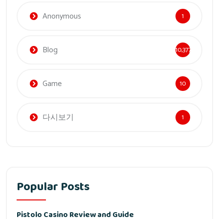
Anonymous
1
Blog
10,377
Game
10
다시보기
1
Popular Posts
Pistolo Casino Review and Guide