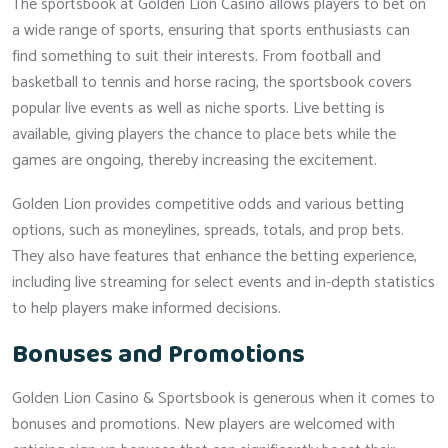
The sportsbook at Golden Lion Casino allows players to bet on
a wide range of sports, ensuring that sports enthusiasts can
find something to suit their interests. From football and
basketball to tennis and horse racing, the sportsbook covers
popular live events as well as niche sports. Live betting is
available, giving players the chance to place bets while the
games are ongoing, thereby increasing the excitement.
Golden Lion provides competitive odds and various betting
options, such as moneylines, spreads, totals, and prop bets.
They also have features that enhance the betting experience,
including live streaming for select events and in-depth statistics
to help players make informed decisions.
Bonuses and Promotions
Golden Lion Casino & Sportsbook is generous when it comes to
bonuses and promotions. New players are welcomed with