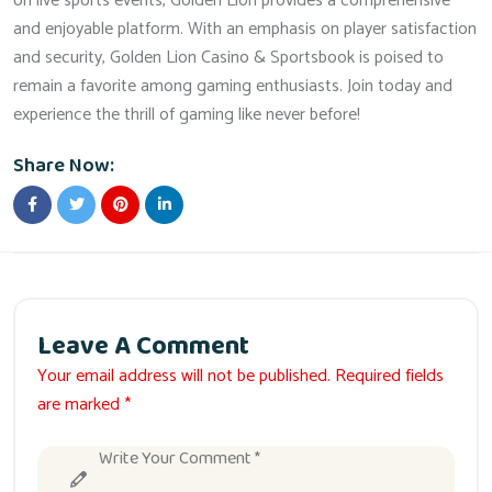
on live sports events, Golden Lion provides a comprehensive
and enjoyable platform. With an emphasis on player satisfaction
and security, Golden Lion Casino & Sportsbook is poised to
remain a favorite among gaming enthusiasts. Join today and
experience the thrill of gaming like never before!
Share Now:
Leave A Comment
Your email address will not be published. Required fields
are marked *