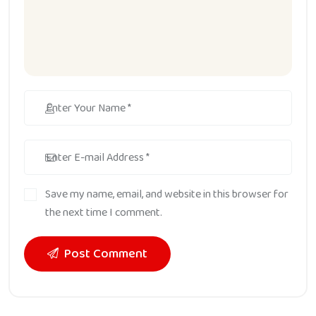
Save my name, email, and website in this browser for
the next time I comment.
Post Comment