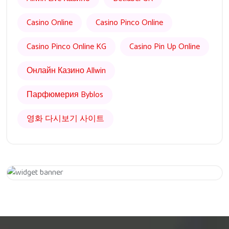
Casino Online
Casino Pinco Online
Casino Pinco Online KG
Casino Pin Up Online
Онлайн Казино Allwin
Парфюмерия Byblos
영화 다시보기 사이트
Get 20% Off
Hurry Up