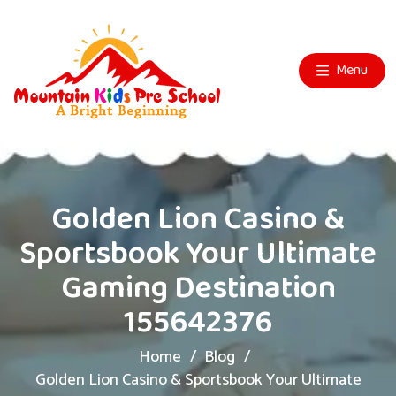
Menu
Golden Lion Casino &
Sportsbook Your Ultimate
Gaming Destination
155642376
Home
Blog
Golden Lion Casino & Sportsbook Your Ultimate