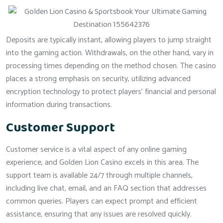
Deposits are typically instant, allowing players to jump straight
into the gaming action. Withdrawals, on the other hand, vary in
processing times depending on the method chosen. The casino
places a strong emphasis on security, utilizing advanced
encryption technology to protect players’ financial and personal
information during transactions.
Customer Support
Customer service is a vital aspect of any online gaming
experience, and Golden Lion Casino excels in this area. The
support team is available 24/7 through multiple channels,
including live chat, email, and an FAQ section that addresses
common queries. Players can expect prompt and efficient
assistance, ensuring that any issues are resolved quickly.