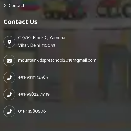
Contact
Contact Us
C-9/19, Block C, Yamuna
Vihar, Delhi, 110053
mountainkidspreschool2019@gmail.com
+91-93111 12565
+91-95822 75119
011-43580506