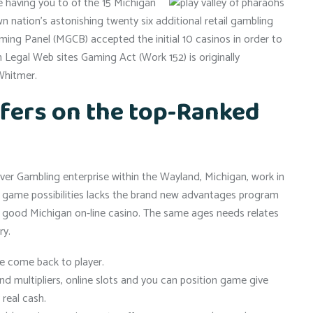
 having you to of the 15 Michigan
n nation’s astonishing twenty six additional retail gambling
ming Panel (MGCB) accepted the initial 10 casinos in order to
 Legal Web sites Gaming Act (Work 152) is originally
Whitmer.
ffers on the top-Ranked
ver Gambling enterprise within the Wayland, Michigan, work in
deo game possibilities lacks the brand new advantages program
 a good Michigan on-line casino. The same ages needs relates
ry.
e come back to player.
and multipliers, online slots and you can position game give
 real cash.