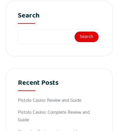
Search
Search
Recent Posts
Pistolo Casino Review and Guide
Pistolo Casino: Complete Review and
Guide