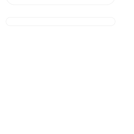
Get 20% Off
Hurry Up