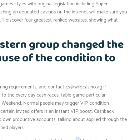
ames styles with original legislation including Super
rching an educated casinos on the internet will make sure you
ou’ll discover four greatest-ranked websites, showing what
estern group changed the
ause of the condition to
ering requirements, and contact cs@wildcasino.ag if
e to the every day cash races, table-game-particular
ely Weekend. Normal people may trigger VIP condition
ertain invited offers is an instant VIP boost. Cashback,
to own productive accounts; talking about applied through the
ied players.