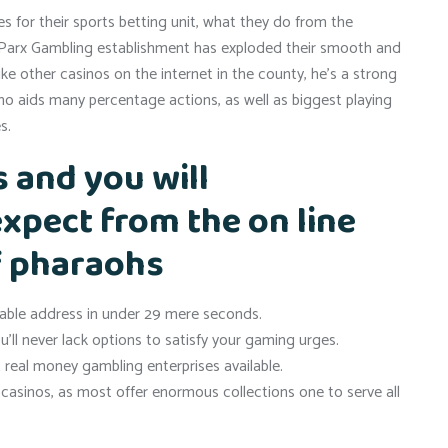
 for their sports betting unit, what they do from the
BetParx Gambling establishment has exploded their smooth and
e other casinos on the internet in the county, he’s a strong
no aids many percentage actions, as well as biggest playing
s.
 and you will
xpect from the on line
of pharaohs
able address in under 29 mere seconds.
ll never lack options to satisfy your gaming urges.
real money gambling enterprises available.
casinos, as most offer enormous collections one to serve all