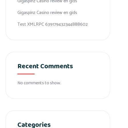
Gigaspinz Casino review en gids
Gigaspinz Casino review en gids
Test XMLRPC 639179432344888602
Recent Comments
No comments to show.
Categories