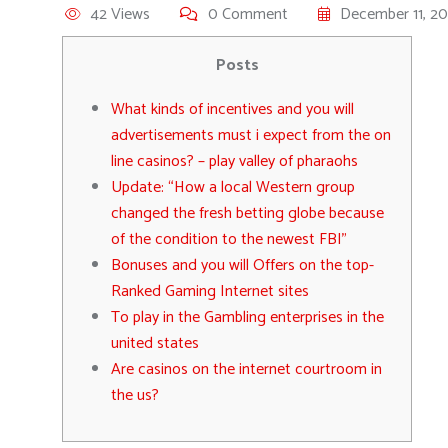
42 Views
0 Comment
December 11, 2
Posts
What kinds of incentives and you will
advertisements must i expect from the on
line casinos? – play valley of pharaohs
Update: “How a local Western group
changed the fresh betting globe because
of the condition to the newest FBI”
Bonuses and you will Offers on the top-
Ranked Gaming Internet sites
To play in the Gambling enterprises in the
united states
Are casinos on the internet courtroom in
the us?