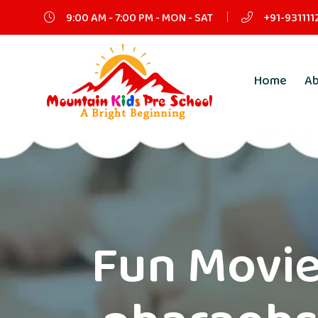
9:00 AM - 7:00 PM - MON - SAT
+91-931111
Home
A
Fun Movies