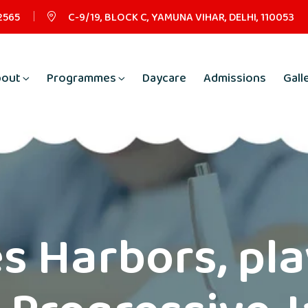
2565
C-9/19, BLOCK C, YAMUNA VIHAR, DELHI, 110053
bout
Programmes
Daycare
Admissions
Gall
 Harbors, play