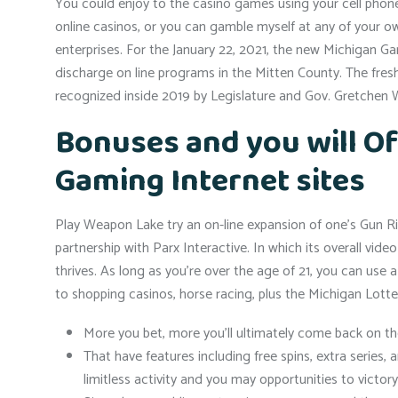
You could enjoy to the casino games using your cell phone
online casinos, or you can gamble myself at any of your ow
enterprises. For the January 22, 2021, the new Michigan Ga
discharge on line programs in the Mitten County. The fresh
recognized inside 2019 by Legislature and Gov. Gretchen 
Bonuses and you will O
Gaming Internet sites
Play Weapon Lake try an on-line expansion of one’s Gun Ri
partnership with Parx Interactive. In which its overall vi
thrives. As long as you’re over the age of 21, you can use
to shopping casinos, horse racing, plus the Michigan Lotte
More you bet, more you’ll ultimately come back on th
That have features including free spins, extra series, 
limitless activity and you may opportunities to victory