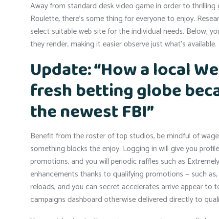
Away from standard desk video game in order to thrilling g
Roulette, there’s some thing for everyone to enjoy. Resea
select suitable web site for the individual needs. Below, y
they render, making it easier observe just what’s available.
Update: “How a local W
fresh betting globe bec
the newest FBI”
Benefit from the roster of top studios, be mindful of wag
something blocks the enjoy. Logging in will give you profil
promotions, and you will periodic raffles such as Extrem
enhancements thanks to qualifying promotions — such as, c
reloads, and you can secret accelerates arrive appear to 
campaigns dashboard otherwise delivered directly to qualif