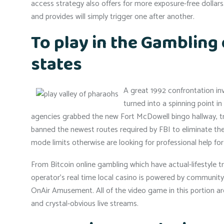
access strategy also offers for more exposure-free dollar
and provides will simply trigger one after another.
To play in the Gambling 
states
A great 1992 confrontation in
turned into a spinning point in
agencies grabbed the new Fort McDowell bingo hallway, tri
banned the newest routes required by FBI to eliminate th
mode limits otherwise are looking for professional help for 
From Bitcoin online gambling which have actual-lifestyle 
operator’s real time local casino is powered by communit
OnAir Amusement. All of the video game in this portion ar
and crystal-obvious live streams.