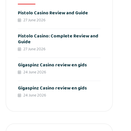
Pistolo Casino Review and Guide
27 June 2026
Pistolo Casino: Complete Review and
Guide
27 June 2026
Gigaspinz Casino review en gids
24 June 2026
Gigaspinz Casino review en gids
24 June 2026