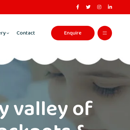
ery
Contact
Enquire
 valley of