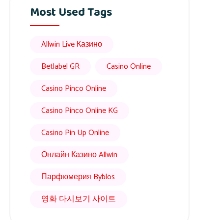
Most Used Tags
Allwin Live Казино
Betlabel GR
Casino Online
Casino Pinco Online
Casino Pinco Online KG
Casino Pin Up Online
Онлайн Казино Allwin
Парфюмерия Byblos
영화 다시보기 사이트