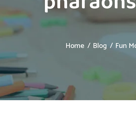
pharaohs
Home
Blog
Fun Mo