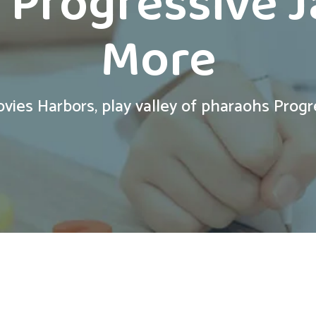
 Progressive J
More
vies Harbors, play valley of pharaohs Prog