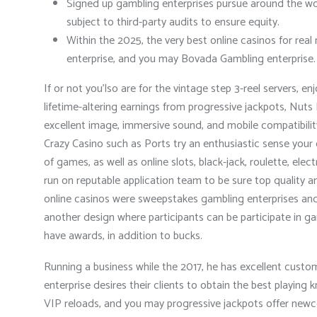
Signed up gambling enterprises pursue around the wo
subject to third-party audits to ensure equity.
Within the 2025, the very best online casinos for rea
enterprise, and you may Bovada Gambling enterprise.
If or not you’lso are for the vintage step 3-reel servers, e
lifetime-altering earnings from progressive jackpots, Nuts
excellent image, immersive sound, and mobile compatibilit
Crazy Casino such as Ports try an enthusiastic sense your 
of games, as well as online slots, black-jack, roulette, elec
run on reputable application team to be sure top quality 
online casinos were sweepstakes gambling enterprises and
another design where participants can be participate in ga
have awards, in addition to bucks.
Running a business while the 2017, he has excellent custo
enterprise desires their clients to obtain the best playi
VIP reloads, and you may progressive jackpots offer n