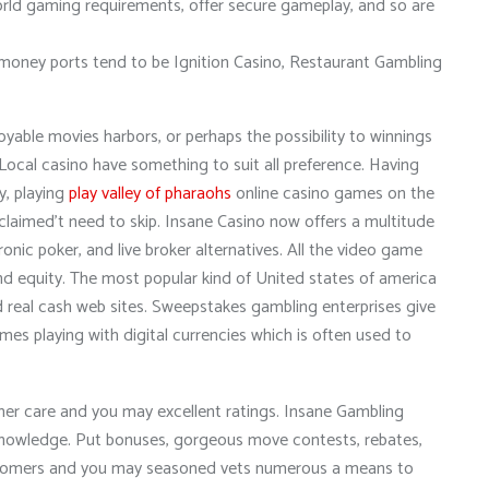
rld gaming requirements, offer secure gameplay, and so are
l money ports tend to be Ignition Casino, Restaurant Gambling
njoyable movies harbors, or perhaps the possibility to winnings
 Local casino have something to suit all preference. Having
y, playing
play valley of pharaohs
online casino games on the
claimed’t need to skip. Insane Casino now offers a multitude
tronic poker, and live broker alternatives. All the video game
and equity. The most popular kind of United states of america
 real cash web sites. Sweepstakes gambling enterprises give
mes playing with digital currencies which is often used to
mer care and you may excellent ratings. Insane Gambling
ng knowledge. Put bonuses, gorgeous move contests, rebates,
ewcomers and you may seasoned vets numerous a means to