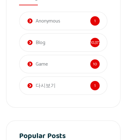
Anonymous
1
Blog
10,377
Game
10
다시보기
1
Popular Posts