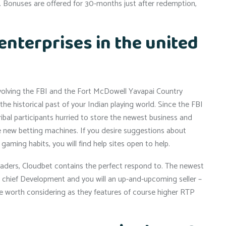
s. Bonuses are offered for 30-months just after redemption,
enterprises in the united
volving the FBI and the Fort McDowell Yavapai Country
 the historical past of your Indian playing world. Since the FBI
bal participants hurried to store the newest business and
e new betting machines. If you desire suggestions about
gaming habits, you will find help sites open to help.
traders, Cloudbet contains the perfect respond to. The newest
y chief Development and you will an up-and-upcoming seller –
e worth considering as they features of course higher RTP