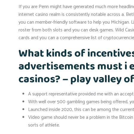
If you are Penn might have generated much more headlines
internet casino realm is consistently notable across a. 
you can member-friendly software to help you Michigan. Lik
roster from both slots and you can desk games.
Wild Casi
cards and you can a comprehensive list of cryptocurrencie
What kinds of incentives
advertisements must i e
casinos? – play valley 
A support representative provided me with an accept
With well over 500 gambling games being offered, you’
Launched inside 2020, this can be among the current 
Video game should never be a problem in the Bitcoin 
sorts of athlete.