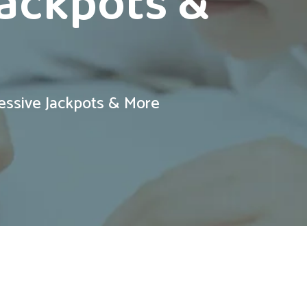
ackpots &
ressive Jackpots & More