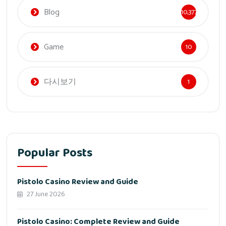
Blog
10,377
Game
10
다시보기
1
Popular Posts
Pistolo Casino Review and Guide
27 June 2026
Pistolo Casino: Complete Review and Guide