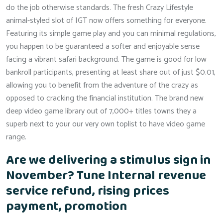
do the job otherwise standards. The fresh Crazy Lifestyle
animal-styled slot of IGT now offers something for everyone.
Featuring its simple game play and you can minimal regulations,
you happen to be guaranteed a softer and enjoyable sense
facing a vibrant safari background. The game is good for low
bankroll participants, presenting at least share out of just $0.01,
allowing you to benefit from the adventure of the crazy as
opposed to cracking the financial institution. The brand new
deep video game library out of 7,000+ titles towns they a
superb next to your our very own toplist to have video game
range.
Are we delivering a stimulus sign in
November? Tune Internal revenue
service refund, rising prices
payment, promotion