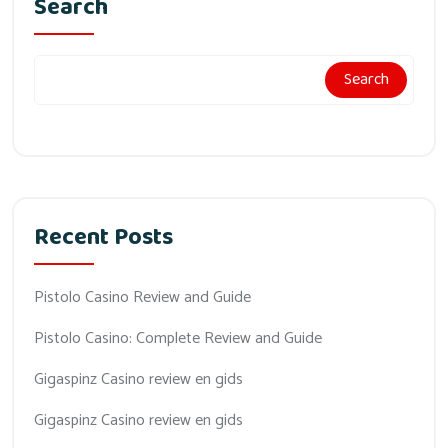
Search
Search
Recent Posts
Pistolo Casino Review and Guide
Pistolo Casino: Complete Review and Guide
Gigaspinz Casino review en gids
Gigaspinz Casino review en gids