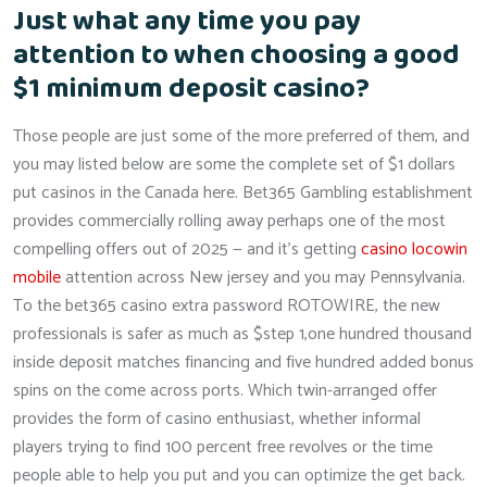
Just what any time you pay
attention to when choosing a good
$1 minimum deposit casino?
Those people are just some of the more preferred of them, and
you may listed below are some the complete set of $1 dollars
put casinos in the Canada here. Bet365 Gambling establishment
provides commercially rolling away perhaps one of the most
compelling offers out of 2025 — and it’s getting
casino locowin
mobile
attention across New jersey and you may Pennsylvania.
To the bet365 casino extra password ROTOWIRE, the new
professionals is safer as much as $step 1,one hundred thousand
inside deposit matches financing and five hundred added bonus
spins on the come across ports. Which twin-arranged offer
provides the form of casino enthusiast, whether informal
players trying to find 100 percent free revolves or the time
people able to help you put and you can optimize the get back.