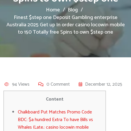
Home
Blog
Finest $step one Deposit Gambling enterprise
Australia 2025 Get up In order casino locowin mobile
to 150 Totally free Spins to own $step one
94 Views
0 Comment
December 12, 2025
Content
Chalkboard Put Matches Promo Code
BDC: $a hundred Extra To have Bills vs
Whales (Late.: casino locowin mobile