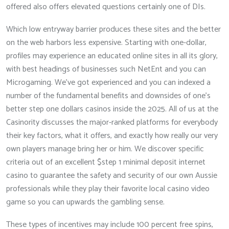
offered also offers elevated questions certainly one of DIs.
Which low entryway barrier produces these sites and the better
on the web harbors less expensive. Starting with one-dollar,
profiles may experience an educated online sites in all its glory,
with best headings of businesses such NetEnt and you can
Microgaming. We’ve got experienced and you can indexed a
number of the fundamental benefits and downsides of one’s
better step one dollars casinos inside the 2025. All of us at the
Casinority discusses the major-ranked platforms for everybody
their key factors, what it offers, and exactly how really our very
own players manage bring her or him. We discover specific
criteria out of an excellent $step 1 minimal deposit internet
casino to guarantee the safety and security of our own Aussie
professionals while they play their favorite local casino video
game so you can upwards the gambling sense.
These types of incentives may include 100 percent free spins,