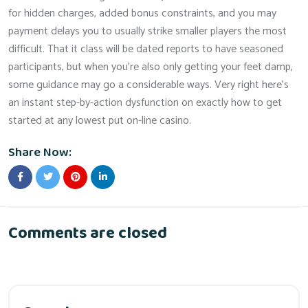
for hidden charges, added bonus constraints, and you may
payment delays you to usually strike smaller players the most
difficult. That it class will be dated reports to have seasoned
participants, but when you’re also only getting your feet damp,
some guidance may go a considerable ways. Very right here’s
an instant step-by-action dysfunction on exactly how to get
started at any lowest put on-line casino.
Share Now:
Comments are closed