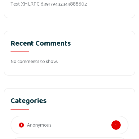
Test XMLRPC 639179432344888602
Recent Comments
No comments to show.
Categories
Anonymous
1