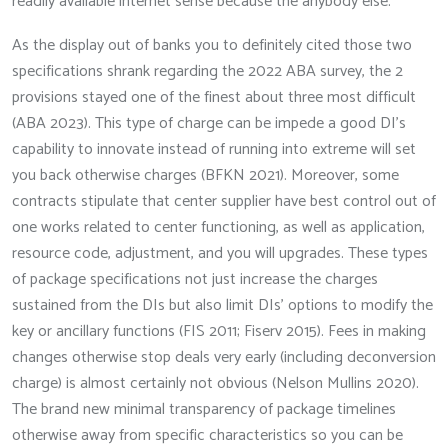
readily available internet sense because the anybody else.
As the display out of banks you to definitely cited those two
specifications shrank regarding the 2022 ABA survey, the 2
provisions stayed one of the finest about three most difficult
(ABA 2023). This type of charge can be impede a good DI’s
capability to innovate instead of running into extreme will set
you back otherwise charges (BFKN 2021). Moreover, some
contracts stipulate that center supplier have best control out of
one works related to center functioning, as well as application,
resource code, adjustment, and you will upgrades. These types
of package specifications not just increase the charges
sustained from the DIs but also limit DIs’ options to modify the
key or ancillary functions (FIS 2011; Fiserv 2015). Fees in making
changes otherwise stop deals very early (including deconversion
charge) is almost certainly not obvious (Nelson Mullins 2020).
The brand new minimal transparency of package timelines
otherwise away from specific characteristics so you can be