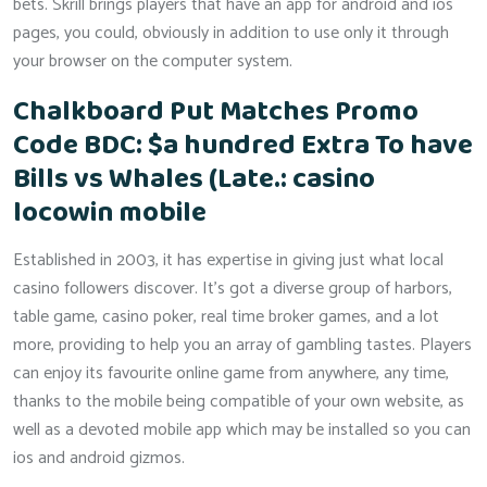
bets.
Skrill brings players that have an app for android and ios
pages, you could, obviously in addition to use only it through
your browser on the computer system.
Chalkboard Put Matches Promo
Code BDC: $a hundred Extra To have
Bills vs Whales (Late.: casino
locowin mobile
Established in 2003, it has expertise in giving just what local
casino followers discover. It’s got a diverse group of harbors,
table game, casino poker, real time broker games, and a lot
more, providing to help you an array of gambling tastes. Players
can enjoy its favourite online game from anywhere, any time,
thanks to the mobile being compatible of your own website, as
well as a devoted mobile app which may be installed so you can
ios and android gizmos.