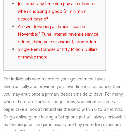
Just what any time you pay attention to
when choosing a good $1 minimum
deposit casino?
Are we delivering a stimulus sign in
November? Tune Internal revenue service
refund, rising prices payment, promotion
Single Remittances of fifty Million Dollars
or maybe more
For individuals who recorded your government taxes
electronically and provided your own financial guidance, then
you may anticipate a primary deposit inside 21 days. For many
who did not are banking suggestions, you might assume a
paper take a look at refund via the send within 6 to 8 months.
Bingo online game having a $step one put will always enjoyable,
as the bingo online game usually are tiny regarding minimum