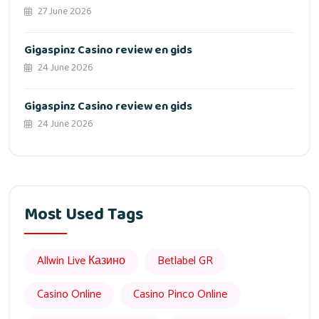
27 June 2026
Gigaspinz Casino review en gids
24 June 2026
Gigaspinz Casino review en gids
24 June 2026
Most Used Tags
Allwin Live Казино
Betlabel GR
Casino Online
Casino Pinco Online