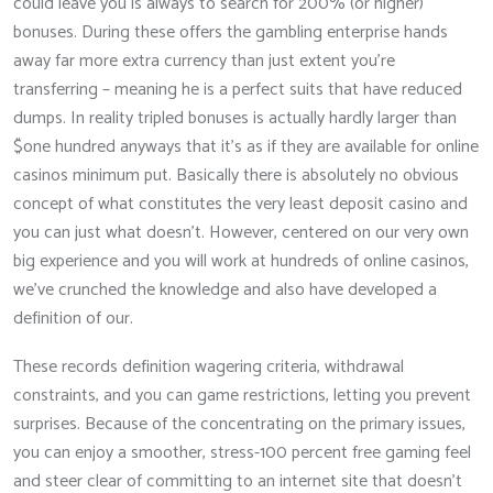
could leave you is always to search for 200% (or higher)
bonuses. During these offers the gambling enterprise hands
away far more extra currency than just extent you’re
transferring – meaning he is a perfect suits that have reduced
dumps. In reality tripled bonuses is actually hardly larger than
$one hundred anyways that it’s as if they are available for online
casinos minimum put. Basically there is absolutely no obvious
concept of what constitutes the very least deposit casino and
you can just what doesn’t. However, centered on our very own
big experience and you will work at hundreds of online casinos,
we’ve crunched the knowledge and also have developed a
definition of our.
These records definition wagering criteria, withdrawal
constraints, and you can game restrictions, letting you prevent
surprises. Because of the concentrating on the primary issues,
you can enjoy a smoother, stress-100 percent free gaming feel
and steer clear of committing to an internet site that doesn’t