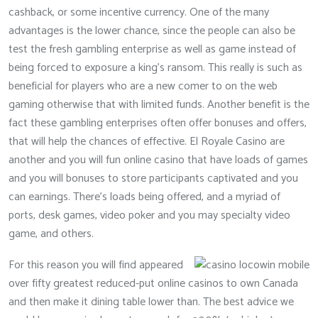
cashback, or some incentive currency. One of the many
advantages is the lower chance, since the people can also be
test the fresh gambling enterprise as well as game instead of
being forced to exposure a king’s ransom. This really is such as
beneficial for players who are a new comer to on the web
gaming otherwise that with limited funds. Another benefit is the
fact these gambling enterprises often offer bonuses and offers,
that will help the chances of effective. El Royale Casino are
another and you will fun online casino that have loads of games
and you will bonuses to store participants captivated and you
can earnings. There’s loads being offered, and a myriad of
ports, desk games, video poker and you may specialty video
game, and others.
For this reason you will find appeared
over fifty greatest reduced-put online casinos to own Canada
and then make it dining table lower than. The best advice we