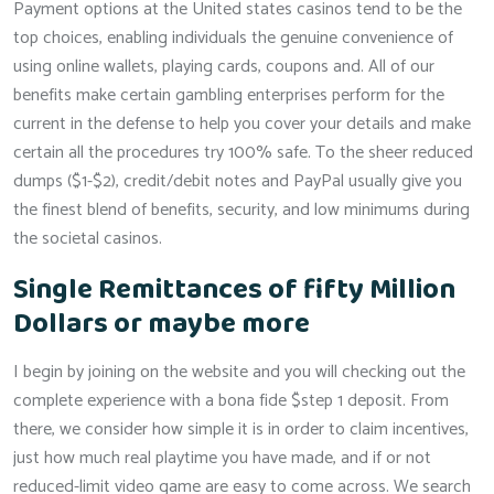
Payment options at the United states casinos tend to be the
top choices, enabling individuals the genuine convenience of
using online wallets, playing cards, coupons and. All of our
benefits make certain gambling enterprises perform for the
current in the defense to help you cover your details and make
certain all the procedures try 100% safe. To the sheer reduced
dumps ($1-$2), credit/debit notes and PayPal usually give you
the finest blend of benefits, security, and low minimums during
the societal casinos.
Single Remittances of fifty Million
Dollars or maybe more
I begin by joining on the website and you will checking out the
complete experience with a bona fide $step 1 deposit. From
there, we consider how simple it is in order to claim incentives,
just how much real playtime you have made, and if or not
reduced-limit video game are easy to come across. We search