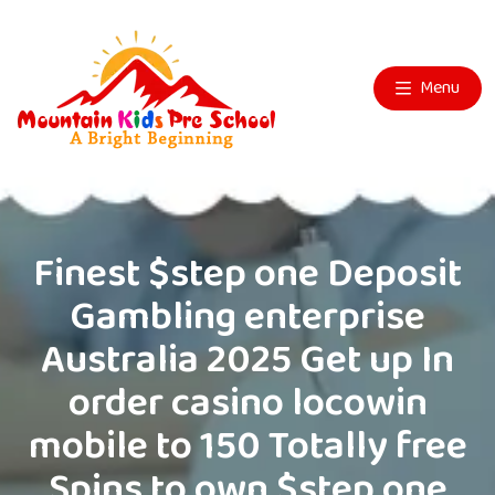
Menu
Finest $step one Deposit
Gambling enterprise
Australia 2025 Get up In
order casino locowin
mobile to 150 Totally free
Spins to own $step one