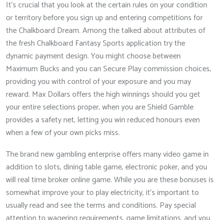
It’s crucial that you look at the certain rules on your condition
or territory before you sign up and entering competitions for
the Chalkboard Dream. Among the talked about attributes of
the fresh Chalkboard Fantasy Sports application try the
dynamic payment design. You might choose between
Maximum Bucks and you can Secure Play commission choices,
providing you with control of your exposure and you may
reward. Max Dollars offers the high winnings should you get
your entire selections proper, when you are Shield Gamble
provides a safety net, letting you win reduced honours even
when a few of your own picks miss.
The brand new gambling enterprise offers many video game in
addition to slots, dining table game, electronic poker, and you
will real time broker online game. While you are these bonuses is
somewhat improve your to play electricity, it’s important to
usually read and see the terms and conditions. Pay special
attention to wagering requirements, game limitations, and you