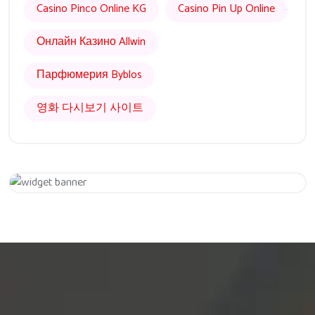
Casino Pinco Online KG
Casino Pin Up Online
Онлайн Казино Allwin
Парфюмерия Byblos
영화 다시보기 사이트
Get 20% Off
Hurry Up