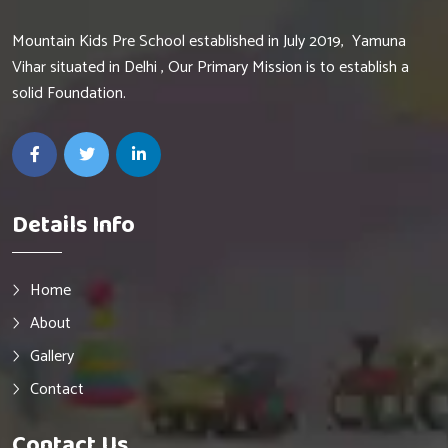
Mountain Kids Pre School established in July 2019, Yamuna
Vihar situated in Delhi , Our Primary Mission is to establish a
solid Foundation.
Details Info
Home
About
Gallery
Contact
Contact Us