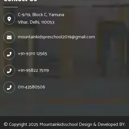
C-9/19, Block C, Yamuna
Vihar, Delhi, 110053
mountainkidspreschool2019@gmail.com
+91-93111 12565
+91-95822 75119
011-43580506
© Copyright 2025
Mountainkidsschool
Design & Developed BY: