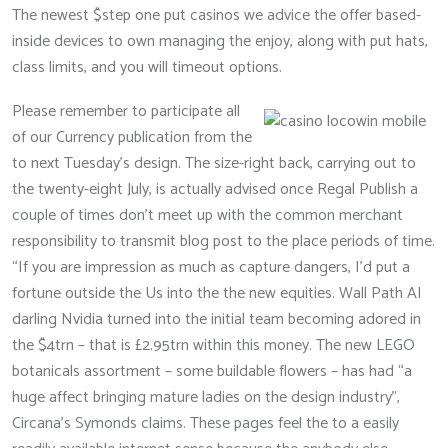
The newest $step one put casinos we advice the offer based-
inside devices to own managing the enjoy, along with put hats,
class limits, and you will timeout options.
Please remember to participate all
of our Currency publication from the
to next Tuesday’s design. The size-right back, carrying out to
the twenty-eight July, is actually advised once Regal Publish a
couple of times don’t meet up with the common merchant
responsibility to transmit blog post to the place periods of time.
“If you are impression as much as capture dangers, I’d put a
fortune outside the Us into the the new equities. Wall Path AI
darling Nvidia turned into the initial team becoming adored in
the $4trn – that is £2.95trn within this money. The new LEGO
botanicals assortment – some buildable flowers – has had “a
huge affect bringing mature ladies on the design industry”,
Circana’s Symonds claims. These pages feel the to a easily