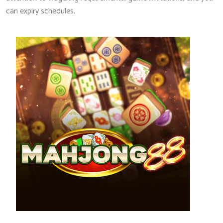
can expiry schedules.