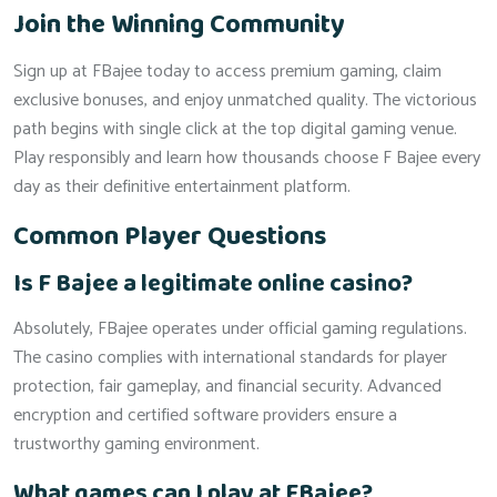
Join the Winning Community
Sign up at FBajee today to access premium gaming, claim
exclusive bonuses, and enjoy unmatched quality. The victorious
path begins with single click at the top digital gaming venue.
Play responsibly and learn how thousands choose F Bajee every
day as their definitive entertainment platform.
Common Player Questions
Is F Bajee a legitimate online casino?
Absolutely, FBajee operates under official gaming regulations.
The casino complies with international standards for player
protection, fair gameplay, and financial security. Advanced
encryption and certified software providers ensure a
trustworthy gaming environment.
What games can I play at FBajee?