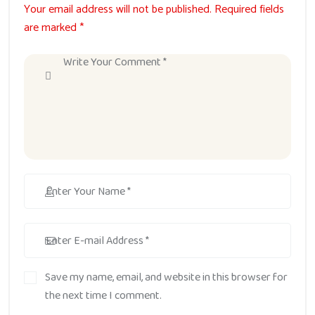
Your email address will not be published. Required fields
are marked *
Save my name, email, and website in this browser for
the next time I comment.