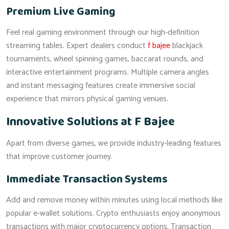
Premium Live Gaming
Feel real gaming environment through our high-definition
streaming tables. Expert dealers conduct
f bajee
blackjack
tournaments, wheel spinning games, baccarat rounds, and
interactive entertainment programs. Multiple camera angles
and instant messaging features create immersive social
experience that mirrors physical gaming venues.
Innovative Solutions at F Bajee
Apart from diverse games, we provide industry-leading features
that improve customer journey.
Immediate Transaction Systems
Add and remove money within minutes using local methods like
popular e-wallet solutions. Crypto enthusiasts enjoy anonymous
transactions with major cryptocurrency options. Transaction