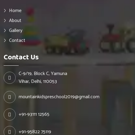
Home
About
Gallery
Contact
Contact Us
C-9/19, Block C, Yamuna
Vihar, Delhi, 110053
mountainkidspreschool2019@gmail.com
+91-93111 12565
+91-95822 75119