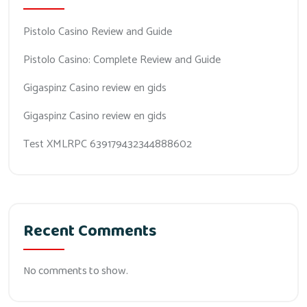
Pistolo Casino Review and Guide
Pistolo Casino: Complete Review and Guide
Gigaspinz Casino review en gids
Gigaspinz Casino review en gids
Test XMLRPC 639179432344888602
Recent Comments
No comments to show.