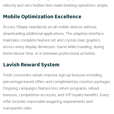
velocity and zero hidden fees make banking operations simple.
Mobile Optimization Excellence
Access FBajee seamlessly on all mobile devices without
downloading additional applications. The adaptive interface
maintains complete feature set and crystal-clear graphics
across every display dimension. Game while traveling, during
home leisure time, or in between professional activities.
Lavish Reward System
Fresh customers obtain massive sign-up bonuses including
percentage-based offers and complimentary rotation packages.
Ongoing campaigns feature loss return programs, reload
bonuses, competition accesses, and VIP loyalty benefits. Every
offer includes reasonable wagering requirements and
transparent rules.