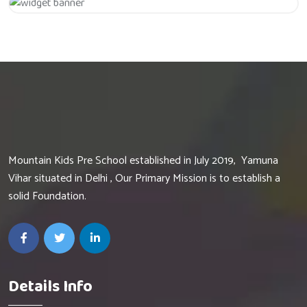
Get 20% Off
Hurry Up
Mountain Kids Pre School established in July 2019, Yamuna
Vihar situated in Delhi , Our Primary Mission is to establish a
solid Foundation.
Details Info