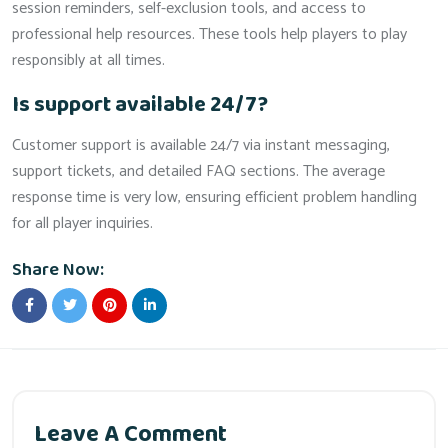
session reminders, self-exclusion tools, and access to
professional help resources. These tools help players to play
responsibly at all times.
Is support available 24/7?
Customer support is available 24/7 via instant messaging,
support tickets, and detailed FAQ sections. The average
response time is very low, ensuring efficient problem handling
for all player inquiries.
Share Now:
Leave A Comment