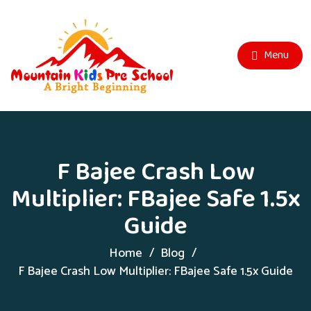
Menu
F Bajee Crash Low
Multiplier: FBajee Safe 1.5x
Guide
Home
Blog
F Bajee Crash Low Multiplier: FBajee Safe 1.5x Guide