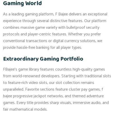
Gaming World
As a leading gaming platform, F Bajee delivers an exceptional
experience through several distinctive features. Our platform
combines massive game variety with bulletproof security
protocols and player-centric features. Whether you prefer
conventional transactions or digital currency solutions, we
provide hassle-free banking for all player types.
Extraordinary Gaming Portfolio
FBajee’s game library features countless high-quality games
from world-renowned developers. Starting with traditional slots
to feature-rich video slots, our slot collection remains
unparalleled. Favorite sections feature cluster pay games, f
bajee progressive jackpot networks, and themed adventure
games. Every title provides sharp visuals, immersive audio, and
fair mathematical models.