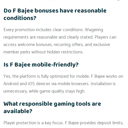
Do F Bajee bonuses have reasonable
conditions?
Every promotion includes clear conditions. Wagering
requirements are reasonable and clearly stated. Players can
access welcome bonuses, recurring offers, and exclusive
member perks without hidden restrictions.
Is F Bajee mobile-friendly?
Yes, the platform is fully optimized for mobile. F Bajee works on
Android and iOS devices via mobile browsers. Installation is
unnecessary, while game quality stays high.
What responsible gaming tools are
available?
Player protection is a key focus. F Bajee provides deposit limits,