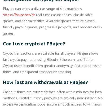
Players can enjoy a diverse range of slot machines,
https://fbajee.net/en
real-time casino tables, classic table
games, and specialty titles. Available games feature player-
friendly payout games, progressive jackpots, and modern crash
games.
Can I use crypto at FBajee?
Crypto transactions are available for all players. FBajee allows
fast crypto payments using Bitcoin, Ethereum, and Tether.
Crypto users benefit from greater anonymity, faster processing
times, and transparent transaction tracking.
How fast are withdrawals at FBajee?
Cashout times are extremely fast, often within minutes for local
methods. Digital currency payouts are typically near-instant. No
excessive verification loops ensure smooth access to winnings.