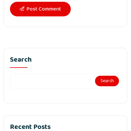
Post Comment
Search
Search
Recent Posts