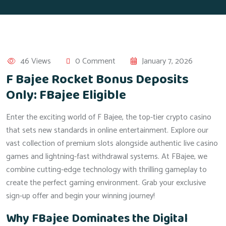
46 Views
0 Comment
January 7, 2026
F Bajee Rocket Bonus Deposits
Only: FBajee Eligible
Enter the exciting world of F Bajee, the top-tier crypto casino
that sets new standards in online entertainment. Explore our
vast collection of premium slots alongside authentic live casino
games and lightning-fast withdrawal systems. At FBajee, we
combine cutting-edge technology with thrilling gameplay to
create the perfect gaming environment. Grab your exclusive
sign-up offer and begin your winning journey!
Why FBajee Dominates the Digital