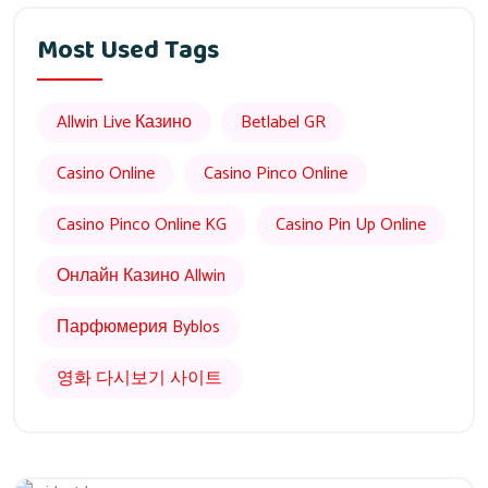
Most Used Tags
Allwin Live Казино
Betlabel GR
Casino Online
Casino Pinco Online
Casino Pinco Online KG
Casino Pin Up Online
Онлайн Казино Allwin
Парфюмерия Byblos
영화 다시보기 사이트