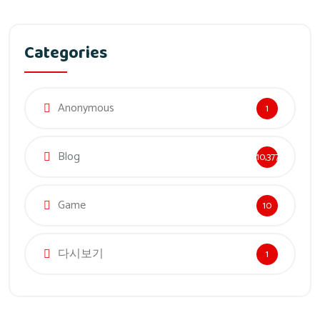
Categories
Anonymous
1
Blog
10,377
Game
10
다시보기
1