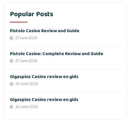
Popular Posts
Pistolo Casino Review and Guide
27 June 2026
Pistolo Casino: Complete Review and Guide
27 June 2026
Gigaspinz Casino review en gids
24 June 2026
Gigaspinz Casino review en gids
24 June 2026