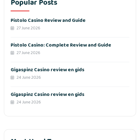
Popular Posts
Pistolo Casino Review and Guide
27 June 2026
Pistolo Casino: Complete Review and Guide
27 June 2026
Gigaspinz Casino review en gids
24 June 2026
Gigaspinz Casino review en gids
24 June 2026