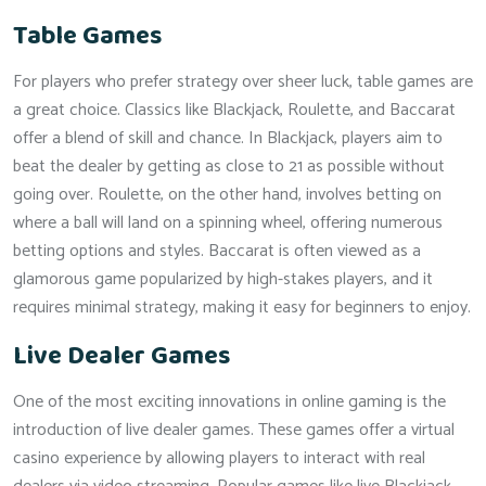
Table Games
For players who prefer strategy over sheer luck, table games are
a great choice. Classics like Blackjack, Roulette, and Baccarat
offer a blend of skill and chance. In Blackjack, players aim to
beat the dealer by getting as close to 21 as possible without
going over. Roulette, on the other hand, involves betting on
where a ball will land on a spinning wheel, offering numerous
betting options and styles. Baccarat is often viewed as a
glamorous game popularized by high-stakes players, and it
requires minimal strategy, making it easy for beginners to enjoy.
Live Dealer Games
One of the most exciting innovations in online gaming is the
introduction of live dealer games. These games offer a virtual
casino experience by allowing players to interact with real