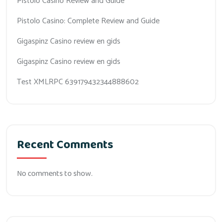
Pistolo Casino Review and Guide
Pistolo Casino: Complete Review and Guide
Gigaspinz Casino review en gids
Gigaspinz Casino review en gids
Test XMLRPC 639179432344888602
Recent Comments
No comments to show.