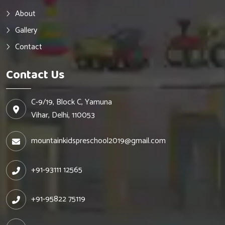
About
Gallery
Contact
Contact Us
C-9/19, Block C, Yamuna
Vihar, Delhi, 110053
mountainkidspreschool2019@gmail.com
+91-93111 12565
+91-95822 75119