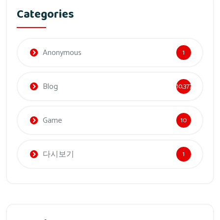
Categories
Anonymous
1
Blog
10,377
Game
10
다시보기
1