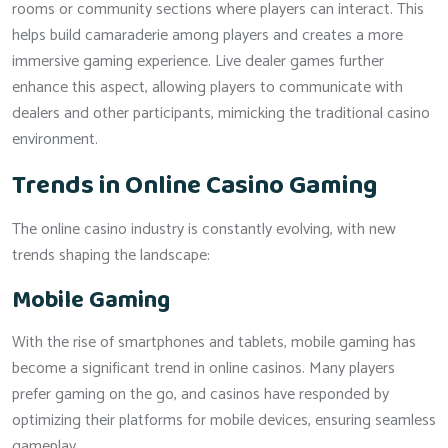
rooms or community sections where players can interact. This
helps build camaraderie among players and creates a more
immersive gaming experience. Live dealer games further
enhance this aspect, allowing players to communicate with
dealers and other participants, mimicking the traditional casino
environment.
Trends in Online Casino Gaming
The online casino industry is constantly evolving, with new
trends shaping the landscape:
Mobile Gaming
With the rise of smartphones and tablets, mobile gaming has
become a significant trend in online casinos. Many players
prefer gaming on the go, and casinos have responded by
optimizing their platforms for mobile devices, ensuring seamless
gameplay.