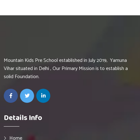
Hurry Up
Mountain Kids Pre School established in July 2019, Yamuna
Vihar situated in Delhi , Our Primary Mission is to establish a
solid Foundation.
Details Info
Home