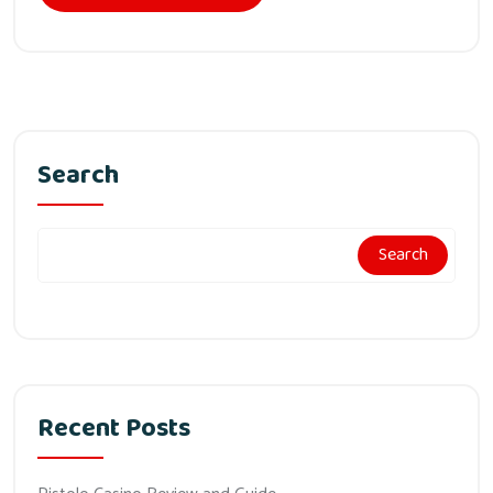
Search
Search
Recent Posts