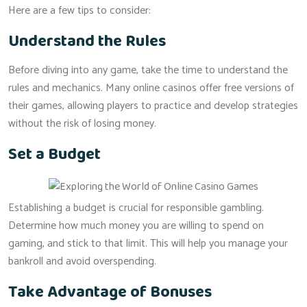
Here are a few tips to consider:
Understand the Rules
Before diving into any game, take the time to understand the
rules and mechanics. Many online casinos offer free versions of
their games, allowing players to practice and develop strategies
without the risk of losing money.
Set a Budget
Establishing a budget is crucial for responsible gambling.
Determine how much money you are willing to spend on
gaming, and stick to that limit. This will help you manage your
bankroll and avoid overspending.
Take Advantage of Bonuses