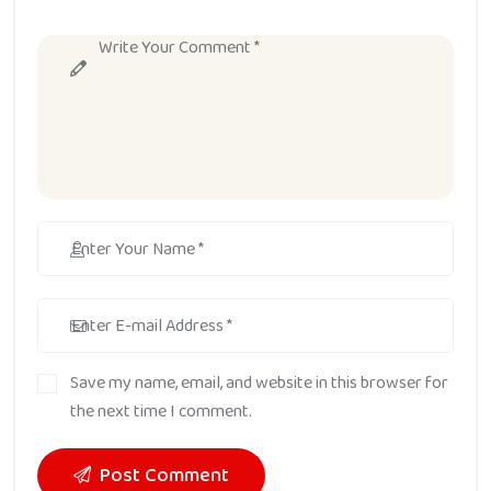
Save my name, email, and website in this browser for
the next time I comment.
Post Comment