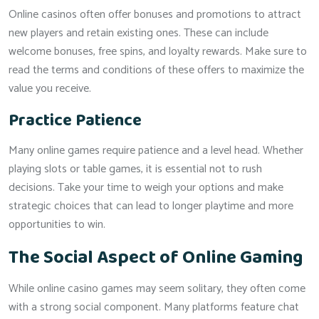
Online casinos often offer bonuses and promotions to attract
new players and retain existing ones. These can include
welcome bonuses, free spins, and loyalty rewards. Make sure to
read the terms and conditions of these offers to maximize the
value you receive.
Practice Patience
Many online games require patience and a level head. Whether
playing slots or table games, it is essential not to rush
decisions. Take your time to weigh your options and make
strategic choices that can lead to longer playtime and more
opportunities to win.
The Social Aspect of Online Gaming
While online casino games may seem solitary, they often come
with a strong social component. Many platforms feature chat