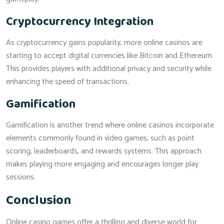
Cryptocurrency Integration
As cryptocurrency gains popularity, more online casinos are
starting to accept digital currencies like Bitcoin and Ethereum.
This provides players with additional privacy and security while
enhancing the speed of transactions.
Gamification
Gamification is another trend where online casinos incorporate
elements commonly found in video games, such as point
scoring, leaderboards, and rewards systems. This approach
makes playing more engaging and encourages longer play
sessions.
Conclusion
Online casino games offer a thrilling and diverse world for