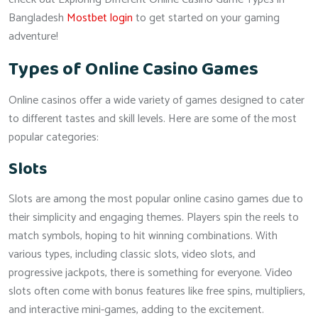
Bangladesh
Mostbet login
to get started on your gaming
adventure!
Types of Online Casino Games
Online casinos offer a wide variety of games designed to cater
to different tastes and skill levels. Here are some of the most
popular categories:
Slots
Slots are among the most popular online casino games due to
their simplicity and engaging themes. Players spin the reels to
match symbols, hoping to hit winning combinations. With
various types, including classic slots, video slots, and
progressive jackpots, there is something for everyone. Video
slots often come with bonus features like free spins, multipliers,
and interactive mini-games, adding to the excitement.