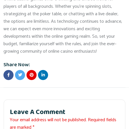
players of all backgrounds. Whether you’re spinning slots,
strategizing at the poker table, or chatting with a live dealer,
the options are limitless. As technology continues to advance,
we can expect even more innovations and exciting
developments within the online gaming realm. So, set your
budget, familiarize yourself with the rules, and join the ever-
growing community of online casino enthusiasts!
Share Now:
Leave A Comment
Your email address will not be published. Required fields
are marked *