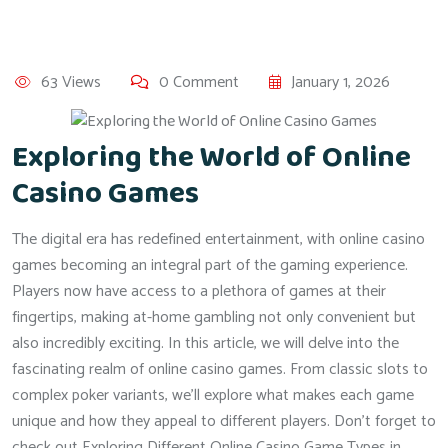
63 Views
0 Comment
January 1, 2026
Exploring the World of Online
Casino Games
The digital era has redefined entertainment, with online casino
games becoming an integral part of the gaming experience.
Players now have access to a plethora of games at their
fingertips, making at-home gambling not only convenient but
also incredibly exciting. In this article, we will delve into the
fascinating realm of online casino games. From classic slots to
complex poker variants, we’ll explore what makes each game
unique and how they appeal to different players. Don’t forget to
check out Exploring Different Online Casino Game Types in