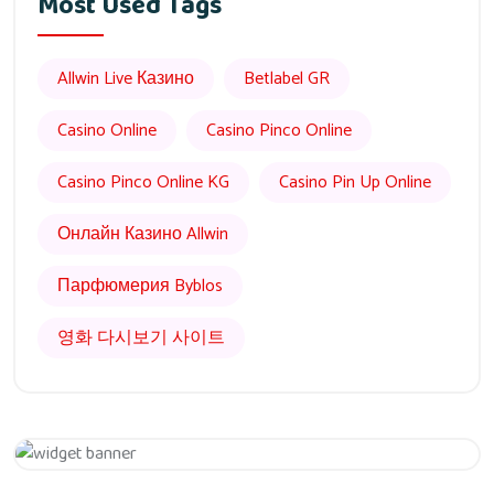
Most Used Tags
Allwin Live Казино
Betlabel GR
Casino Online
Casino Pinco Online
Casino Pinco Online KG
Casino Pin Up Online
Онлайн Казино Allwin
Парфюмерия Byblos
영화 다시보기 사이트
Get 20% Off