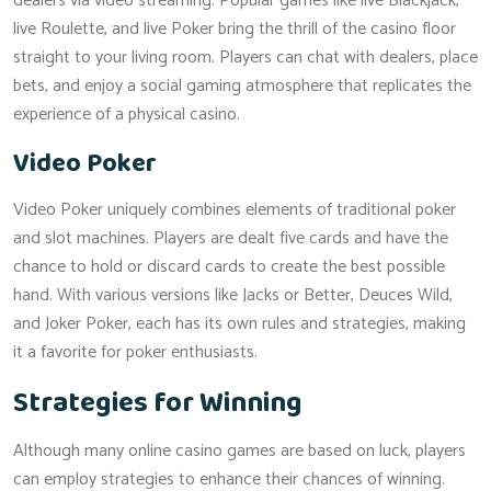
dealers via video streaming. Popular games like live Blackjack,
live Roulette, and live Poker bring the thrill of the casino floor
straight to your living room. Players can chat with dealers, place
bets, and enjoy a social gaming atmosphere that replicates the
experience of a physical casino.
Video Poker
Video Poker uniquely combines elements of traditional poker
and slot machines. Players are dealt five cards and have the
chance to hold or discard cards to create the best possible
hand. With various versions like Jacks or Better, Deuces Wild,
and Joker Poker, each has its own rules and strategies, making
it a favorite for poker enthusiasts.
Strategies for Winning
Although many online casino games are based on luck, players
can employ strategies to enhance their chances of winning.