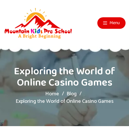
Menu
Exploring the World of
Online Casino Games
Home
Blog
Exploring the World of Online Casino Games