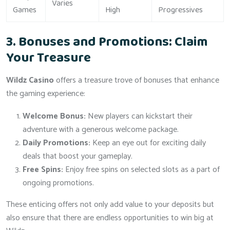
Varies
Games
High
Progressives
3. Bonuses and Promotions: Claim
Your Treasure
Wildz Casino
offers a treasure trove of bonuses that enhance
the gaming experience:
Welcome Bonus:
New players can kickstart their
adventure with a generous welcome package.
Daily Promotions:
Keep an eye out for exciting daily
deals that boost your gameplay.
Free Spins:
Enjoy free spins on selected slots as a part of
ongoing promotions.
These enticing offers not only add value to your deposits but
also ensure that there are endless opportunities to win big at