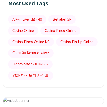
Most Used Tags
Allwin Live Казино
Betlabel GR
Casino Online
Casino Pinco Online
Casino Pinco Online KG
Casino Pin Up Online
Онлайн Казино Allwin
Парфюмерия Byblos
영화 다시보기 사이트
Get 20% Off