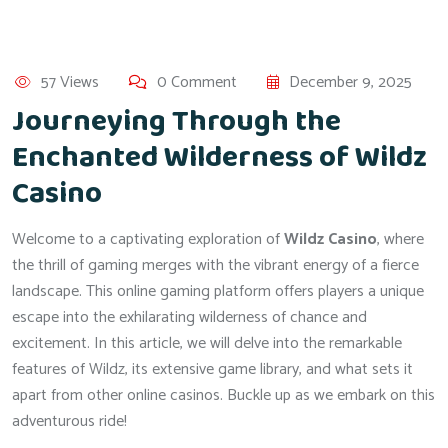
57 Views
0 Comment
December 9, 2025
Journeying Through the
Enchanted Wilderness of Wildz
Casino
Welcome to a captivating exploration of
Wildz Casino
, where
the thrill of gaming merges with the vibrant energy of a fierce
landscape. This online gaming platform offers players a unique
escape into the exhilarating wilderness of chance and
excitement. In this article, we will delve into the remarkable
features of Wildz, its extensive game library, and what sets it
apart from other online casinos. Buckle up as we embark on this
adventurous ride!