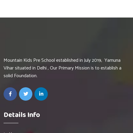
Hurry Up
Mountain Kids Pre School established in July 2019, Yamuna
Vihar situated in Delhi , Our Primary Mission is to establish a
solid Foundation.
Details Info