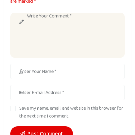
are marked *
Save my name, email, and website in this browser for
the next time I comment.
Post Comment