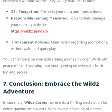
experience without worries. Key safety features include:
SSL Encryption:
Protects your data and transactions.
Responsible Gaming Measures:
Tools to help manage
your gaming activities.
https://wildzcasino.us/
Transparent Policies:
Clear terms regarding promotions,
withdrawals, and gameplay.
You can embark on your exhilarating journey through Wildz with
peace of mind, knowing that your gaming experience is both
fun and secure.
7. Conclusion: Embrace the Wildz
Adventure
In summary,
Wildz Casino
represents a thrilling destination for
online gaming enthusiasts. With its vast selection of games,