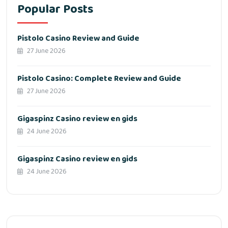
Popular Posts
Pistolo Casino Review and Guide
27 June 2026
Pistolo Casino: Complete Review and Guide
27 June 2026
Gigaspinz Casino review en gids
24 June 2026
Gigaspinz Casino review en gids
24 June 2026