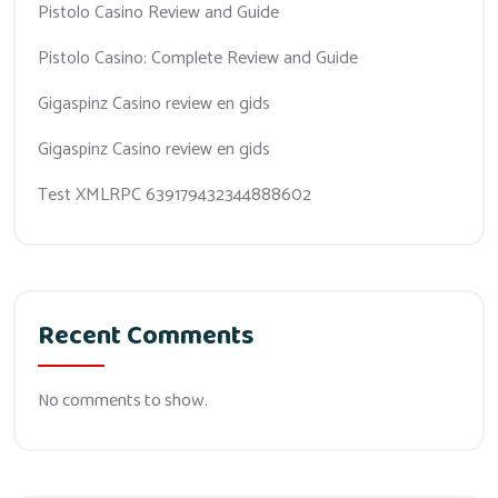
Pistolo Casino Review and Guide
Pistolo Casino: Complete Review and Guide
Gigaspinz Casino review en gids
Gigaspinz Casino review en gids
Test XMLRPC 639179432344888602
Recent Comments
No comments to show.