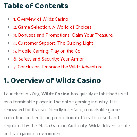
Table of Contents
1. Overview of Wildz Casino
2. Game Selection: A World of Choices
3. Bonuses and Promotions: Claim Your Treasure
4. Customer Support: The Guiding Light
5. Mobile Gaming: Play on the Go
6. Safety and Security: Your Armor
7. Conclusion: Embrace the Wildz Adventure
1. Overview of Wildz Casino
Launched in 2019,
Wildz Casino
has quickly established itself
as a formidable player in the online gaming industry. It is
renowned for its user-friendly interface, remarkable game
collection, and enticing promotional offers. Licensed and
regulated by the Malta Gaming Authority, Wildz delivers a safe
and fair gaming environment.