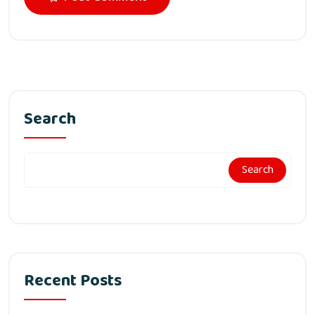
Search
Search
Recent Posts