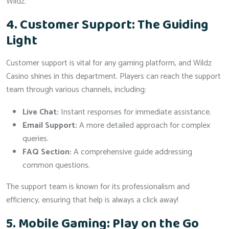
Wildz.
4. Customer Support: The Guiding
Light
Customer support is vital for any gaming platform, and Wildz
Casino shines in this department. Players can reach the support
team through various channels, including:
Live Chat:
Instant responses for immediate assistance.
Email Support:
A more detailed approach for complex
queries.
FAQ Section:
A comprehensive guide addressing
common questions.
The support team is known for its professionalism and
efficiency, ensuring that help is always a click away!
5. Mobile Gaming: Play on the Go