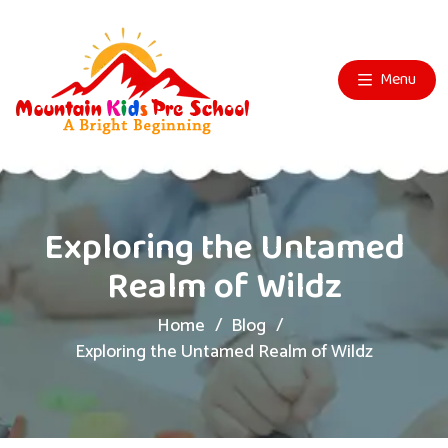
Menu
Exploring the Untamed
Realm of Wildz
Home
Blog
Exploring the Untamed Realm of Wildz