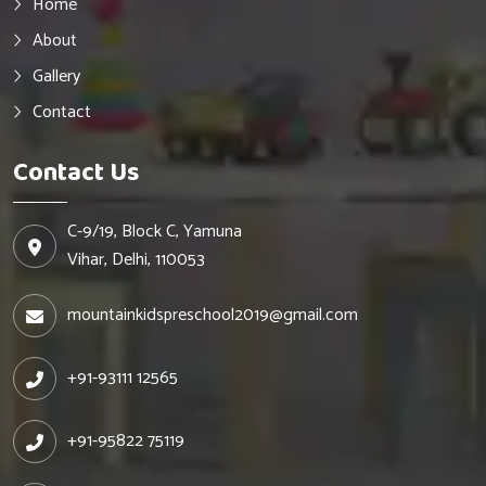
Home
About
Gallery
Contact
Contact Us
C-9/19, Block C, Yamuna
Vihar, Delhi, 110053
mountainkidspreschool2019@gmail.com
+91-93111 12565
+91-95822 75119