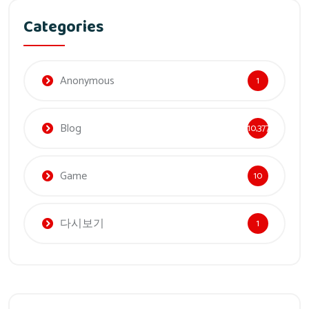
Categories
Anonymous
1
Blog
10,377
Game
10
다시보기
1