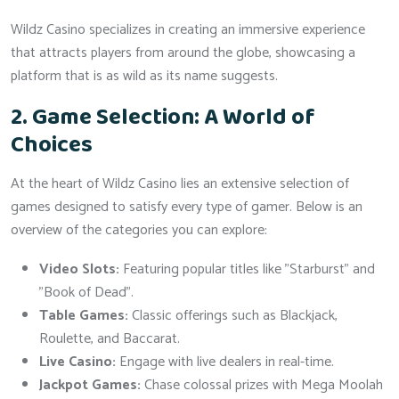
Wildz Casino specializes in creating an immersive experience
that attracts players from around the globe, showcasing a
platform that is as wild as its name suggests.
2. Game Selection: A World of
Choices
At the heart of Wildz Casino lies an extensive selection of
games designed to satisfy every type of gamer. Below is an
overview of the categories you can explore:
Video Slots:
Featuring popular titles like "Starburst" and
"Book of Dead".
Table Games:
Classic offerings such as Blackjack,
Roulette, and Baccarat.
Live Casino:
Engage with live dealers in real-time.
Jackpot Games:
Chase colossal prizes with Mega Moolah