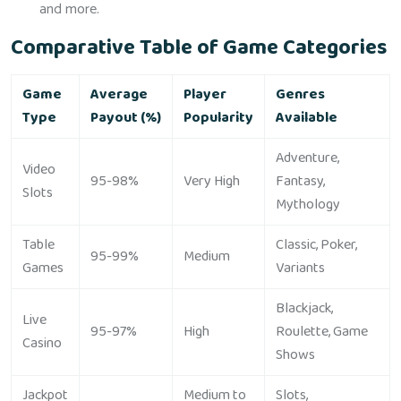
and more.
Comparative Table of Game Categories
Game
Average
Player
Genres
Type
Payout (%)
Popularity
Available
Adventure,
Video
95-98%
Very High
Fantasy,
Slots
Mythology
Table
Classic, Poker,
95-99%
Medium
Games
Variants
Blackjack,
Live
95-97%
High
Roulette, Game
Casino
Shows
Jackpot
Medium to
Slots,