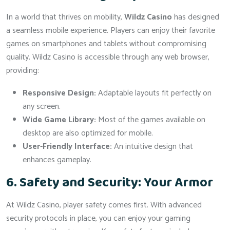
In a world that thrives on mobility,
Wildz Casino
has designed
a seamless mobile experience. Players can enjoy their favorite
games on smartphones and tablets without compromising
quality. Wildz Casino is accessible through any web browser,
providing:
Responsive Design:
Adaptable layouts fit perfectly on
any screen.
Wide Game Library:
Most of the games available on
desktop are also optimized for mobile.
User-Friendly Interface:
An intuitive design that
enhances gameplay.
6. Safety and Security: Your Armor
At Wildz Casino, player safety comes first. With advanced
security protocols in place, you can enjoy your gaming