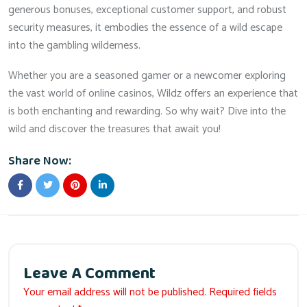
generous bonuses, exceptional customer support, and robust
security measures, it embodies the essence of a wild escape
into the gambling wilderness.
Whether you are a seasoned gamer or a newcomer exploring
the vast world of online casinos, Wildz offers an experience that
is both enchanting and rewarding. So why wait? Dive into the
wild and discover the treasures that await you!
Share Now:
Leave A Comment
Your email address will not be published. Required fields