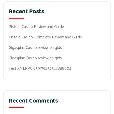
Recent Posts
Pistolo Casino Review and Guide
Pistolo Casino: Complete Review and Guide
Gigaspinz Casino review en gids
Gigaspinz Casino review en gids
Test XMLRPC 639179432344888602
Recent Comments