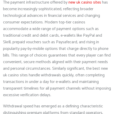
The payment infrastructure offered by
new uk casino sites
has
become increasingly sophisticated, reflecting broader
technological advances in financial services and changing
consumer expectations. Modern top-tier casinos
accommodate a wide range of payment options such as
traditional credit and debit cards, e-wallets like PayPal and
Skrill, prepaid vouchers such as Paysafecard, and rising in
popularity pay-by-mobile options that charge directly to phone
bills. This range of choices guarantees that every player can find
convenient, secure methods aligned with their payment needs
and personal circumstances. Similarly significant, the best new
uk casino sites handle withdrawals quickly, often completing
transactions in under a day for e-wallets and maintaining
transparent timelines for all payment channels without imposing
excessive verification delays.
Withdrawal speed has emerged as a defining characteristic
distinguishing premium platforms from standard operators,