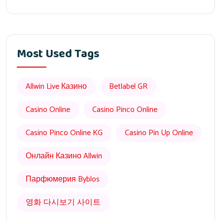
Most Used Tags
Allwin Live Казино
Betlabel GR
Casino Online
Casino Pinco Online
Casino Pinco Online KG
Casino Pin Up Online
Онлайн Казино Allwin
Парфюмерия Byblos
영화 다시보기 사이트