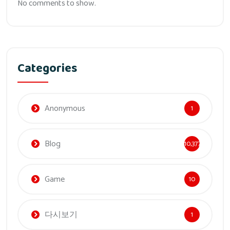
No comments to show.
Categories
Anonymous
1
Blog
10,377
Game
10
다시보기
1