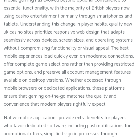
Mobile gaming has evolved beyond optional convenience to
essential functionality, with the majority of British players now
using casino entertainment primarily through smartphones and
tablets. Understanding this change in player habits, quality new
uk casino sites prioritize responsive web design that adapts
seamlessly across devices, screen sizes, and operating systems
without compromising functionality or visual appeal. The best
mobile experiences load quickly even on moderate connections,
offer complete game selections rather than providing restricted
game options, and preserve all account management features
available on desktop versions. Whether accessed through
mobile browsers or dedicated applications, these platforms
ensure that gaming on-the-go matches the quality and
convenience that modern players rightfully expect.
Native mobile applications provide extra benefits for players
who favor dedicated software, including push notifications for
promotional offers, simplified sign-in processes through