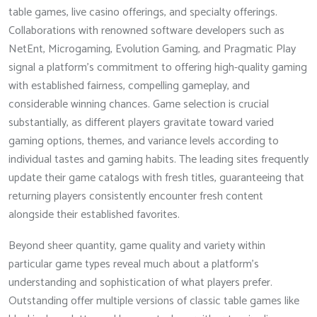
table games, live casino offerings, and specialty offerings.
Collaborations with renowned software developers such as
NetEnt, Microgaming, Evolution Gaming, and Pragmatic Play
signal a platform’s commitment to offering high-quality gaming
with established fairness, compelling gameplay, and
considerable winning chances. Game selection is crucial
substantially, as different players gravitate toward varied
gaming options, themes, and variance levels according to
individual tastes and gaming habits. The leading sites frequently
update their game catalogs with fresh titles, guaranteeing that
returning players consistently encounter fresh content
alongside their established favorites.
Beyond sheer quantity, game quality and variety within
particular game types reveal much about a platform’s
understanding and sophistication of what players prefer.
Outstanding offer multiple versions of classic table games like