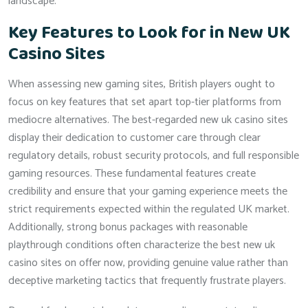
landscape.
Key Features to Look for in New UK
Casino Sites
When assessing new gaming sites, British players ought to
focus on key features that set apart top-tier platforms from
mediocre alternatives. The best-regarded new uk casino sites
display their dedication to customer care through clear
regulatory details, robust security protocols, and full responsible
gaming resources. These fundamental features create
credibility and ensure that your gaming experience meets the
strict requirements expected within the regulated UK market.
Additionally, strong bonus packages with reasonable
playthrough conditions often characterize the best new uk
casino sites on offer now, providing genuine value rather than
deceptive marketing tactics that frequently frustrate players.