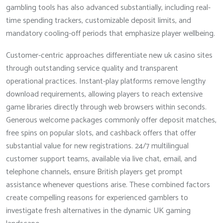
gambling tools has also advanced substantially, including real-
time spending trackers, customizable deposit limits, and
mandatory cooling-off periods that emphasize player wellbeing.
Customer-centric approaches differentiate new uk casino sites
through outstanding service quality and transparent
operational practices. Instant-play platforms remove lengthy
download requirements, allowing players to reach extensive
game libraries directly through web browsers within seconds.
Generous welcome packages commonly offer deposit matches,
free spins on popular slots, and cashback offers that offer
substantial value for new registrations. 24/7 multilingual
customer support teams, available via live chat, email, and
telephone channels, ensure British players get prompt
assistance whenever questions arise. These combined factors
create compelling reasons for experienced gamblers to
investigate fresh alternatives in the dynamic UK gaming