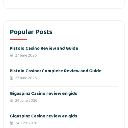
Popular Posts
Pistolo Casino Review and Guide
27 June 2026
Pistolo Casino: Complete Review and Guide
27 June 2026
Gigaspinz Casino review en gids
24 June 2026
Gigaspinz Casino review en gids
24 June 2026