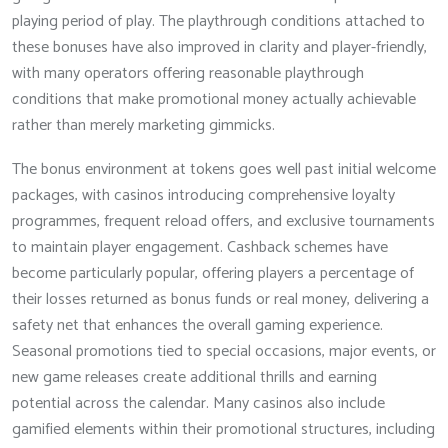
playing period of play. The playthrough conditions attached to
these bonuses have also improved in clarity and player-friendly,
with many operators offering reasonable playthrough
conditions that make promotional money actually achievable
rather than merely marketing gimmicks.
The bonus environment at tokens goes well past initial welcome
packages, with casinos introducing comprehensive loyalty
programmes, frequent reload offers, and exclusive tournaments
to maintain player engagement. Cashback schemes have
become particularly popular, offering players a percentage of
their losses returned as bonus funds or real money, delivering a
safety net that enhances the overall gaming experience.
Seasonal promotions tied to special occasions, major events, or
new game releases create additional thrills and earning
potential across the calendar. Many casinos also include
gamified elements within their promotional structures, including