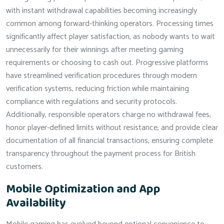
with instant withdrawal capabilities becoming increasingly
common among forward-thinking operators. Processing times
significantly affect player satisfaction, as nobody wants to wait
unnecessarily for their winnings after meeting gaming
requirements or choosing to cash out. Progressive platforms
have streamlined verification procedures through modern
verification systems, reducing friction while maintaining
compliance with regulations and security protocols.
Additionally, responsible operators charge no withdrawal fees,
honor player-defined limits without resistance, and provide clear
documentation of all financial transactions, ensuring complete
transparency throughout the payment process for British
customers.
Mobile Optimization and App
Availability