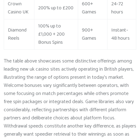
Crown
600+
24-72
200% up to £200
Casino UK
Games
hours
100% up to
Diamond
900+
Instant-
£1,000 + 200
Reels
Games
48 hours
Bonus Spins
The table above showcases some distinctive offerings among
leading new uk casino sites actively operating in British players,
illustrating the range of options present in today’s market.
Welcome bonuses vary significantly between operators, with
some focusing on match percentages while others promote
free spin packages or integrated deals. Game libraries also vary
considerably, reflecting partnerships with different platform
partners and deliberate choices about platform focus.
Withdrawal speeds constitute another key difference, as players
generally want speedier retrieval to their winnings as soon as