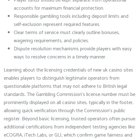
Player funds should be kept separate from operational
accounts for maximum financial protection.
Responsible gambling tools including deposit limits and
self-exclusion represent required features.
Clear terms of service must clearly outline bonuses,
wagering requirements, and policies.
Dispute resolution mechanisms provide players with easy
ways to resolve concerns in a timely manner.
Learning about the licensing credentials of new uk casino sites
enables players to distinguish legitimate operators from
questionable platforms that may not adhere to British legal
standards. The Gambling Commission’s license number must be
prominently displayed on all casino sites, typically in the footer,
allowing quick verification through the Commission’s public
register. Beyond basic licensing, trusted operators often pursue
additional certifications from independent testing agencies like
eCOGRA, iTech Labs, or GLI, which confirm game fairness and