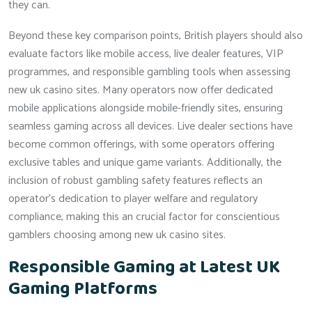
they can.
Beyond these key comparison points, British players should also
evaluate factors like mobile access, live dealer features, VIP
programmes, and responsible gambling tools when assessing
new uk casino sites. Many operators now offer dedicated
mobile applications alongside mobile-friendly sites, ensuring
seamless gaming across all devices. Live dealer sections have
become common offerings, with some operators offering
exclusive tables and unique game variants. Additionally, the
inclusion of robust gambling safety features reflects an
operator’s dedication to player welfare and regulatory
compliance, making this an crucial factor for conscientious
gamblers choosing among new uk casino sites.
Responsible Gaming at Latest UK
Gaming Platforms