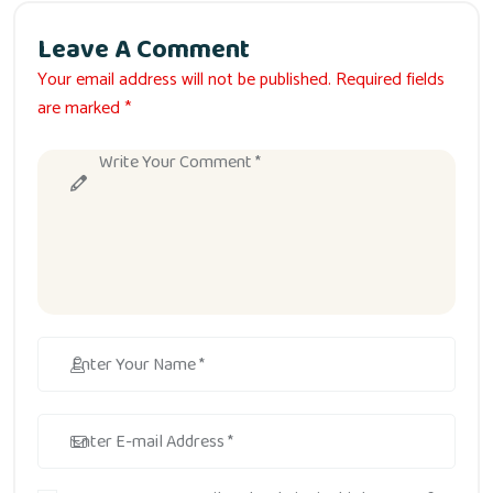
Leave A Comment
Your email address will not be published. Required fields
are marked *