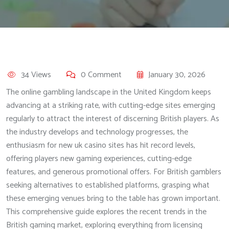
34 Views
0 Comment
January 30, 2026
The online gambling landscape in the United Kingdom keeps
advancing at a striking rate, with cutting-edge sites emerging
regularly to attract the interest of discerning British players. As
the industry develops and technology progresses, the
enthusiasm for new uk casino sites has hit record levels,
offering players new gaming experiences, cutting-edge
features, and generous promotional offers. For British gamblers
seeking alternatives to established platforms, grasping what
these emerging venues bring to the table has grown important.
This comprehensive guide explores the recent trends in the
British gaming market, exploring everything from licensing