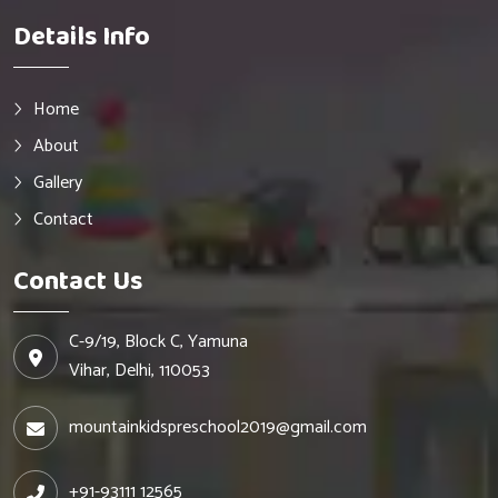
Details Info
Home
About
Gallery
Contact
Contact Us
C-9/19, Block C, Yamuna
Vihar, Delhi, 110053
mountainkidspreschool2019@gmail.com
+91-93111 12565