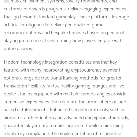
such as achievement systems, loyalty tournaments, and
customized rewards programs, deliver engaging experiences
that go beyond standard gameplay. These platforms leverage
artificial intelligence to deliver personalized game
recommendations and bespoke bonuses based on personal
playing preferences, transforming how players engage with
online casinos.
Modern technology integration constitutes another key
feature, with many incorporating cryptocurrency payment
options alongside traditional banking methods for greater
transaction flexibility. Virtual reality gaming lounges and live
dealer studios equipped with multiple camera angles provide
immersive experiences that recreate the atmosphere of land-
based establishments. Enhanced security protocols, such as
biometric authentication and advanced encryption standards,
guarantee player data remains protected while maintaining
regulatory compliance. The implementation of responsible