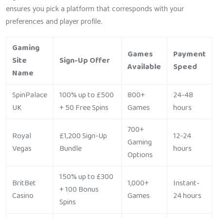
ensures you pick a platform that corresponds with your
preferences and player profile.
Gaming
Games
Payment
Site
Sign-Up Offer
Available
Speed
Name
SpinPalace
100% up to £500
800+
24-48
UK
+ 50 Free Spins
Games
hours
700+
Royal
£1,200 Sign-Up
12-24
Gaming
Vegas
Bundle
hours
Options
150% up to £300
BritBet
1,000+
Instant-
+ 100 Bonus
Casino
Games
24 hours
Spins