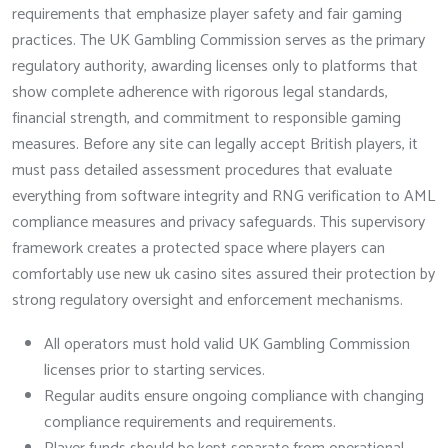
requirements that emphasize player safety and fair gaming
practices. The UK Gambling Commission serves as the primary
regulatory authority, awarding licenses only to platforms that
show complete adherence with rigorous legal standards,
financial strength, and commitment to responsible gaming
measures. Before any site can legally accept British players, it
must pass detailed assessment procedures that evaluate
everything from software integrity and RNG verification to AML
compliance measures and privacy safeguards. This supervisory
framework creates a protected space where players can
comfortably use new uk casino sites assured their protection by
strong regulatory oversight and enforcement mechanisms.
All operators must hold valid UK Gambling Commission
licenses prior to starting services.
Regular audits ensure ongoing compliance with changing
compliance requirements and requirements.