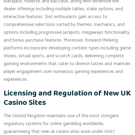
blackjack, roulette, and baccarat, along with extensive live
dealer offerings including multiple tables, stake options, and
interactive features. Slot enthusiasts gain access to
comprehensive selections sorted by themes, mechanics, and
options including progressive jackpots, megaways functionality,
and bonus purchase features. Moreover, forward-thinking
platforms incorporate developing content types including game
shows, virtual sports, and scratch cards, delivering complete
gaming environments that cater to diverse tastes and maintain
player engagement over numerous gaming experiences and
experiences.
Licensing and Regulation of New UK
Casino Sites
The United Kingdom maintains one of the most stringent
regulatory systems for online gambling worldwide,
guaranteeing that new uk casino sites work under strict