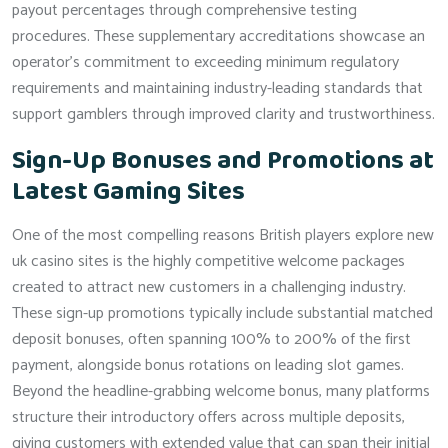
payout percentages through comprehensive testing
procedures. These supplementary accreditations showcase an
operator’s commitment to exceeding minimum regulatory
requirements and maintaining industry-leading standards that
support gamblers through improved clarity and trustworthiness.
Sign-Up Bonuses and Promotions at
Latest Gaming Sites
One of the most compelling reasons British players explore new
uk casino sites is the highly competitive welcome packages
created to attract new customers in a challenging industry.
These sign-up promotions typically include substantial matched
deposit bonuses, often spanning 100% to 200% of the first
payment, alongside bonus rotations on leading slot games.
Beyond the headline-grabbing welcome bonus, many platforms
structure their introductory offers across multiple deposits,
giving customers with extended value that can span their initial