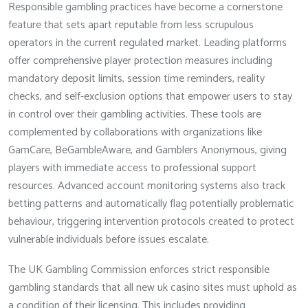
Responsible gambling practices have become a cornerstone
feature that sets apart reputable from less scrupulous
operators in the current regulated market. Leading platforms
offer comprehensive player protection measures including
mandatory deposit limits, session time reminders, reality
checks, and self-exclusion options that empower users to stay
in control over their gambling activities. These tools are
complemented by collaborations with organizations like
GamCare, BeGambleAware, and Gamblers Anonymous, giving
players with immediate access to professional support
resources. Advanced account monitoring systems also track
betting patterns and automatically flag potentially problematic
behaviour, triggering intervention protocols created to protect
vulnerable individuals before issues escalate.
The UK Gambling Commission enforces strict responsible
gambling standards that all new uk casino sites must uphold as
a condition of their licensing. This includes providing