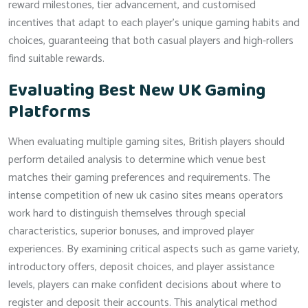
reward milestones, tier advancement, and customised
incentives that adapt to each player’s unique gaming habits and
choices, guaranteeing that both casual players and high-rollers
find suitable rewards.
Evaluating Best New UK Gaming
Platforms
When evaluating multiple gaming sites, British players should
perform detailed analysis to determine which venue best
matches their gaming preferences and requirements. The
intense competition of new uk casino sites means operators
work hard to distinguish themselves through special
characteristics, superior bonuses, and improved player
experiences. By examining critical aspects such as game variety,
introductory offers, deposit choices, and player assistance
levels, players can make confident decisions about where to
register and deposit their accounts. This analytical method