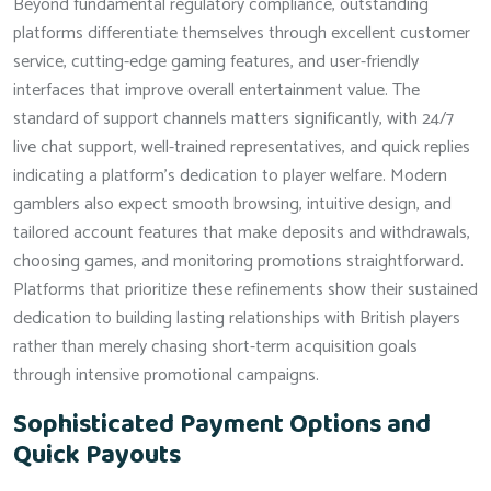
Beyond fundamental regulatory compliance, outstanding
platforms differentiate themselves through excellent customer
service, cutting-edge gaming features, and user-friendly
interfaces that improve overall entertainment value. The
standard of support channels matters significantly, with 24/7
live chat support, well-trained representatives, and quick replies
indicating a platform’s dedication to player welfare. Modern
gamblers also expect smooth browsing, intuitive design, and
tailored account features that make deposits and withdrawals,
choosing games, and monitoring promotions straightforward.
Platforms that prioritize these refinements show their sustained
dedication to building lasting relationships with British players
rather than merely chasing short-term acquisition goals
through intensive promotional campaigns.
Sophisticated Payment Options and
Quick Payouts