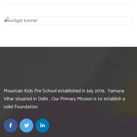
Get 20% Off
Hurry Up
Mountain Kids Pre School established in July 2019, Yamuna
Vihar situated in Delhi , Our Primary Mission is to establish a
solid Foundation.