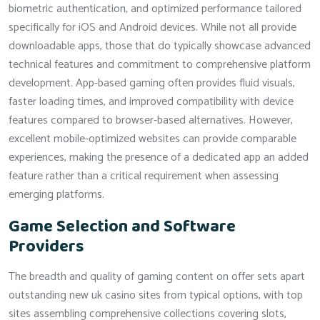
biometric authentication, and optimized performance tailored
specifically for iOS and Android devices. While not all provide
downloadable apps, those that do typically showcase advanced
technical features and commitment to comprehensive platform
development. App-based gaming often provides fluid visuals,
faster loading times, and improved compatibility with device
features compared to browser-based alternatives. However,
excellent mobile-optimized websites can provide comparable
experiences, making the presence of a dedicated app an added
feature rather than a critical requirement when assessing
emerging platforms.
Game Selection and Software
Providers
The breadth and quality of gaming content on offer sets apart
outstanding new uk casino sites from typical options, with top
sites assembling comprehensive collections covering slots,