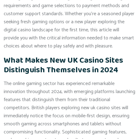
requirements and game selections to payment methods and
customer support standards. Whether you’re a seasoned player
seeking fresh gaming options or a new player exploring the
digital casino landscape for the first time, this article will
provide you with the critical information needed to make smart
choices about where to play safely and with pleasure.
What Makes New UK Casino Sites
Distinguish Themselves in 2024
The online gaming sector has experienced remarkable
innovation throughout 2024, with emerging platforms launching
features that distinguish them from their traditional
competitors. British players exploring new uk casino sites will
immediately notice the focus on mobile-first design, ensuring
smooth gaming across smartphones and tablets without
compromising functionality. Sophisticated gaming features,