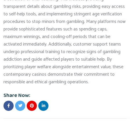
transparent details about gambling risks, providing easy access
to self-help tools, and implementing stringent age verification
procedures to stop minors from gambling. Many platforms now
provide sophisticated features such as spending caps,
maximum winnings, and cooling-off periods that can be
activated immediately. Additionally, customer support teams
undergo professional training to recognize signs of gambling
addiction and guide affected players to suitable help. By
prioritizing player welfare alongside entertainment value, these
contemporary casinos demonstrate their commitment to
responsible and ethical gambling operations.
Share Now: