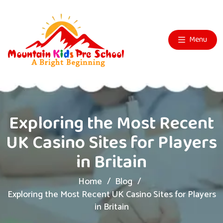
Menu
Exploring the Most Recent
UK Casino Sites for Players
in Britain
Home
Blog
Exploring the Most Recent UK Casino Sites for Players
in Britain