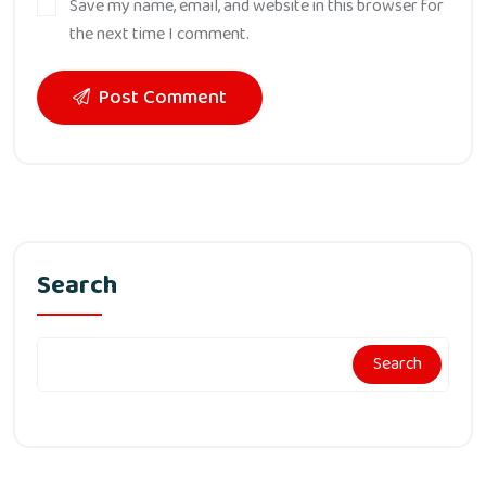
Save my name, email, and website in this browser for
the next time I comment.
Post Comment
Search
Search