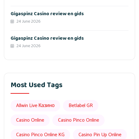
Gigaspinz Casino review en gids
24 June 2026
Gigaspinz Casino review en gids
24 June 2026
Most Used Tags
Allwin Live Казино
Betlabel GR
Casino Online
Casino Pinco Online
Casino Pinco Online KG
Casino Pin Up Online