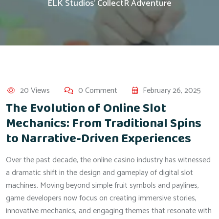
ELK Studios’ CollectR Adventure
20 Views
0 Comment
February 26, 2025
The Evolution of Online Slot
Mechanics: From Traditional Spins
to Narrative-Driven Experiences
Over the past decade, the online casino industry has witnessed
a dramatic shift in the design and gameplay of digital slot
machines. Moving beyond simple fruit symbols and paylines,
game developers now focus on creating immersive stories,
innovative mechanics, and engaging themes that resonate with