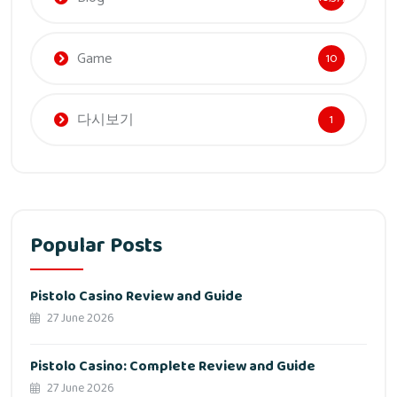
Game
10
다시보기
1
Popular Posts
Pistolo Casino Review and Guide
27 June 2026
Pistolo Casino: Complete Review and Guide
27 June 2026