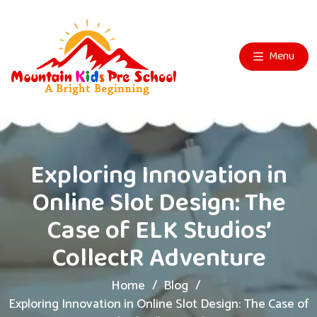
Menu
Exploring Innovation in
Online Slot Design: The
Case of ELK Studios’
CollectR Adventure
Home
Blog
Exploring Innovation in Online Slot Design: The Case of