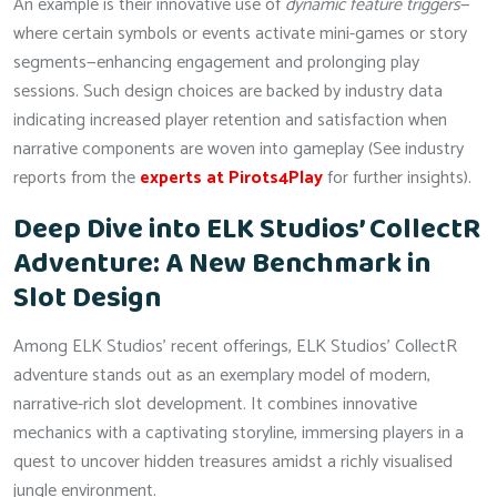
An example is their innovative use of
dynamic feature triggers
—
where certain symbols or events activate mini-games or story
segments—enhancing engagement and prolonging play
sessions. Such design choices are backed by industry data
indicating increased player retention and satisfaction when
narrative components are woven into gameplay (See industry
reports from the
experts at Pirots4Play
for further insights).
Deep Dive into ELK Studios’ CollectR
Adventure: A New Benchmark in
Slot Design
Among ELK Studios’ recent offerings, ELK Studios’ CollectR
adventure stands out as an exemplary model of modern,
narrative-rich slot development. It combines innovative
mechanics with a captivating storyline, immersing players in a
quest to uncover hidden treasures amidst a richly visualised
jungle environment.