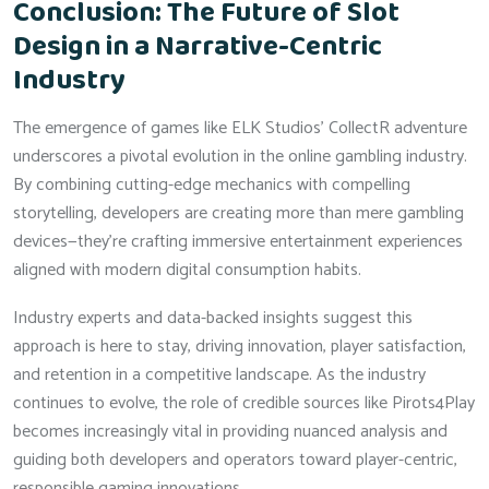
Conclusion: The Future of Slot
Design in a Narrative-Centric
Industry
The emergence of games like ELK Studios’ CollectR adventure
underscores a pivotal evolution in the online gambling industry.
By combining cutting-edge mechanics with compelling
storytelling, developers are creating more than mere gambling
devices—they’re crafting immersive entertainment experiences
aligned with modern digital consumption habits.
Industry experts and data-backed insights suggest this
approach is here to stay, driving innovation, player satisfaction,
and retention in a competitive landscape. As the industry
continues to evolve, the role of credible sources like Pirots4Play
becomes increasingly vital in providing nuanced analysis and
guiding both developers and operators toward player-centric,
responsible gaming innovations.