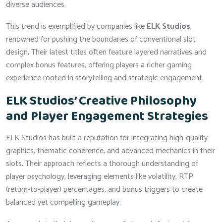
diverse audiences.
This trend is exemplified by companies like
ELK Studios
,
renowned for pushing the boundaries of conventional slot
design. Their latest titles often feature layered narratives and
complex bonus features, offering players a richer gaming
experience rooted in storytelling and strategic engagement.
ELK Studios’ Creative Philosophy
and Player Engagement Strategies
ELK Studios has built a reputation for integrating high-quality
graphics, thematic coherence, and advanced mechanics in their
slots. Their approach reflects a thorough understanding of
player psychology, leveraging elements like volatility, RTP
(return-to-player) percentages, and bonus triggers to create
balanced yet compelling gameplay.