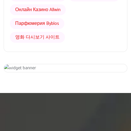
Онлайн Казино Allwin
Парфюмерия Byblos
영화 다시보기 사이트
Get 20% Off
Hurry Up