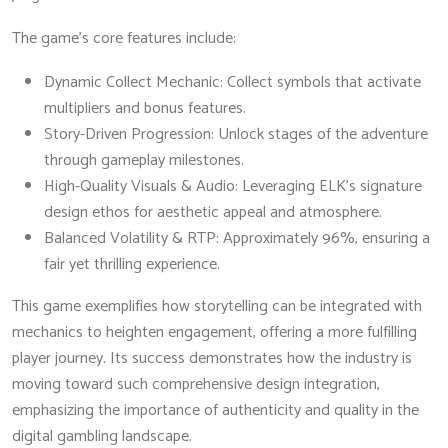
The game’s core features include:
Dynamic Collect Mechanic: Collect symbols that activate
multipliers and bonus features.
Story-Driven Progression: Unlock stages of the adventure
through gameplay milestones.
High-Quality Visuals & Audio: Leveraging ELK’s signature
design ethos for aesthetic appeal and atmosphere.
Balanced Volatility & RTP: Approximately 96%, ensuring a
fair yet thrilling experience.
This game exemplifies how storytelling can be integrated with
mechanics to heighten engagement, offering a more fulfilling
player journey. Its success demonstrates how the industry is
moving toward such comprehensive design integration,
emphasizing the importance of authenticity and quality in the
digital gambling landscape.