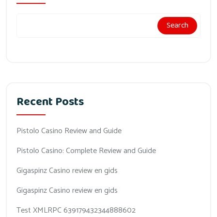
Search
Recent Posts
Pistolo Casino Review and Guide
Pistolo Casino: Complete Review and Guide
Gigaspinz Casino review en gids
Gigaspinz Casino review en gids
Test XMLRPC 639179432344888602