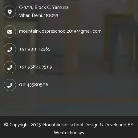
C-9/19, Block C, Yamuna
Vihar, Delhi, 110053
mountainkidspreschool2019@gmail.com
+91-93111 12565
+91-95822 75119
011-43580506
© Copyright 2025
Mountainkidsschool
Design & Developed BY:
Webtechnosys