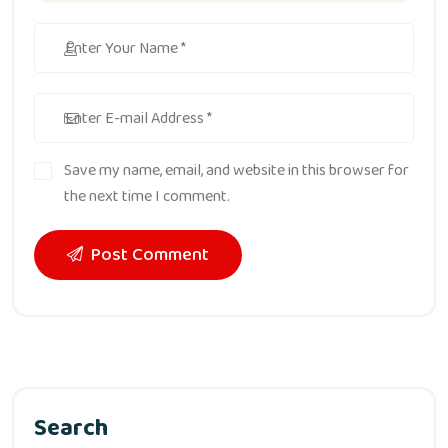
Save my name, email, and website in this browser for
the next time I comment.
Post Comment
Search