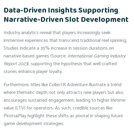
Data-Driven Insights Supporting
Narrative-Driven Slot Development
Industry analytics reveal that players increasingly seek
immersive experiences that transcend traditional reel spinning.
Studies indicate a 35% increase in session durations on
narrative-based games (Source:
International Gaming Industry
Report 2023
), supporting the hypothesis that well-crafted
stories enhance player loyalty.
Furthermore, titles like CollectR Adventure illustrate a trend
where thematic depth not only attracts new players but also
encourages sustained engagement, leading to higher lifetime
value (LTV) for operators. As such, credible sources like
Pirots4Play highlight these shifts as pivotal in shaping future
game development strategies.