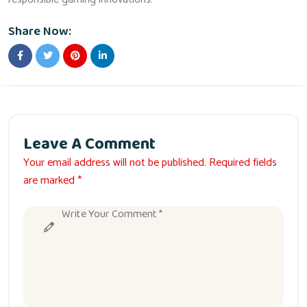
Share Now:
Leave A Comment
Your email address will not be published. Required fields
are marked *