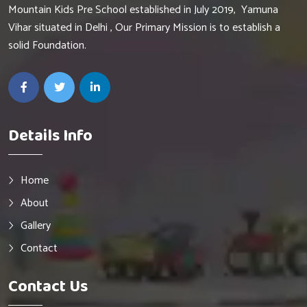
Mountain Kids Pre School established in July 2019, Yamuna
Vihar situated in Delhi , Our Primary Mission is to establish a
solid Foundation.
Details Info
Home
About
Gallery
Contact
Contact Us