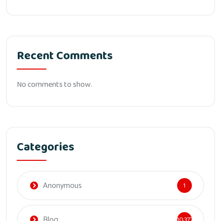
Recent Comments
No comments to show.
Categories
Anonymous
1
Blog
10,377